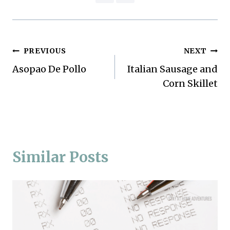
Post
PREVIOUS
NEXT
Asopao De Pollo
Italian Sausage and
navigation
Corn Skillet
Similar Posts