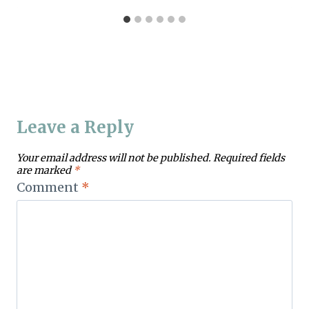
Leave a Reply
Your email address will not be published.
Required fields
are marked
*
Comment
*