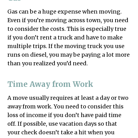
Gas can be a huge expense when moving.
Even if you’re moving across town, you need
to consider the costs. This is especially true
if you don’t rent a truck and have to make
multiple trips. If the moving truck you use
runs on diesel, you may be paying a lot more
than you realized you’d need.
Time Away from Work
A move usually requires at least a day or two
away from work. You need to consider this
loss of income if you don’t have paid time
off. If possible, use vacation days so that
your check doesn’t take a hit when you