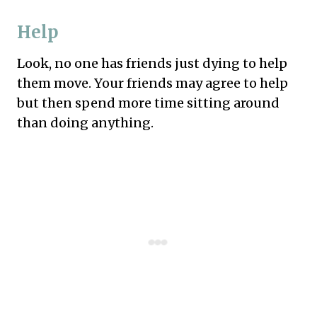
Help
Look, no one has friends just dying to help
them move. Your friends may agree to help
but then spend more time sitting around
than doing anything.