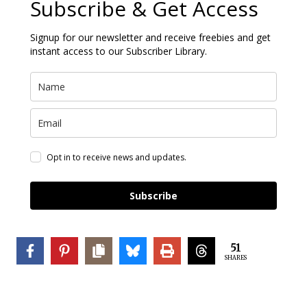
Subscribe & Get Access
Signup for our newsletter and receive freebies and get
instant access to our Subscriber Library.
Opt in to receive news and updates.
Subscribe
51
SHARES