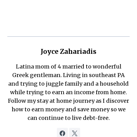
Joyce Zahariadis
Latina mom of 4 married to wonderful
Greek gentleman. Living in southeast PA
and trying to juggle family and a household
while trying to earn an income from home.
Follow my stay at home journey as I discover
how to earn money and save money so we
can continue to live debt-free.