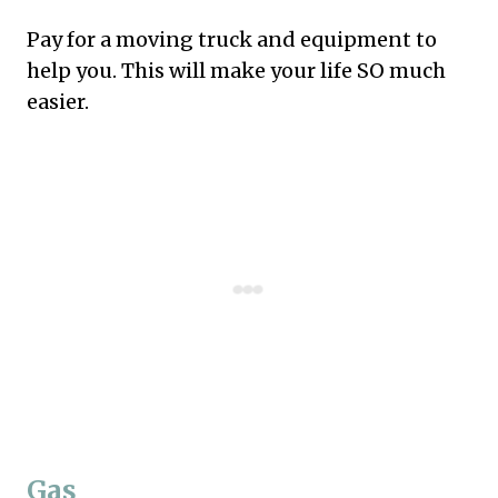
Pay for a moving truck and equipment to
help you. This will make your life SO much
easier.
Gas