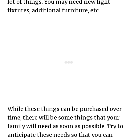
lot of things. You may need new light
fixtures, additional furniture, etc.
While these things can be purchased over
time, there will be some things that your
family will need as soon as possible. Try to
anticipate these needs so that you can