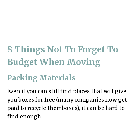
8 Things Not To Forget To
Budget When Moving
Packing Materials
Even if you can still find places that will give
you boxes for free (many companies now get
paid to recycle their boxes), it can be hard to
find enough.