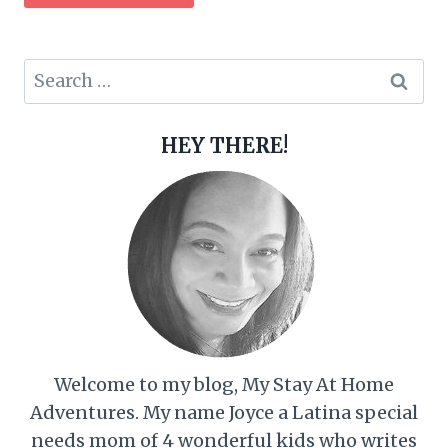
Search
for:
HEY THERE!
Welcome to my blog, My Stay At Home
Adventures. My name Joyce a Latina special
needs mom of 4 wonderful kids who writes