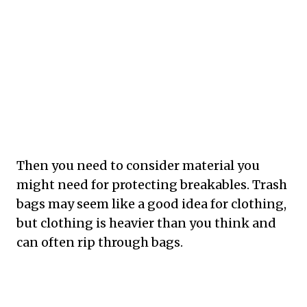
Then you need to consider material you
might need for protecting breakables. Trash
bags may seem like a good idea for clothing,
but clothing is heavier than you think and
can often rip through bags.