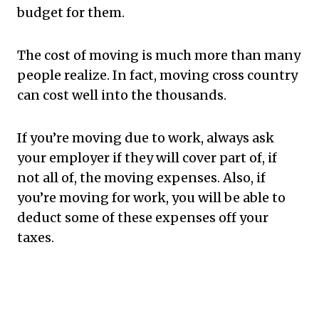
budget for them.
The cost of moving is much more than many
people realize. In fact, moving cross country
can cost well into the thousands.
If you’re moving due to work, always ask
your employer if they will cover part of, if
not all of, the moving expenses. Also, if
you’re moving for work, you will be able to
deduct some of these expenses off your
taxes.