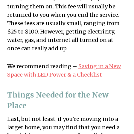
turning them on. This fee will usually be
returned to you when you end the service.
These fees are usually small, ranging from
$25 to $100. However, getting electricity,
water, gas, and internet all turned on at
once can really add up.
We recommend reading –
Saving in a New
Space with LED Power & a Checklist
Things Needed for the New
Place
Last, but not least, if you’re moving into a
larger home, you may find that you need a