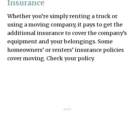
Insurance
Whether you’re simply renting a truck or
using a moving company, it pays to get the
additional insurance to cover the company’s
equipment and your belongings. Some
homeowners’ or renters’ insurance policies
cover moving. Check your policy.