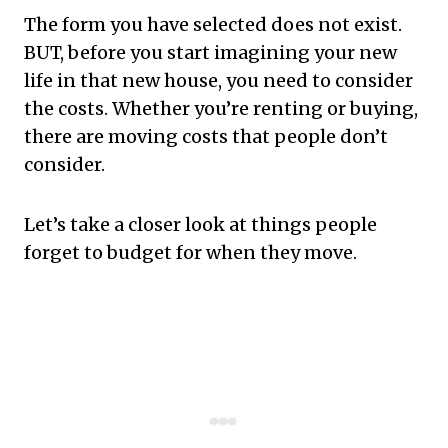
The form you have selected does not exist.
BUT, before you start imagining your new
life in that new house, you need to consider
the costs. Whether you’re renting or buying,
there are moving costs that people don’t
consider.
Let’s take a closer look at things people
forget to budget for when they move.