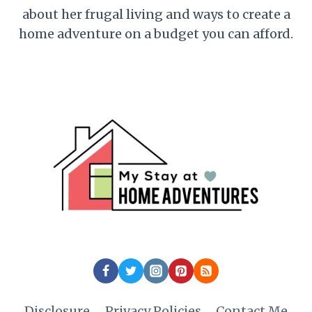
about her frugal living and ways to create a
home adventure on a budget you can afford.
Disclosure
Privacy Policies
Contact Me