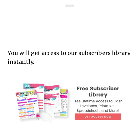
You will get access to our subscribers library
instantly.