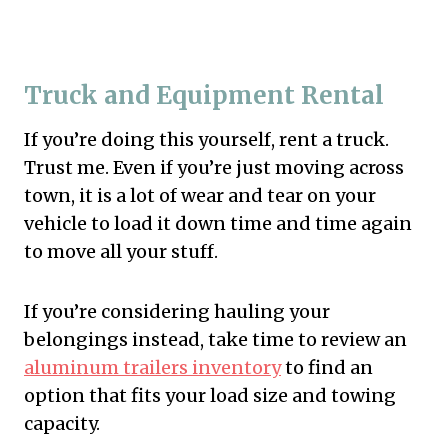
Truck and Equipment Rental
If you’re doing this yourself, rent a truck.
Trust me. Even if you’re just moving across
town, it is a lot of wear and tear on your
vehicle to load it down time and time again
to move all your stuff.
If you’re considering hauling your
belongings instead, take time to review an
aluminum trailers inventory
to find an
option that fits your load size and towing
capacity.