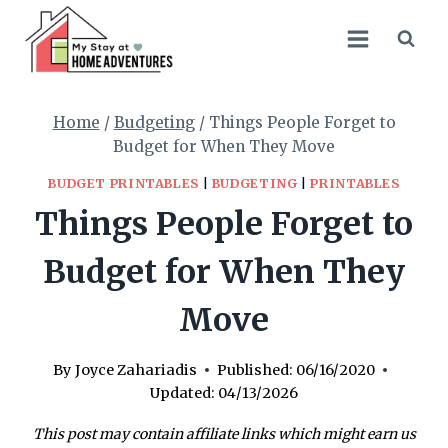
Skip
to
content
Home
/
Budgeting
/
Things People Forget to
Budget for When They Move
BUDGET PRINTABLES
|
BUDGETING
|
PRINTABLES
Things People Forget to
Budget for When They
Move
By
Joyce Zahariadis
Published:
06/16/2020
Updated:
04/13/2026
This post may contain affiliate links which might earn us