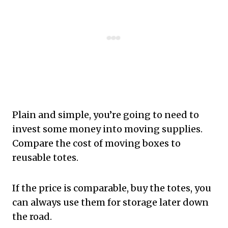
Plain and simple, you’re going to need to
invest some money into moving supplies.
Compare the cost of moving boxes to
reusable totes.
If the price is comparable, buy the totes, you
can always use them for storage later down
the road.