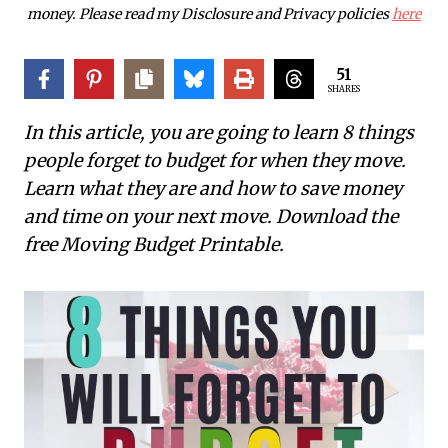
money. Please read my Disclosure and Privacy policies
here
51
SHARES
In this article, you are going to learn 8 things
people forget to budget for when they move.
Learn what they are and how to save money
and time on your next move.
Download the
free Moving Budget Printable.