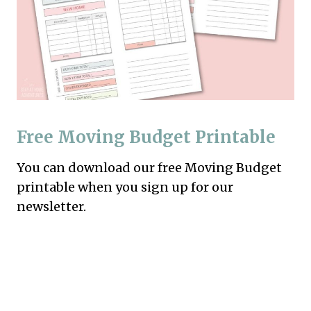
Free Moving Budget Printable
You can download our free Moving Budget
printable when you sign up for our
newsletter.