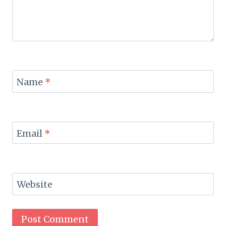
Name
*
Email
*
Website