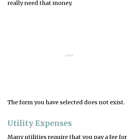
really need that money.
The form you have selected does not exist.
Utility Expenses
Many utilities require that you pay a fee for