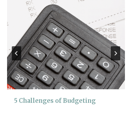
5 Challenges of Budgeting