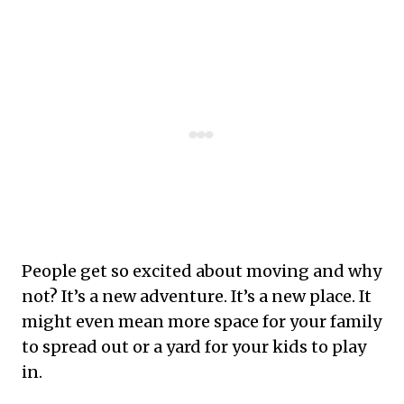
People get so excited about moving and why
not? It’s a new adventure. It’s a new place. It
might even mean more space for your family
to spread out or a yard for your kids to play
in.