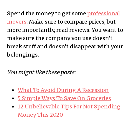
Spend the money to get some
professional
movers
. Make sure to compare prices, but
more importantly, read reviews. You want to
make sure the company you use doesn’t
break stuff and doesn’t disappear with your
belongings.
You might like these posts:
What To Avoid During A Recession
5 Simple Ways To Save On Groceries
12 Unbelievable Tips For Not Spending
Money This 2020