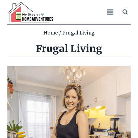
Skip
to
content
Home
/
Frugal Living
Frugal Living