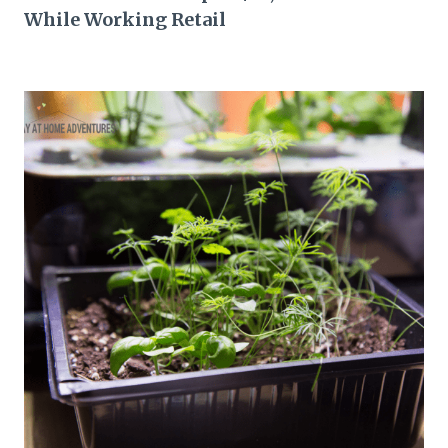
While Working Retail