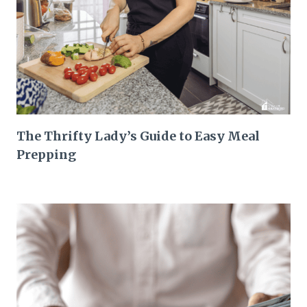
The Thrifty Lady’s Guide to Easy Meal
Prepping