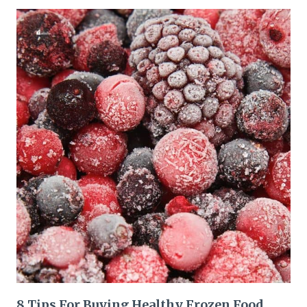
8 Tips For Buying Healthy Frozen Food