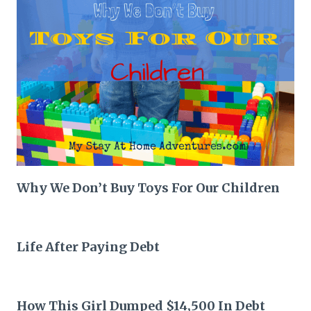
Why We Don’t Buy Toys For Our Children
Life After Paying Debt
How This Girl Dumped $14,500 In Debt