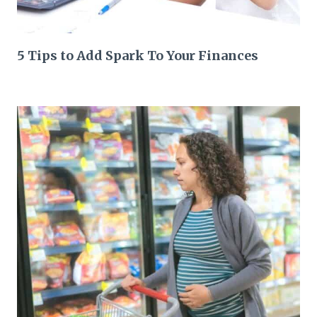
5 Tips to Add Spark To Your Finances