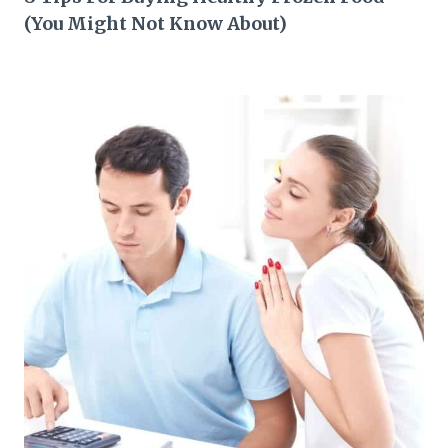
(You Might Not Know About)