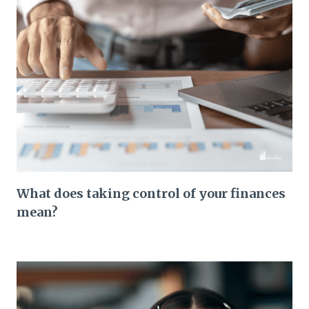
What does taking control of your finances
mean?