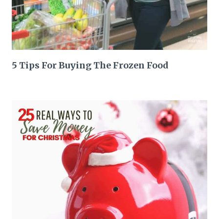
5 Tips For Buying The Frozen Food