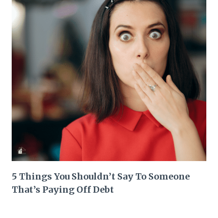
5 Things You Shouldn’t Say To Someone
That’s Paying Off Debt