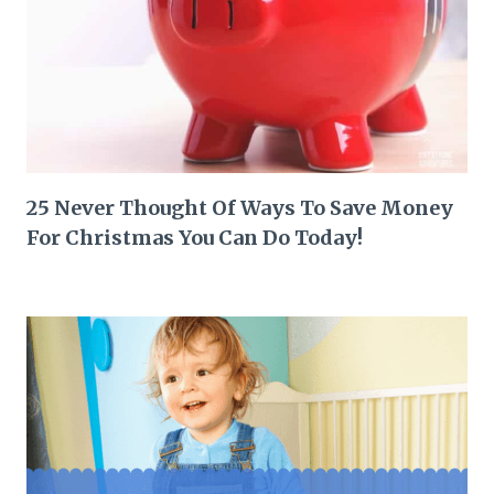
25 Never Thought Of Ways To Save Money
For Christmas You Can Do Today!