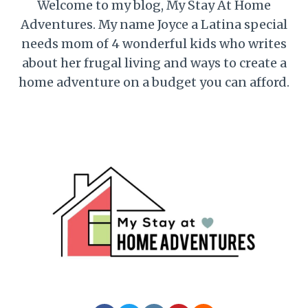
Welcome to my blog, My Stay At Home
Adventures. My name Joyce a Latina special
needs mom of 4 wonderful kids who writes
about her frugal living and ways to create a
home adventure on a budget you can afford.