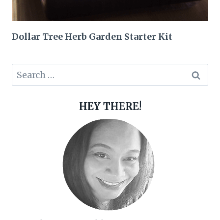
Dollar Tree Herb Garden Starter Kit
Search
for:
HEY THERE!