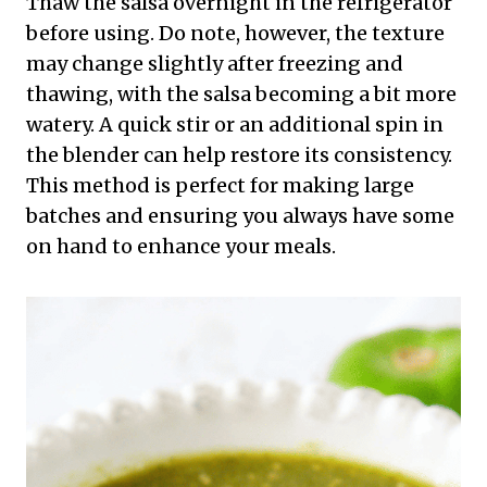
Thaw the salsa overnight in the refrigerator
before using. Do note, however, the texture
may change slightly after freezing and
thawing, with the salsa becoming a bit more
watery. A quick stir or an additional spin in
the blender can help restore its consistency.
This method is perfect for making large
batches and ensuring you always have some
on hand to enhance your meals.