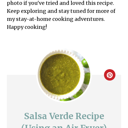
photo if you've tried and loved this recipe.
Keep exploring and stay tuned for more of
my stay-at-home cooking adventures.
Happy cooking!
C
r
e
a
Salsa Verde Recipe
t
(Using an Air Fryer)