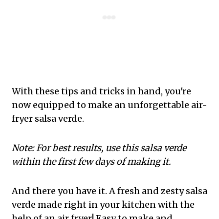
With these tips and tricks in hand, you're
now equipped to make an unforgettable air-
fryer salsa verde.
Note: For best results, use this salsa verde
within the first few days of making it.
And there you have it. A fresh and zesty salsa
verde made right in your kitchen with the
help of an air fryer! Easy to make and