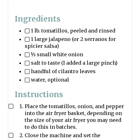
Ingredients
1 lb. tomatillos, peeled and rinsed
1 large jalapeno (or 2 serranos for
spicier salsa)
½ small white onion
salt to taste (I added a large pinch)
handful of cilantro leaves
water, optional
Instructions
Place the tomatillos, onion, and pepper
into the air fryer basket, depending on
the size of your air fryer you may need
to do this in batches.
Close the machine and set the