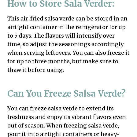
How to Store Sala Verder:
This air-fried salsa verde can be stored in an
airtight container in the refrigerator for up
to 5 days. The flavors will intensify over
time, so adjust the seasonings accordingly
when serving leftovers. You can also freeze it
for up to three months, but make sure to
thaw it before using.
Can You Freeze Salsa Verde?
You can freeze salsa verde to extend its
freshness and enjoy its vibrant flavors even
out of season. When freezing salsa verde,
pour it into airtight containers or heavy-