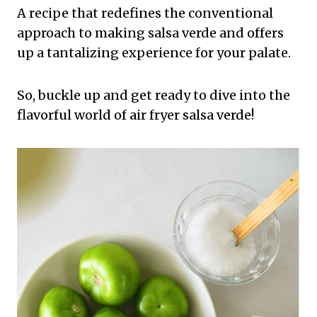
A recipe that redefines the conventional
approach to making salsa verde and offers
up a tantalizing experience for your palate.
So, buckle up and get ready to dive into the
flavorful world of air fryer salsa verde!