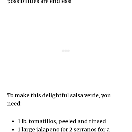
possibilities are endless!
To make this delightful salsa verde, you
need:
1 lb. tomatillos, peeled and rinsed
1 large jalapeno (or 2 serranos for a