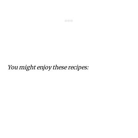
You might enjoy these recipes: