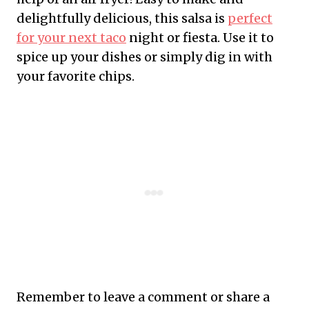
delightfully delicious, this salsa is
perfect
for your next taco
night or fiesta. Use it to
spice up your dishes or simply dig in with
your favorite chips.
Remember to leave a comment or share a