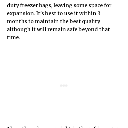
duty freezer bags, leaving some space for
expansion. It's best to use it within 3
months to maintain the best quality,
although it will remain safe beyond that
time.