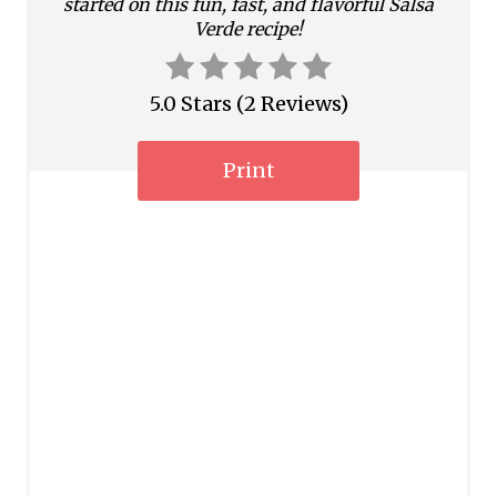
started on this fun, fast, and flavorful Salsa
i
Verde recipe!
n
5.0 Stars
(
2 Reviews
)
Print