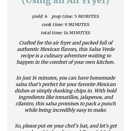
e
yield:
6
prep time:
5 MINUTES
P
cook time:
9 MINUTES
i
total time:
14 MINUTES
n
Crafted for the air fryer and packed full of
authentic Mexican flavors, this Salsa Verde
t
recipe is a culinary adventure waiting to
happen in the comfort of your own kitchen.
e
r
In just 14 minutes, you can have homemade
salsa that's perfect for your favorite Mexican
e
dishes or simply dunking chips in. With bold
ingredients like tomatillos, jalapenos, and
s
cilantro, this salsa promises to pack a punch
while being incredibly easy to make.
t
P
So, please put on your chef's hat, and let's get