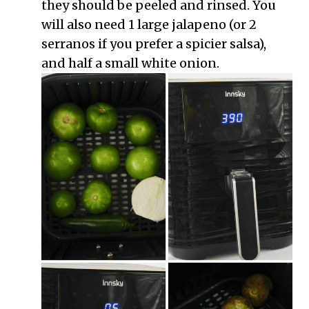
they should be peeled and rinsed. You
will also need 1 large jalapeno (or 2
serranos if you prefer a spicier salsa),
and half a small white onion.