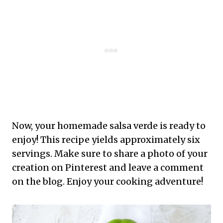
Now, your homemade salsa verde is ready to
enjoy! This recipe yields approximately six
servings. Make sure to share a photo of your
creation on Pinterest and leave a comment
on the blog. Enjoy your cooking adventure!