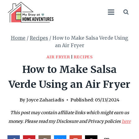
Skip
Skip
to
to
Recipe
content
Home
/
Recipes
/
How to Make Salsa Verde Using
an Air Fryer
AIR FRYER
|
RECIPES
How to Make Salsa
Verde Using an Air Fryer
By
Joyce Zahariadis
Published:
05/13/2024
This post may contain affiliate links which might earn us
money. Please read my Disclosure and Privacy policies
here