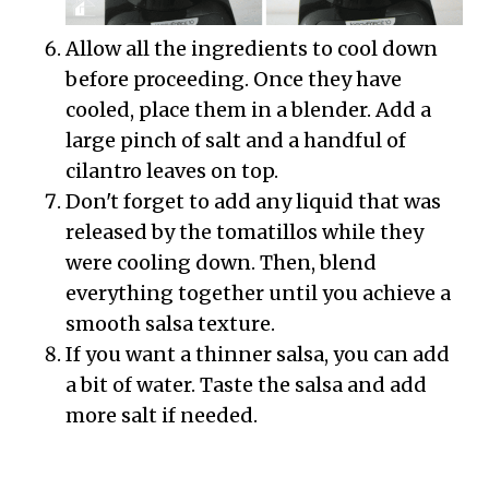
Allow all the ingredients to cool down
before proceeding. Once they have
cooled, place them in a blender. Add a
large pinch of salt and a handful of
cilantro leaves on top.
Don't forget to add any liquid that was
released by the tomatillos while they
were cooling down. Then, blend
everything together until you achieve a
smooth salsa texture.
If you want a thinner salsa, you can add
a bit of water. Taste the salsa and add
more salt if needed.