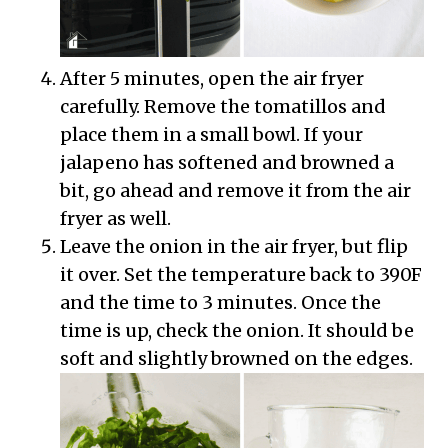
After 5 minutes, open the air fryer
carefully. Remove the tomatillos and
place them in a small bowl. If your
jalapeno has softened and browned a
bit, go ahead and remove it from the air
fryer as well.
Leave the onion in the air fryer, but flip
it over. Set the temperature back to 390F
and the time to 3 minutes. Once the
time is up, check the onion. It should be
soft and slightly browned on the edges.