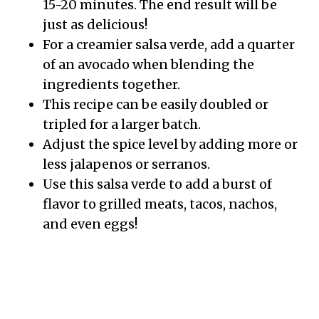
15-20 minutes. The end result will be
just as delicious!
For a creamier salsa verde, add a quarter
of an avocado when blending the
ingredients together.
This recipe can be easily doubled or
tripled for a larger batch.
Adjust the spice level by adding more or
less jalapenos or serranos.
Use this salsa verde to add a burst of
flavor to grilled meats, tacos, nachos,
and even eggs!