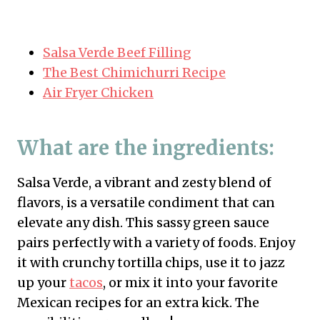
Salsa Verde Beef Filling
The Best Chimichurri Recipe
Air Fryer Chicken
What are the ingredients:
Salsa Verde, a vibrant and zesty blend of
flavors, is a versatile condiment that can
elevate any dish. This sassy green sauce
pairs perfectly with a variety of foods. Enjoy
it with crunchy tortilla chips, use it to jazz
up your
tacos
, or mix it into your favorite
Mexican recipes for an extra kick. The