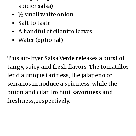
spicier salsa)
½ small white onion
Salt to taste
A handful of cilantro leaves
Water (optional)
This air-fryer Salsa Verde releases a burst of
tangy, spicy, and fresh flavors. The tomatillos
lend a unique tartness, the jalapeno or
serranos introduce a spiciness, while the
onion and cilantro hint savoriness and
freshness, respectively.