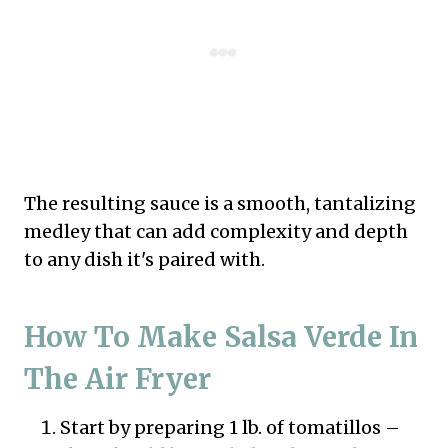
The resulting sauce is a smooth, tantalizing
medley that can add complexity and depth
to any dish it's paired with.
How To Make Salsa Verde In
The Air Fryer
Start by preparing 1 lb. of tomatillos –