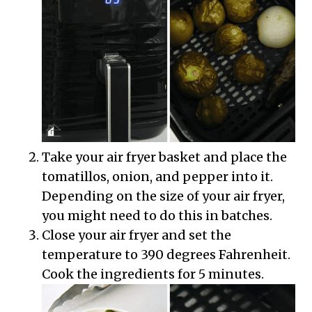
Take your air fryer basket and place the
tomatillos, onion, and pepper into it.
Depending on the size of your air fryer,
you might need to do this in batches.
Close your air fryer and set the
temperature to 390 degrees Fahrenheit.
Cook the ingredients for 5 minutes.