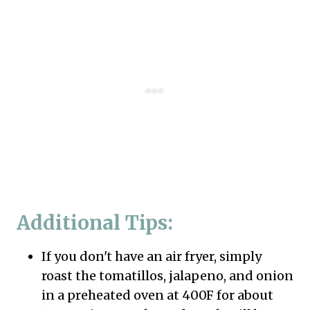
Additional Tips:
If you don't have an air fryer, simply
roast the tomatillos, jalapeno, and onion
in a preheated oven at 400F for about