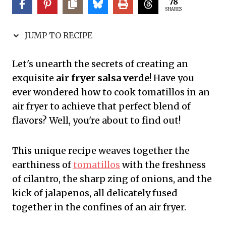
78
SHARES
JUMP TO RECIPE
Let's unearth the secrets of creating an
exquisite
air fryer salsa verde
! Have you
ever wondered how to cook tomatillos in an
air fryer to achieve that perfect blend of
flavors? Well, you're about to find out!
This unique recipe weaves together the
earthiness of
tomatillos
with the freshness
of cilantro, the sharp zing of onions, and the
kick of jalapenos, all delicately fused
together in the confines of an air fryer.