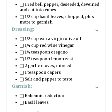
1 red bell pepper, deseeded, deveined
and cut into cubes
1/2 cup basil leaves, chopped, plus
more to garnish
Dressing:
T
1/2 cup extra virgin olive oil
o
1/4 cup red wine vinegar
g
1/4 teaspoon oregano
g
1/2 teaspoon lemon zest
l
2 garlic cloves, minced
e
1 teaspoon capers
i
Salt and pepper to taste
n
Garnish:
g
T
Balsamic reduction
r
o
Basil leaves
e
g
d
g