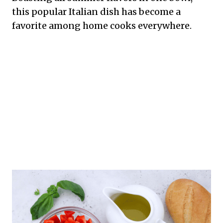
this popular Italian dish has become a
favorite among home cooks everywhere.