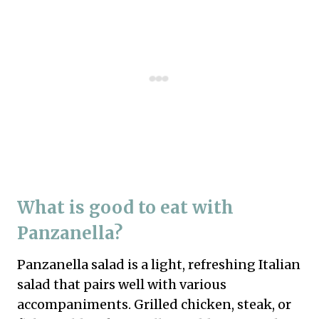
What is good to eat with
Panzanella?
Panzanella salad is a light, refreshing Italian
salad that pairs well with various
accompaniments. Grilled chicken, steak, or