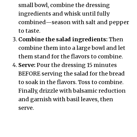
small bowl, combine the dressing
ingredients and whisk until fully
combined—season with salt and pepper
to taste.
Combine the salad ingredients:
Then
combine them into a large bowl and let
them stand for the flavors to combine.
Serve:
Pour the dressing 15 minutes
BEFORE serving the salad for the bread
to soak in the flavors. Toss to combine.
Finally, drizzle with balsamic reduction
and garnish with basil leaves, then
serve.