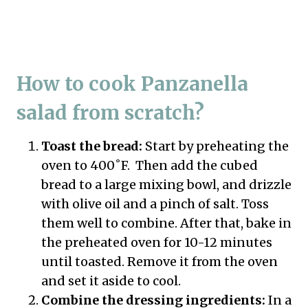
How to cook Panzanella
salad from scratch?
Toast the bread:
Start by preheating the
oven to 400˚F. Then add the cubed
bread to a large mixing bowl, and drizzle
with olive oil and a pinch of salt. Toss
them well to combine. After that, bake in
the preheated oven for 10-12 minutes
until toasted. Remove it from the oven
and set it aside to cool.
Combine the dressing ingredients:
In a