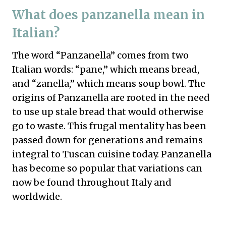
What does panzanella mean in
Italian?
The word “Panzanella” comes from two
Italian words: “pane,” which means bread,
and “zanella,” which means soup bowl. The
origins of Panzanella are rooted in the need
to use up stale bread that would otherwise
go to waste. This frugal mentality has been
passed down for generations and remains
integral to Tuscan cuisine today. Panzanella
has become so popular that variations can
now be found throughout Italy and
worldwide.