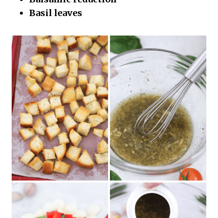
Basil leaves