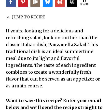
17
SHARES
JUMP TO RECIPE
If you're looking for a delicious and
refreshing salad, look no further than the
classic Italian dish,
Panzanella Salad
! This
traditional dish is an ideal summertime
meal due to its light and flavorful
ingredients. The taste of each ingredient
combines to create a wonderfully fresh
flavor that can be served as an appetizer or
as a main course.
Want to save this recipe? Enter your email
below and we'll send the recipe straight to