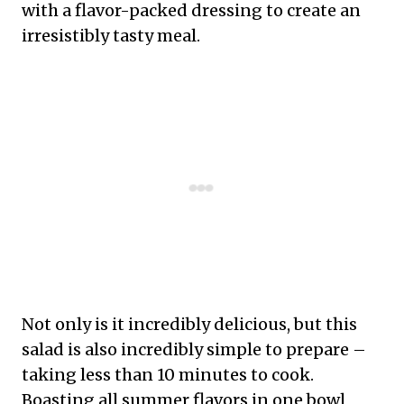
with a flavor-packed dressing to create an
irresistibly tasty meal.
Not only is it incredibly delicious, but this
salad is also incredibly simple to prepare –
taking less than 10 minutes to cook.
Boasting all summer flavors in one bowl,