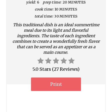
yield:
6
prep time:
20 MINUTES
e
cook time:
10 MINUTES
P
total time:
30 MINUTES
i
This traditional dish is an ideal summertime
meal due to its light and flavorful
n
ingredients. The taste of each ingredient
combines to create a wonderfully fresh flavor
t
that can be served as an appetizer or as a
main course.
e
r
5.0 Stars
(
27 Reviews
)
e
s
Print
t
P