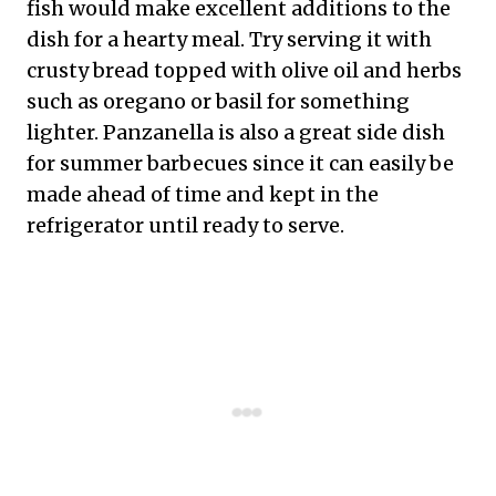
fish would make excellent additions to the
dish for a hearty meal. Try serving it with
crusty bread topped with olive oil and herbs
such as oregano or basil for something
lighter. Panzanella is also a great side dish
for summer barbecues since it can easily be
made ahead of time and kept in the
refrigerator until ready to serve.