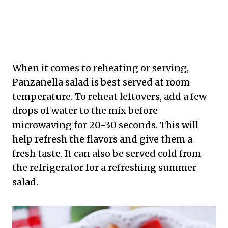
When it comes to reheating or serving,
Panzanella salad is best served at room
temperature. To reheat leftovers, add a few
drops of water to the mix before
microwaving for 20-30 seconds. This will
help refresh the flavors and give them a
fresh taste. It can also be served cold from
the refrigerator for a refreshing summer
salad.