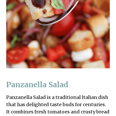
Panzanella Salad
Panzanella Salad is a traditional Italian dish
that has delighted taste buds for centuries.
It combines fresh tomatoes and crusty bread