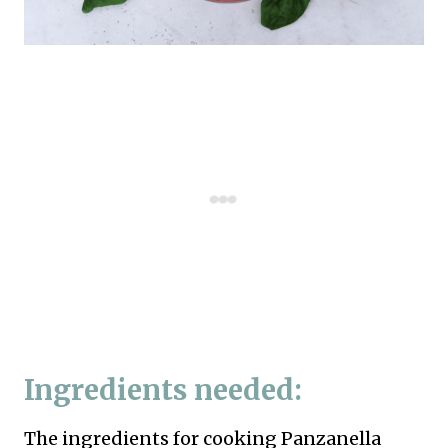
Ingredients needed:
The ingredients for cooking Panzanella