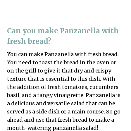
Can you make Panzanella with
fresh bread?
You can make Panzanella with fresh bread.
You need to toast the bread in the oven or
on the grill to give it that dry and crispy
texture that is essential to this dish. With
the addition of fresh tomatoes, cucumbers,
basil, and a tangy vinaigrette, Panzanella is
a delicious and versatile salad that can be
served as a side dish or a main course. So go
ahead and use that fresh bread to make a
mouth-watering panzanella salad!