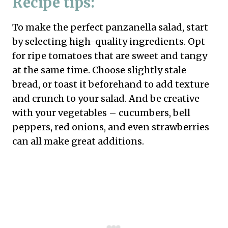
Recipe tips:
To make the perfect panzanella salad, start
by selecting high-quality ingredients. Opt
for ripe tomatoes that are sweet and tangy
at the same time. Choose slightly stale
bread, or toast it beforehand to add texture
and crunch to your salad. And be creative
with your vegetables – cucumbers, bell
peppers, red onions, and even strawberries
can all make great additions.