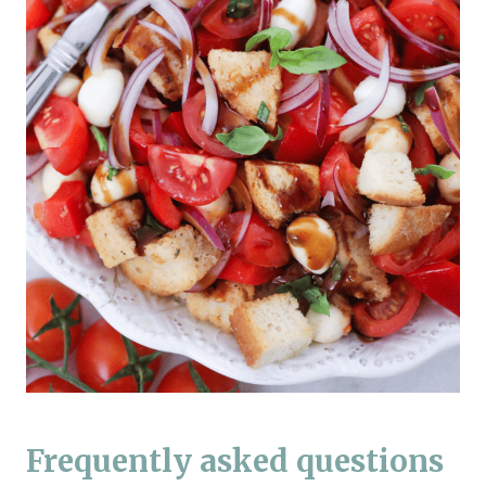
Frequently asked questions