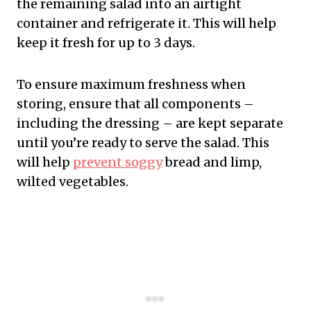
the remaining salad into an airtight
container and refrigerate it. This will help
keep it fresh for up to 3 days.
To ensure maximum freshness when
storing, ensure that all components –
including the dressing – are kept separate
until you’re ready to serve the salad. This
will help
prevent soggy
bread and limp,
wilted vegetables.