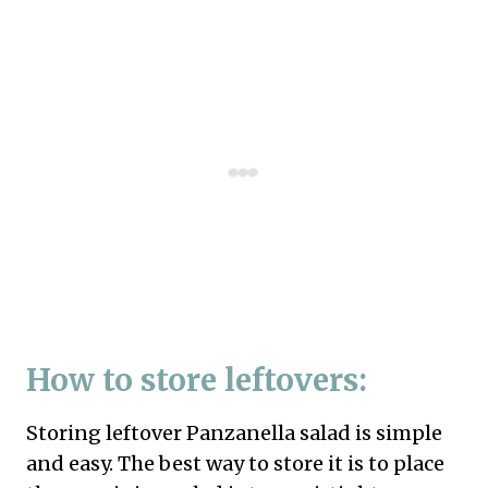
How to store leftovers:
Storing leftover Panzanella salad is simple
and easy. The best way to store it is to place