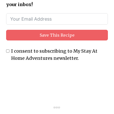
your inbox!
Save This Recipe
I consent to subscribing to My Stay At
Home Adventures newsletter.