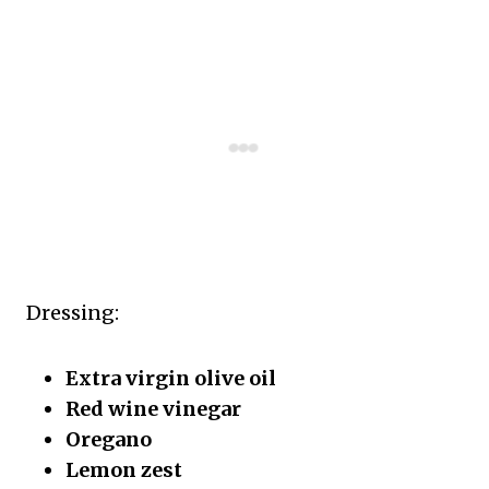
Dressing:
Extra virgin olive oil
Red wine vinegar
Oregano
Lemon zest