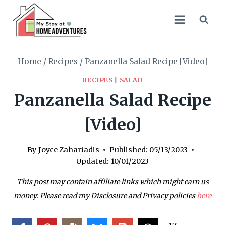
Skip
Skip
to
to
Recipe
content
Home
/
Recipes
/
Panzanella Salad Recipe [Video]
RECIPES
|
SALAD
Panzanella Salad Recipe
[Video]
By
Joyce Zahariadis
Published:
05/13/2023
Updated:
10/01/2023
This post may contain affiliate links which might earn us
money. Please read my Disclosure and Privacy policies
here