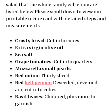
salad that the whole family will enjoy are
listed below. Please scroll down to view our
printable recipe card with detailed steps and
measurements.
Crusty bread:
Cut into cubes
Extra virgin olive oil
Sea salt
Grape tomatoes:
Cut into quarters
Mozzarella small pearls
Red onion:
Thinly sliced
Red
bell pepper:
Deseeded, deveined,
and cut into cubes
Basil leaves:
Chopped, plus more to
garnish