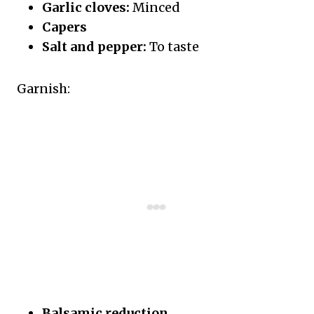
Garlic cloves:
Minced
Capers
Salt and pepper:
To taste
Garnish:
Balsamic reduction