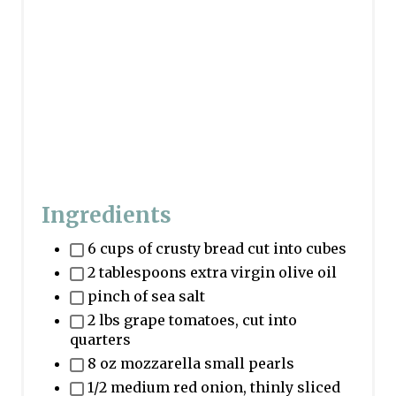
i
n
Ingredients
6 cups of crusty bread cut into cubes
2 tablespoons extra virgin olive oil
pinch of sea salt
2 lbs grape tomatoes, cut into
quarters
8 oz mozzarella small pearls
1/2 medium red onion, thinly sliced