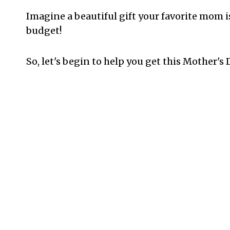
Imagine a beautiful gift your favorite mom i
budget!
So, let's begin to help you get this Mother's 