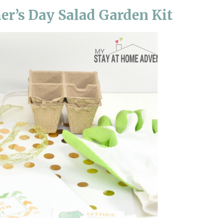
er’s Day Salad Garden Kit