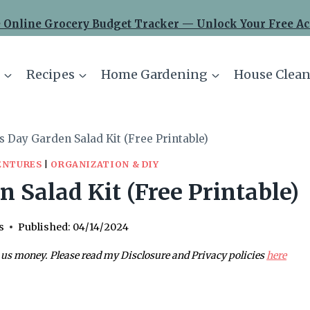
 Online Grocery Budget Tracker — Unlock Your Free Ac
Recipes
Home Gardening
House Clean
s Day Garden Salad Kit (Free Printable)
ENTURES
|
ORGANIZATION & DIY
 Salad Kit (Free Printable)
s
Published:
04/14/2024
 us money. Please read my Disclosure and Privacy policies
here