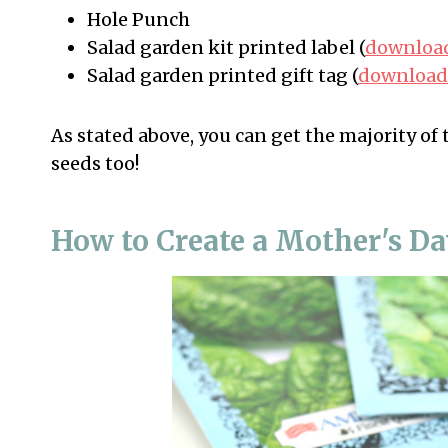
Hole Punch
Salad garden kit printed label (
download
Salad garden printed gift tag (
download 
As stated above, you can get the majority of 
seeds too!
How to Create a Mother's Da