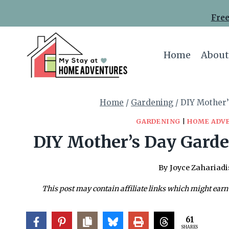
Skip
Free
to
content
Home
About
Home
/
Gardening
/
DIY Mother’
GARDENING
|
HOME ADV
DIY Mother’s Day Garden
By
Joyce Zahariadi
This post may contain affiliate links which might earn
61
SHARES