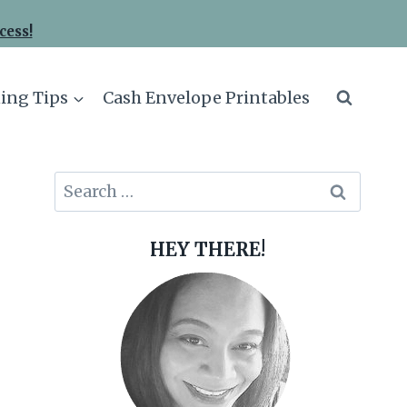
cess!
ing Tips
Cash Envelope Printables
Search
for:
HEY THERE!