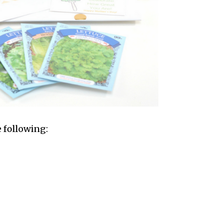
e following: