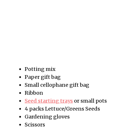
Potting mix
Paper gift bag
Small cellophane gift bag
Ribbon
Seed starting trays
or small pots
4 packs Lettuce/Greens Seeds
Gardening gloves
Scissors