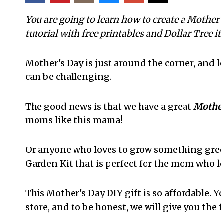
You are going to learn how to create a Mother
tutorial with free printables and Dollar Tree i
Mother's Day is just around the corner, and 
can be challenging.
The good news is that we have a great
Mother
moms like this mama!
Or anyone who loves to grow something green
Garden Kit that is perfect for the mom who l
This Mother's Day DIY gift is so affordable. Y
store, and to be honest, we will give you the