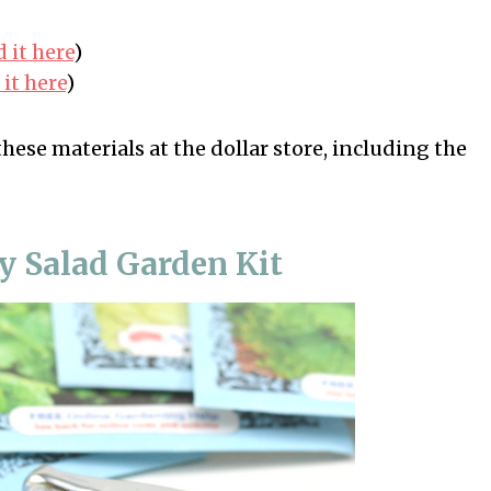
 it here
)
it here
)
these materials at the dollar store, including the
y Salad Garden Kit