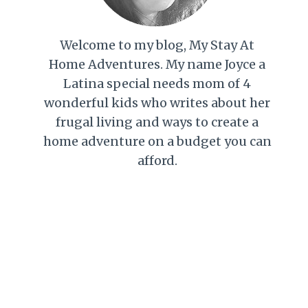
Welcome to my blog, My Stay At
Home Adventures. My name Joyce a
Latina special needs mom of 4
wonderful kids who writes about her
frugal living and ways to create a
home adventure on a budget you can
afford.