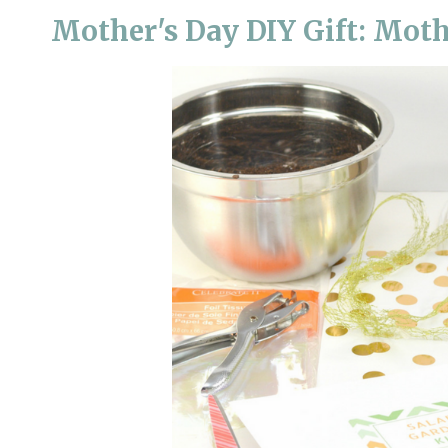
Mother's Day DIY Gift: Moth