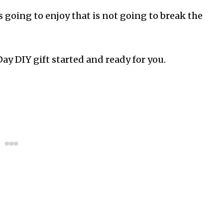
s going to enjoy that is not going to break the
Day DIY gift started and ready for you.