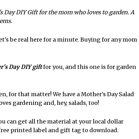
's Day DIY Gift for the mom who loves to garden. A
tems.
let's be real here for a minute. Buying for any mom
's Day DIY gift
for you, and this one is for garden
, for that matter! We have a Mother's Day Salad
oves gardening and, hey, salads, too!
ou can get all the material at your local dollar
 free printed label and gift tag to download.