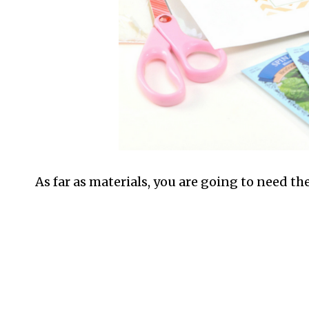
As far as materials, you are going to need th