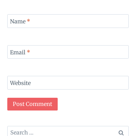
Name
*
Email
*
Website
Search