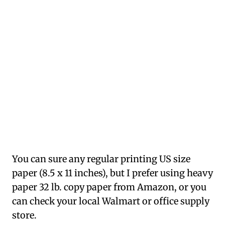
You can sure any regular printing US size
paper (8.5 x 11 inches), but I prefer using heavy
paper 32 lb. copy paper from Amazon, or you
can check your local Walmart or office supply
store.