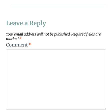
Leave a Reply
Your email address will not be published.
Required fields are
marked
*
Comment
*