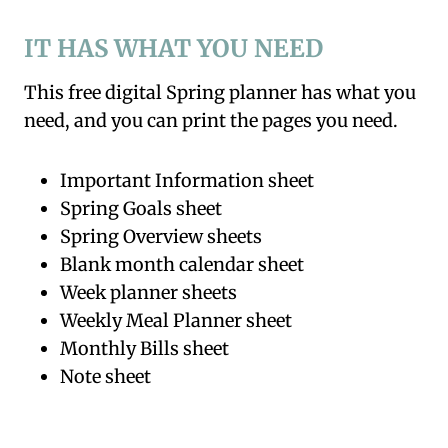
IT HAS WHAT YOU NEED
This free digital Spring planner has what you
need, and you can print the pages you need.
Important Information sheet
Spring Goals sheet
Spring Overview sheets
Blank month calendar sheet
Week planner sheets
Weekly Meal Planner sheet
Monthly Bills sheet
Note sheet