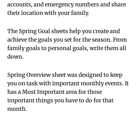
accounts, and emergency numbers and share
their location with your family.
The Spring Goal sheets help you create and
achieve the goals you set for the season. From
family goals to personal goals, write them all
down.
Spring Overview sheet was designed to keep
you on task with important monthly events. It
has a Most Important area for those
important things you have to do for that
month.