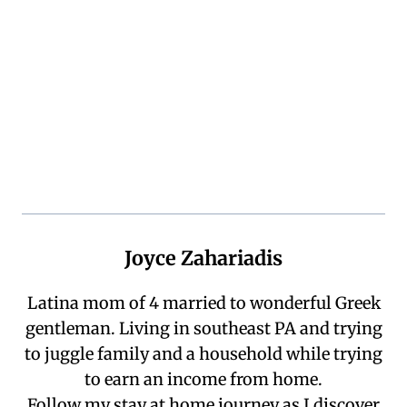
Joyce Zahariadis
Latina mom of 4 married to wonderful Greek
gentleman. Living in southeast PA and trying
to juggle family and a household while trying
to earn an income from home.
Follow my stay at home journey as I discover