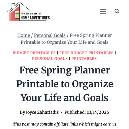
Skip
to
content
Home
/
Personal Goals
/
Free Spring Planner
Printable to Organize Your Life and Goals
BUDGET PRINTABLES
|
FREE BUDGET PRINTABLES
|
PERSONAL GOALS
|
PRINTABLES
Free Spring Planner
Printable to Organize
Your Life and Goals
By
Joyce Zahariadis
Published:
03/14/2026
This post may contain affiliate links which might earn us