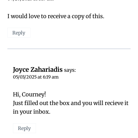
I would love to receive a copy of this.
Reply
Joyce Zahariadis
says:
05/03/2025 at 6:19 am
Hi, Courney!
Just filled out the box and you will recieve it
in your inbox.
Reply