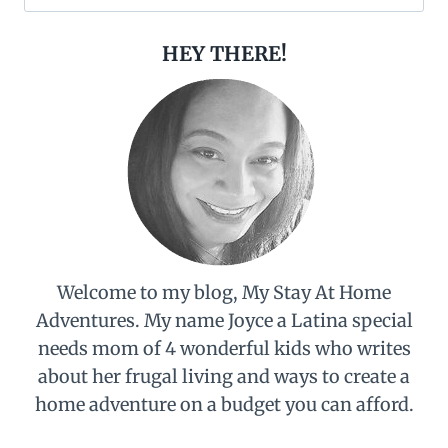
for:
HEY THERE!
Welcome to my blog, My Stay At Home
Adventures. My name Joyce a Latina special
needs mom of 4 wonderful kids who writes
about her frugal living and ways to create a
home adventure on a budget you can afford.