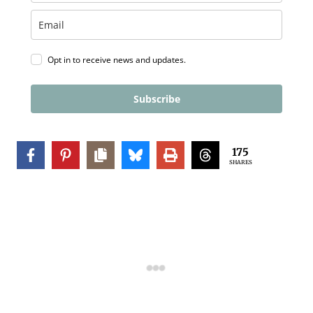
Opt in to receive news and updates.
Subscribe
175
SHARES