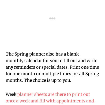
The Spring planner also has a blank
monthly calendar for you to fill out and write
any reminders or special dates. Print one time
for one month or multiple times for all Spring
months. The choice is up to you.
Week
planner sheets are there to print out
once a week and fill with appointments and