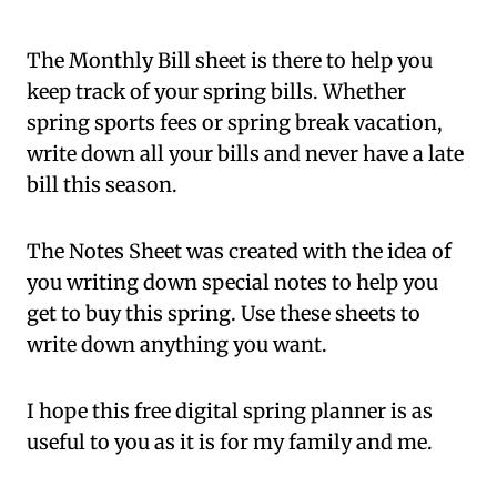
The Monthly Bill sheet is there to help you
keep track of your spring bills. Whether
spring sports fees or spring break vacation,
write down all your bills and never have a late
bill this season.
The Notes Sheet was created with the idea of
you writing down special notes to help you
get to buy this spring. Use these sheets to
write down anything you want.
I hope this free digital spring planner is as
useful to you as it is for my family and me.