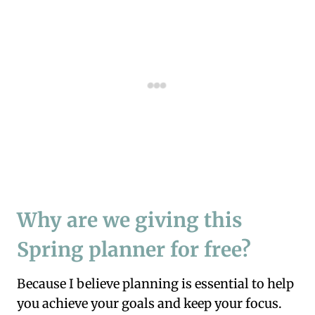
Why are we giving this
Spring planner for free?
Because I believe planning is essential to help
you achieve your goals and keep your focus.