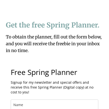
Get the free Spring Planner.
To obtain the planner, fill out the form below,
and you will receive the freebie in your inbox
in no time.
Free Spring Planner
Signup for my newsletter and special offers and
receive this free Spring Planner (Digital copy) at no
cost to you!