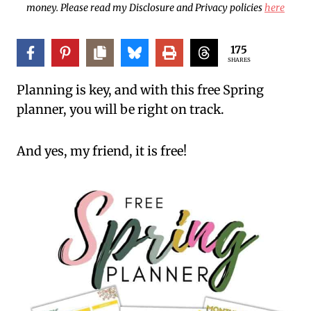
money. Please read my Disclosure and Privacy policies
here
175
SHARES
Planning is key, and with this free Spring
planner, you will be right on track.
And yes, my friend, it is free!