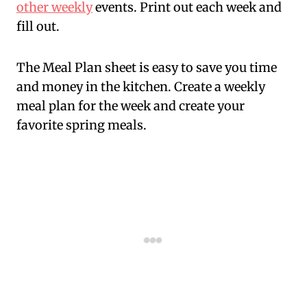
other weekly
events. Print out each week and
fill out.
The Meal Plan sheet is easy to save you time
and money in the kitchen. Create a weekly
meal plan for the week and create your
favorite spring meals.