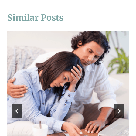
Similar Posts