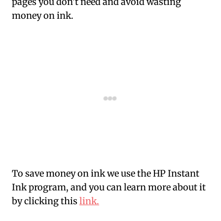
pages you don’t need and avoid wasting
money on ink.
To save money on ink we use the HP Instant
Ink program, and you can learn more about it
by clicking this
link.