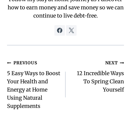
how to earn money and save money so we can
continue to live debt-free.
Post
PREVIOUS
NEXT
5 Easy Ways to Boost
12 Incredible Ways
navigation
Your Health and
To Spring Clean
Energy at Home
Yourself
Using Natural
Supplements