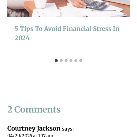
5 Tips To Avoid Financial Stress In
2024
2 Comments
Courtney Jackson
says:
04/29/2025 at 1:17 am