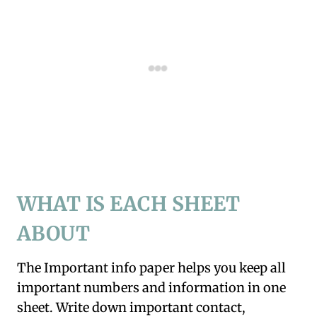
WHAT IS EACH SHEET
ABOUT
The Important info paper helps you keep all
important numbers and information in one
sheet. Write down important contact,