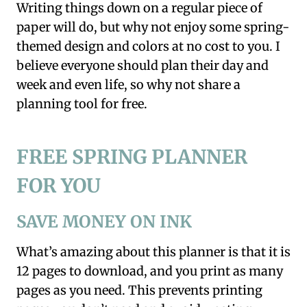
Writing things down on a regular piece of
paper will do, but why not enjoy some spring-
themed design and colors at no cost to you. I
believe everyone should plan their day and
week and even life, so why not share a
planning tool for free.
FREE SPRING PLANNER
FOR YOU
SAVE MONEY ON INK
What’s amazing about this planner is that it is
12 pages to download, and you print as many
pages as you need. This prevents printing