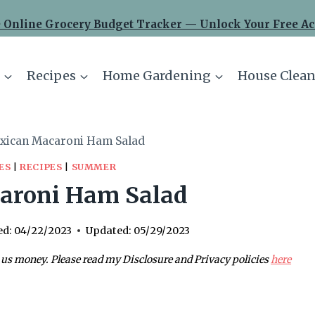
 Online Grocery Budget Tracker — Unlock Your Free Ac
Recipes
Home Gardening
House Clean
xican Macaroni Ham Salad
ES
|
RECIPES
|
SUMMER
aroni Ham Salad
ed:
04/22/2023
Updated:
05/29/2023
 us money. Please read my Disclosure and Privacy policies
here