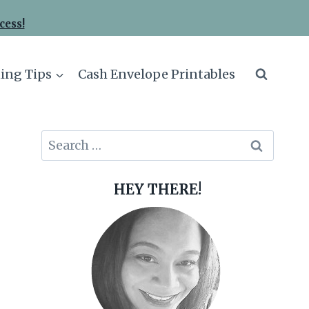
cess!
ing Tips
Cash Envelope Printables
Search
for:
HEY THERE!