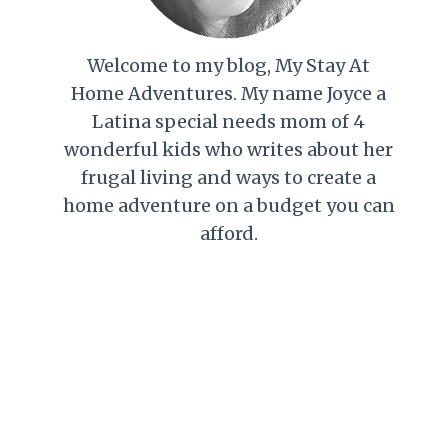
Welcome to my blog, My Stay At
Home Adventures. My name Joyce a
Latina special needs mom of 4
wonderful kids who writes about her
frugal living and ways to create a
home adventure on a budget you can
afford.