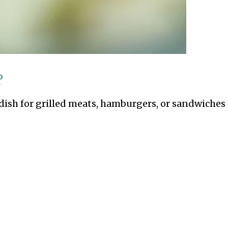
?
dish for grilled meats, hamburgers, or sandwiches