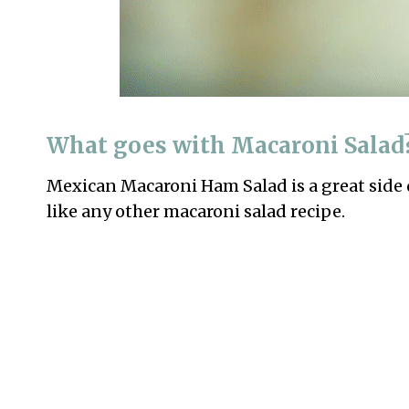
What goes with Macaroni Salad
Mexican Macaroni Ham Salad is a great side 
like any other macaroni salad recipe.