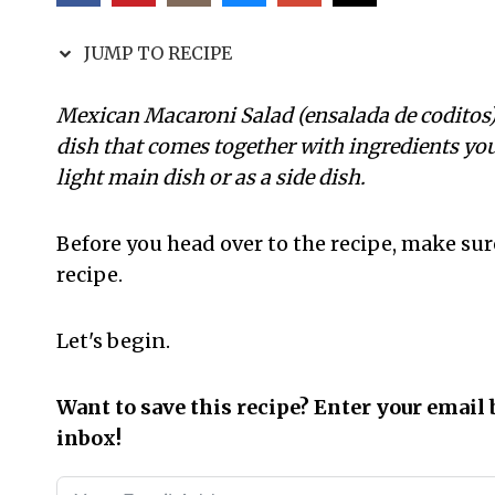
JUMP TO RECIPE
Mexican Macaroni Salad (ensalada de coditos) r
dish that comes together with ingredients you
light main dish or as a side dish.
Before you head over to the recipe, make sur
recipe.
Let's begin.
Want to save this recipe? Enter your email 
inbox!