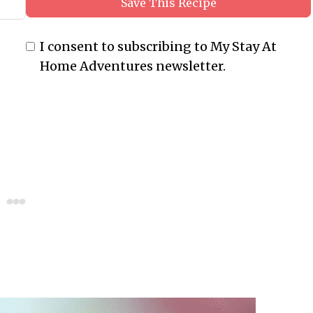
Save This Recipe
I consent to subscribing to My Stay At
Home Adventures newsletter.