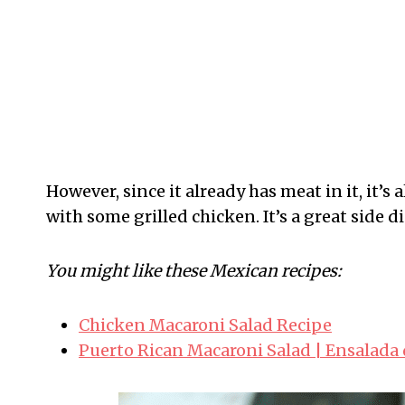
However, since it already has meat in it, it’s
with some grilled chicken. It’s a great side
You might like these Mexican recipes:
Chicken Macaroni Salad Recipe
Puerto Rican Macaroni Salad | Ensalada 