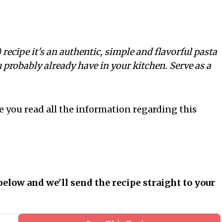
ecipe it's an authentic, simple and flavorful pasta
 probably already have in your kitchen. Serve as a
e you read all the information regarding this
below and we'll send the recipe straight to your