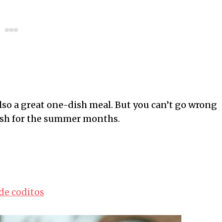
 also a great one-dish meal. But you can’t go wrong
 dish for the summer months.
de coditos