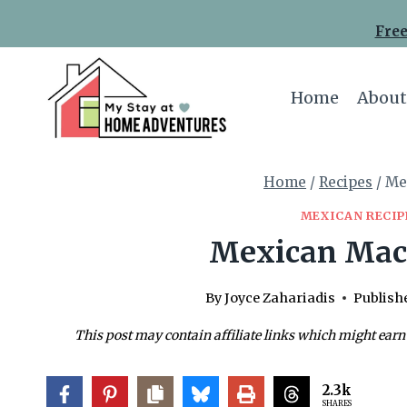
Skip
Skip
Free
to
to
Recipe
content
Home
About
Home
/
Recipes
/
Me
MEXICAN RECIP
Mexican Mac
By
Joyce Zahariadis
Publish
This post may contain affiliate links which might earn
2.3k
SHARES