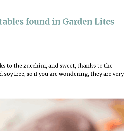
ables found in Garden Lites
s to the zucchini, and sweet, thanks to the
d soy free, so if you are wondering, they are very