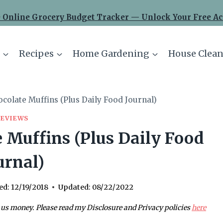
 Online Grocery Budget Tracker — Unlock Your Free Ac
Recipes
Home Gardening
House Clean
colate Muffins (Plus Daily Food Journal)
REVIEWS
 Muffins (Plus Daily Food
urnal)
ed:
12/19/2018
Updated:
08/22/2022
 us money. Please read my Disclosure and Privacy policies
here