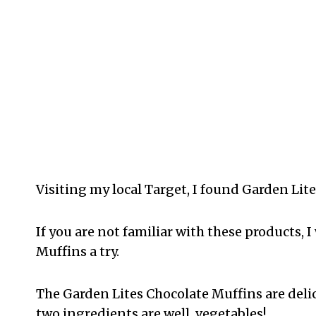
Visiting my local Target, I found Garden Lit
If you are not familiar with these products, 
Muffins a try.
The Garden Lites Chocolate Muffins are delici
two ingredients are well, vegetables!