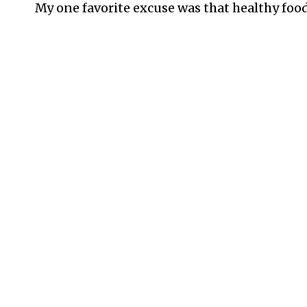
My one favorite excuse was that healthy food