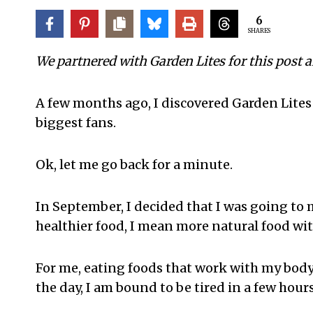
6
SHARES
We partnered with Garden Lites for this post 
A few months ago, I discovered Garden Lites
biggest fans.
Ok, let me go back for a minute.
In September, I decided that I was going to m
healthier food, I mean more natural food w
For me, eating foods that work with my body i
the day, I am bound to be tired in a few hours