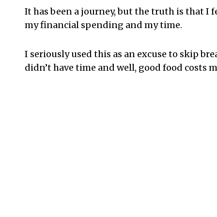
It has been a journey, but the truth is that I f
my financial spending and my time.
I seriously used this as an excuse to skip br
didn’t have time and well, good food costs m