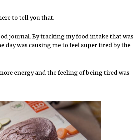
ere to tell you that.
food journal. By tracking my food intake that was
he day was causing me to feel super tired by the
d more energy and the feeling of being tired was