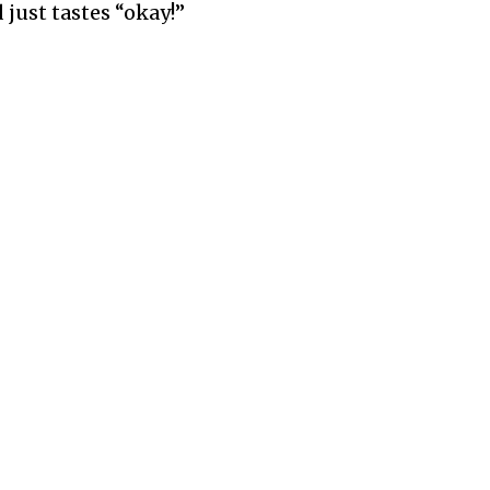
 just tastes “okay!”