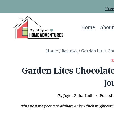
Skip
Free
to
content
Home
About
Home
/
Reviews
/
Garden Lites Cho
Garden Lites Chocolate
Jo
By
Joyce Zahariadis
Publish
This post may contain affiliate links which might earn