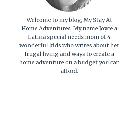
Welcome to my blog, My Stay At
Home Adventures. My name Joyce a
Latina special needs mom of 4
wonderful kids who writes about her
frugal living and ways to create a
home adventure on a budget you can
afford.