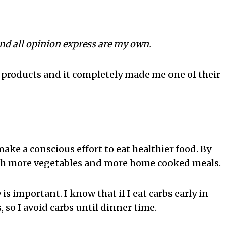
and all opinion express are my own.
 products and it completely made me one of their
ake a conscious effort to eat healthier food. By
ith more vegetables and more home cooked meals.
s important. I know that if I eat carbs early in
, so I avoid carbs until dinner time.