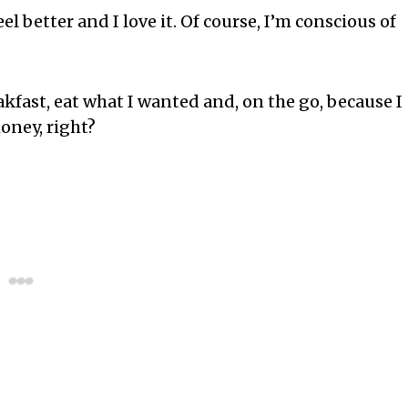
eel better and I love it. Of course, I’m conscious of
eakfast, eat what I wanted and, on the go, because I
oney, right?