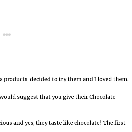
es products, decided to try them and I loved them.
I would suggest that you give their Chocolate
ous and yes, they taste like chocolate! The first