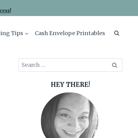
cess!
ing Tips
Cash Envelope Printables
Search
for:
HEY THERE!