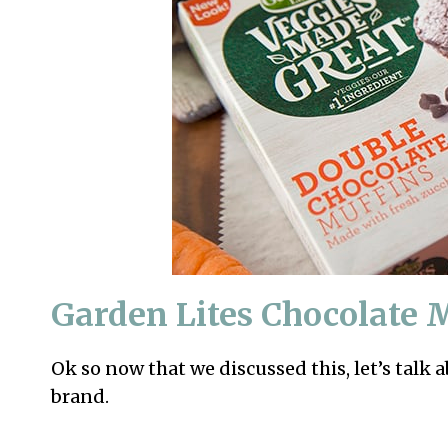
Garden Lites Chocolate 
Ok so now that we discussed this, let’s talk 
brand.