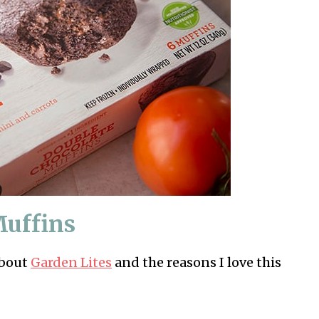
Muffins
about
Garden Lites
and the reasons I love this