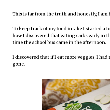
This is far from the truth and honestly, I am h
To keep track of my food intake I started a 
how I discovered that eating carbs early in t
time the school bus came in the afternoon.
I discovered that if I eat more veggies, I ha
gone.