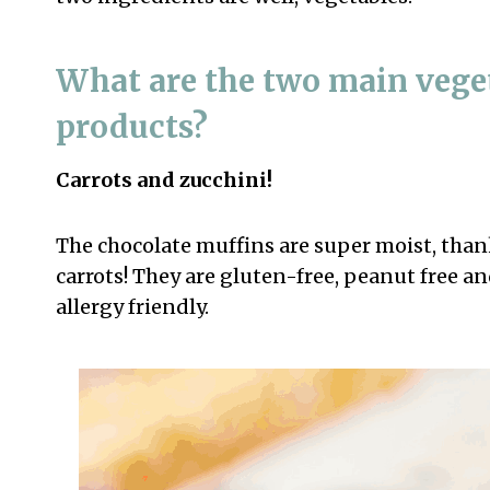
What are the two main veget
products?
Carrots and zucchini!
The chocolate muffins are super moist, thank
carrots! They are gluten-free, peanut free an
allergy friendly.