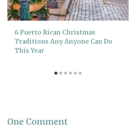
6 Puerto Rican Christmas
Traditions Any Anyone Can Do
This Year
One Comment