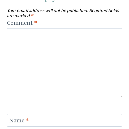
Your email address will not be published.
Required fields
are marked
*
Comment
*
Name
*