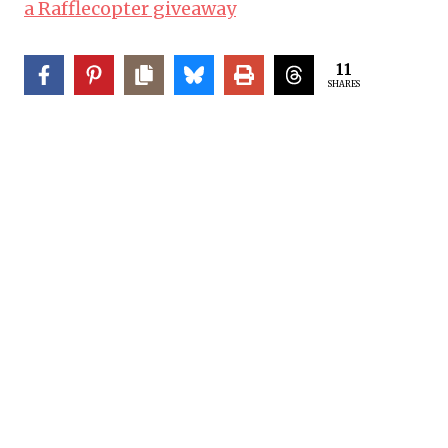
a Rafflecopter giveaway
11
SHARES