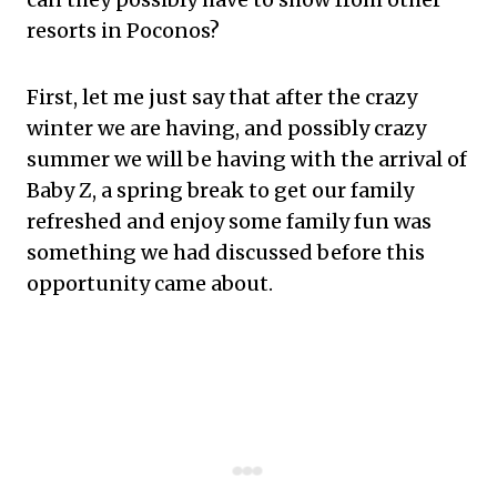
resorts in Poconos?
First, let me just say that after the crazy
winter we are having, and possibly crazy
summer we will be having with the arrival of
Baby Z, a spring break to get our family
refreshed and enjoy some family fun was
something we had discussed before this
opportunity came about.