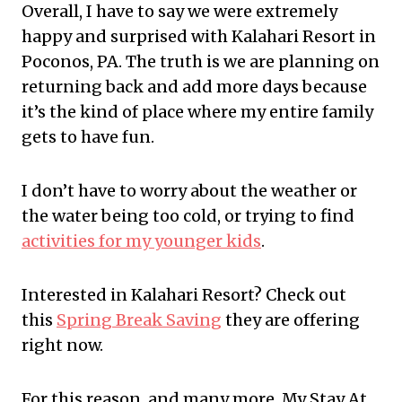
Overall, I have to say we were extremely
happy and surprised with Kalahari Resort in
Poconos, PA. The truth is we are planning on
returning back and add more days because
it’s the kind of place where my entire family
gets to have fun.
I don’t have to worry about the weather or
the water being too cold, or trying to find
activities for my younger kids
.
Interested in Kalahari Resort? Check out
this
Spring Break Saving
they are offering
right now.
For this reason, and many more, My Stay At