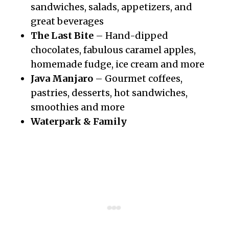
sandwiches, salads, appetizers, and
great beverages
The Last Bite
– Hand-dipped
chocolates, fabulous caramel apples,
homemade fudge, ice cream and more
Java Manjaro
– Gourmet coffees,
pastries, desserts, hot sandwiches,
smoothies and more
Waterpark & Family