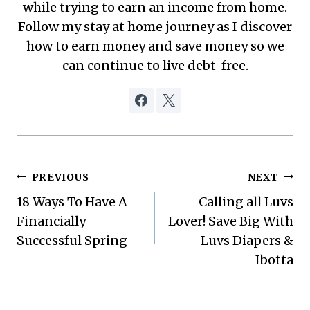
while trying to earn an income from home.
Follow my stay at home journey as I discover
how to earn money and save money so we
can continue to live debt-free.
Post
PREVIOUS
NEXT
18 Ways To Have A
Calling all Luvs
navigation
Financially
Lover! Save Big With
Successful Spring
Luvs Diapers &
Ibotta