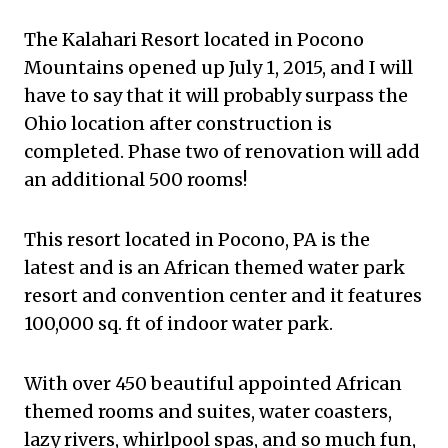
The Kalahari Resort located in Pocono
Mountains opened up July 1, 2015, and I will
have to say that it will probably surpass the
Ohio location after construction is
completed. Phase two of renovation will add
an additional 500 rooms!
This resort located in Pocono, PA is the
latest and is an African themed water park
resort and convention center and it features
100,000 sq. ft of indoor water park.
With over 450 beautiful appointed African
themed rooms and suites, water coasters,
lazy rivers, whirlpool spas, and so much fun,