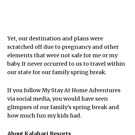
Yet, our destination and plans were
scratched off due to pregnancy and other
elements that were not safe for me or my
baby. It never occurred to us to travel within
our state for our family spring break.
If you follow My Stay At Home Adventures
via social media, you would have seen
glimpses of our family's spring break and
how much fun my kids had.
About Kalahari Resorts