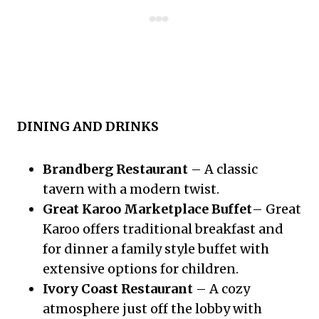
DINING AND DRINKS
Brandberg Restaurant
– A classic
tavern with a modern twist.
Great Karoo Marketplace Buffet
– Great
Karoo offers traditional breakfast and
for dinner a family style buffet with
extensive options for children.
Ivory Coast Restaurant
– A cozy
atmosphere just off the lobby with