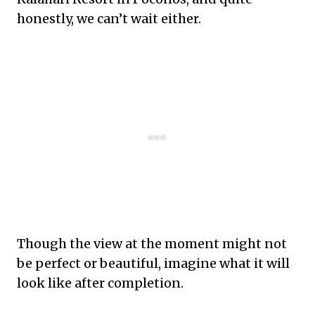
honestly, we can’t wait either.
Though the view at the moment might not
be perfect or beautiful, imagine what it will
look like after completion.