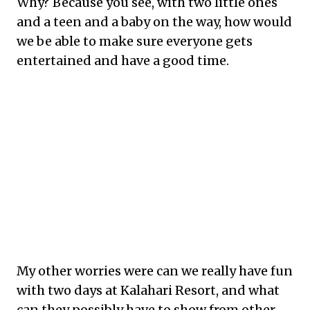
Why? Because you see, with two little ones
and a teen and a baby on the way, how would
we be able to make sure everyone gets
entertained and have a good time.
My other worries were can we really have fun
with two days at Kalahari Resort, and what
can they possibly have to show from other