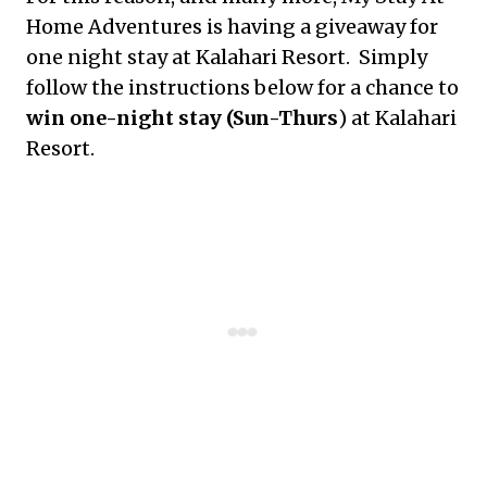
Home Adventures is having a giveaway for
one night stay at Kalahari Resort. Simply
follow the instructions below for a chance to
win one-night stay (Sun-Thurs
) at Kalahari
Resort.