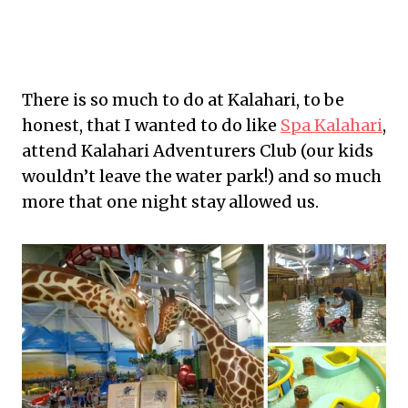
There is so much to do at Kalahari, to be
honest, that I wanted to do like
Spa Kalahari
,
attend Kalahari Adventurers Club (our kids
wouldn’t leave the water park!) and so much
more that one night stay allowed us.