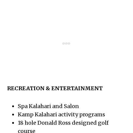
RECREATION & ENTERTAINMENT
Spa Kalahari and Salon
Kamp Kalahari activity programs
18 hole Donald Ross designed golf
course