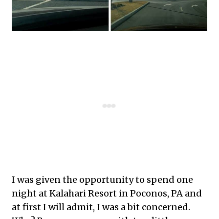
I was given the opportunity to spend one
night at Kalahari Resort in Poconos, PA and
at first I will admit, I was a bit concerned.