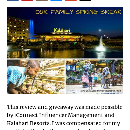
This review and giveaway was made possible
by iConnect Influencer Management and
Kalahari Resorts. I was compensated for my