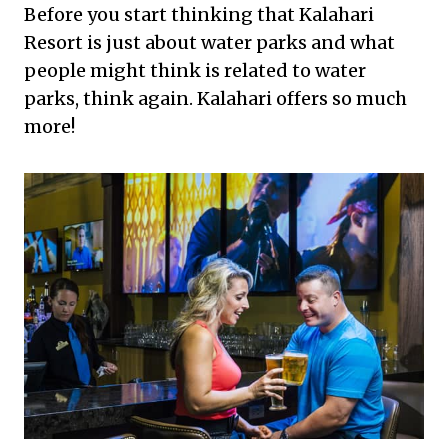
Before you start thinking that Kalahari
Resort is just about water parks and what
people might think is related to water
parks, think again. Kalahari offers so much
more!