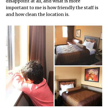
disappoint at all, and what is more
important to me is how friendly the staff is
and how clean the location is.