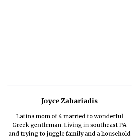
Joyce Zahariadis
Latina mom of 4 married to wonderful
Greek gentleman. Living in southeast PA
and trying to juggle family and a household