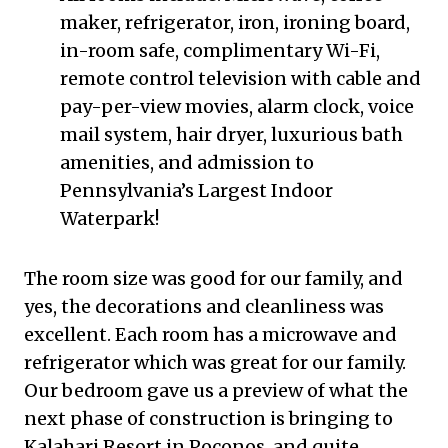
maker, refrigerator, iron, ironing board,
in-room safe, complimentary Wi-Fi,
remote control television with cable and
pay-per-view movies, alarm clock, voice
mail system, hair dryer, luxurious bath
amenities, and admission to
Pennsylvania’s Largest Indoor
Waterpark!
The room size was good for our family, and
yes, the decorations and cleanliness was
excellent. Each room has a microwave and
refrigerator which was great for our family.
Our bedroom gave us a preview of what the
next phase of construction is bringing to
Kalahari Resort in Poconos, and quite