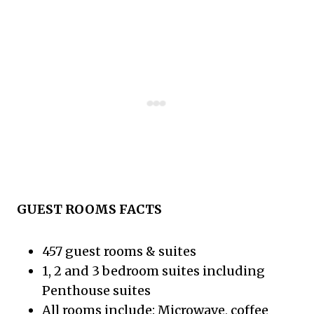
GUEST ROOMS FACTS
457 guest rooms & suites
1, 2 and 3 bedroom suites including
Penthouse suites
All rooms include: Microwave, coffee