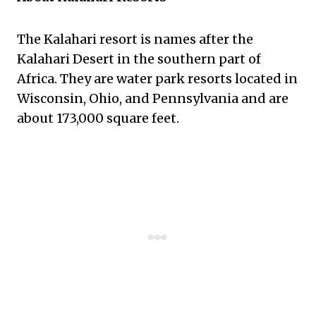
The Kalahari resort is names after the
Kalahari Desert in the southern part of
Africa. They are water park resorts located in
Wisconsin, Ohio, and Pennsylvania and are
about 173,000 square feet.