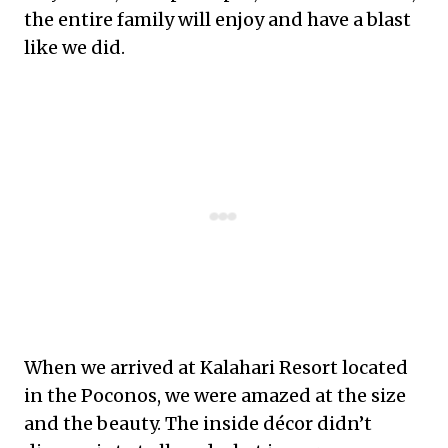
the entire family will enjoy and have a blast
like we did.
When we arrived at Kalahari Resort located
in the Poconos, we were amazed at the size
and the beauty. The inside décor didn’t