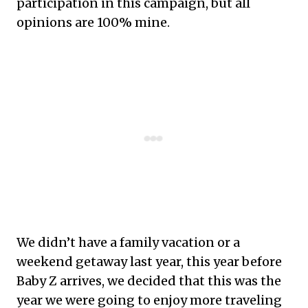
participation in this campaign, but all
opinions are 100% mine.
We didn’t have a family vacation or a
weekend getaway last year, this year before
Baby Z arrives, we decided that this was the
year we were going to enjoy more traveling