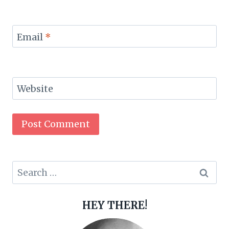
Email
*
Website
Search
for:
HEY THERE!