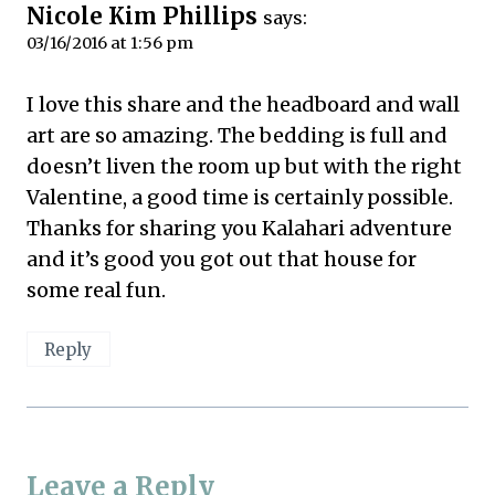
Nicole Kim Phillips
says:
03/16/2016 at 1:56 pm
I love this share and the headboard and wall
art are so amazing. The bedding is full and
doesn’t liven the room up but with the right
Valentine, a good time is certainly possible.
Thanks for sharing you Kalahari adventure
and it’s good you got out that house for
some real fun.
Reply
Leave a Reply