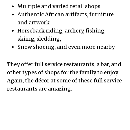
Multiple and varied retail shops
Authentic African artifacts, furniture
and artwork
Horseback riding, archery, fishing,
skiing, sledding,
Snow shoeing, and even more nearby
They offer full service restaurants, a bar, and
other types of shops for the family to enjoy.
Again, the décor at some of these full service
restaurants are amazing.