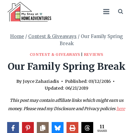
Skip
to
content
Home
/
Contest & Giveaways
/
Our Family Spring
Break
CONTEST & GIVEAWAYS
|
REVIEWS
Our Family Spring Break
By
Joyce Zahariadis
Published:
03/12/2016
Updated:
06/21/2019
This post may contain affiliate links which might earn us
money. Please read my Disclosure and Privacy policies
here
11
SHARES