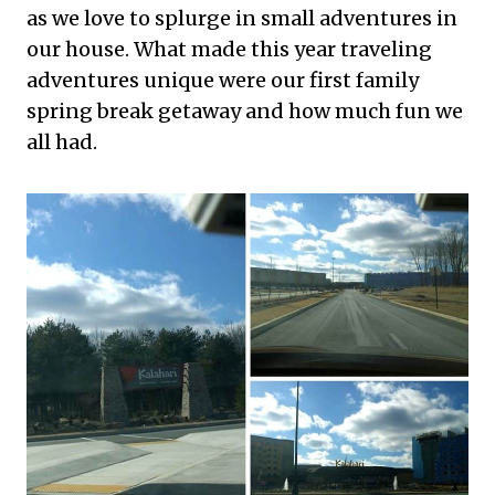
as we love to splurge in small adventures in
our house. What made this year traveling
adventures unique were our first family
spring break getaway and how much fun we
all had.