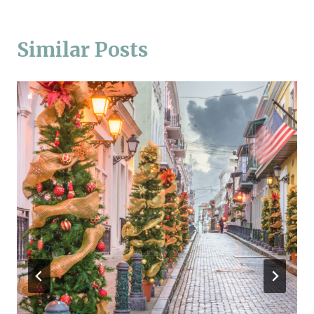
Similar Posts