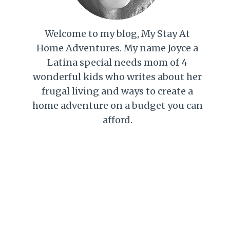
Welcome to my blog, My Stay At
Home Adventures. My name Joyce a
Latina special needs mom of 4
wonderful kids who writes about her
frugal living and ways to create a
home adventure on a budget you can
afford.