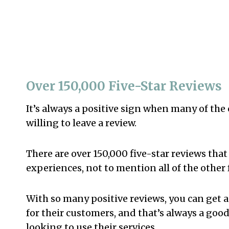
Over 150,000 Five-Star Reviews
It’s always a positive sign when many of th
willing to leave a review.
There are over 150,000 five-star reviews that 
experiences, not to mention all of the other 
With so many positive reviews, you can get a
for their customers, and that’s always a goo
looking to use their services.