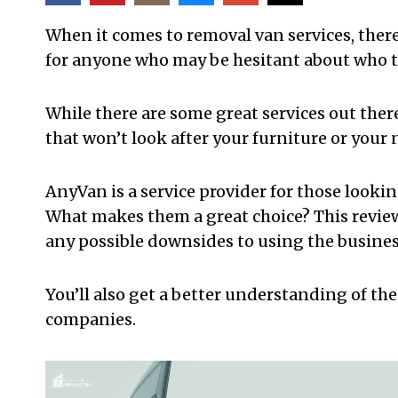
When it comes to removal van services, there 
for anyone who may be hesitant about who to
While there are some great services out there
that won’t look after your furniture or you
AnyVan is a service provider for those looki
What makes them a great choice? This review w
any possible downsides to using the busine
You’ll also get a better understanding of t
companies.