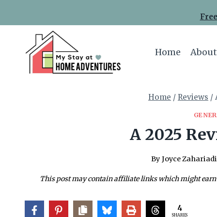
Skip
Free
to
content
Home
About
Home
/
Reviews
/
GENER
A 2025 Rev
By
Joyce Zahariadi
This post may contain affiliate links which might earn
4
SHARES