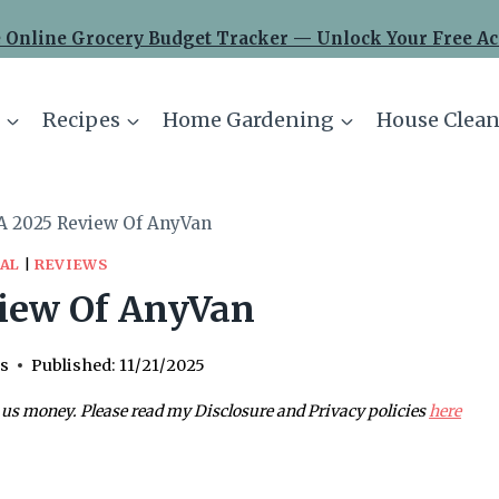
 Online Grocery Budget Tracker — Unlock Your Free Ac
Recipes
Home Gardening
House Clean
A 2025 Review Of AnyVan
AL
|
REVIEWS
iew Of AnyVan
s
Published:
11/21/2025
 us money. Please read my Disclosure and Privacy policies
here