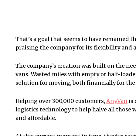
That’s a goal that seems to have remained th
praising the company for its flexibility and a
The company’s creation was built on the ne
vans. Wasted miles with empty or half-loaded 
solution for moving, both financially for th
Helping over 300,000 customers,
AnyVan
is 
logistics technology to help halve all thos
and affordable.