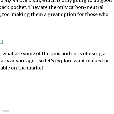
d 47,494,078.2 km, which is only going to do good
back pocket. They are the only carbon-neutral
, too, making them a great option for those who
n
what are some of the pros and cons of using a
many advantages, so let’s explore what makes the
lable on the market.