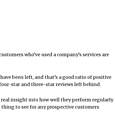
e customers who’ve used a company’s services are
have been left, and that’s a good ratio of positive
four-star and three-star reviews left behind.
 real insight into how well they perform regularly
d thing to see for any prospective customers