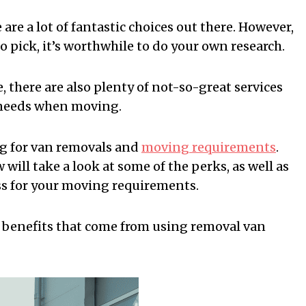
are a lot of fantastic choices out there. However,
 pick, it’s worthwhile to do your own research.
, there are also plenty of not-so-great services
r needs when moving.
ng for van removals and
moving requirements
.
ill take a look at some of the perks, as well as
ss for your moving requirements.
he benefits that come from using removal van