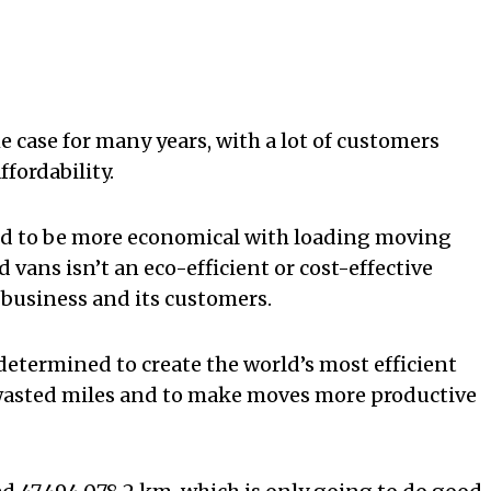
e case for many years, with a lot of customers
ffordability.
ed to be more economical with loading moving
vans isn’t an eco-efficient or cost-effective
e business and its customers.
determined to create the world’s most efficient
e wasted miles and to make moves more productive