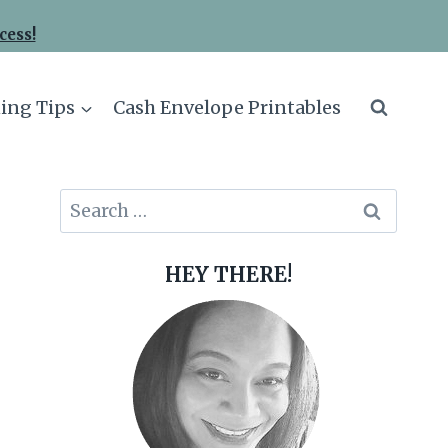
cess!
ing Tips
Cash Envelope Printables
Search
for:
HEY THERE!