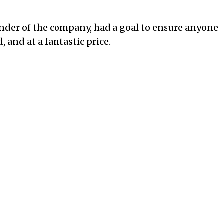
nder of the company, had a goal to ensure anyone
and at a fantastic price.