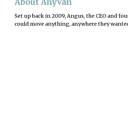
About AnyVan
Set up back in 2009, Angus, the CEO and fou
could move anything, anywhere they wanted, 