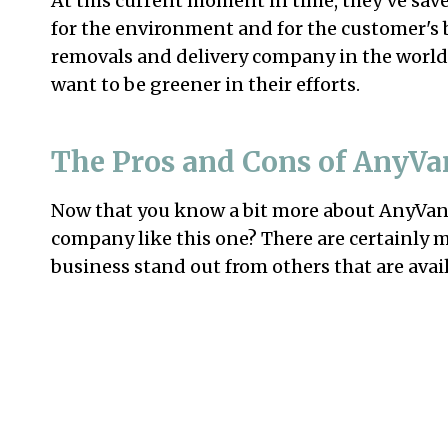
At this current moment in time, they’ve save
for the environment and for the customer's 
removals and delivery company in the world
want to be greener in their efforts.
The Pros and Cons of AnyVa
Now that you know a bit more about AnyVan, 
company like this one? There are certainly 
business stand out from others that are avai