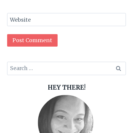
Website
Search
for:
HEY THERE!