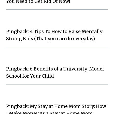
You Need to Get Rid Of Now!
Pingback: 4 Tips To How to Raise Mentally
Strong Kids (That you can do everyday)
Pingback: 6 Benefits of a University-Model
School for Your Child
Pingback: My Stay at Home Mom Story: How
I Make Money As a Stay at Home Mom