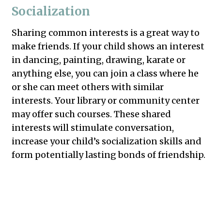
Socialization
Sharing common interests is a great way to
make friends. If your child shows an interest
in dancing, painting, drawing, karate or
anything else, you can join a class where he
or she can meet others with similar
interests. Your library or community center
may offer such courses. These shared
interests will stimulate conversation,
increase your child’s socialization skills and
form potentially lasting bonds of friendship.