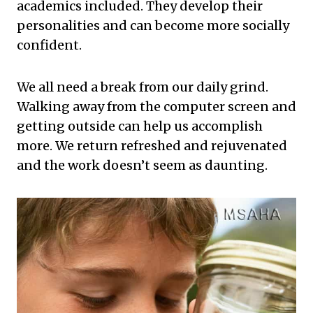
academics included. They develop their
personalities and can become more socially
confident.
We all need a break from our daily grind.
Walking away from the computer screen and
getting outside can help us accomplish
more. We return refreshed and rejuvenated
and the work doesn’t seem as daunting.