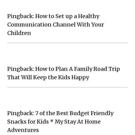
Pingback: How to Set up a Healthy
Communication Channel With Your
Children
Pingback: How to Plan A Family Road Trip
That Will Keep the Kids Happy
Pingback: 7 of the Best Budget Friendly
Snacks for Kids * My Stay At Home
Adventures