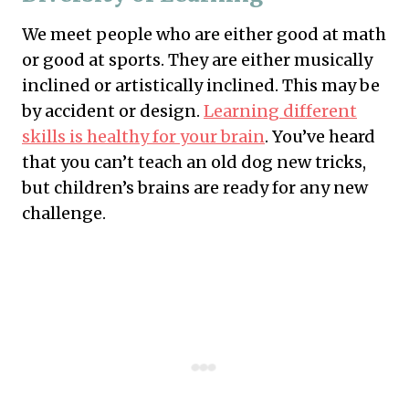
We meet people who are either good at math
or good at sports. They are either musically
inclined or artistically inclined. This may be
by accident or design.
Learning different
skills is healthy for your brain
. You’ve heard
that you can’t teach an old dog new tricks,
but children’s brains are ready for any new
challenge.