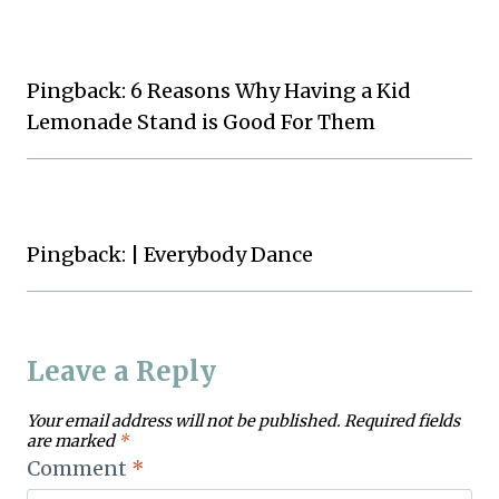
Pingback: 6 Reasons Why Having a Kid
Lemonade Stand is Good For Them
Pingback: | Everybody Dance
Leave a Reply
Your email address will not be published.
Required fields
are marked
*
Comment
*