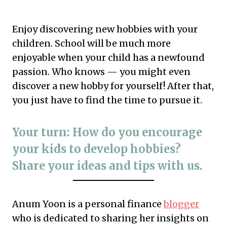
Enjoy discovering new hobbies with your
children. School will be much more
enjoyable when your child has a newfound
passion. Who knows — you might even
discover a new hobby for yourself! After that,
you just have to find the time to pursue it.
Your turn: How do you encourage
your kids to develop hobbies?
Share your ideas and tips with us.
Anum Yoon is a personal finance
blogger
who is dedicated to sharing her insights on