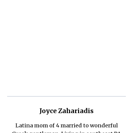
Joyce Zahariadis
Latina mom of 4 married to wonderful