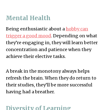
Mental Health
Being enthusiastic about a
hobby can
trigger a good mood
. Depending on what
they’re engaging in, they will learn better
concentration and patience when they
achieve their elective tasks.
A break in the monotony always helps
refresh the brain. When they do return to
their studies, they’ll be more successful
having had a breather.
Diversity of Learning