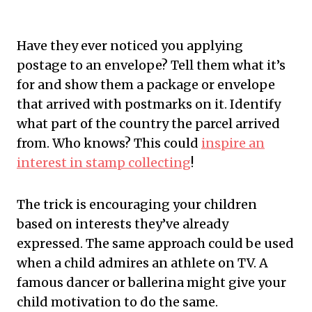
Have they ever noticed you applying
postage to an envelope? Tell them what it’s
for and show them a package or envelope
that arrived with postmarks on it. Identify
what part of the country the parcel arrived
from. Who knows? This could
inspire an
interest in stamp collecting
!
The trick is encouraging your children
based on interests they’ve already
expressed. The same approach could be used
when a child admires an athlete on TV. A
famous dancer or ballerina might give your
child motivation to do the same.