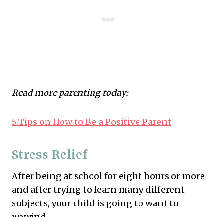
Read more parenting today:
5 Tips on How to Be a Positive Parent
Stress Relief
After being at school for eight hours or more
and after trying to learn many different
subjects, your child is going to want to
unwind.