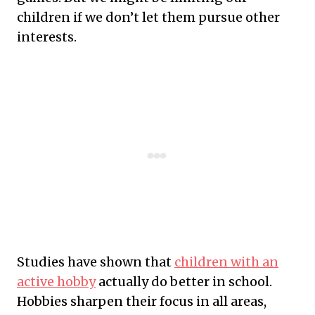
children if we don’t let them pursue other
interests.
Studies have shown that
children with an
active hobby
actually do better in school.
Hobbies sharpen their focus in all areas,