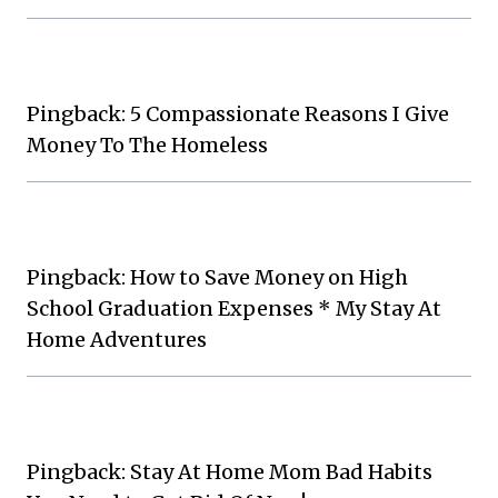
Pingback: 5 Compassionate Reasons I Give
Money To The Homeless
Pingback: How to Save Money on High
School Graduation Expenses * My Stay At
Home Adventures
Pingback: Stay At Home Mom Bad Habits