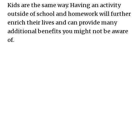
Kids are the same way. Having an activity
outside of school and homework will further
enrich their lives and can provide many
additional benefits you might not be aware
of.