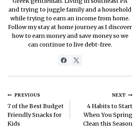
Greek gentleman. Living in southeast PA
and trying to juggle family and a household
while trying to earn an income from home.
Follow my stay at home journey as I discover
how to earn money and save money so we
can continue to live debt-free.
Post
PREVIOUS
NEXT
7 of the Best Budget
4 Habits to Start
navigation
Friendly Snacks for
When You Spring
Kids
Clean this Season