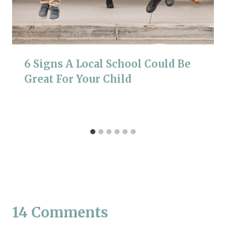
6 Signs A Local School Could Be
Great For Your Child
14 Comments