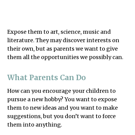
Expose them to art, science, music and
literature. They may discover interests on
their own, but as parents we want to give
them all the opportunities we possibly can.
What Parents Can Do
How can you encourage your children to
pursue a new hobby? You want to expose
them to new ideas and you want to make
suggestions, but you don’t want to force
them into anything.