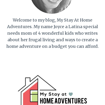
Welcome to my blog, My Stay At Home
Adventures. My name Joyce a Latina special
needs mom of 4 wonderful kids who writes
about her frugal living and ways to create a
home adventure on a budget you can afford.