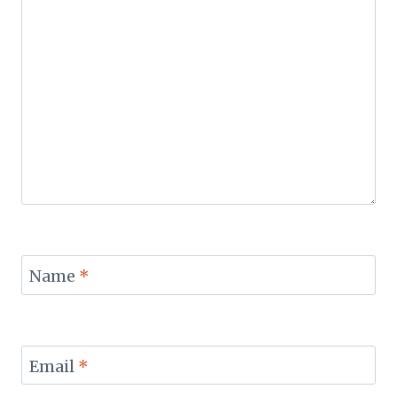
Name
*
Email
*