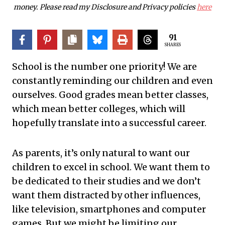
money. Please read my Disclosure and Privacy policies
here
91
SHARES
School is the number one priority! We are
constantly reminding our children and even
ourselves. Good grades mean better classes,
which mean better colleges, which will
hopefully translate into a successful career.
As parents, it’s only natural to want our
children to excel in school. We want them to
be dedicated to their studies and we don’t
want them distracted by other influences,
like television, smartphones and computer
games. But we might be limiting our