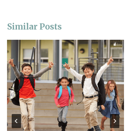
Similar Posts