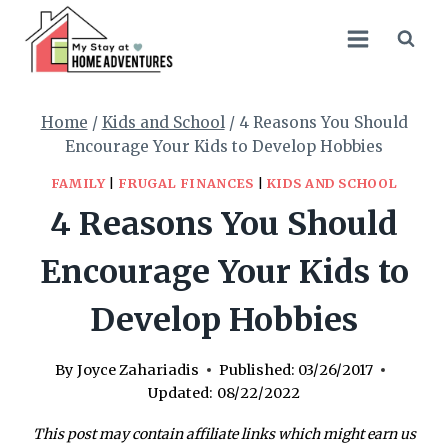
Skip
to
content
Home
/
Kids and School
/
4 Reasons You Should
Encourage Your Kids to Develop Hobbies
FAMILY
|
FRUGAL FINANCES
|
KIDS AND SCHOOL
4 Reasons You Should
Encourage Your Kids to
Develop Hobbies
By
Joyce Zahariadis
Published:
03/26/2017
Updated:
08/22/2022
This post may contain affiliate links which might earn us