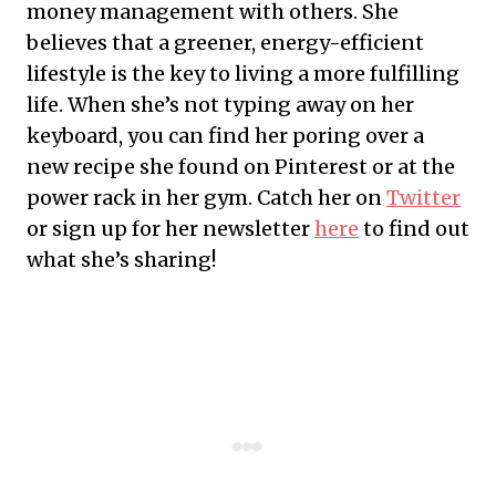
money management with others. She
believes that a greener, energy-efficient
lifestyle is the key to living a more fulfilling
life. When she’s not typing away on her
keyboard, you can find her poring over a
new recipe she found on Pinterest or at the
power rack in her gym. Catch her on
Twitter
or sign up for her newsletter
here
to find out
what she’s sharing!