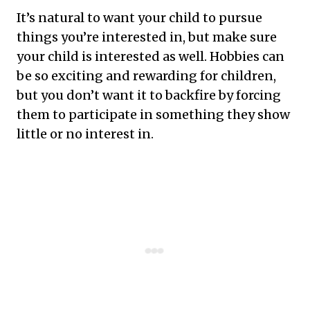
It’s natural to want your child to pursue
things you’re interested in, but make sure
your child is interested as well. Hobbies can
be so exciting and rewarding for children,
but you don’t want it to backfire by forcing
them to participate in something they show
little or no interest in.