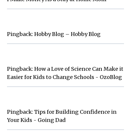
Pingback: Hobby Blog – Hobby Blog
Pingback: How a Love of Science Can Make it
Easier for Kids to Change Schools - OzoBlog
Pingback: Tips for Building Confidence in
Your Kids - Going Dad