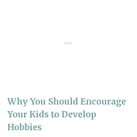
Why You Should Encourage
Your Kids to Develop
Hobbies