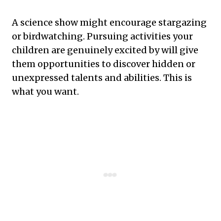
A science show might encourage stargazing
or birdwatching. Pursuing activities your
children are genuinely excited by will give
them opportunities to discover hidden or
unexpressed talents and abilities. This is
what you want.