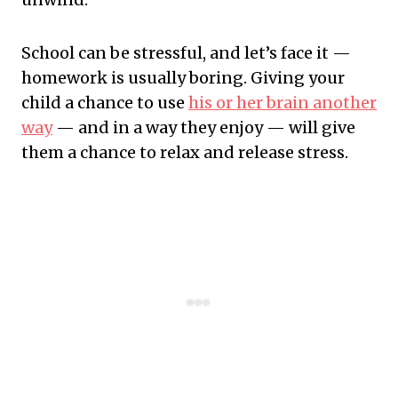
School can be stressful, and let’s face it —
homework is usually boring. Giving your
child a chance to use
his or her brain another
way
— and in a way they enjoy — will give
them a chance to relax and release stress.