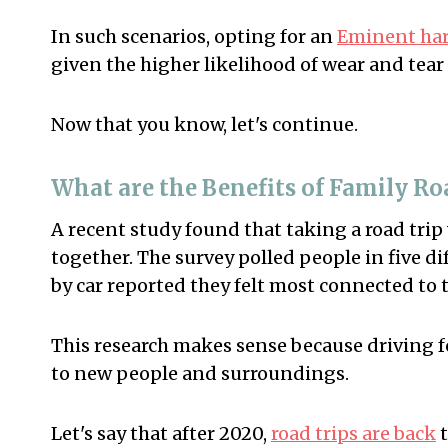
In such scenarios, opting for an
Eminent hard
given the higher likelihood of wear and tear
Now that you know, let's continue.
What are the Benefits of Family Ro
A recent study found that taking a road trip
together. The survey polled people in five di
by car reported they felt most connected to t
This research makes sense because driving f
to new people and surroundings.
Let's say that after 2020,
road trips are back
t