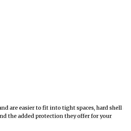
and are easier to fit into tight spaces, hard shell
and the added protection they offer for your