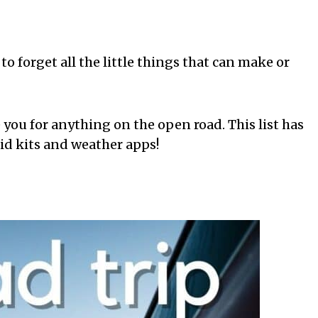
 to forget all the little things that can make or
 you for anything on the open road. This list has
id kits and weather apps!