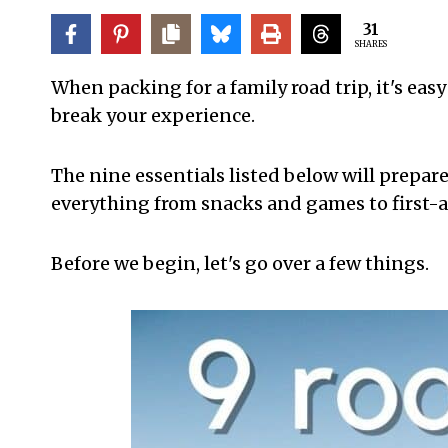
31
SHARES
When packing for a family road trip, it's easy
break your experience.
The nine essentials listed below will prepare
everything from snacks and games to first-a
Before we begin, let's go over a few things.