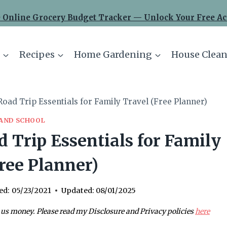
 Online Grocery Budget Tracker — Unlock Your Free Ac
Recipes
Home Gardening
House Clean
oad Trip Essentials for Family Travel (Free Planner)
 AND SCHOOL
 Trip Essentials for Family
ree Planner)
ed:
05/23/2021
Updated:
08/01/2025
 us money. Please read my Disclosure and Privacy policies
here