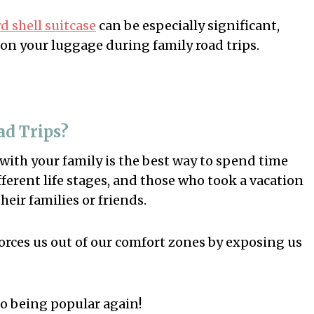
 shell suitcase
can be especially significant,
 on your luggage during family road trips.
ad Trips?
 with your family is the best way to spend time
fferent life stages, and those who took a vacation
heir families or friends.
orces us out of our comfort zones by exposing us
o being popular again!