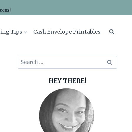
cess!
ing Tips
Cash Envelope Printables
Search
for:
HEY THERE!