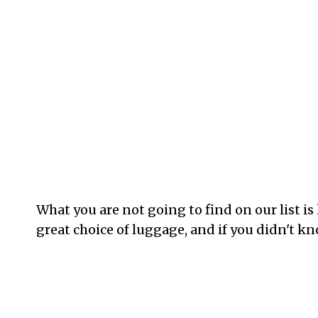
What you are not going to find on our list 
great choice of luggage, and if you didn't kn