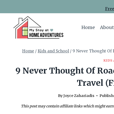
Skip
Free
to
content
Home
About
Home
/
Kids and School
/
9 Never Thought Of R
KIDS
9 Never Thought Of Road
Travel (F
By
Joyce Zahariadis
Publish
This post may contain affiliate links which might earn