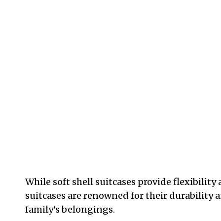
While soft shell suitcases provide flexibility 
suitcases are renowned for their durability 
family's belongings.