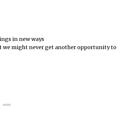
ings in new ways
t we might never get another opportunity to