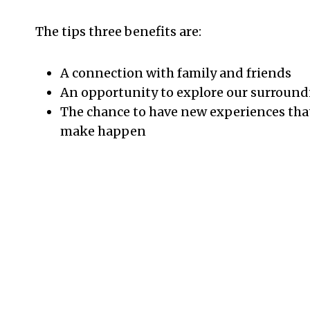
The tips three benefits are:
A connection with family and friends
An opportunity to explore our surround
The chance to have new experiences tha
make happen