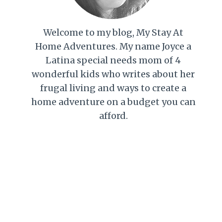
Welcome to my blog, My Stay At
Home Adventures. My name Joyce a
Latina special needs mom of 4
wonderful kids who writes about her
frugal living and ways to create a
home adventure on a budget you can
afford.