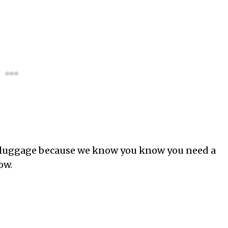
is luggage because we know you know you need a
ow.