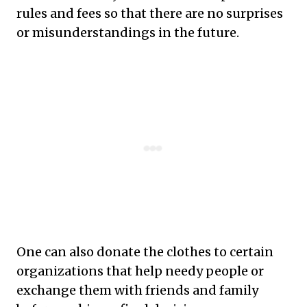
rules and fees so that there are no surprises
or misunderstandings in the future.
One can also donate the clothes to certain
organizations that help needy people or
exchange them with friends and family