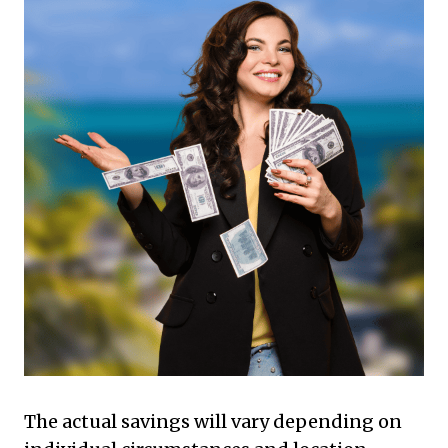
The actual savings will vary depending on