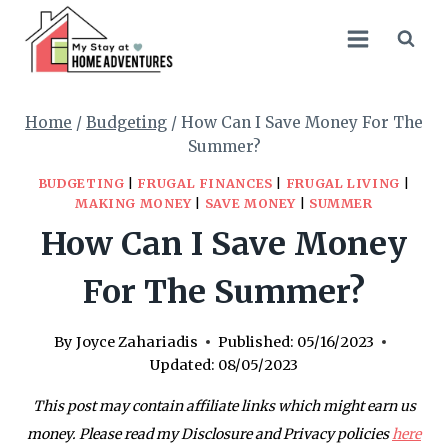
Skip
to
content
Home
/
Budgeting
/
How Can I Save Money For The
Summer?
BUDGETING
|
FRUGAL FINANCES
|
FRUGAL LIVING
|
MAKING MONEY
|
SAVE MONEY
|
SUMMER
How Can I Save Money
For The Summer?
By
Joyce Zahariadis
Published:
05/16/2023
Updated:
08/05/2023
This post may contain affiliate links which might earn us
money. Please read my Disclosure and Privacy policies
here