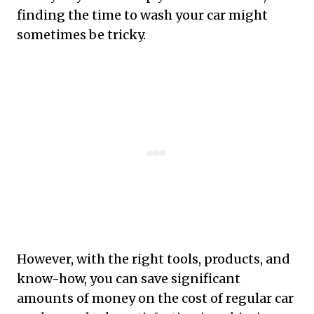
finding the time to wash your car might
sometimes be tricky.
However, with the right tools, products, and
know-how, you can save significant
amounts of money on the cost of regular car