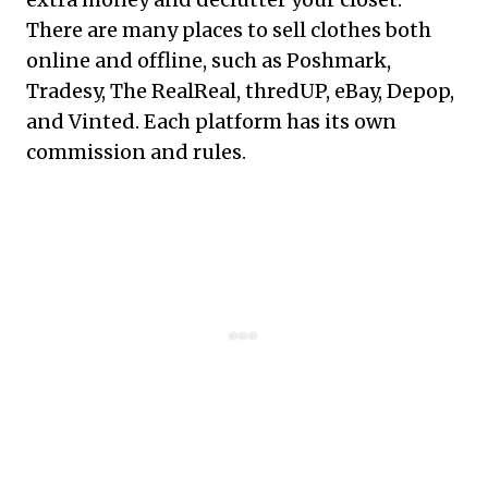
There are many places to sell clothes both
online and offline, such as Poshmark,
Tradesy, The RealReal, thredUP, eBay, Depop,
and Vinted. Each platform has its own
commission and rules.