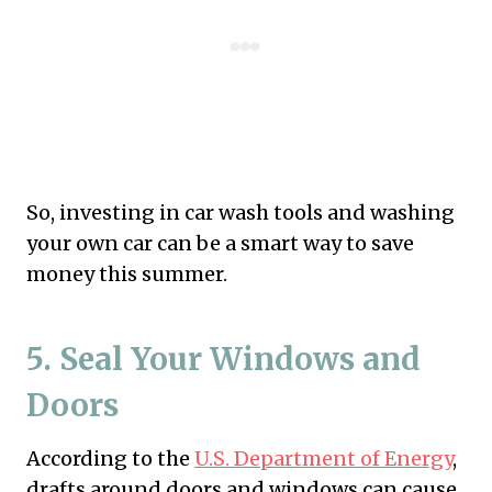
So, investing in car wash tools and washing
your own car can be a smart way to save
money this summer.
5. Seal Your Windows and
Doors
According to the
U.S. Department of Energy
,
drafts around doors and windows can cause