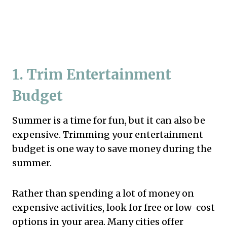
1. Trim Entertainment
Budget
Summer is a time for fun, but it can also be
expensive. Trimming your entertainment
budget is one way to save money during the
summer.
Rather than spending a lot of money on
expensive activities, look for free or low-cost
options in your area. Many cities offer