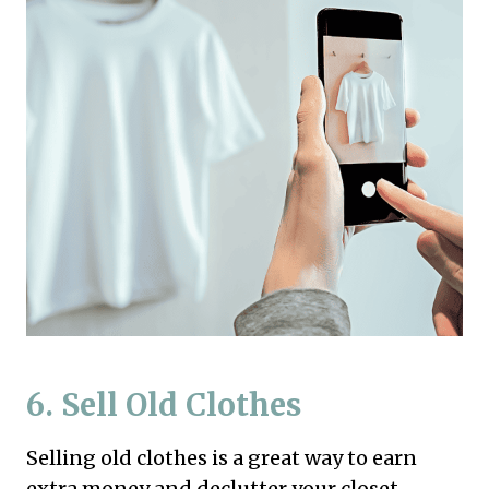
6. Sell Old Clothes
Selling old clothes is a great way to earn
extra money and declutter your closet.