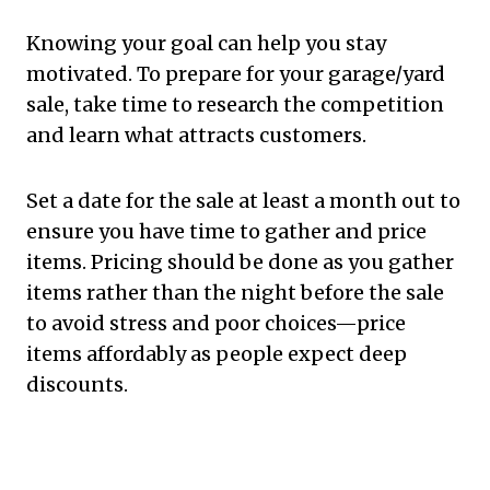
Knowing your goal can help you stay
motivated. To prepare for your garage/yard
sale, take time to research the competition
and learn what attracts customers.
Set a date for the sale at least a month out to
ensure you have time to gather and price
items. Pricing should be done as you gather
items rather than the night before the sale
to avoid stress and poor choices—price
items affordably as people expect deep
discounts.