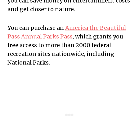
you can save money on entertainment costs
and get closer to nature.
You can purchase an
America the Beautiful
Pass Annual Parks Pass
, which grants you
free access to more than 2000 federal
recreation sites nationwide, including
National Parks.