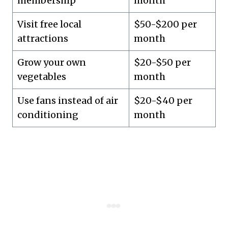
membership
month
Visit free local
$50-$200 per
attractions
month
Grow your own
$20-$50 per
vegetables
month
Use fans instead of air
$20-$40 per
conditioning
month