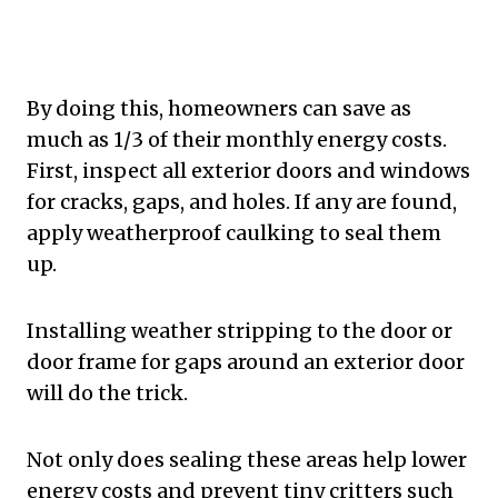
By doing this, homeowners can save as
much as 1/3 of their monthly energy costs.
First, inspect all exterior doors and windows
for cracks, gaps, and holes. If any are found,
apply weatherproof caulking to seal them
up.
Installing weather stripping to the door or
door frame for gaps around an exterior door
will do the trick.
Not only does sealing these areas help lower
energy costs and prevent tiny critters such