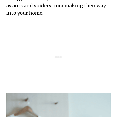
as ants and spiders from making their way
into your home.