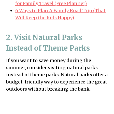
for Family Travel (Free Planner)
6 Ways to Plan A Family Road Trip (That
Will Keep the Kids Happy)
2. Visit Natural Parks
Instead of Theme Parks
If you want to save money during the
summer, consider visiting natural parks
instead of theme parks. Natural parks offer a
budget-friendly way to experience the great
outdoors without breaking the bank.