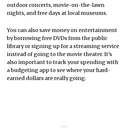
outdoor concerts, movie-on-the-lawn
nights, and free days at local museums.
You can also save money on entertainment
by borrowing free DVDs from the public
library or signing up for a streaming service
instead of going to the movie theater. It's
also important to track your spending with
a budgeting app to see where your hard-
earned dollars are really going.