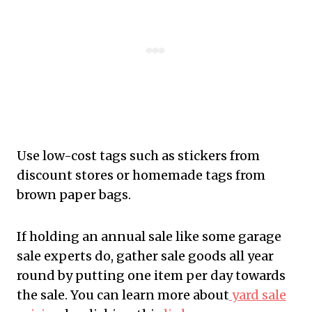
Use low-cost tags such as stickers from
discount stores or homemade tags from
brown paper bags.
If holding an annual sale like some garage
sale experts do, gather sale goods all year
round by putting one item per day towards
the sale. You can learn more about
yard sale