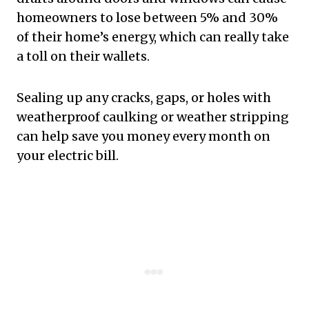
homeowners to lose between 5% and 30%
of their home’s energy, which can really take
a toll on their wallets.
Sealing up any cracks, gaps, or holes with
weatherproof caulking or weather stripping
can help save you money every month on
your electric bill.