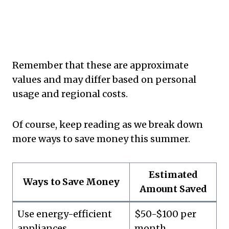
Remember that these are approximate
values and may differ based on personal
usage and regional costs.
Of course, keep reading as we break down
more ways to save money this summer.
Estimated
Ways to Save Money
Amount Saved
Use energy-efficient
$50-$100 per
appliances
month