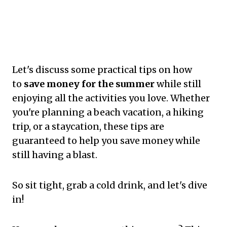
Let's discuss some practical tips on how
to
save money for the summer
while still
enjoying all the activities you love. Whether
you're planning a beach vacation, a hiking
trip, or a staycation, these tips are
guaranteed to help you save money while
still having a blast.
So sit tight, grab a cold drink, and let's dive
in!