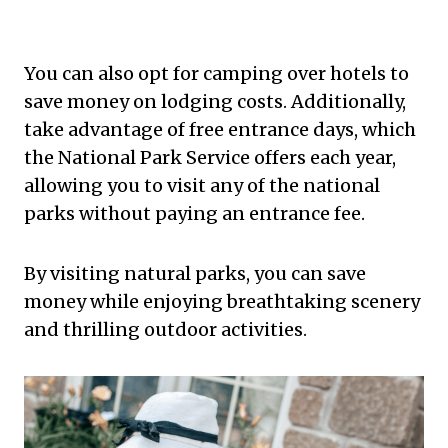
You can also opt for camping over hotels to
save money on lodging costs. Additionally,
take advantage of free entrance days, which
the National Park Service offers each year,
allowing you to visit any of the national
parks without paying an entrance fee.
By visiting natural parks, you can save
money while enjoying breathtaking scenery
and thrilling outdoor activities.