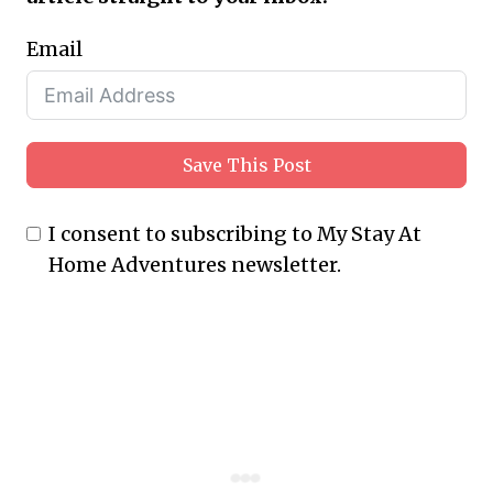
Email
Save This Post
I consent to subscribing to My Stay At
Home Adventures newsletter.