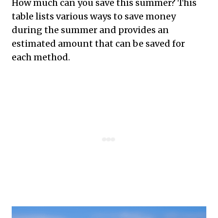
How much can you save this summer? This
table lists various ways to save money
during the summer and provides an
estimated amount that can be saved for
each method.