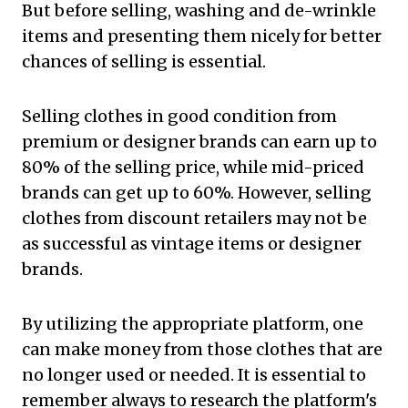
But before selling, washing and de-wrinkle
items and presenting them nicely for better
chances of selling is essential.
Selling clothes in good condition from
premium or designer brands can earn up to
80% of the selling price, while mid-priced
brands can get up to 60%. However, selling
clothes from discount retailers may not be
as successful as vintage items or designer
brands.
By utilizing the appropriate platform, one
can make money from those clothes that are
no longer used or needed. It is essential to
remember always to research the platform's