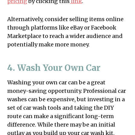
pricing
by clicking this
link
.
Alternatively, consider selling items online
through platforms like eBay or Facebook
Marketplace to reach a wider audience and
potentially make more money.
4. Wash Your Own Car
Washing your own car can be a great
money-saving opportunity. Professional car
washes can be expensive, but investing in a
set of car wash tools and taking the DIY
route can make a significant long-term
difference. While there may be an initial
outlay as you build up your car wash kit,