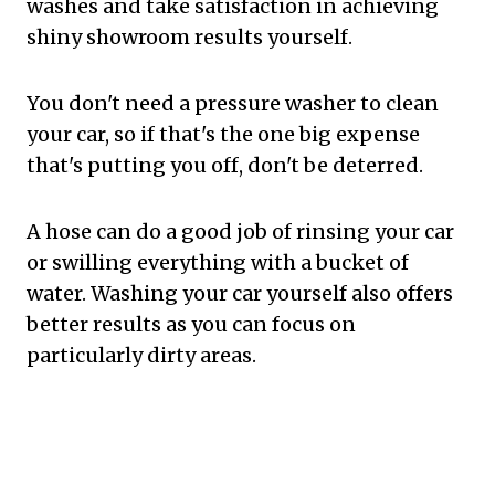
washes and take satisfaction in achieving
shiny showroom results yourself.
You don't need a pressure washer to clean
your car, so if that's the one big expense
that's putting you off, don't be deterred.
A hose can do a good job of rinsing your car
or swilling everything with a bucket of
water. Washing your car yourself also offers
better results as you can focus on
particularly dirty areas.