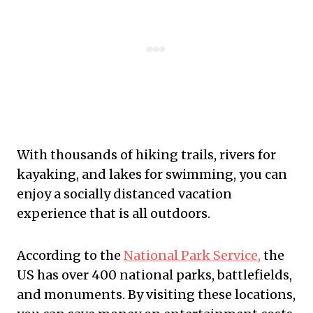
With thousands of hiking trails, rivers for
kayaking, and lakes for swimming, you can
enjoy a socially distanced vacation
experience that is all outdoors.
According to the
National Park Service,
the
US has over 400 national parks, battlefields,
and monuments. By visiting these locations,