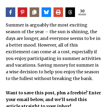
30
SHARES
Summer is arguably the most exciting
season of the year – the sun is shining, the
days are longer, and everyone seems to be in
a better mood. However, all of this
excitement can come at a cost, especially if
you enjoy participating in summer activities
and vacations. Saving money for summer is
a wise decision to help you enjoy the season
to the fullest without breaking the bank.
Want to save this post, plus a freebie? Enter
your email below, and we'll send this
article straight to your inbox!