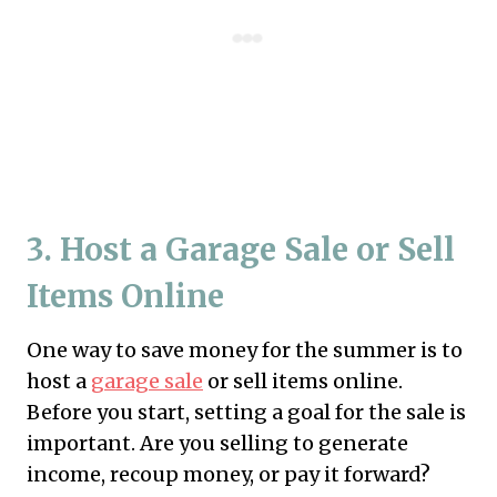
3. Host a Garage Sale or Sell
Items Online
One way to save money for the summer is to
host a
garage sale
or sell items online.
Before you start, setting a goal for the sale is
important. Are you selling to generate
income, recoup money, or pay it forward?