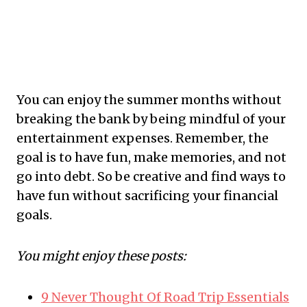
​You can enjoy the summer months without
breaking the bank by being mindful of your
entertainment expenses. Remember, the
goal is to have fun, make memories, and not
go into debt. So be creative and find ways to
have fun without sacrificing your financial
goals.
You might enjoy these posts:
9 Never Thought Of Road Trip Essentials