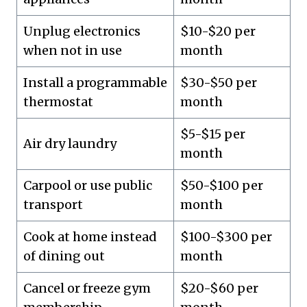
Unplug electronics
$10-$20 per
when not in use
month
Install a programmable
$30-$50 per
thermostat
month
$5-$15 per
Air dry laundry
month
Carpool or use public
$50-$100 per
transport
month
Cook at home instead
$100-$300 per
of dining out
month
Cancel or freeze gym
$20-$60 per