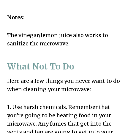
Notes:
The vinegar/lemon juice also works to
sanitize the microwave.
What Not To Do
Here are a few things you never want to do
when cleaning your microwave:
1. Use harsh chemicals. Remember that
you’re going to be heating food in your
microwave. Any fumes that get into the
vents and fan are going to get into your