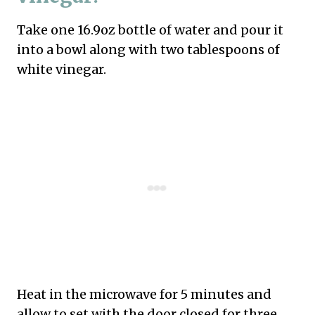
Take one 16.9oz bottle of water and pour it
into a bowl along with two tablespoons of
white vinegar.
Heat in the microwave for 5 minutes and
allow to set with the door closed for three