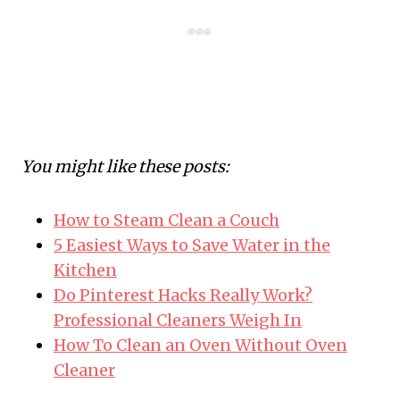
You might like these posts:
How to Steam Clean a Couch
5 Easiest Ways to Save Water in the
Kitchen
Do Pinterest Hacks Really Work?
Professional Cleaners Weigh In
How To Clean an Oven Without Oven
Cleaner