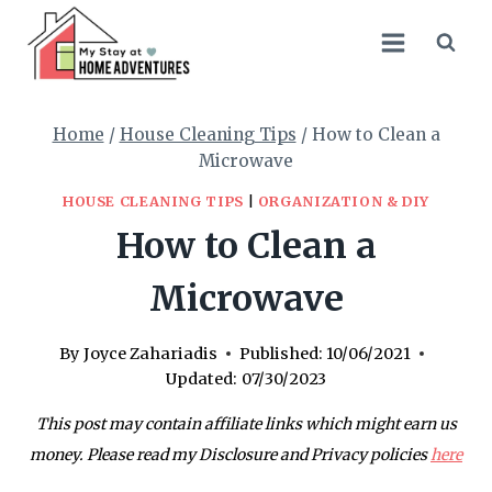
Skip
to
content
Home
/
House Cleaning Tips
/
How to Clean a
Microwave
HOUSE CLEANING TIPS
|
ORGANIZATION & DIY
How to Clean a
Microwave
By
Joyce Zahariadis
Published:
10/06/2021
Updated:
07/30/2023
This post may contain affiliate links which might earn us
money. Please read my Disclosure and Privacy policies
here