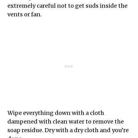
extremely careful not to get suds inside the
vents or fan.
Wipe everything down with a cloth
dampened with clean water to remove the
soap residue. Dry with a dry cloth and you’re