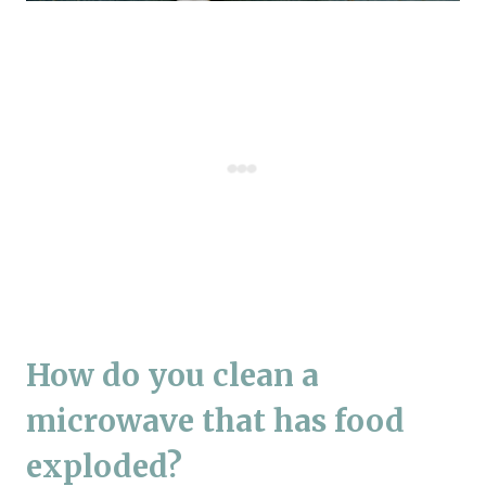
How do you clean a
microwave that has food
exploded?