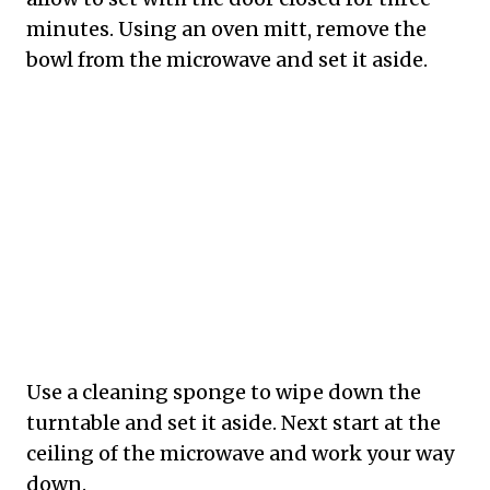
minutes. Using an oven mitt, remove the
bowl from the microwave and set it aside.
Use a cleaning sponge to wipe down the
turntable and set it aside. Next start at the
ceiling of the microwave and work your way
down.