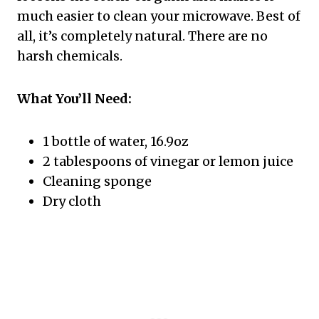
much easier to clean your microwave. Best of
all, it’s completely natural. There are no
harsh chemicals.
What You’ll Need:
1 bottle of water, 16.9oz
2 tablespoons of vinegar or lemon juice
Cleaning sponge
Dry cloth