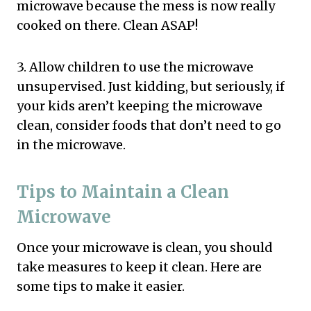
microwave because the mess is now really
cooked on there. Clean ASAP!
3. Allow children to use the microwave
unsupervised. Just kidding, but seriously, if
your kids aren’t keeping the microwave
clean, consider foods that don’t need to go
in the microwave.
Tips to Maintain a Clean
Microwave
Once your microwave is clean, you should
take measures to keep it clean. Here are
some tips to make it easier.