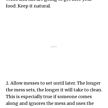
food. Keep it natural.
2. Allow messes to set until later. The longer
the mess sets, the longer it will take to clean.
This is especially true if someone comes
along and ignores the mess and uses the