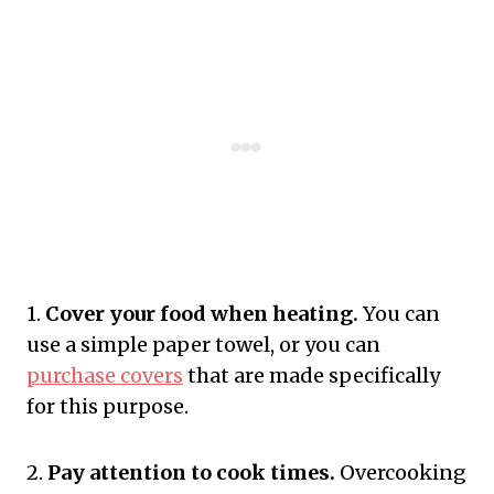
1.
Cover your food when heating.
You can
use a simple paper towel, or you can
purchase covers
that are made specifically
for this purpose.
2.
Pay attention to cook times.
Overcooking