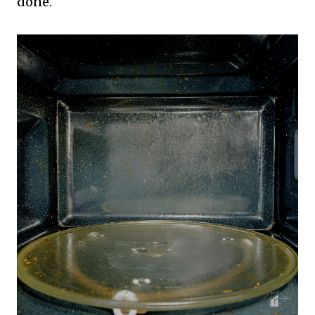
done.