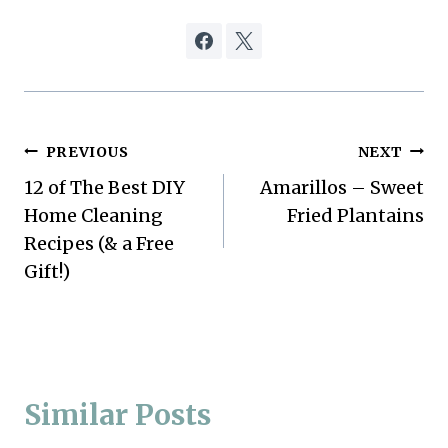
Post
PREVIOUS
NEXT
12 of The Best DIY
Amarillos – Sweet
navigation
Home Cleaning
Fried Plantains
Recipes (& a Free
Gift!)
Similar Posts