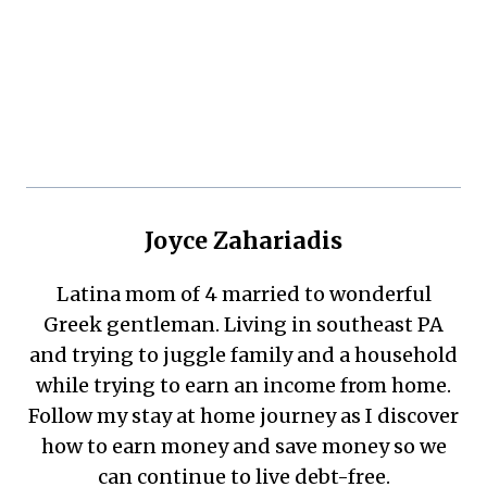
Joyce Zahariadis
Latina mom of 4 married to wonderful
Greek gentleman. Living in southeast PA
and trying to juggle family and a household
while trying to earn an income from home.
Follow my stay at home journey as I discover
how to earn money and save money so we
can continue to live debt-free.