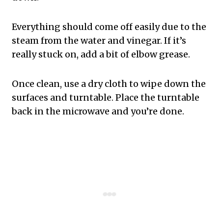
Everything should come off easily due to the
steam from the water and vinegar. If it’s
really stuck on, add a bit of elbow grease.
Once clean, use a dry cloth to wipe down the
surfaces and turntable. Place the turntable
back in the microwave and you’re done.