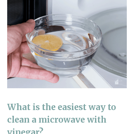
What is the easiest way to
clean a microwave with
vinegar?