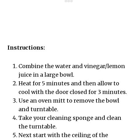
Instructions:
Combine the water and vinegar/lemon
juice in a large bowl.
Heat for 5 minutes and then allow to
cool with the door closed for 3 minutes.
Use an oven mitt to remove the bowl
and turntable.
Take your cleaning sponge and clean
the turntable.
Next start with the ceiling of the