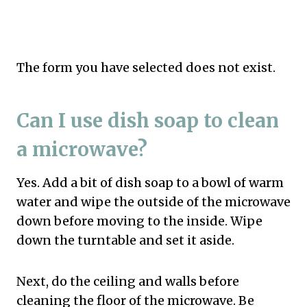
The form you have selected does not exist.
Can I use dish soap to clean
a microwave?
Yes. Add a bit of dish soap to a bowl of warm
water and wipe the outside of the microwave
down before moving to the inside. Wipe
down the turntable and set it aside.
Next, do the ceiling and walls before
cleaning the floor of the microwave. Be