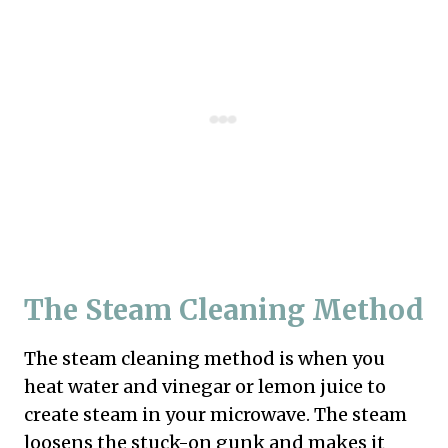
The Steam Cleaning Method
The steam cleaning method is when you
heat water and vinegar or lemon juice to
create steam in your microwave. The steam
loosens the stuck-on gunk and makes it