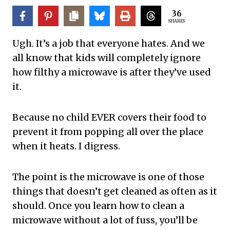
36
SHARES
Ugh. It’s a job that everyone hates. And we
all know that kids will completely ignore
how filthy a microwave is after they’ve used
it.
Because no child EVER covers their food to
prevent it from popping all over the place
when it heats. I digress.
The point is the microwave is one of those
things that doesn’t get cleaned as often as it
should. Once you learn how to clean a
microwave without a lot of fuss, you’ll be