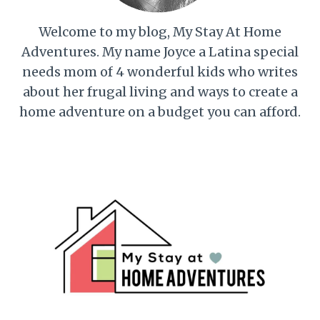
Welcome to my blog, My Stay At Home
Adventures. My name Joyce a Latina special
needs mom of 4 wonderful kids who writes
about her frugal living and ways to create a
home adventure on a budget you can afford.