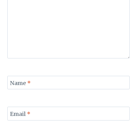
Name
*
Email
*