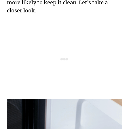
more likely to keep it clean. Let’s take a
closer look.