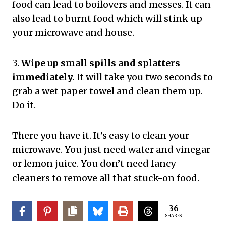
food can lead to boilovers and messes. It can
also lead to burnt food which will stink up
your microwave and house.
3.
Wipe up small spills and splatters
immediately.
It will take you two seconds to
grab a wet paper towel and clean them up.
Do it.
There you have it. It’s easy to clean your
microwave. You just need water and vinegar
or lemon juice. You don’t need fancy
cleaners to remove all that stuck-on food.
36
SHARES