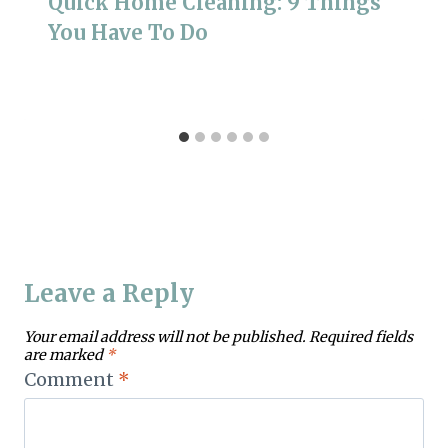
Quick Home Cleaning: 9 Things
You Have To Do
Leave a Reply
Your email address will not be published.
Required fields
are marked
*
Comment
*