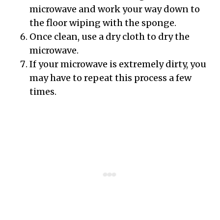
microwave and work your way down to
the floor wiping with the sponge.
Once clean, use a dry cloth to dry the
microwave.
If your microwave is extremely dirty, you
may have to repeat this process a few
times.