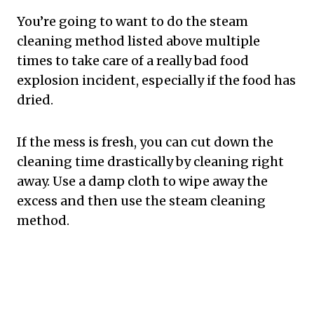
You’re going to want to do the steam
cleaning method listed above multiple
times to take care of a really bad food
explosion incident, especially if the food has
dried.
If the mess is fresh, you can cut down the
cleaning time drastically by cleaning right
away. Use a damp cloth to wipe away the
excess and then use the steam cleaning
method.