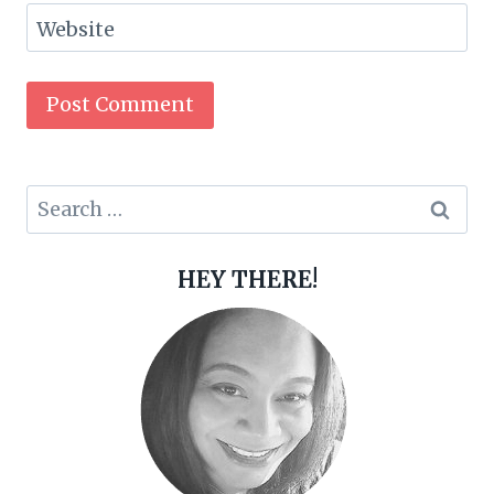
Website
Search
for:
HEY THERE!