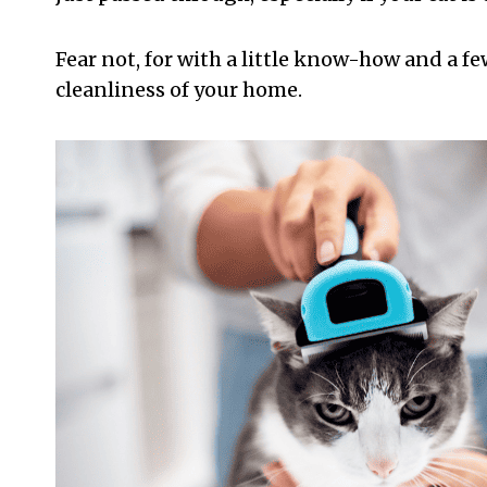
Fear not, for with a little know-how and a few
cleanliness of your home.