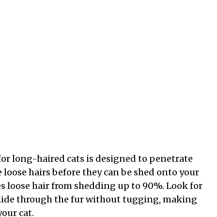
or long-haired cats is designed to penetrate
 loose hairs before they can be shed onto your
ces loose hair from shedding up to 90%. Look for
 glide through the fur without tugging, making
our cat.