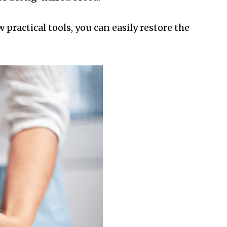
 practical tools, you can easily restore the