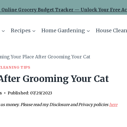
 Online Grocery Budget Tracker — Unlock Your Free Ac
Recipes
Home Gardening
House Clean
ning Your Place After Grooming Your Cat
CLEANING TIPS
After Grooming Your Cat
s
Published:
07/29/2023
 us money. Please read my Disclosure and Privacy policies
here