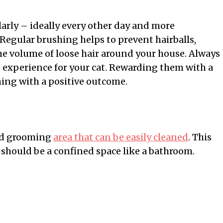
arly – ideally every other day and more
Regular brushing helps to prevent hairballs,
the volume of loose hair around your house. Always
 experience for your cat. Rewarding them with a
ming with a positive outcome.
ted grooming
area that can be easily cleaned
. This
it should be a confined space like a bathroom.