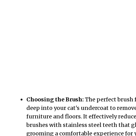
Choosing the Brush:
The perfect brush f
deep into your cat's undercoat to remove
furniture and floors. It effectively redu
brushes with stainless steel teeth that
grooming a comfortable experience for y