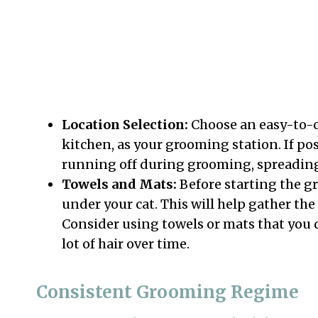
Location Selection:
Choose an easy-to-c
kitchen, as your grooming station. If pos
running off during grooming, spreadin
Towels and Mats:
Before starting the g
under your cat. This will help gather the
Consider using towels or mats that you d
lot of hair over time.
Consistent Grooming Regime