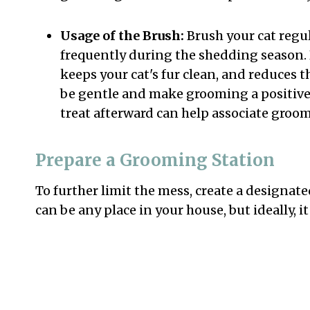
Usage of the Brush:
Brush your cat regul
frequently during the shedding season. 
keeps your cat's fur clean, and reduces 
be gentle and make grooming a positive
treat afterward can help associate groo
Prepare a Grooming Station
To further limit the mess, create a designa
can be any place in your house, but ideally, 