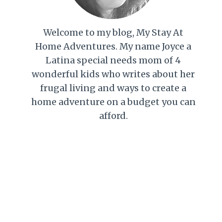
Welcome to my blog, My Stay At
Home Adventures. My name Joyce a
Latina special needs mom of 4
wonderful kids who writes about her
frugal living and ways to create a
home adventure on a budget you can
afford.