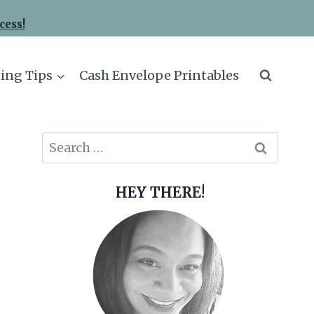
cess!
ing Tips
Cash Envelope Printables
Search
for:
HEY THERE!