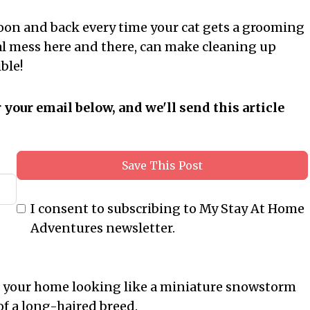
 moon and back every time your cat gets a grooming
onal mess here and there, can make cleaning up
ble!
r your email below, and we'll send this article
Save This Post
I consent to subscribing to My Stay At Home
Adventures newsletter.
 your home looking like a miniature snowstorm
 of a long-haired breed.