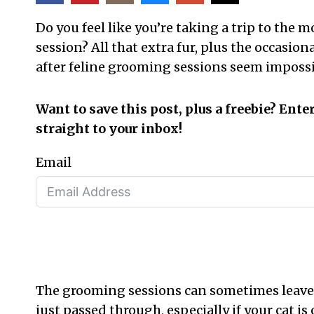
Do you feel like you’re taking a trip to the
session? All that extra fur, plus the occasi
after feline grooming sessions seem impossi
Want to save this post, plus a freebie? Ente
straight to your inbox!
Email
The grooming sessions can sometimes leave
just passed through, especially if your cat is