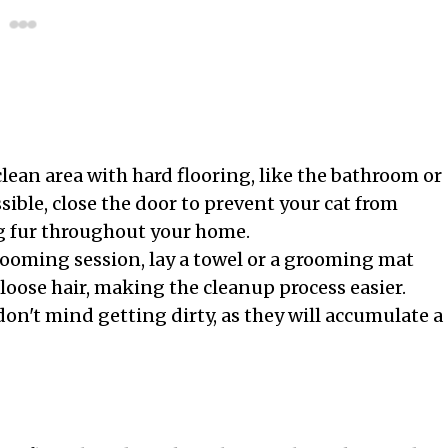
lean area with hard flooring, like the bathroom or
sible, close the door to prevent your cat from
g fur throughout your home.
rooming session, lay a towel or a grooming mat
 loose hair, making the cleanup process easier.
on't mind getting dirty, as they will accumulate a