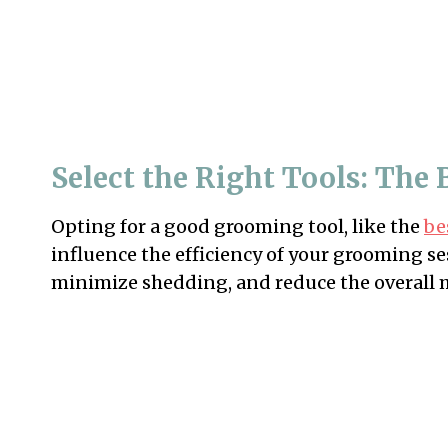
Select the Right Tools: The
Opting for a good grooming tool, like the
be
influence the efficiency of your grooming se
minimize shedding, and reduce the overall 