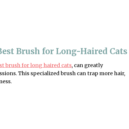
 Best Brush for Long-Haired Cats
st brush for long haired cats
, can greatly
ssions. This specialized brush can trap more hair,
mess.