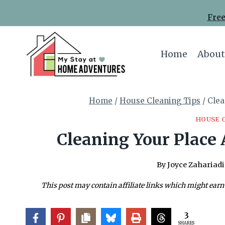
Skip
Free
to
content
Home
About
Home
/
House Cleaning Tips
/
Clea
HOUSE 
Cleaning Your Place 
By
Joyce Zahariadi
This post may contain affiliate links which might earn
3
SHARES