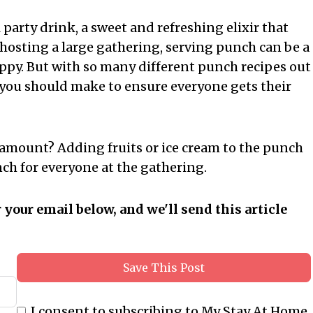
 party drink, a sweet and refreshing elixir that
 hosting a large gathering, serving punch can be a
ppy. But with so many different punch recipes out
 you should make to ensure everyone gets their
amount? Adding fruits or ice cream to the punch
ch for everyone at the gathering.
r your email below, and we'll send this article
Save This Post
I consent to subscribing to My Stay At Home