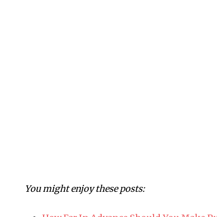
You might enjoy these posts: