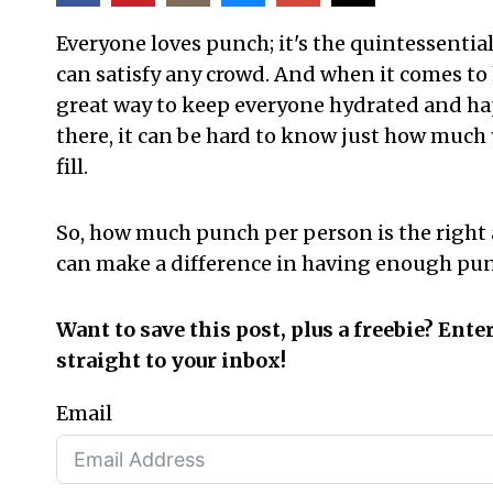
Everyone loves punch; it's the quintessential
can satisfy any crowd. And when it comes to
great way to keep everyone hydrated and ha
there, it can be hard to know just how much
fill.
So,
how much punch per person is the right 
can make a difference in having enough pun
Want to save this post, plus a freebie? Ente
straight to your inbox!
Email