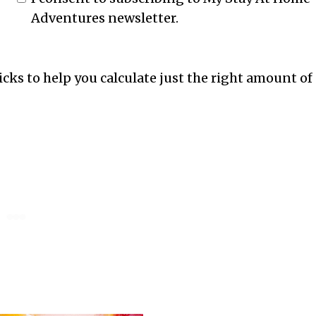
Adventures newsletter.
ricks to help you calculate just the right amount of