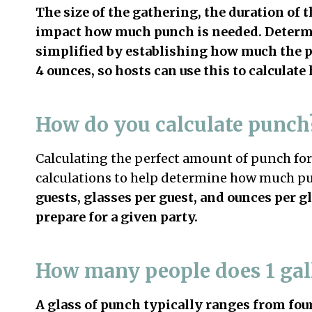
The size of the gathering, the duration of t
impact how much punch is needed. Determi
simplified by establishing how much the 
4 ounces, so hosts can use this to calcula
How do you calculate punch
Calculating the perfect amount of punch for 
calculations to help determine how much p
guests, glasses per guest, and ounces per g
prepare for a given party.
How many people does 1 gal
A glass of punch typically ranges from fou