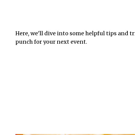
Here, we'll dive into some helpful tips and t
punch for your next event.