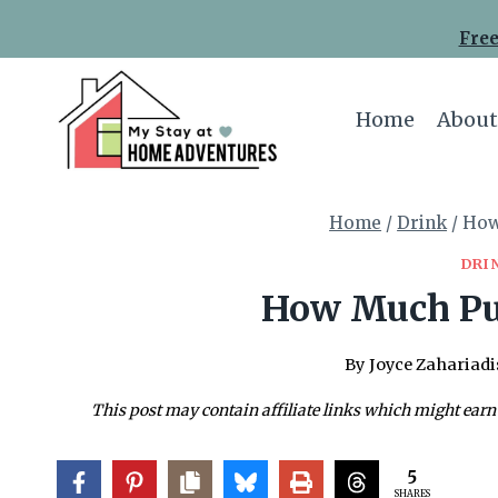
Skip
Free
to
content
Home
About
Home
/
Drink
/
How
DRI
How Much Pu
By
Joyce Zahariadi
This post may contain affiliate links which might earn
5
SHARES