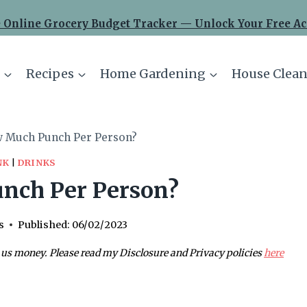
 Online Grocery Budget Tracker — Unlock Your Free Ac
Recipes
Home Gardening
House Clean
 Much Punch Per Person?
NK
|
DRINKS
nch Per Person?
s
Published:
06/02/2023
 us money. Please read my Disclosure and Privacy policies
here