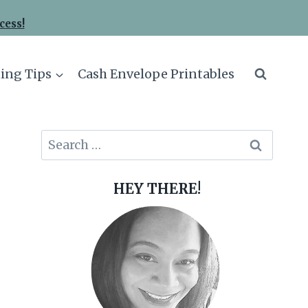
cess!
ing Tips
Cash Envelope Printables
Search
for:
HEY THERE!