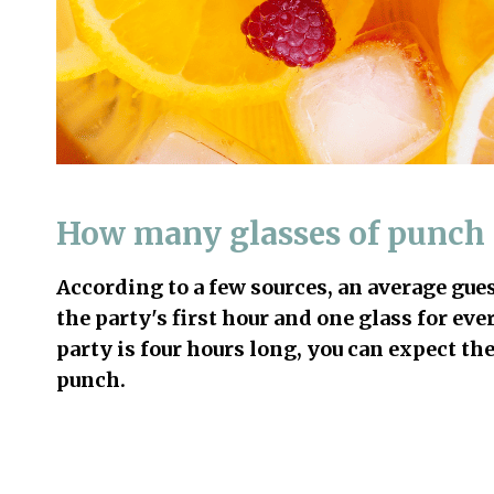
How many glasses of punch 
According to a few sources, an average gue
the party's first hour and one glass for ev
party is four hours long, you can expect the
punch.