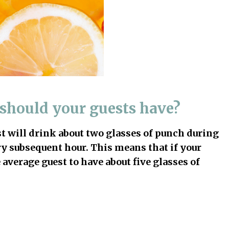
should your guests have?
st will drink about two glasses of punch during
ery subsequent hour. This means that if your
 average guest to have about five glasses of