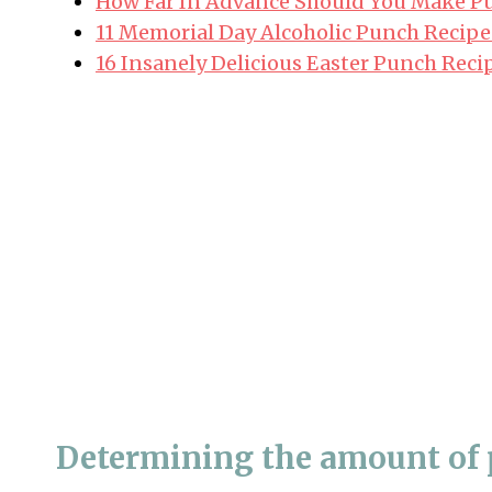
How Far In Advance Should You Make Pu
11 Memorial Day Alcoholic Punch Recipe
16 Insanely Delicious Easter Punch Reci
Determining the amount of 