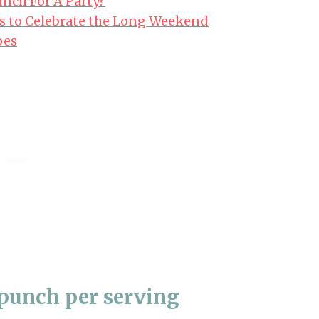
nch For A Party?
s to Celebrate the Long Weekend
pes
punch per serving