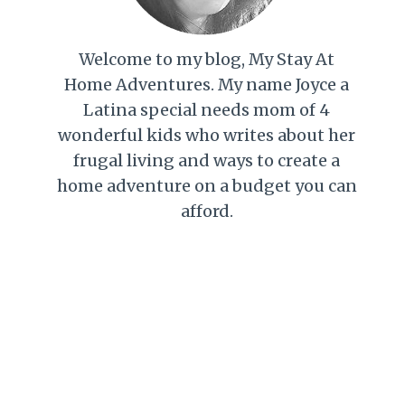
Welcome to my blog, My Stay At
Home Adventures. My name Joyce a
Latina special needs mom of 4
wonderful kids who writes about her
frugal living and ways to create a
home adventure on a budget you can
afford.