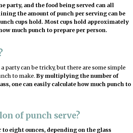
he party, and the food being served can all
ning the amount of punch per serving can be
punch cups hold. Most cups hold approximately
te how much punch to prepare per person.
?
a party can be tricky, but there are some simple
unch to make.
By multiplying the number of
lass, one can easily calculate how much punch to
lon of punch serve?
r to eight ounces, depending on the glass