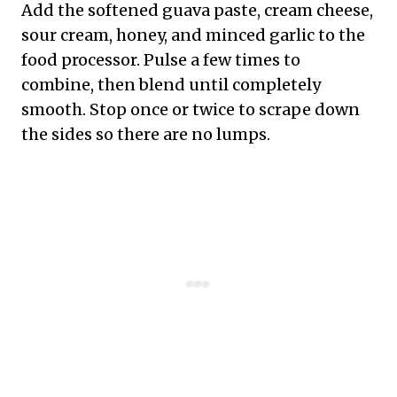
Add the softened guava paste, cream cheese,
sour cream, honey, and minced garlic to the
food processor. Pulse a few times to
combine, then blend until completely
smooth. Stop once or twice to scrape down
the sides so there are no lumps.