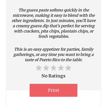
e
The guava paste softens quickly in the
microwave, making it easy to blend with the
s
other ingredients. In just minutes, you’ll have
a creamy guava dip that’s perfect for serving
t
with crackers, pita chips, plantain chips, or
P
fresh vegetables.
i
This is an easy appetizer for parties, family
gatherings, or any time you want to bring a
n
taste of Puerto Rico to the table.
No Ratings
Print