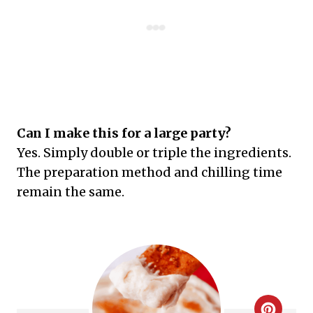
Can I make this for a large party?
Yes. Simply double or triple the ingredients.
The preparation method and chilling time
remain the same.