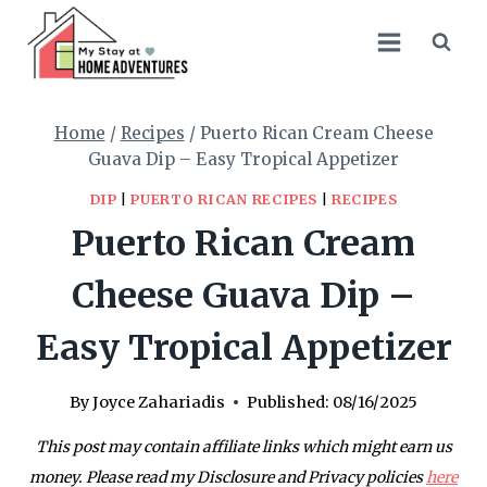
Skip
Skip
to
to
Recipe
content
Home
/
Recipes
/
Puerto Rican Cream Cheese
Guava Dip – Easy Tropical Appetizer
DIP
|
PUERTO RICAN RECIPES
|
RECIPES
Puerto Rican Cream
Cheese Guava Dip –
Easy Tropical Appetizer
By
Joyce Zahariadis
Published:
08/16/2025
This post may contain affiliate links which might earn us
money. Please read my Disclosure and Privacy policies
here