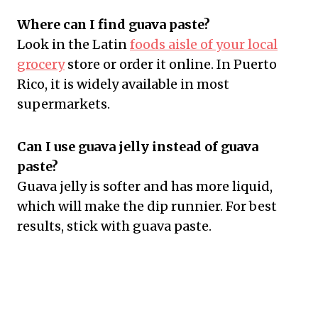
Where can I find guava paste?
Look in the Latin
foods aisle of your local
grocery
store or order it online. In Puerto
Rico, it is widely available in most
supermarkets.
Can I use guava jelly instead of guava
paste?
Guava jelly is softer and has more liquid,
which will make the dip runnier. For best
results, stick with guava paste.