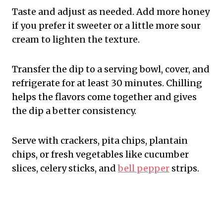
Taste and adjust as needed. Add more honey
if you prefer it sweeter or a little more sour
cream to lighten the texture.
Transfer the dip to a serving bowl, cover, and
refrigerate for at least 30 minutes. Chilling
helps the flavors come together and gives
the dip a better consistency.
Serve with crackers, pita chips, plantain
chips, or fresh vegetables like cucumber
slices, celery sticks, and
bell pepper
strips.