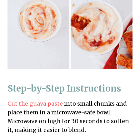
Step-by-Step Instructions
Cut the guava paste
into small chunks and
place them in a microwave-safe bowl.
Microwave on high for 30 seconds to soften
it, making it easier to blend.