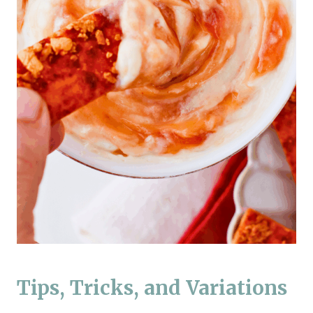
Tips, Tricks, and Variations