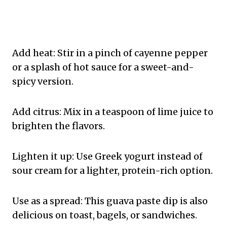
Add heat: Stir in a pinch of cayenne pepper
or a splash of hot sauce for a sweet-and-
spicy version.
Add citrus: Mix in a teaspoon of lime juice to
brighten the flavors.
Lighten it up: Use Greek yogurt instead of
sour cream for a lighter, protein-rich option.
Use as a spread: This guava paste dip is also
delicious on toast, bagels, or sandwiches.