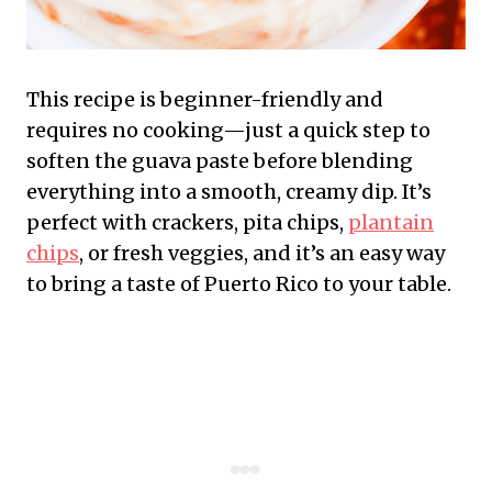
This recipe is beginner-friendly and
requires no cooking—just a quick step to
soften the guava paste before blending
everything into a smooth, creamy dip. It’s
perfect with crackers, pita chips,
plantain
chips
, or fresh veggies, and it’s an easy way
to bring a taste of Puerto Rico to your table.