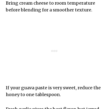
Bring cream cheese to room temperature
before blending for a smoother texture.
If your guava paste is very sweet, reduce the
honey to one tablespoon.