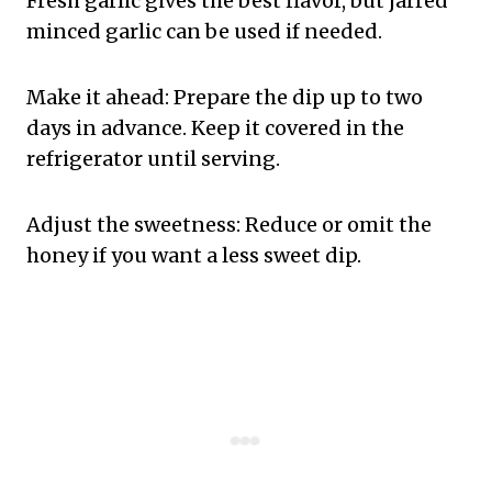
Fresh garlic gives the best flavor, but jarred
minced garlic can be used if needed.
Make it ahead: Prepare the dip up to two
days in advance. Keep it covered in the
refrigerator until serving.
Adjust the sweetness: Reduce or omit the
honey if you want a less sweet dip.