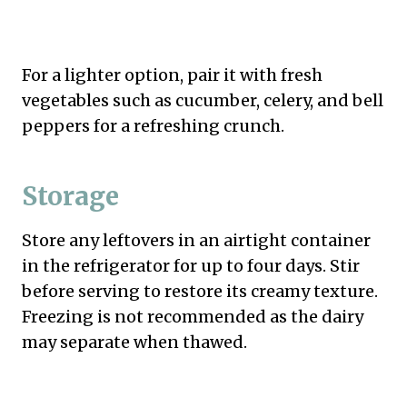
For a lighter option, pair it with fresh
vegetables such as cucumber, celery, and bell
peppers for a refreshing crunch.
Storage
Store any leftovers in an airtight container
in the refrigerator for up to four days. Stir
before serving to restore its creamy texture.
Freezing is not recommended as the dairy
may separate when thawed.