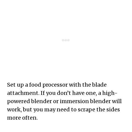
Set up a food processor with the blade
attachment. If you don’t have one, a high-
powered blender or immersion blender will
work, but you may need to scrape the sides
more often.