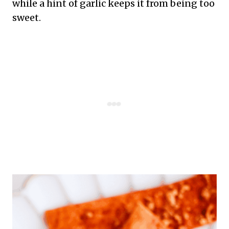
while a hint of garlic keeps it from being too
sweet.