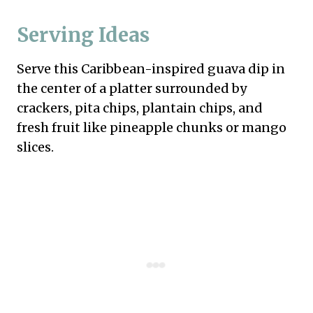
Serving Ideas
Serve this Caribbean-inspired guava dip in
the center of a platter surrounded by
crackers, pita chips, plantain chips, and
fresh fruit like pineapple chunks or mango
slices.