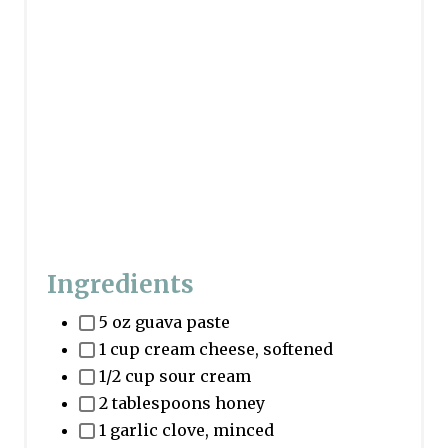
Ingredients
5 oz guava paste
1 cup cream cheese, softened
1/2 cup sour cream
2 tablespoons honey
1 garlic clove, minced