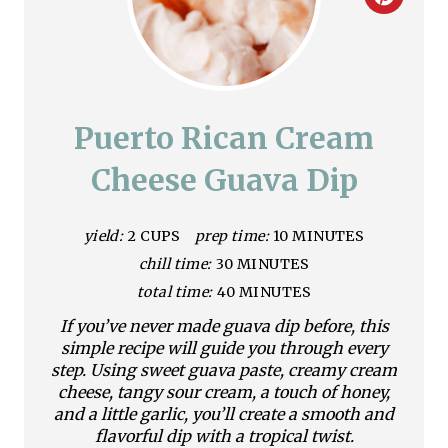
C
r
e
a
Puerto Rican Cream
t
Cheese Guava Dip
e
yield:
2 CUPS
prep time:
10 MINUTES
P
chill time:
30 MINUTES
i
total time:
40 MINUTES
n
If you’ve never made guava dip before, this
simple recipe will guide you through every
t
step. Using sweet guava paste, creamy cream
cheese, tangy sour cream, a touch of honey,
e
and a little garlic, you’ll create a smooth and
flavorful dip with a tropical twist.
r