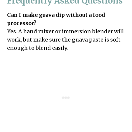
Frequently Asked Questions
Can I make guava dip without a food
processor?
Yes. A hand mixer or immersion blender will
work, but make sure the guava paste is soft
enough to blend easily.