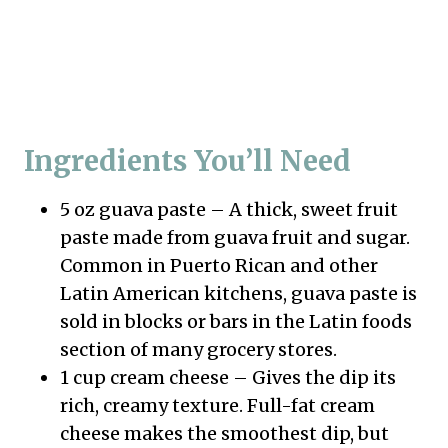
Ingredients You’ll Need
5 oz guava paste – A thick, sweet fruit
paste made from guava fruit and sugar.
Common in Puerto Rican and other
Latin American kitchens, guava paste is
sold in blocks or bars in the Latin foods
section of many grocery stores.
1 cup cream cheese – Gives the dip its
rich, creamy texture. Full-fat cream
cheese makes the smoothest dip, but