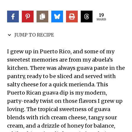
19
SHARES
JUMP TO RECIPE
I grew up in Puerto Rico, and some of my
sweetest memories are from my abuela’s
kitchen. There was always guava paste in the
pantry, ready to be sliced and served with
salty cheese for a quick merienda. This
Puerto Rican guava dip is my modern,
party-ready twist on those flavors I grew up
loving. The tropical sweetness of guava
blends with rich cream cheese, tangy sour
cream, and a drizzle of honey for balance,