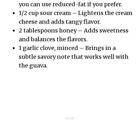
you can use reduced-fat if you prefer.
1/2 cup sour cream – Lightens the cream
cheese and adds tangy flavor.
2 tablespoons honey – Adds sweetness
and balances the flavors.
1 garlic clove, minced – Brings in a
subtle savory note that works well with
the guava.