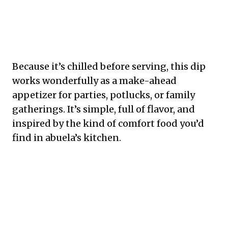
Because it’s chilled before serving, this dip
works wonderfully as a make-ahead
appetizer for parties, potlucks, or family
gatherings. It’s simple, full of flavor, and
inspired by the kind of comfort food you’d
find in abuela’s kitchen.