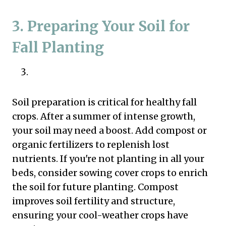
3. Preparing Your Soil for
Fall Planting
Soil preparation is critical for healthy fall
crops. After a summer of intense growth,
your soil may need a boost. Add compost or
organic fertilizers to replenish lost
nutrients. If you're not planting in all your
beds, consider sowing cover crops to enrich
the soil for future planting. Compost
improves soil fertility and structure,
ensuring your cool-weather crops have