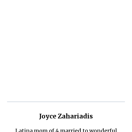
Joyce Zahariadis
Latina mom of 4 married to wonderful