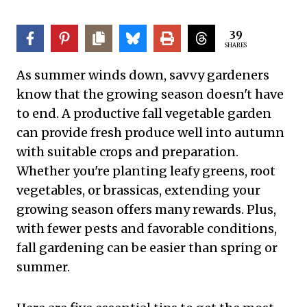
39
SHARES
As summer winds down, savvy gardeners
know that the growing season doesn't have
to end. A productive fall vegetable garden
can provide fresh produce well into autumn
with suitable crops and preparation.
Whether you're planting leafy greens, root
vegetables, or brassicas, extending your
growing season offers many rewards. Plus,
with fewer pests and favorable conditions,
fall gardening can be easier than spring or
summer.