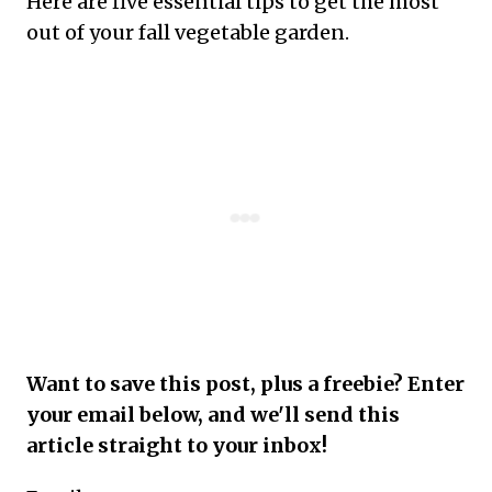
Here are five essential tips to get the most
out of your fall vegetable garden.
Want to save this post, plus a freebie? Enter
your email below, and we'll send this
article straight to your inbox!