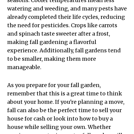
seasons. Cooler temperatures mean less
watering and weeding, and many pests have
already completed their life cycles, reducing
the need for pesticides. Crops like carrots
and spinach taste sweeter after a frost,
making fall gardening a flavorful
experience. Additionally, fall gardens tend
to be smaller, making them more
manageable.
As you prepare for your fall garden,
remember that this is a great time to think
about your home. If you're planning a move,
fall can also be the perfect time to sell your
house for cash or look into how to buy a
house while selling your own. Whether