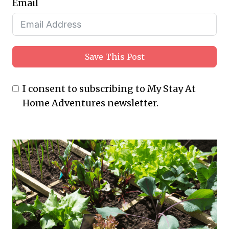
Email
Save This Post
I consent to subscribing to My Stay At
Home Adventures newsletter.