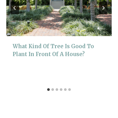
What Kind Of Tree Is Good To
Plant In Front Of A House?