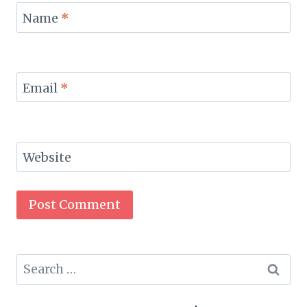
Name
*
Email
*
Website
Search
for: