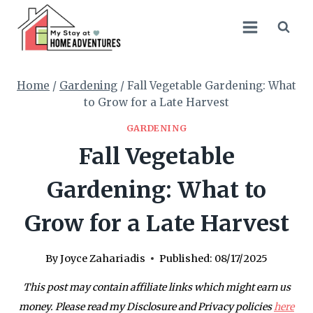
Skip
to
content
Home
/
Gardening
/
Fall Vegetable Gardening: What
to Grow for a Late Harvest
GARDENING
Fall Vegetable
Gardening: What to
Grow for a Late Harvest
By
Joyce Zahariadis
Published:
08/17/2025
This post may contain affiliate links which might earn us
money. Please read my Disclosure and Privacy policies
here