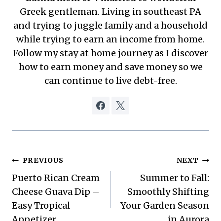
Greek gentleman. Living in southeast PA
and trying to juggle family and a household
while trying to earn an income from home.
Follow my stay at home journey as I discover
how to earn money and save money so we
can continue to live debt-free.
Post
PREVIOUS
NEXT
Puerto Rican Cream
Summer to Fall:
navigation
Cheese Guava Dip –
Smoothly Shifting
Easy Tropical
Your Garden Season
Appetizer
in Aurora