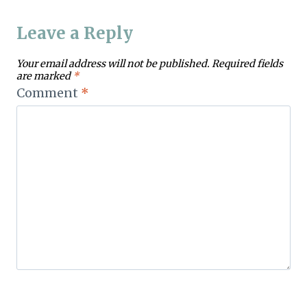
Leave a Reply
Your email address will not be published.
Required fields
are marked
*
Comment
*