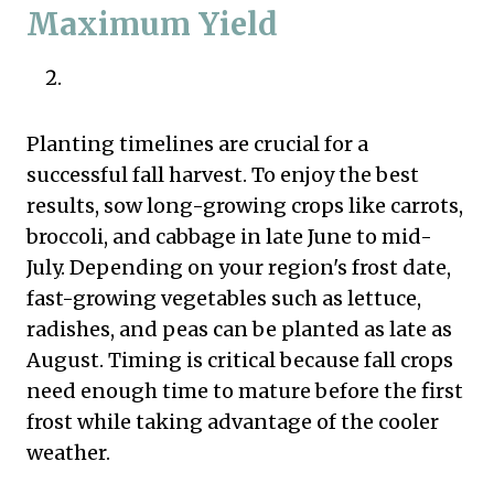
Maximum Yield
Planting timelines are crucial for a
successful fall harvest. To enjoy the best
results, sow long-growing crops like carrots,
broccoli, and cabbage in late June to mid-
July. Depending on your region's frost date,
fast-growing vegetables such as lettuce,
radishes, and peas can be planted as late as
August. Timing is critical because fall crops
need enough time to mature before the first
frost while taking advantage of the cooler
weather.