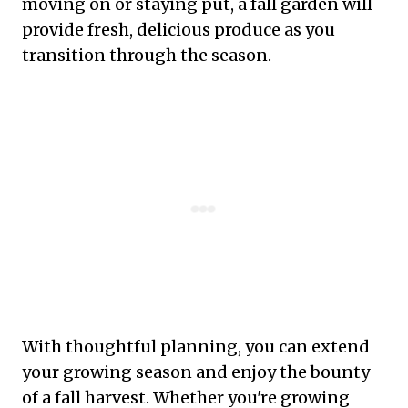
moving on or staying put, a fall garden will
provide fresh, delicious produce as you
transition through the season.
With thoughtful planning, you can extend
your growing season and enjoy the bounty
of a fall harvest. Whether you're growing