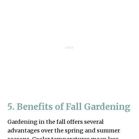
5. Benefits of Fall Gardening
Gardening in the fall offers several
advantages over the spring and summer