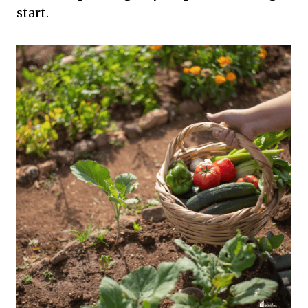
start.