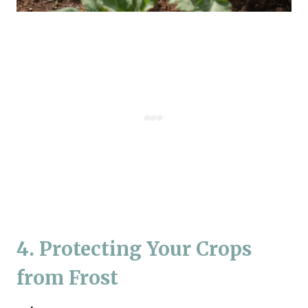
4. Protecting Your Crops
from Frost