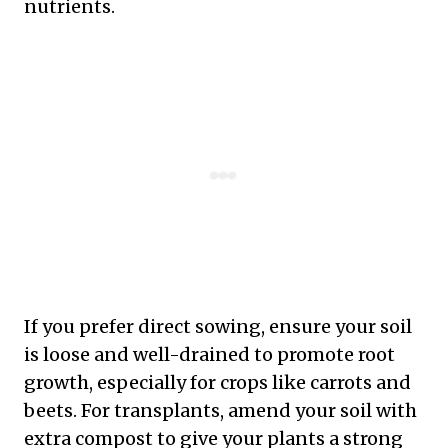
nutrients.
If you prefer direct sowing, ensure your soil
is loose and well-drained to promote root
growth, especially for crops like carrots and
beets. For transplants, amend your soil with
extra compost to give your plants a strong