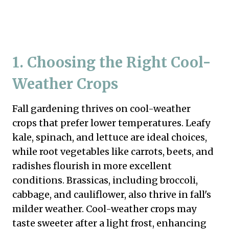
1. Choosing the Right Cool-
Weather Crops
Fall gardening thrives on cool-weather
crops that prefer lower temperatures. Leafy
kale, spinach, and lettuce are ideal choices,
while root vegetables like carrots, beets, and
radishes flourish in more excellent
conditions. Brassicas, including broccoli,
cabbage, and cauliflower, also thrive in fall's
milder weather. Cool-weather crops may
taste sweeter after a light frost, enhancing