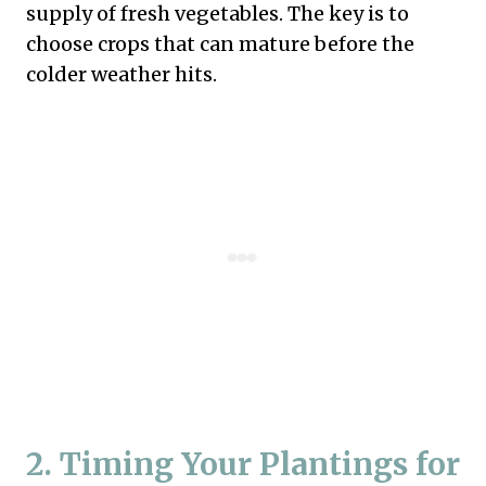
supply of fresh vegetables. The key is to
choose crops that can mature before the
colder weather hits.
2. Timing Your Plantings for