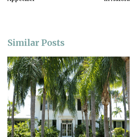
Similar Posts