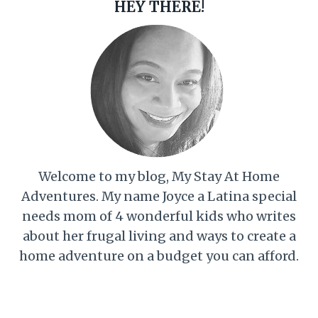
HEY THERE!
Welcome to my blog, My Stay At Home
Adventures. My name Joyce a Latina special
needs mom of 4 wonderful kids who writes
about her frugal living and ways to create a
home adventure on a budget you can afford.