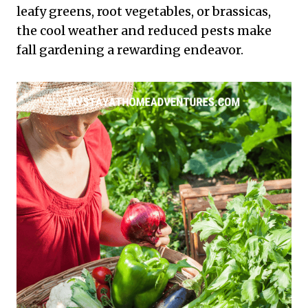
leafy greens, root vegetables, or brassicas,
the cool weather and reduced pests make
fall gardening a rewarding endeavor.