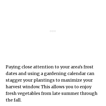
Paying close attention to your area's frost
dates and using a gardening calendar can
stagger your plantings to maximize your
harvest window. This allows you to enjoy
fresh vegetables from late summer through
the fall.