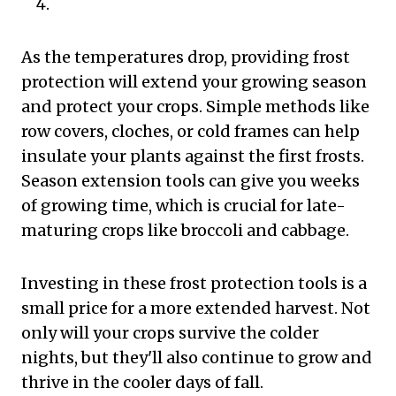
As the temperatures drop, providing frost
protection will extend your growing season
and protect your crops. Simple methods like
row covers, cloches, or cold frames can help
insulate your plants against the first frosts.
Season extension tools can give you weeks
of growing time, which is crucial for late-
maturing crops like broccoli and cabbage.
Investing in these frost protection tools is a
small price for a more extended harvest. Not
only will your crops survive the colder
nights, but they'll also continue to grow and
thrive in the cooler days of fall.