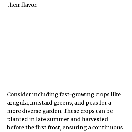
their flavor.
Consider including fast-growing crops like
arugula, mustard greens, and peas for a
more diverse garden. These crops can be
planted in late summer and harvested
before the first frost, ensuring a continuous