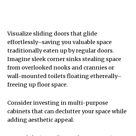
Visualize sliding doors that glide
effortlessly–saving you valuable space
traditionally eaten up by regular doors.
Imagine sleek corner sinks stealing space
from overlooked nooks and crannies or
wall-mounted toilets floating ethereally–
freeing up floor space.
Consider investing in multi-purpose
cabinets that can declutter your space while
adding aesthetic appeal.