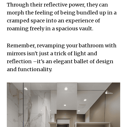
Through their reflective power, they can
morph the feeling of being bundled up in a
cramped space into an experience of
roaming freely in a spacious vault.
Remember, revamping your bathroom with
mirrors isn't just a trick of light and
reflection –it's an elegant ballet of design
and functionality.