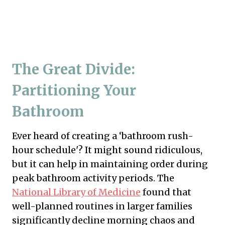
The Great Divide:
Partitioning Your
Bathroom
Ever heard of creating a ‘bathroom rush-
hour schedule'? It might sound ridiculous,
but it can help in maintaining order during
peak bathroom activity periods. The
National Library of Medicine
found that
well-planned routines in larger families
significantly decline morning chaos and