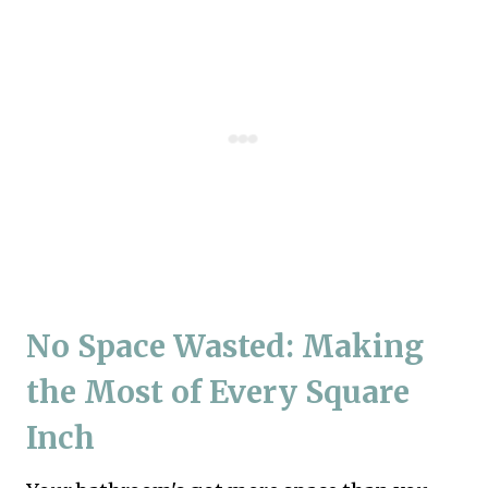
No Space Wasted: Making
the Most of Every Square
Inch