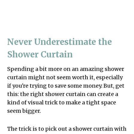
Never Underestimate the
Shower Curtain
Spending a bit more on an amazing shower
curtain might not seem worth it, especially
if you're trying to save some money. But, get
this: the right shower curtain can create a
kind of visual trick to make a tight space
seem bigger.
The trick is to pick out a shower curtain with