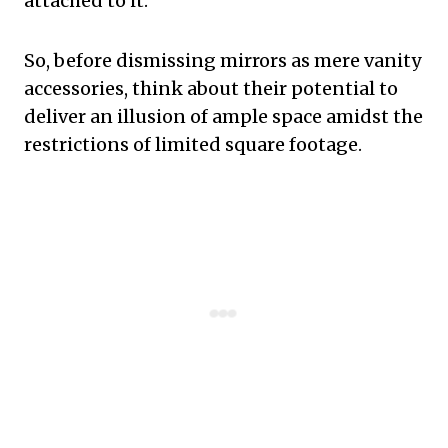
attached to it.
So, before dismissing mirrors as mere vanity
accessories, think about their potential to
deliver an illusion of ample space amidst the
restrictions of limited square footage.