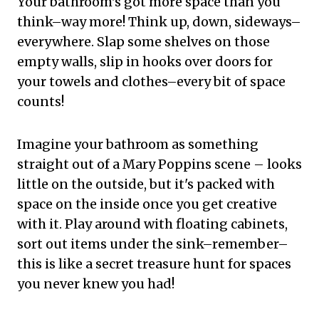
Your bathroom's got more space than you
think–way more! Think up, down, sideways–
everywhere. Slap some shelves on those
empty walls, slip in hooks over doors for
your towels and clothes–every bit of space
counts!
Imagine your bathroom as something
straight out of a Mary Poppins scene – looks
little on the outside, but it's packed with
space on the inside once you get creative
with it. Play around with floating cabinets,
sort out items under the sink–remember–
this is like a secret treasure hunt for spaces
you never knew you had!