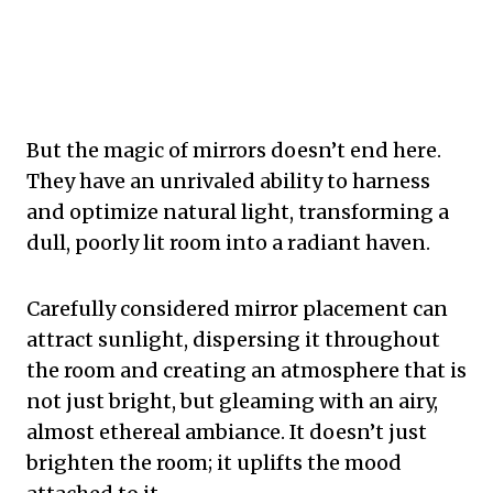
But the magic of mirrors doesn’t end here.
They have an unrivaled ability to harness
and optimize natural light, transforming a
dull, poorly lit room into a radiant haven.
Carefully considered mirror placement can
attract sunlight, dispersing it throughout
the room and creating an atmosphere that is
not just bright, but gleaming with an airy,
almost ethereal ambiance. It doesn’t just
brighten the room; it uplifts the mood