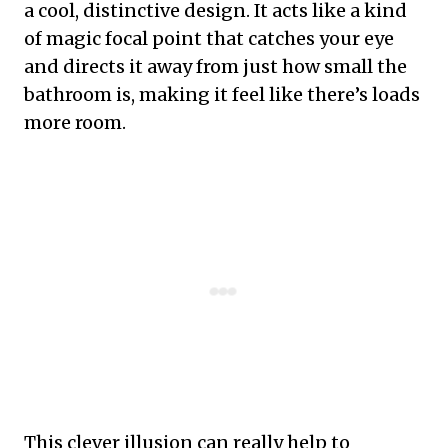
a cool, distinctive design. It acts like a kind
of magic focal point that catches your eye
and directs it away from just how small the
bathroom is, making it feel like there’s loads
more room.
This clever illusion can really help to