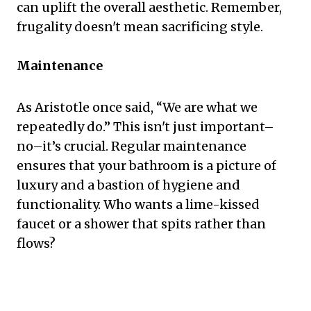
can uplift the overall aesthetic. Remember,
frugality doesn't mean sacrificing style.
Maintenance
As Aristotle once said, “We are what we
repeatedly do.” This isn't just important–
no–it’s crucial. Regular maintenance
ensures that your bathroom is a picture of
luxury and a bastion of hygiene and
functionality. Who wants a lime-kissed
faucet or a shower that spits rather than
flows?