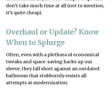
don’t take much time at all (not to mention,
it’s quite cheap).
Overhaul or Update? Know
When to Splurge
Often, even with a plethora of economical
tweaks and space-saving hacks up our
sleeve, they fall short against an outdated
bathroom that stubbornly resists all
attempts at modernization.