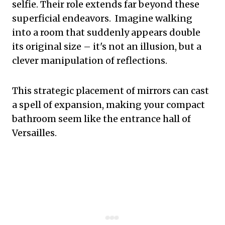
selfie. Their role extends far beyond these
superficial endeavors. Imagine walking
into a room that suddenly appears double
its original size – it's not an illusion, but a
clever manipulation of reflections.
This strategic placement of mirrors can cast
a spell of expansion, making your compact
bathroom seem like the entrance hall of
Versailles.