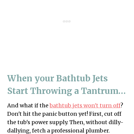
When your Bathtub Jets
Start Throwing a Tantrum…
And what if the
bathtub jets won't turn off
?
Don't hit the panic button yet! First, cut off
the tub's power supply. Then, without dilly-
dallying, fetch a professional plumber.