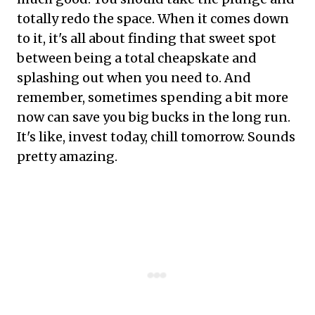
totally redo the space. When it comes down
to it, it's all about finding that sweet spot
between being a total cheapskate and
splashing out when you need to. And
remember, sometimes spending a bit more
now can save you big bucks in the long run.
It's like, invest today, chill tomorrow. Sounds
pretty amazing.