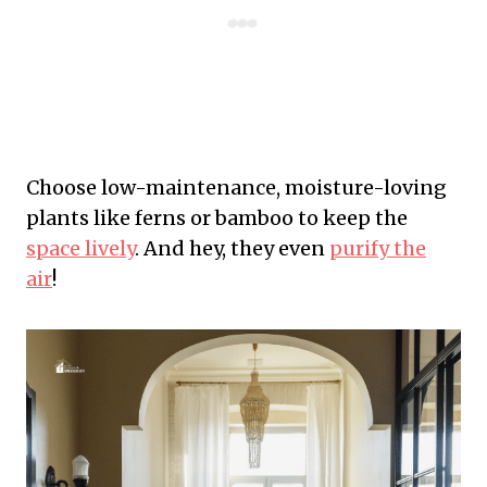
Choose low-maintenance, moisture-loving
plants like ferns or bamboo to keep the
space lively
. And hey, they even
purify the
air
!