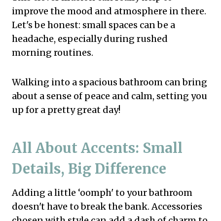
improve the mood and atmosphere in there.
Let's be honest: small spaces can be a
headache, especially during rushed
morning routines.
Walking into a spacious bathroom can bring
about a sense of peace and calm, setting you
up for a pretty great day!
All About Accents: Small
Details, Big Difference
Adding a little ‘oomph' to your bathroom
doesn't have to break the bank. Accessories
chosen with style can add a dash of charm to