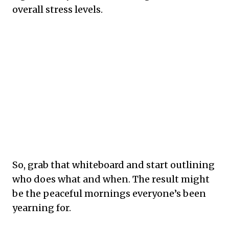
overall stress levels.
So, grab that whiteboard and start outlining
who does what and when. The result might
be the peaceful mornings everyone’s been
yearning for.