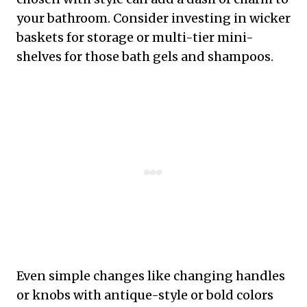
your bathroom. Consider investing in wicker
baskets for storage or multi-tier mini-
shelves for those bath gels and shampoos.
Even simple changes like changing handles
or knobs with antique-style or bold colors