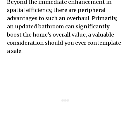
Beyond the immediate enhancement in
spatial efficiency, there are peripheral
advantages to such an overhaul. Primarily,
an updated bathroom can significantly
boost the home's overall value, a valuable
consideration should you ever contemplate
a sale.