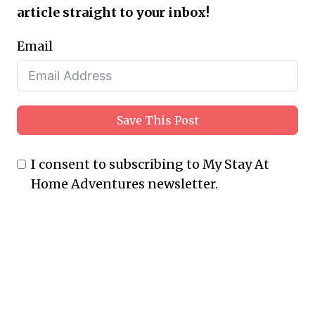
article straight to your inbox!
Email
Save This Post
I consent to subscribing to My Stay At
Home Adventures newsletter.