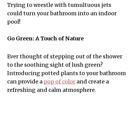
Trying to wrestle with tumultuous jets
could turn your bathroom into an indoor
pool!
Go Green: A Touch of Nature
Ever thought of stepping out of the shower
to the soothing sight of lush green?
Introducing potted plants to your bathroom
can provide a
pop of color
and create a
refreshing and calm atmosphere.