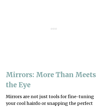
Mirrors: More Than Meets
the Eye
Mirrors are not just tools for fine-tuning
your cool hairdo or snapping the perfect