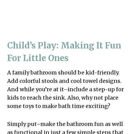
Child’s Play: Making It Fun
For Little Ones
A family bathroom should be kid-friendly.
Add colorful stools and cool towel designs.
And while you’re at it–include a step-up for
kids to reach the sink. Also, why not place
some toys to make bath time exciting?
Simply put–make the bathroom fun as well
as functional in just a few simple steps that