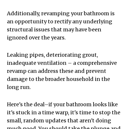
Additionally, revamping your bathroom is
an opportunity to rectify any underlying
structural issues that may have been
ignored over the years.
Leaking pipes, deteriorating grout,
inadequate ventilation – a comprehensive
revamp can address these and prevent
damage to the broader household in the
long run.
Here's the deal–if your bathroom looks like
it's stuck in a time warp, it's time to stop the
small, random updates that aren't doing
much good. You should take the plunge and