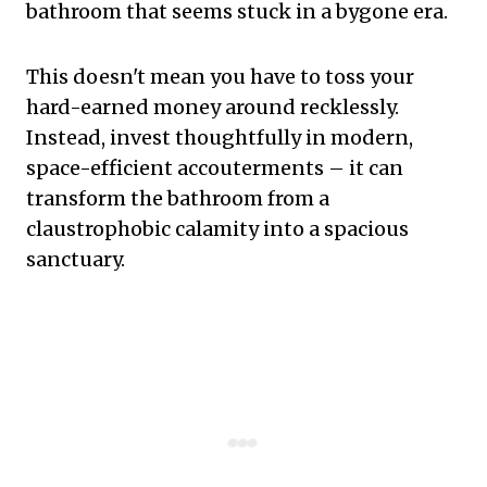
bathroom that seems stuck in a bygone era.
This doesn't mean you have to toss your
hard-earned money around recklessly.
Instead, invest thoughtfully in modern,
space-efficient accouterments – it can
transform the bathroom from a
claustrophobic calamity into a spacious
sanctuary.