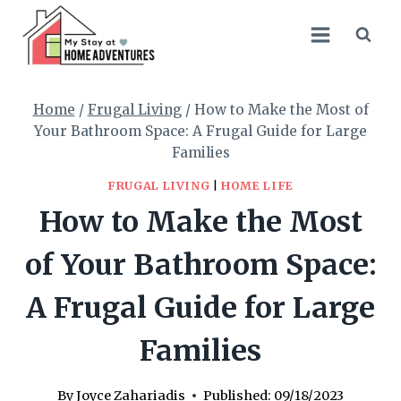
Skip
to
content
Home
/
Frugal Living
/
How to Make the Most of
Your Bathroom Space: A Frugal Guide for Large
Families
FRUGAL LIVING
|
HOME LIFE
How to Make the Most
of Your Bathroom Space:
A Frugal Guide for Large
Families
By
Joyce Zahariadis
Published:
09/18/2023