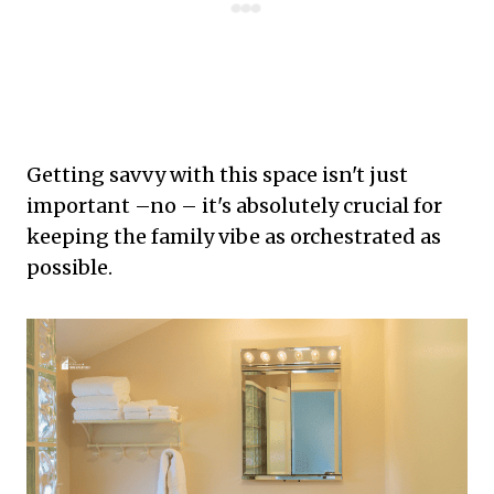
Getting savvy with this space isn't just
important –no – it's absolutely crucial for
keeping the family vibe as orchestrated as
possible.