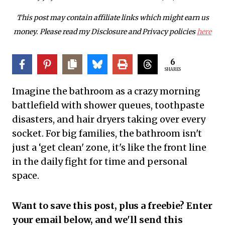
This post may contain affiliate links which might earn us
money. Please read my Disclosure and Privacy policies
here
6
SHARES
Imagine the bathroom as a crazy morning
battlefield with shower queues, toothpaste
disasters, and hair dryers taking over every
socket. For big families, the bathroom isn't
just a ‘get clean' zone, it's like the front line
in the daily fight for time and personal
space.
Want to save this post, plus a freebie? Enter
your email below, and we'll send this