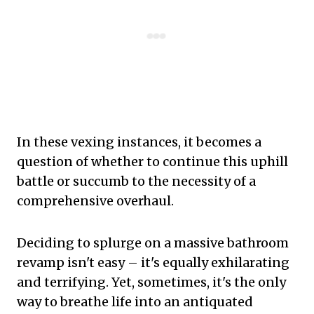
In these vexing instances, it becomes a
question of whether to continue this uphill
battle or succumb to the necessity of a
comprehensive overhaul.
Deciding to splurge on a massive bathroom
revamp isn't easy – it's equally exhilarating
and terrifying. Yet, sometimes, it's the only
way to breathe life into an antiquated