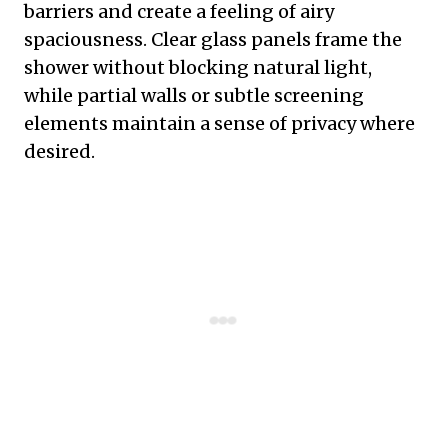
barriers and create a feeling of airy
spaciousness. Clear glass panels frame the
shower without blocking natural light,
while partial walls or subtle screening
elements maintain a sense of privacy where
desired.