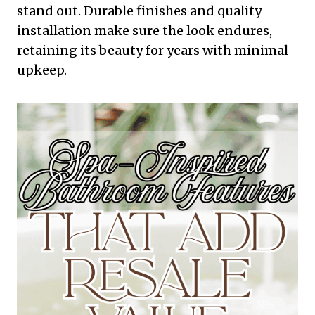
stand out. Durable finishes and quality
installation make sure the look endures,
retaining its beauty for years with minimal
upkeep.