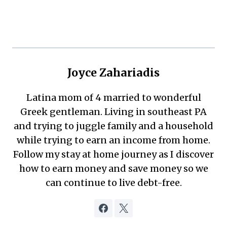
Joyce Zahariadis
Latina mom of 4 married to wonderful
Greek gentleman. Living in southeast PA
and trying to juggle family and a household
while trying to earn an income from home.
Follow my stay at home journey as I discover
how to earn money and save money so we
can continue to live debt-free.