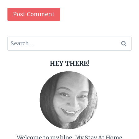
Search
for:
HEY THERE!
Welcome to my blog, My Stay At Home