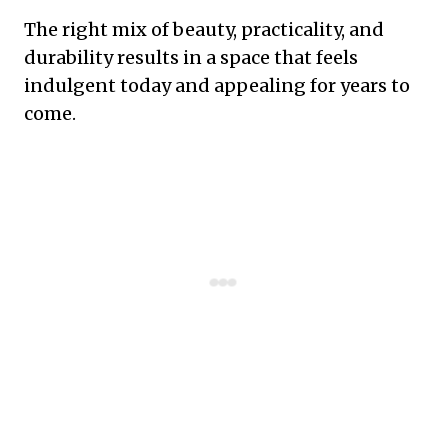
The right mix of beauty, practicality, and
durability results in a space that feels
indulgent today and appealing for years to
come.