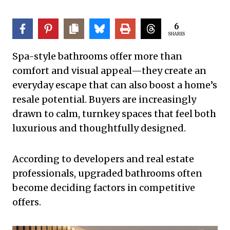
6
SHARES
Spa-style bathrooms offer more than
comfort and visual appeal—they create an
everyday escape that can also boost a home’s
resale potential. Buyers are increasingly
drawn to calm, turnkey spaces that feel both
luxurious and thoughtfully designed.
According to developers and real estate
professionals, upgraded bathrooms often
become deciding factors in competitive
offers.