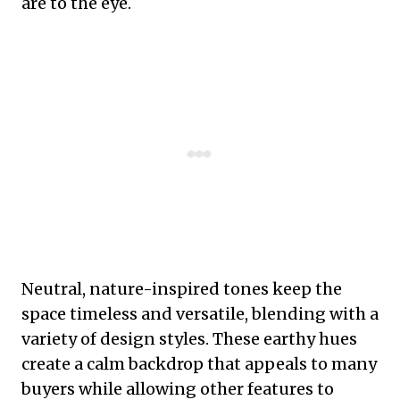
are to the eye.
Neutral, nature-inspired tones keep the
space timeless and versatile, blending with a
variety of design styles. These earthy hues
create a calm backdrop that appeals to many
buyers while allowing other features to