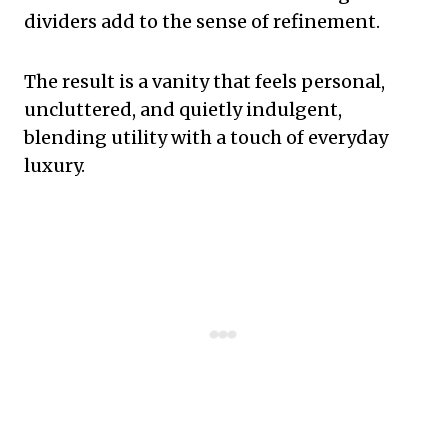
dividers add to the sense of refinement.
The result is a vanity that feels personal,
uncluttered, and quietly indulgent,
blending utility with a touch of everyday
luxury.