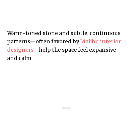
Warm-toned stone and subtle, continuous
patterns—often favored by
Malibu interior
designers
—help the space feel expansive
and calm.