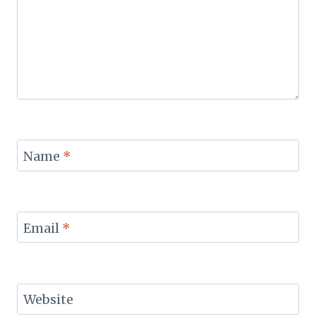
Name
*
Email
*
Website