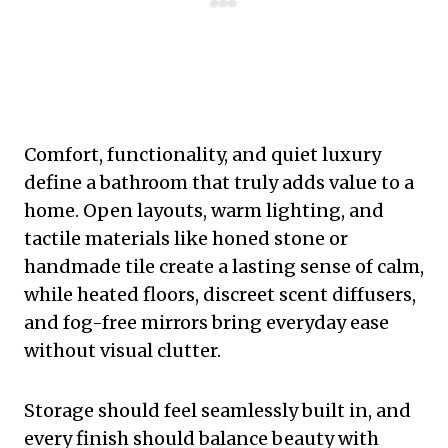
Comfort, functionality, and quiet luxury
define a bathroom that truly adds value to a
home. Open layouts, warm lighting, and
tactile materials like honed stone or
handmade tile create a lasting sense of calm,
while heated floors, discreet scent diffusers,
and fog-free mirrors bring everyday ease
without visual clutter.
Storage should feel seamlessly built in, and
every finish should balance beauty with