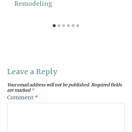
Remodeling
Leave a Reply
Your email address will not be published.
Required fields
are marked
*
Comment
*