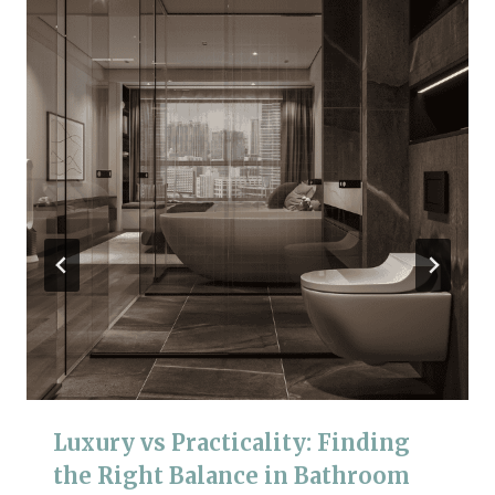
Luxury vs Practicality: Finding
the Right Balance in Bathroom