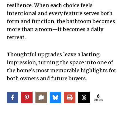
resilience. When each choice feels
intentional and every feature serves both
form and function, the bathroom becomes
more than a room—it becomes a daily
retreat.
Thoughtful upgrades leave a lasting
impression, turning the space into one of
the home’s most memorable highlights for
both owners and future buyers.
6
SHARES