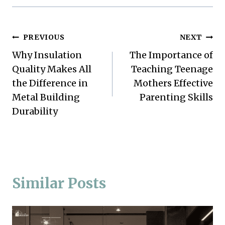
Post
PREVIOUS
NEXT
Why Insulation
The Importance of
navigation
Quality Makes All
Teaching Teenage
the Difference in
Mothers Effective
Metal Building
Parenting Skills
Durability
Similar Posts