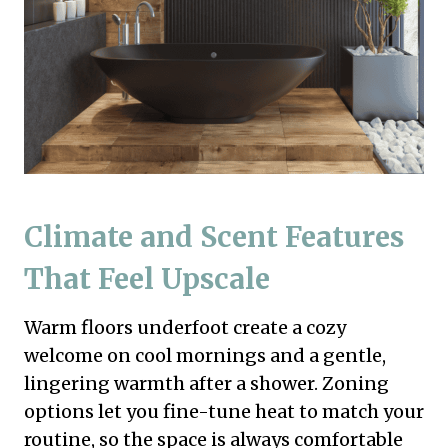
Climate and Scent Features
That Feel Upscale
Warm floors underfoot create a cozy
welcome on cool mornings and a gentle,
lingering warmth after a shower. Zoning
options let you fine-tune heat to match your
routine, so the space is always comfortable