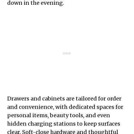
down in the evening.
Drawers and cabinets are tailored for order
and convenience, with dedicated spaces for
personal items, beauty tools, and even
hidden charging stations to keep surfaces
clear. Soft-close hardware and thoughtful