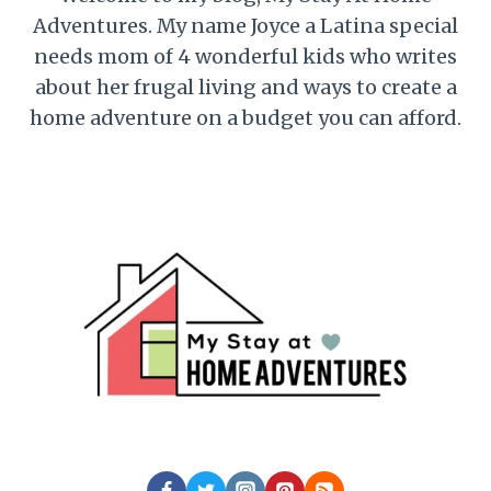
Adventures. My name Joyce a Latina special
needs mom of 4 wonderful kids who writes
about her frugal living and ways to create a
home adventure on a budget you can afford.