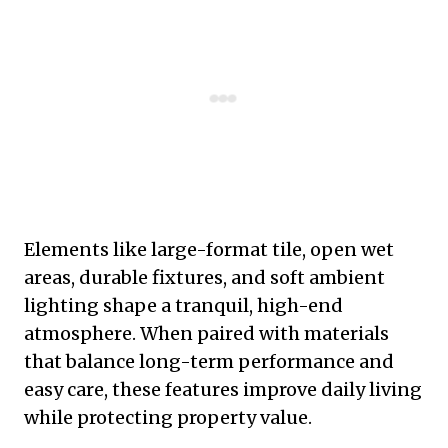
Elements like large-format tile, open wet
areas, durable fixtures, and soft ambient
lighting shape a tranquil, high-end
atmosphere. When paired with materials
that balance long-term performance and
easy care, these features improve daily living
while protecting property value.