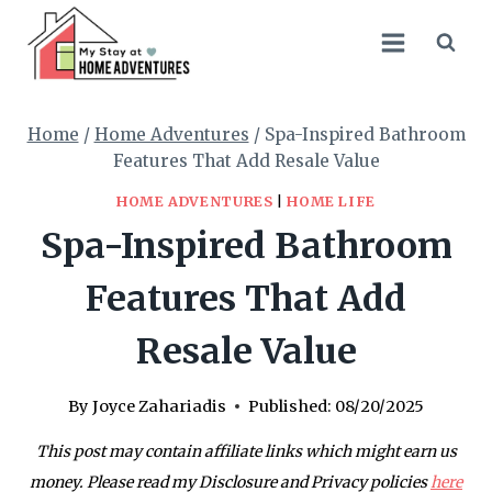
Skip
to
content
Home
/
Home Adventures
/
Spa-Inspired Bathroom
Features That Add Resale Value
HOME ADVENTURES
|
HOME LIFE
Spa-Inspired Bathroom
Features That Add
Resale Value
By
Joyce Zahariadis
Published:
08/20/2025
This post may contain affiliate links which might earn us
money. Please read my Disclosure and Privacy policies
here