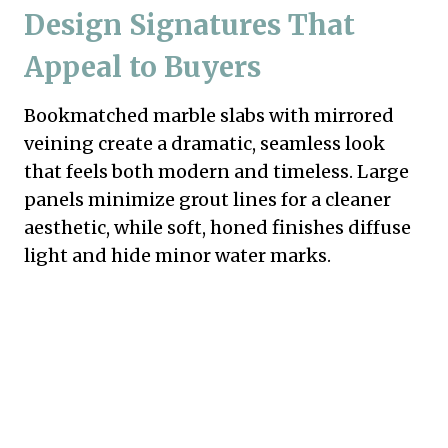
Design Signatures That
Appeal to Buyers
Bookmatched marble slabs with mirrored
veining create a dramatic, seamless look
that feels both modern and timeless. Large
panels minimize grout lines for a cleaner
aesthetic, while soft, honed finishes diffuse
light and hide minor water marks.