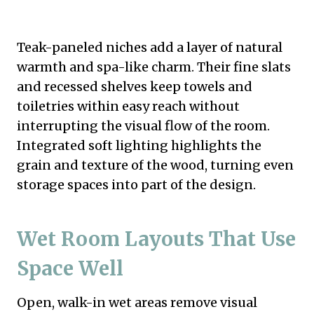
Teak-paneled niches add a layer of natural
warmth and spa-like charm. Their fine slats
and recessed shelves keep towels and
toiletries within easy reach without
interrupting the visual flow of the room.
Integrated soft lighting highlights the
grain and texture of the wood, turning even
storage spaces into part of the design.
Wet Room Layouts That Use
Space Well
Open, walk-in wet areas remove visual