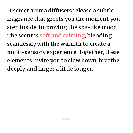
Discreet aroma diffusers release a subtle
fragrance that greets you the moment you
step inside, improving the spa-like mood.
The scent is
soft and calming
, blending
seamlessly with the warmth to create a
multi-sensory experience. Together, these
elements invite you to slow down, breathe
deeply, and linger a little longer.