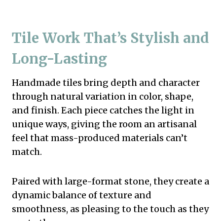
Tile Work That’s Stylish and
Long-Lasting
Handmade tiles bring depth and character
through natural variation in color, shape,
and finish. Each piece catches the light in
unique ways, giving the room an artisanal
feel that mass-produced materials can’t
match.
Paired with large-format stone, they create a
dynamic balance of texture and
smoothness, as pleasing to the touch as they