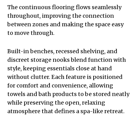
The continuous flooring flows seamlessly
throughout, improving the connection
between zones and making the space easy
to move through.
Built-in benches, recessed shelving, and
discreet storage nooks blend function with
style, keeping essentials close at hand
without clutter. Each feature is positioned
for comfort and convenience, allowing
towels and bath products to be stored neatly
while preserving the open, relaxing
atmosphere that defines a spa-like retreat.