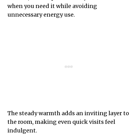
when you need it while avoiding
unnecessary energy use.
The steady warmth adds an inviting layer to
the room, making even quick visits feel
indulgent.