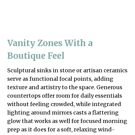
Vanity Zones With a
Boutique Feel
Sculptural sinks in stone or artisan ceramics
serve as functional focal points, adding
texture and artistry to the space. Generous
countertops offer room for daily essentials
without feeling crowded, while integrated
lighting around mirrors casts a flattering
glow that works as well for focused morning
prep as it does for a soft, relaxing wind-