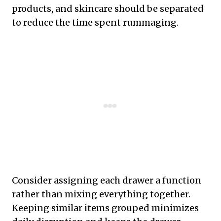
products, and skincare should be separated
to reduce the time spent rummaging.
Consider assigning each drawer a function
rather than mixing everything together.
Keeping similar items grouped minimizes