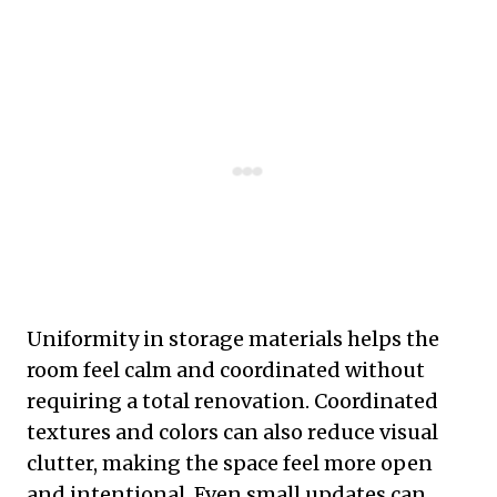
Uniformity in storage materials helps the
room feel calm and coordinated without
requiring a total renovation. Coordinated
textures and colors can also reduce visual
clutter, making the space feel more open
and intentional. Even small updates can