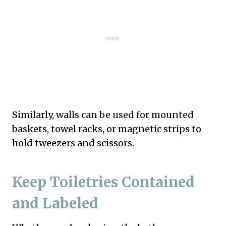
Similarly, walls can be used for mounted
baskets, towel racks, or magnetic strips to
hold tweezers and scissors.
Keep Toiletries Contained
and Labeled