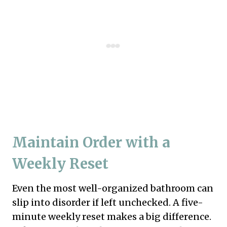
Maintain Order with a
Weekly Reset
Even the most well-organized bathroom can
slip into disorder if left unchecked. A five-
minute weekly reset makes a big difference.