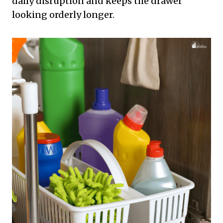
daily disruption and keeps the drawer
looking orderly longer.