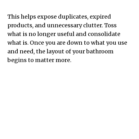
This helps expose duplicates, expired
products, and unnecessary clutter. Toss
what is no longer useful and consolidate
what is. Once you are down to what you use
and need, the layout of your bathroom
begins to matter more.