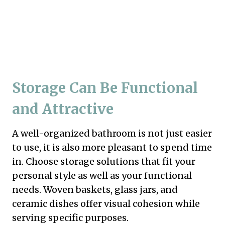
Storage Can Be Functional
and Attractive
A well-organized bathroom is not just easier
to use, it is also more pleasant to spend time
in. Choose storage solutions that fit your
personal style as well as your functional
needs. Woven baskets, glass jars, and
ceramic dishes offer visual cohesion while
serving specific purposes.