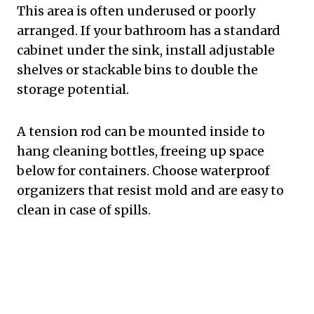
This area is often underused or poorly
arranged. If your bathroom has a standard
cabinet under the sink, install adjustable
shelves or stackable bins to double the
storage potential.
A tension rod can be mounted inside to
hang cleaning bottles, freeing up space
below for containers. Choose waterproof
organizers that resist mold and are easy to
clean in case of spills.