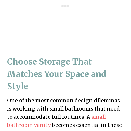
Choose Storage That
Matches Your Space and
Style
One of the most common design dilemmas
is working with small bathrooms that need
to accommodate full routines. A
small
bathroom vanity
becomes essential in these