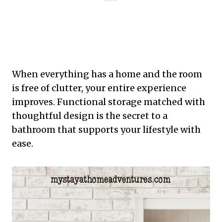
When everything has a home and the room
is free of clutter, your entire experience
improves. Functional storage matched with
thoughtful design is the secret to a
bathroom that supports your lifestyle with
ease.