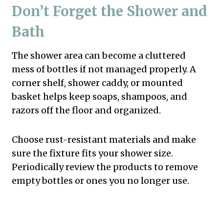
Don’t Forget the Shower and
Bath
The shower area can become a cluttered
mess of bottles if not managed properly. A
corner shelf, shower caddy, or mounted
basket helps keep soaps, shampoos, and
razors off the floor and organized.
Choose rust-resistant materials and make
sure the fixture fits your shower size.
Periodically review the products to remove
empty bottles or ones you no longer use.