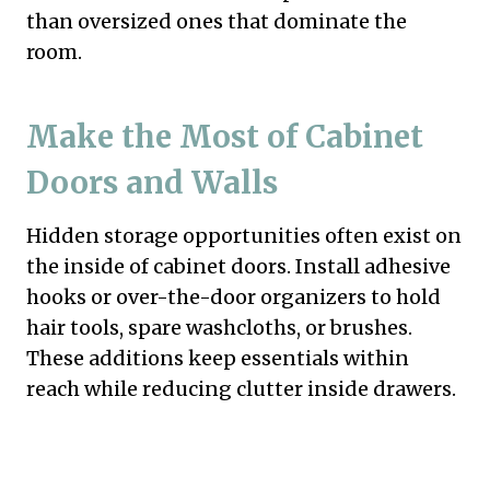
than oversized ones that dominate the
room.
Make the Most of Cabinet
Doors and Walls
Hidden storage opportunities often exist on
the inside of cabinet doors. Install adhesive
hooks or over-the-door organizers to hold
hair tools, spare washcloths, or brushes.
These additions keep essentials within
reach while reducing clutter inside drawers.