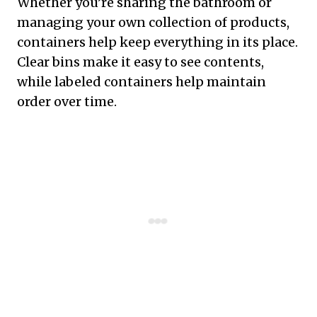
Whether you’re sharing the bathroom or
managing your own collection of products,
containers help keep everything in its place.
Clear bins make it easy to see contents,
while labeled containers help maintain
order over time.