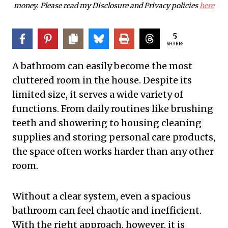
money. Please read my Disclosure and Privacy policies
here
5
SHARES
A bathroom can easily become the most
cluttered room in the house. Despite its
limited size, it serves a wide variety of
functions. From daily routines like brushing
teeth and showering to housing cleaning
supplies and storing personal care products,
the space often works harder than any other
room.
Without a clear system, even a spacious
bathroom can feel chaotic and inefficient.
With the right approach, however, it is