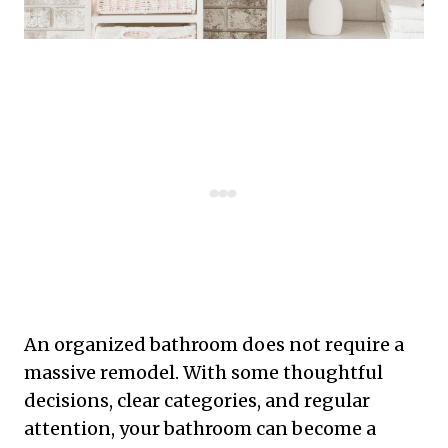
An organized bathroom does not require a
massive remodel. With some thoughtful
decisions, clear categories, and regular
attention, your bathroom can become a