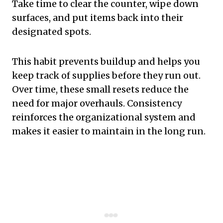
Take time to clear the counter, wipe down
surfaces, and put items back into their
designated spots.
This habit prevents buildup and helps you
keep track of supplies before they run out.
Over time, these small resets reduce the
need for major overhauls. Consistency
reinforces the organizational system and
makes it easier to maintain in the long run.