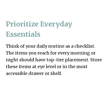
Prioritize Everyday
Essentials
Think of your daily routine as a checklist.
The items you reach for every morning or
night should have top-tier placement. Store
these items at eye level or in the most
accessible drawer or shelf.