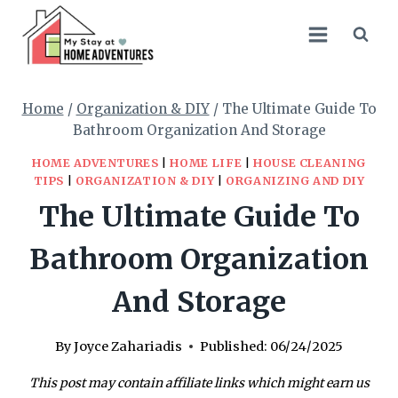
Skip
to
content
Home
/
Organization & DIY
/
The Ultimate Guide To
Bathroom Organization And Storage
HOME ADVENTURES
|
HOME LIFE
|
HOUSE CLEANING
TIPS
|
ORGANIZATION & DIY
|
ORGANIZING AND DIY
The Ultimate Guide To
Bathroom Organization
And Storage
By
Joyce Zahariadis
Published:
06/24/2025
This post may contain affiliate links which might earn us