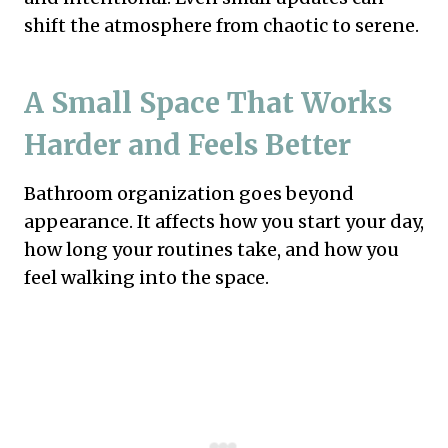
shift the atmosphere from chaotic to serene.
A Small Space That Works
Harder and Feels Better
Bathroom organization goes beyond
appearance. It affects how you start your day,
how long your routines take, and how you
feel walking into the space.