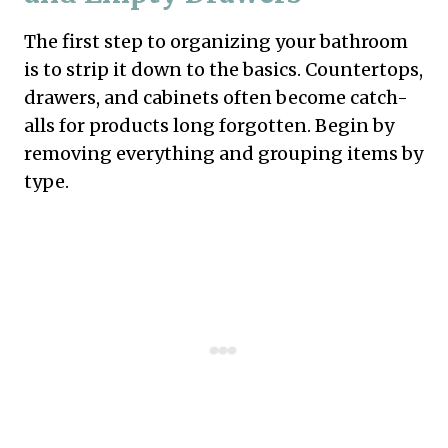
The first step to organizing your bathroom
is to strip it down to the basics. Countertops,
drawers, and cabinets often become catch-
alls for products long forgotten. Begin by
removing everything and grouping items by
type.