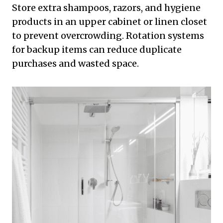
Store extra shampoos, razors, and hygiene
products in an upper cabinet or linen closet
to prevent overcrowding. Rotation systems
for backup items can reduce duplicate
purchases and wasted space.