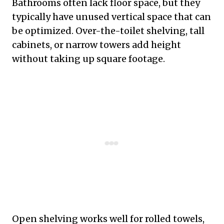
Bathrooms often lack floor space, but they
typically have unused vertical space that can
be optimized. Over-the-toilet shelving, tall
cabinets, or narrow towers add height
without taking up square footage.
Open shelving works well for rolled towels,