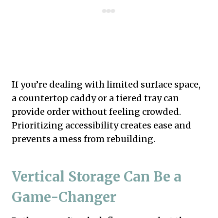
If you’re dealing with limited surface space,
a countertop caddy or a tiered tray can
provide order without feeling crowded.
Prioritizing accessibility creates ease and
prevents a mess from rebuilding.
Vertical Storage Can Be a
Game-Changer