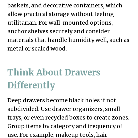
baskets, and decorative containers, which
allow practical storage without feeling
utilitarian. For wall-mounted options,
anchor shelves securely and consider
materials that handle humidity well, such as
metal or sealed wood.
Think About Drawers
Differently
Deep drawers become black holes if not
subdivided. Use drawer organizers, small
trays, or even recycled boxes to create zones.
Group items by category and frequency of
use. For example, makeup tools, hair