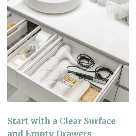
Start with a Clear Surface
and Empty Drawers