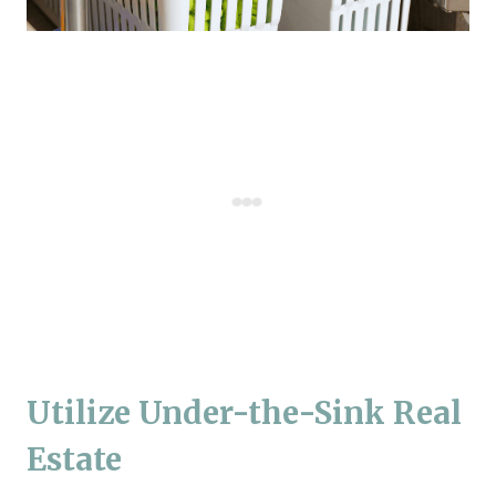
Utilize Under-the-Sink Real
Estate