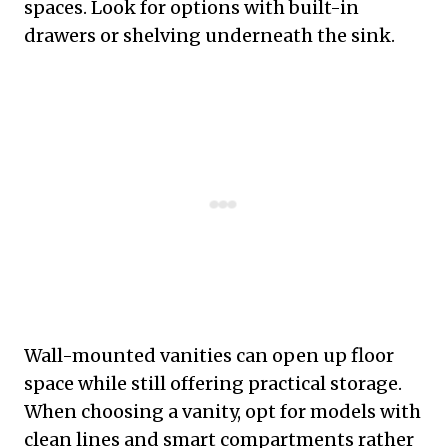
spaces. Look for options with built-in
drawers or shelving underneath the sink.
Wall-mounted vanities can open up floor
space while still offering practical storage.
When choosing a vanity, opt for models with
clean lines and smart compartments rather