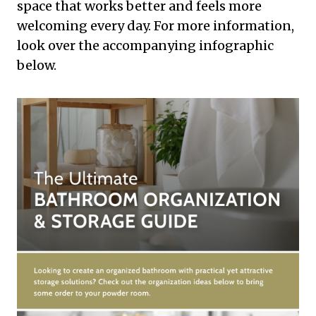
space that works better and feels more
welcoming every day. For more information,
look over the accompanying infographic
below.