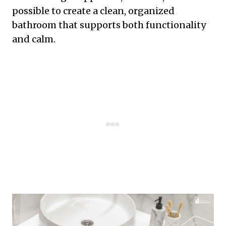
possible to create a clean, organized
bathroom that supports both functionality
and calm.