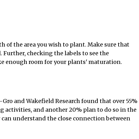
h of the area you wish to plant. Make sure that
. Further, checking the labels to see the
ke enough room for your plants' maturation.
e-Gro and Wakefield Research found that over 55%
activities, and another 20% plan to do so in the
er can understand the close connection between