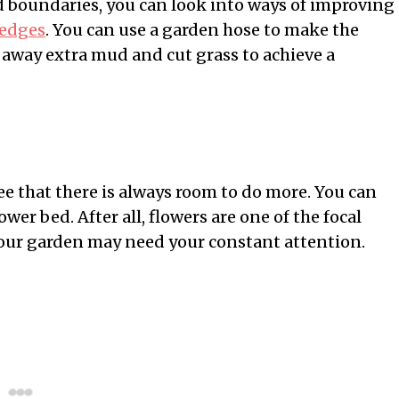
id boundaries, you can look into ways of improving
 edges
. You can use a garden hose to make the
 away extra mud and cut grass to achieve a
e that there is always room to do more. You can
ower bed. After all, flowers are one of the focal
 your garden may need your constant attention.