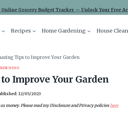
 Online Grocery Budget Tracker — Unlock Your Free Ac
Recipes
Home Gardening
House Clean
azing Tips to Improve Your Garden
RDENING
to Improve Your Garden
blished:
12/05/2023
 us money. Please read my Disclosure and Privacy policies
here