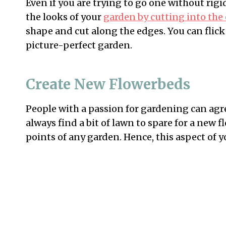
Even if you are trying to go one without rig
the looks of your
garden by cutting into the
shape and cut along the edges. You can flick
picture-perfect garden.
Create New Flowerbeds
People with a passion for gardening can agre
always find a bit of lawn to spare for a new fl
points of any garden. Hence, this aspect of