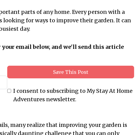
ortant parts of any home. Every person with a
s looking for ways to improve their garden. It can
busiest day.
r your email below, and we'll send this article
Save This Post
I consent to subscribing to My Stay At Home
Adventures newsletter.
ails, many realize that improving your garden is
ysically daunting challenge that you can only