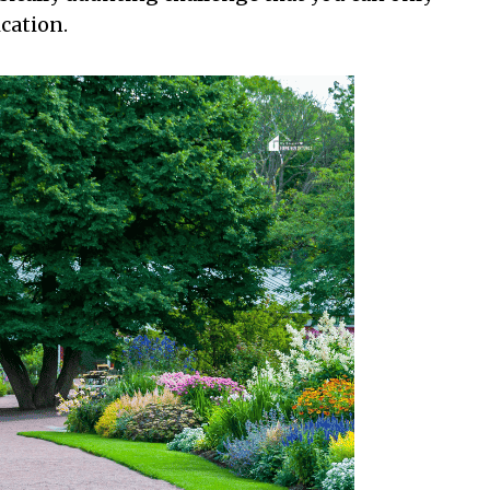
cation.