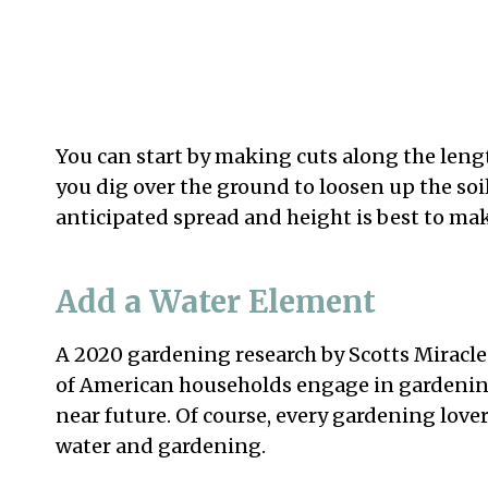
You can start by making cuts along the lengt
you dig over the ground to loosen up the soil
anticipated spread and height is best to ma
Add a Water Element
A 2020 gardening research by Scotts Miracl
of American households engage in gardening 
near future. Of course, every gardening lov
water and gardening.