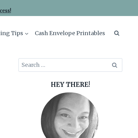
cess!
ing Tips
Cash Envelope Printables
Search
for:
HEY THERE!