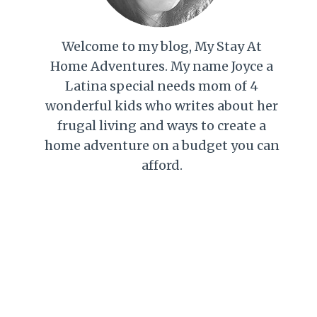
Welcome to my blog, My Stay At
Home Adventures. My name Joyce a
Latina special needs mom of 4
wonderful kids who writes about her
frugal living and ways to create a
home adventure on a budget you can
afford.