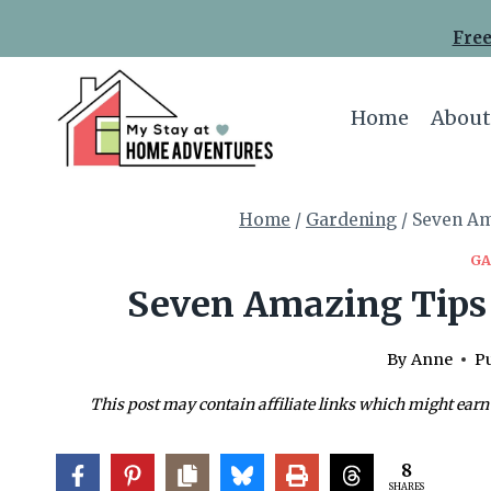
Skip
Free
to
content
Home
About
Home
/
Gardening
/
Seven Am
GA
Seven Amazing Tips 
By
Anne
Pu
This post may contain affiliate links which might earn
8
SHARES