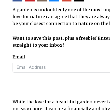
A garden is undoubtedly one of the most imp
love for nature can agree that they are alway
be your closest connection to nature on the 
Want to save this post, plus a freebie? Ente
straight to your inbox!
Email
While the love for a beautiful garden never f
no easy chore. It can be a financially and ph