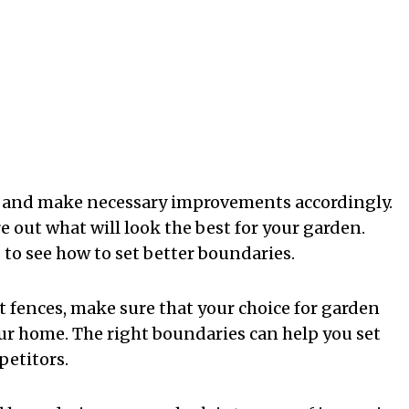
n and make necessary improvements accordingly.
e out what will look the best for your garden.
to see how to set better boundaries.
 fences, make sure that your choice for garden
our home. The right boundaries can help you set
petitors.