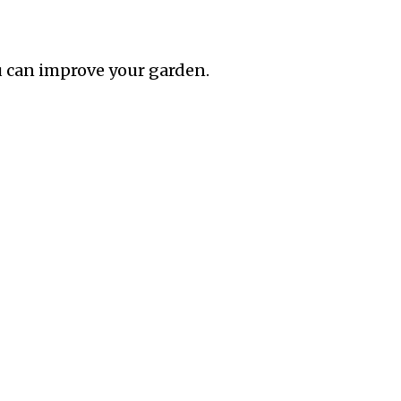
 can improve your garden.