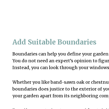
Add Suitable Boundaries
Boundaries can help you define your garde
You do not need an expert’s opinion to figur
Instead, you can look through your windows 
Whether you like band-sawn oak or chestnut
boundaries does justice to the exterior of y
your garden apart from its neighboring com