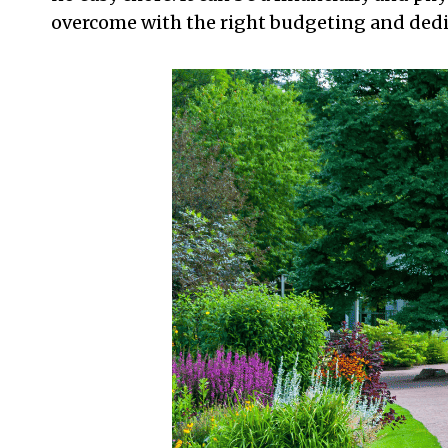
overcome with the right budgeting and dedi