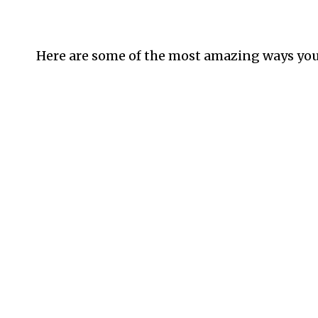
Here are some of the most amazing ways you