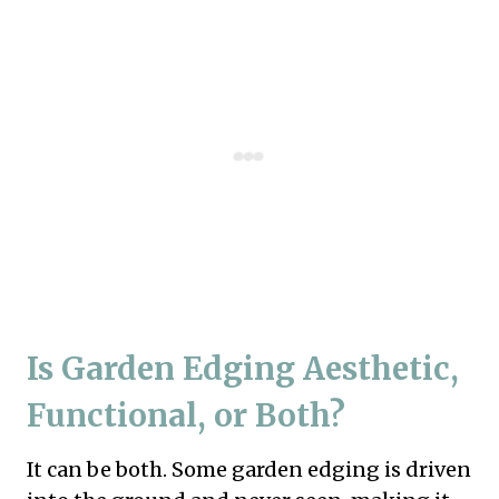
Is Garden Edging Aesthetic,
Functional, or Both?
It can be both. Some garden edging is driven