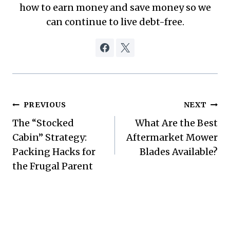
how to earn money and save money so we
can continue to live debt-free.
Post
PREVIOUS
NEXT
The “Stocked
What Are the Best
navigation
Cabin” Strategy:
Aftermarket Mower
Packing Hacks for
Blades Available?
the Frugal Parent