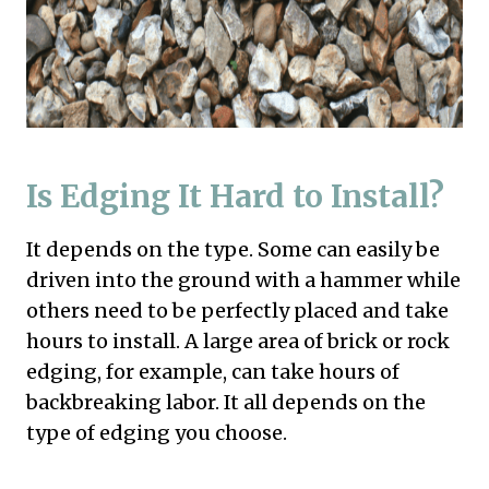
Is Edging It Hard to Install?
It depends on the type. Some can easily be
driven into the ground with a hammer while
others need to be perfectly placed and take
hours to install. A large area of brick or rock
edging, for example, can take hours of
backbreaking labor. It all depends on the
type of edging you choose.