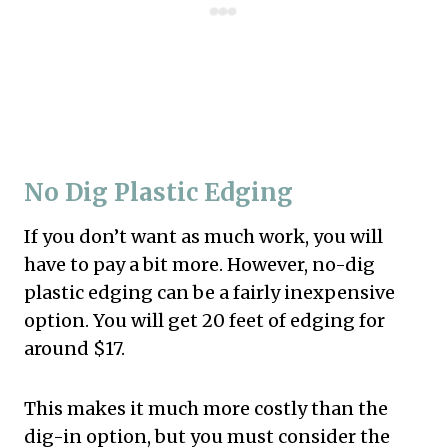
No Dig Plastic Edging
If you don’t want as much work, you will
have to pay a bit more. However, no-dig
plastic edging can be a fairly inexpensive
option. You will get 20 feet of edging for
around $17.
This makes it much more costly than the
dig-in option, but you must consider the