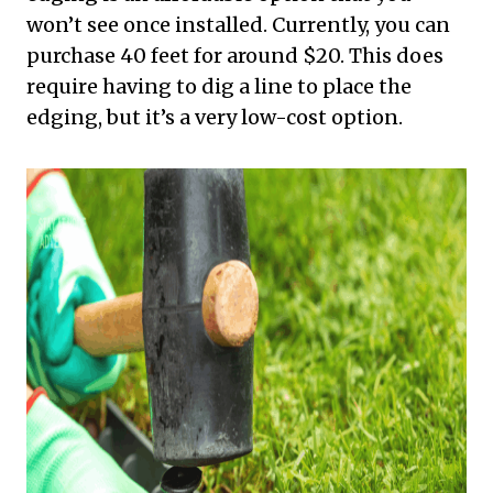
won’t see once installed. Currently, you can
purchase 40 feet for around $20. This does
require having to dig a line to place the
edging, but it’s a very low-cost option.