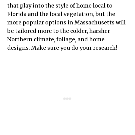
that play into the style of home local to
Florida and the local vegetation, but the
more popular options in Massachusetts will
be tailored more to the colder, harsher
Northern climate, foliage, and home
designs. Make sure you do your research!