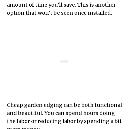
amount of time you’ll save. This is another
option that won’t be seen once installed.
Cheap garden edging can be both functional
and beautiful. You can spend hours doing
the labor or reducing labor by spending a bit