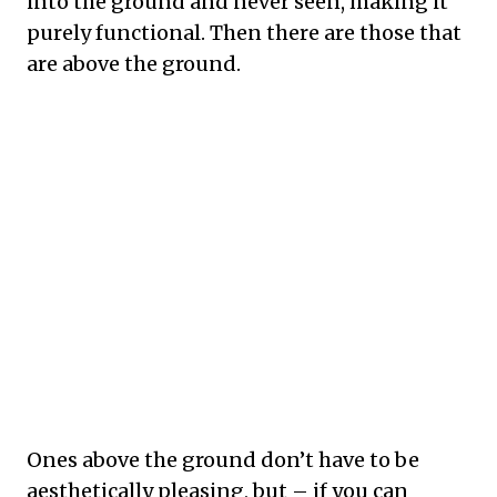
into the ground and never seen, making it
purely functional. Then there are those that
are above the ground.
Ones above the ground don’t have to be
aesthetically pleasing, but – if you can