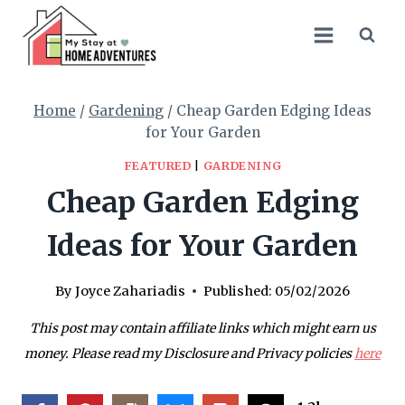
Skip
to
content
Home
/
Gardening
/
Cheap Garden Edging Ideas
for Your Garden
FEATURED
|
GARDENING
Cheap Garden Edging
Ideas for Your Garden
By
Joyce Zahariadis
Published:
05/02/2026
This post may contain affiliate links which might earn us
money. Please read my Disclosure and Privacy policies
here