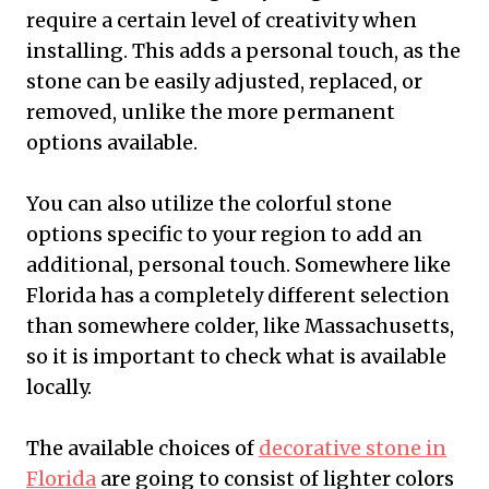
require a certain level of creativity when
installing. This adds a personal touch, as the
stone can be easily adjusted, replaced, or
removed, unlike the more permanent
options available.
You can also utilize the colorful stone
options specific to your region to add an
additional, personal touch. Somewhere like
Florida has a completely different selection
than somewhere colder, like Massachusetts,
so it is important to check what is available
locally.
The available choices of
decorative stone in
Florida
are going to consist of lighter colors