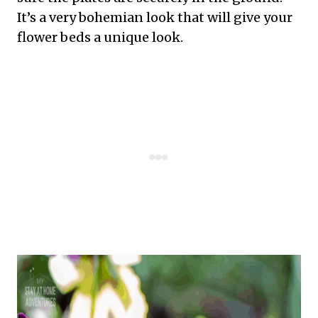
It’s a very bohemian look that will give your
flower beds a unique look.