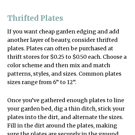
Thrifted Plates
If you want cheap garden edging and add
another layer of beauty, consider thrifted
plates. Plates can often be purchased at
thrift stores for $0.25 to $0.50 each. Choose a
color scheme and then mix and match
patterns, styles, and sizes. Common plates
sizes range from 6” to 12”.
Once you’ve gathered enough plates to line
your garden bed, dig a thin ditch, stick your
plates into the dirt, and alternate the sizes.
Fill in the dirt around the plates, making
sure the plates are securely in the ground.