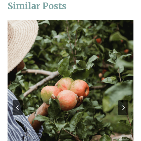
Similar Posts