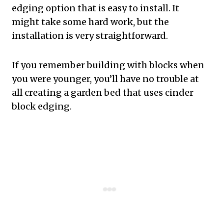
edging option that is easy to install. It
might take some hard work, but the
installation is very straightforward.
If you remember building with blocks when
you were younger, you’ll have no trouble at
all creating a garden bed that uses cinder
block edging.