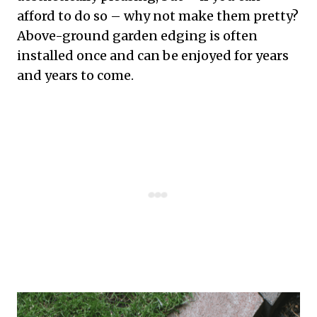
afford to do so – why not make them pretty?
Above-ground garden edging is often
installed once and can be enjoyed for years
and years to come.