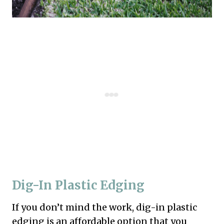
Dig-In Plastic Edging
If you don’t mind the work, dig-in plastic
edging is an affordable option that you