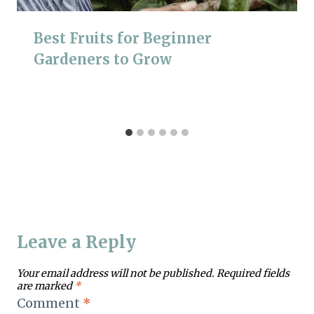
Best Fruits for Beginner
Gardeners to Grow
Leave a Reply
Your email address will not be published.
Required fields
are marked
*
Comment
*