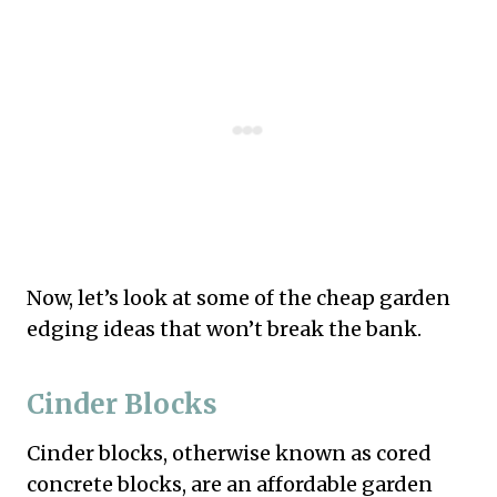
Now, let’s look at some of the cheap garden
edging ideas that won’t break the bank.
Cinder Blocks
Cinder blocks, otherwise known as cored
concrete blocks, are an affordable garden