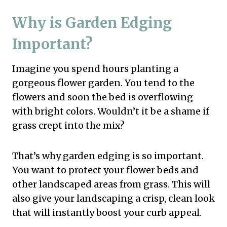
Why is Garden Edging
Important?
Imagine you spend hours planting a
gorgeous flower garden. You tend to the
flowers and soon the bed is overflowing
with bright colors. Wouldn’t it be a shame if
grass crept into the mix?
That’s why garden edging is so important.
You want to protect your flower beds and
other landscaped areas from grass. This will
also give your landscaping a crisp, clean look
that will instantly boost your curb appeal.