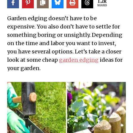
1.2k
SHARES
Garden edging doesn’t have to be
expensive. You also don’t have to settle for
something boring or unsightly. Depending
on the time and labor you want to invest,
you have several options. Let’s take a closer
look at some cheap
garden edging
ideas for
your garden.