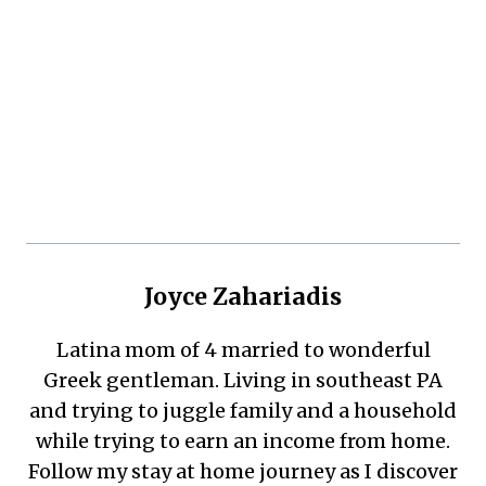
Joyce Zahariadis
Latina mom of 4 married to wonderful
Greek gentleman. Living in southeast PA
and trying to juggle family and a household
while trying to earn an income from home.
Follow my stay at home journey as I discover