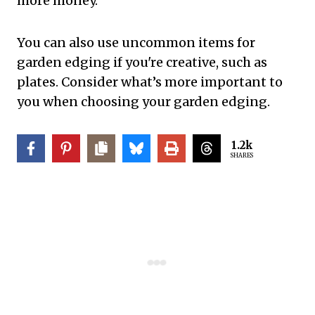
more money.
You can also use uncommon items for
garden edging if you're creative, such as
plates. Consider what’s more important to
you when choosing your garden edging.
1.2k
SHARES