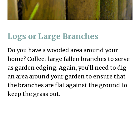
Logs or Large Branches
Do you have a wooded area around your
home? Collect large fallen branches to serve
as garden edging. Again, you’ll need to dig
an area around your garden to ensure that
the branches are flat against the ground to
keep the grass out.