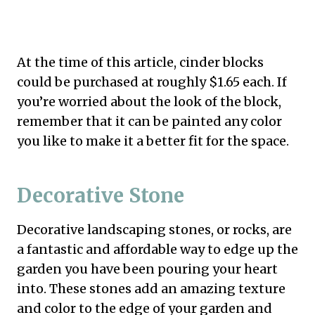
At the time of this article, cinder blocks
could be purchased at roughly $1.65 each. If
you’re worried about the look of the block,
remember that it can be painted any color
you like to make it a better fit for the space.
Decorative Stone
Decorative landscaping stones, or rocks, are
a fantastic and affordable way to edge up the
garden you have been pouring your heart
into. These stones add an amazing texture
and color to the edge of your garden and