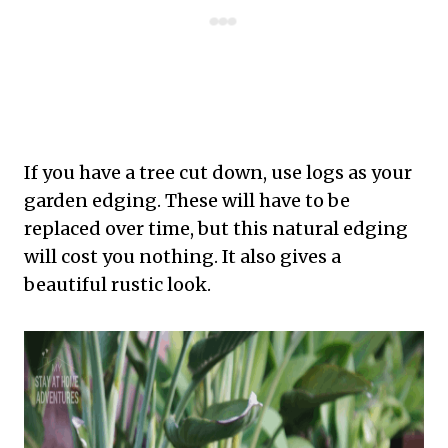
If you have a tree cut down, use logs as your
garden edging. These will have to be
replaced over time, but this natural edging
will cost you nothing. It also gives a
beautiful rustic look.