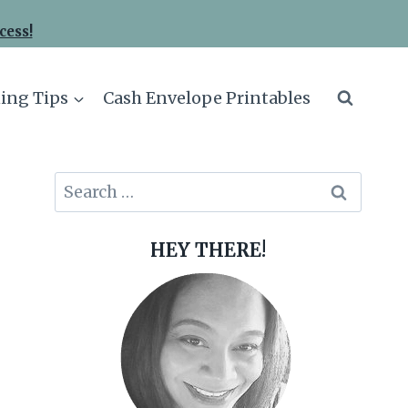
cess!
ing Tips
Cash Envelope Printables
Search
for:
HEY THERE!