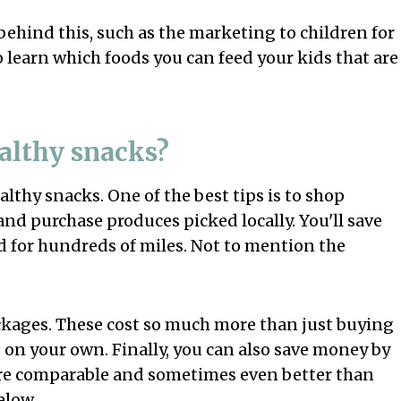
ehind this, such as the marketing to children for
o learn which foods you can feed your kids that are
althy snacks?
thy snacks. One of the best tips is to shop
and purchase produces picked locally. You'll save
 for hundreds of miles. Not to mention the
ackages. These cost so much more than just buying
 on your own. Finally, you can also save money by
 are comparable and sometimes even better than
elow.