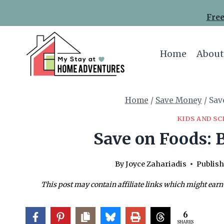
Skip
Free
to
content
Home
About
Home
/
Save Money
/
Sav
KIDS AND S
Save on Foods: B
By
Joyce Zahariadis
Publish
This post may contain affiliate links which might earn
6
SHARES