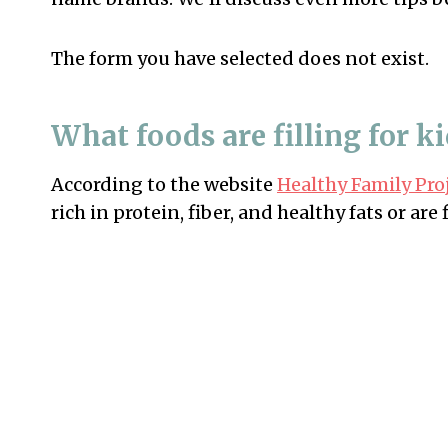
The form you have selected does not exist.
What foods are filling for k
According to the website
Healthy Family Pro
rich in protein, fiber, and healthy fats or ar