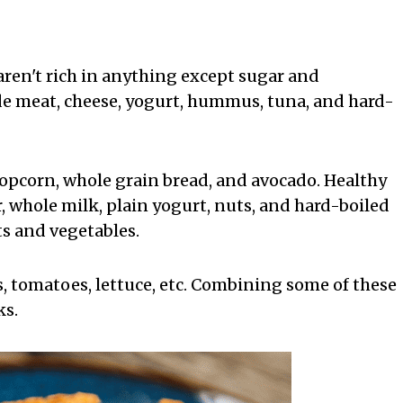
aren't rich in anything except sugar and
ude meat, cheese, yogurt, hummus, tuna, and hard-
opcorn, whole grain bread, and avocado. Healthy
 whole milk, plain yogurt, nuts, and hard-boiled
its and vegetables.
, tomatoes, lettuce, etc. Combining some of these
ks.