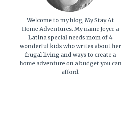
Welcome to my blog, My Stay At
Home Adventures. My name Joyce a
Latina special needs mom of 4
wonderful kids who writes about her
frugal living and ways to create a
home adventure on a budget you can
afford.