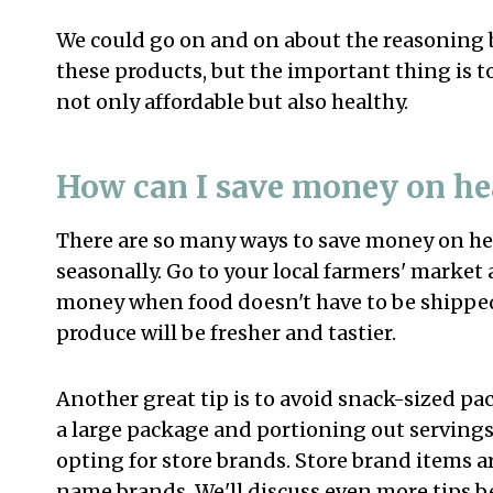
We could go on and on about the reasoning b
these products, but the important thing is t
not only affordable but also healthy.
How can I save money on he
There are so many ways to save money on heal
seasonally. Go to your local farmers' market 
money when food doesn't have to be shipped
produce will be fresher and tastier.
Another great tip is to avoid snack-sized p
a large package and portioning out servings
opting for store brands. Store brand items
name brands. We'll discuss even more tips b