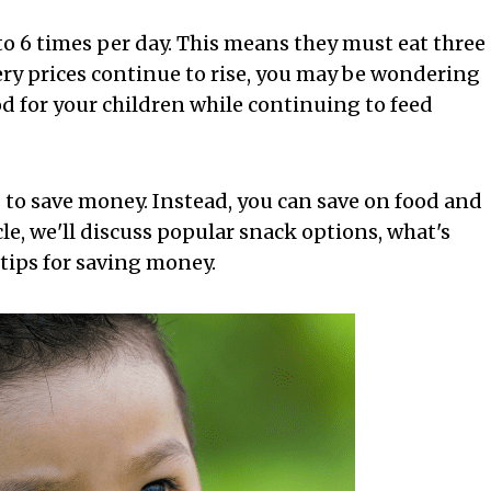
 to 6 times per day. This means they must eat three
ery prices continue to rise, you may be wondering
 for your children while continuing to feed
 to save money. Instead, you can save on food and
icle, we'll discuss popular snack options, what's
 tips for saving money.