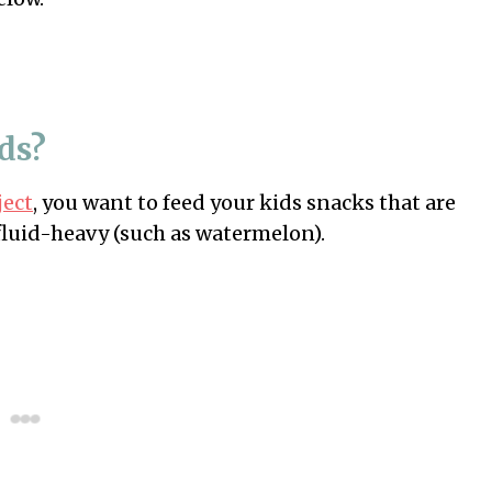
ids?
ject
, you want to feed your kids snacks that are
e fluid-heavy (such as watermelon).