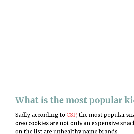
What is the most popular k
Sadly, according to
CSP
, the most popular sn
oreo cookies are not only an expensive snac
on the list are unhealthy name brands.