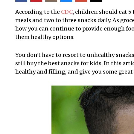
According to the
CDC
, children should eat 5
meals and two to three snacks daily. As groc
how you can continue to provide enough food
them healthy options.
You don't have to resort to unhealthy snacks
still buy the best snacks for kids. In this art
healthy and filling, and give you some great