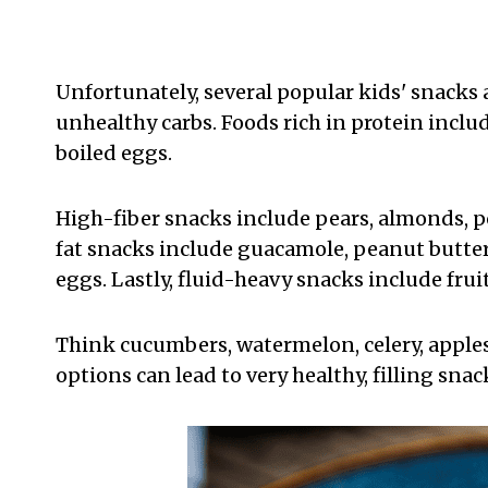
Unfortunately, several popular kids' snacks 
unhealthy carbs. Foods rich in protein incl
boiled eggs.
High-fiber snacks include pears, almonds, p
fat snacks include guacamole, peanut butter,
eggs. Lastly, fluid-heavy snacks include fru
Think cucumbers, watermelon, celery, apples
options can lead to very healthy, filling snac