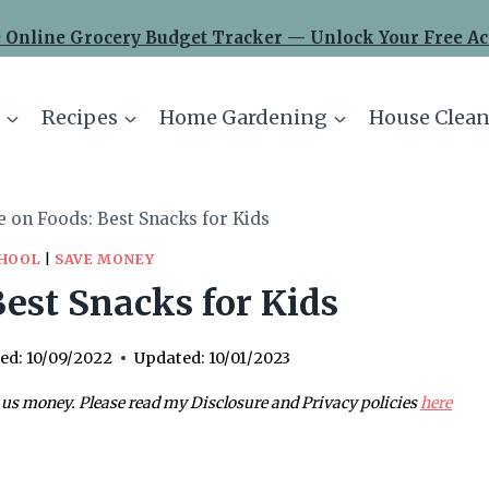
 Online Grocery Budget Tracker — Unlock Your Free Ac
Recipes
Home Gardening
House Clean
e on Foods: Best Snacks for Kids
CHOOL
|
SAVE MONEY
est Snacks for Kids
ed:
10/09/2022
Updated:
10/01/2023
 us money. Please read my Disclosure and Privacy policies
here