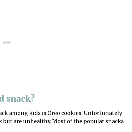
id snack?
ack among kids is Oreo cookies. Unfortunately,
k but are unhealthy. Most of the popular snacks