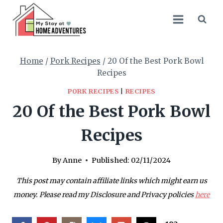
Skip
to
content
Home
/
Pork Recipes
/
20 Of the Best Pork Bowl
Recipes
PORK RECIPES
|
RECIPES
20 Of the Best Pork Bowl
Recipes
By
Anne
Published:
02/11/2024
This post may contain affiliate links which might earn us
money. Please read my Disclosure and Privacy policies
here