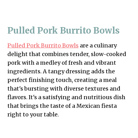
Pulled Pork Burrito Bowls
Pulled Pork Burrito Bowls
are a culinary
delight that combines tender, slow-cooked
pork with a medley of fresh and vibrant
ingredients. A tangy dressing adds the
perfect finishing touch, creating a meal
that's bursting with diverse textures and
flavors. It's a satisfying and nutritious dish
that brings the taste of a Mexican fiesta
right to your table.