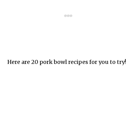
Here are 20 pork bowl recipes for you to try!