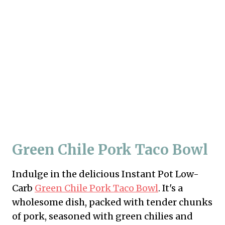
Green Chile Pork Taco Bowl
Indulge in the delicious Instant Pot Low-
Carb
Green Chile Pork Taco Bowl
. It's a
wholesome dish, packed with tender chunks
of pork, seasoned with green chilies and