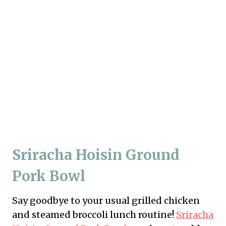
Sriracha Hoisin Ground
Pork Bowl
Say goodbye to your usual grilled chicken
and steamed broccoli lunch routine!
Sriracha