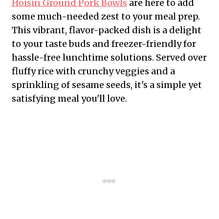
Hoisin Ground Pork Bowls
are here to add
some much-needed zest to your meal prep.
This vibrant, flavor-packed dish is a delight
to your taste buds and freezer-friendly for
hassle-free lunchtime solutions. Served over
fluffy rice with crunchy veggies and a
sprinkling of sesame seeds, it's a simple yet
satisfying meal you'll love.