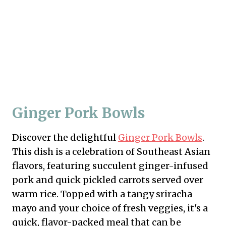
Ginger Pork Bowls
Discover the delightful
Ginger Pork Bowls
.
This dish is a celebration of Southeast Asian
flavors, featuring succulent ginger-infused
pork and quick pickled carrots served over
warm rice. Topped with a tangy sriracha
mayo and your choice of fresh veggies, it's a
quick, flavor-packed meal that can be