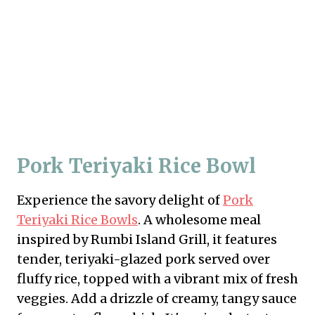
Pork Teriyaki Rice Bowl
Experience the savory delight of
Pork
Teriyaki Rice Bowls
. A wholesome meal
inspired by Rumbi Island Grill, it features
tender, teriyaki-glazed pork served over
fluffy rice, topped with a vibrant mix of fresh
veggies. Add a drizzle of creamy, tangy sauce