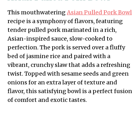
This mouthwatering
Asian Pulled Pork Bowl
recipe is a symphony of flavors, featuring
tender pulled pork marinated in a rich,
Asian-inspired sauce, slow-cooked to
perfection. The pork is served over a fluffy
bed of jasmine rice and paired with a
vibrant, crunchy slaw that adds a refreshing
twist. Topped with sesame seeds and green
onions for an extra layer of texture and
flavor, this satisfying bowl is a perfect fusion
of comfort and exotic tastes.