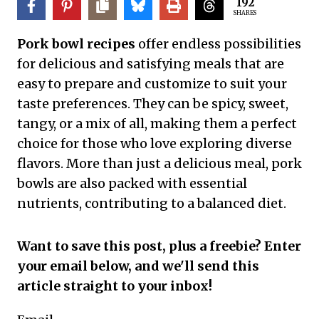
192
SHARES
Pork bowl recipes
offer endless possibilities
for delicious and satisfying meals that are
easy to prepare and customize to suit your
taste preferences. They can be spicy, sweet,
tangy, or a mix of all, making them a perfect
choice for those who love exploring diverse
flavors. More than just a delicious meal, pork
bowls are also packed with essential
nutrients, contributing to a balanced diet.
Want to save this post, plus a freebie? Enter
your email below, and we'll send this
article straight to your inbox!