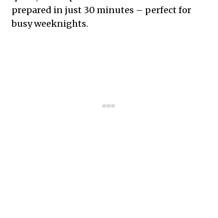
prepared in just 30 minutes – perfect for
busy weeknights.