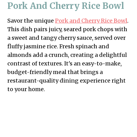
Pork And Cherry Rice Bowl
Savor the unique
Pork and Cherry Rice Bowl
.
This dish pairs juicy, seared pork chops with
a sweet and tangy cherry sauce, served over
fluffy jasmine rice. Fresh spinach and
almonds add a crunch, creating a delightful
contrast of textures. It's an easy-to-make,
budget-friendly meal that brings a
restaurant-quality dining experience right
to your home.