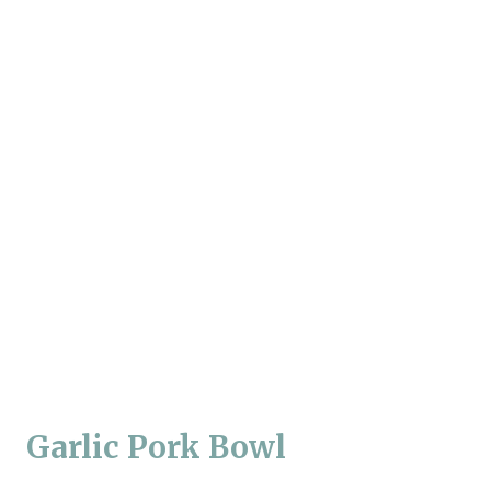
Garlic Pork Bowl