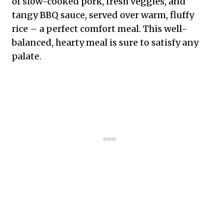
of slow-cooked pork, fresh veggies, and
tangy BBQ sauce, served over warm, fluffy
rice – a perfect comfort meal. This well-
balanced, hearty meal is sure to satisfy any
palate.