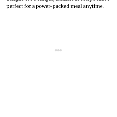
perfect for a power-packed meal anytime.