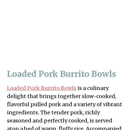
Loaded Pork Burrito Bowls
Loaded Pork Burrito Bowls
is a culinary
delight that brings together slow-cooked,
flavorful pulled pork and a variety of vibrant
ingredients. The tender pork, richly
seasoned and perfectly cooked, is served
atop a bed of warm, fluffy rice. Accompanied