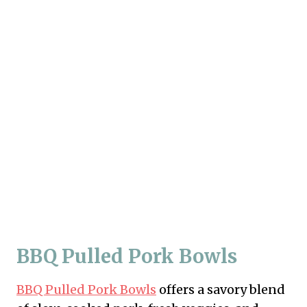
BBQ Pulled Pork Bowls
BBQ Pulled Pork Bowls
offers a savory blend