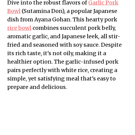
Dive into the robust flavors of
Garlic Pork
Bowl
(Sutamina Don), a popular Japanese
dish from Ayana Gohan. This hearty pork
rice bowl
combines succulent pork belly,
aromatic garlic, and Japanese leek, all stir-
fried and seasoned with soy sauce. Despite
its rich taste, it's not oily, making it a
healthier option. The garlic-infused pork
pairs perfectly with white rice, creating a
simple, yet satisfying meal that's easy to
prepare and delicious.