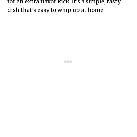
for an extra flavor kick. It's a simple, tasty
dish that's easy to whip up at home.