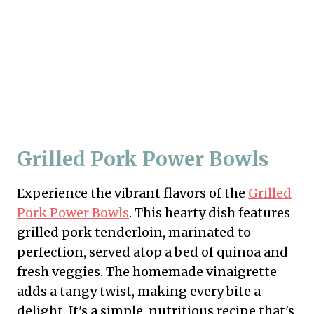
Grilled Pork Power Bowls
Experience the vibrant flavors of the
Grilled
Pork Power Bowls
. This hearty dish features
grilled pork tenderloin, marinated to
perfection, served atop a bed of quinoa and
fresh veggies. The homemade vinaigrette
adds a tangy twist, making every bite a
delight. It's a simple, nutritious recipe that's