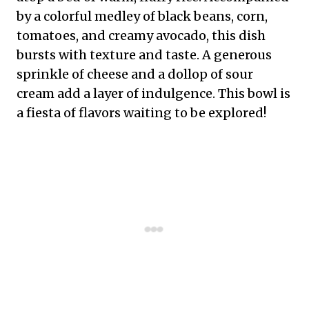
by a colorful medley of black beans, corn,
tomatoes, and creamy avocado, this dish
bursts with texture and taste. A generous
sprinkle of cheese and a dollop of sour
cream add a layer of indulgence. This bowl is
a fiesta of flavors waiting to be explored!