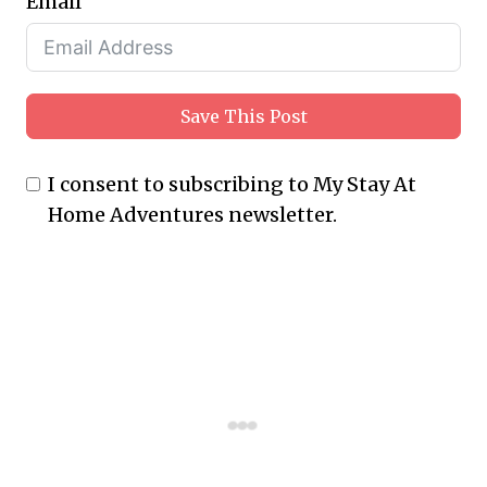
Email
Save This Post
I consent to subscribing to My Stay At
Home Adventures newsletter.