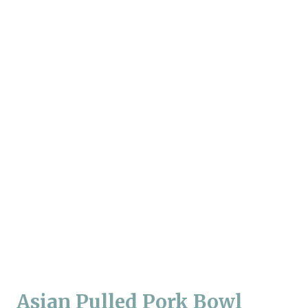
Asian Pulled Pork Bowl