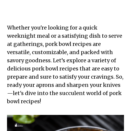
Whether you're looking for a quick
weeknight meal or a satisfying dish to serve
at gatherings, pork bowl recipes are
versatile, customizable, and packed with
savory goodness. Let’s explore a variety of
delicious pork bowl recipes that are easy to
prepare and sure to satisfy your cravings. So,
ready your aprons and sharpen your knives
—let's dive into the succulent world of pork
bowl recipes!