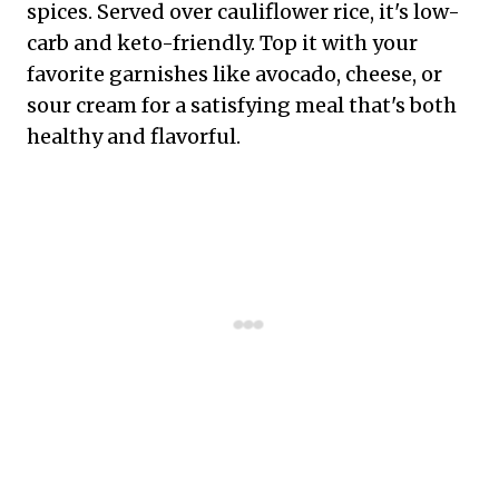
spices. Served over cauliflower rice, it's low-
carb and keto-friendly. Top it with your
favorite garnishes like avocado, cheese, or
sour cream for a satisfying meal that's both
healthy and flavorful.