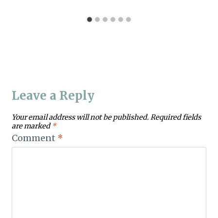
Leave a Reply
Your email address will not be published.
Required fields
are marked
*
Comment
*