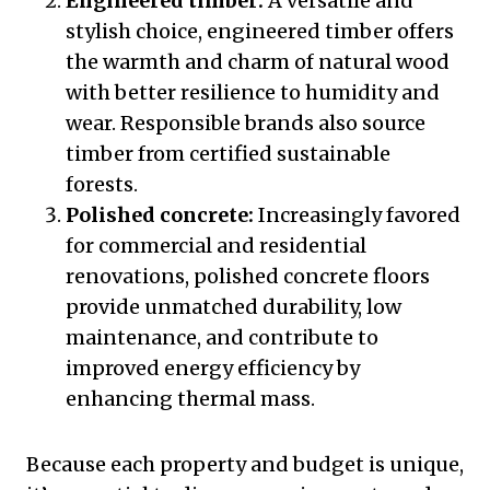
Engineered timber:
A versatile and
stylish choice, engineered timber offers
the warmth and charm of natural wood
with better resilience to humidity and
wear. Responsible brands also source
timber from certified sustainable
forests.
Polished concrete:
Increasingly favored
for commercial and residential
renovations, polished concrete floors
provide unmatched durability, low
maintenance, and contribute to
improved energy efficiency by
enhancing thermal mass.
Because each property and budget is unique,