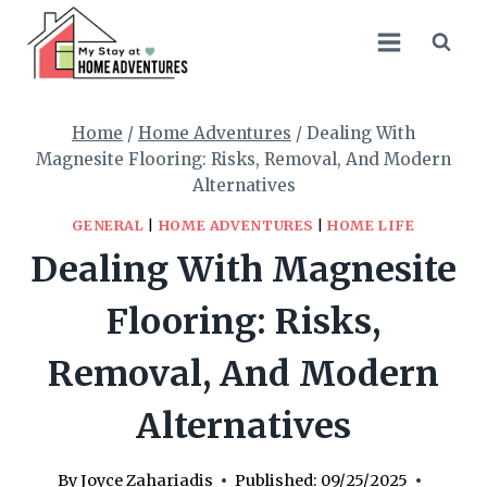
Skip
to
content
Home
/
Home Adventures
/
Dealing With
Magnesite Flooring: Risks, Removal, And Modern
Alternatives
GENERAL
|
HOME ADVENTURES
|
HOME LIFE
Dealing With Magnesite
Flooring: Risks,
Removal, And Modern
Alternatives
By
Joyce Zahariadis
Published:
09/25/2025