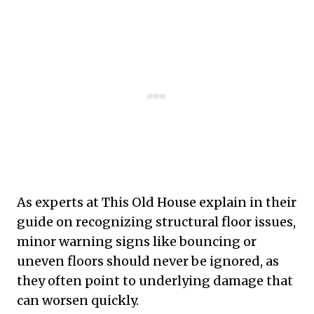
As experts at This Old House explain in their
guide on recognizing structural floor issues,
minor warning signs like bouncing or
uneven floors should never be ignored, as
they often point to underlying damage that
can worsen quickly.