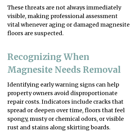
These threats are not always immediately
visible, making professional assessment
vital whenever aging or damaged magnesite
floors are suspected.
Recognizing When
Magnesite Needs Removal
Identifying early warning signs can help
property owners avoid disproportionate
repair costs. Indicators include cracks that
spread or deepen over time, floors that feel
spongy, musty or chemical odors, or visible
rust and stains along skirting boards.