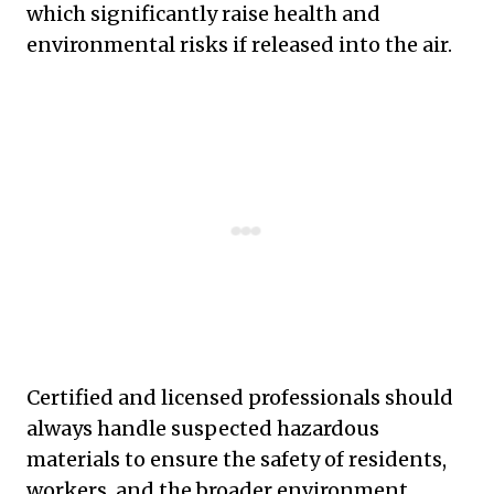
which significantly raise health and
environmental risks if released into the air.
Certified and licensed professionals should
always handle suspected hazardous
materials to ensure the safety of residents,
workers, and the broader environment.