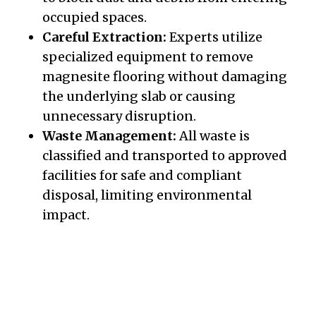
occupied spaces.
Careful Extraction:
Experts utilize
specialized equipment to remove
magnesite flooring without damaging
the underlying slab or causing
unnecessary disruption.
Waste Management:
All waste is
classified and transported to approved
facilities for safe and compliant
disposal, limiting environmental
impact.