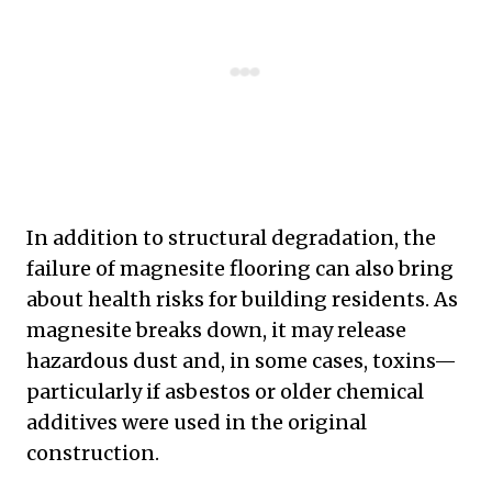
In addition to structural degradation, the
failure of magnesite flooring can also bring
about health risks for building residents. As
magnesite breaks down, it may release
hazardous dust and, in some cases, toxins—
particularly if asbestos or older chemical
additives were used in the original
construction.