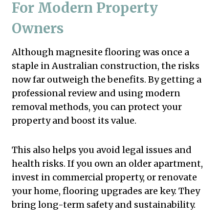
For Modern Property
Owners
Although magnesite flooring was once a
staple in Australian construction, the risks
now far outweigh the benefits. By getting a
professional review and using modern
removal methods, you can protect your
property and boost its value.
This also helps you avoid legal issues and
health risks. If you own an older apartment,
invest in commercial property, or renovate
your home, flooring upgrades are key. They
bring long-term safety and sustainability.