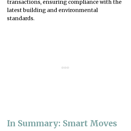
transactions, ensuring compliance with the
latest building and environmental
standards.
In Summary: Smart Moves