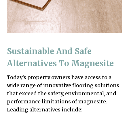
Sustainable And Safe
Alternatives To Magnesite
Today’s property owners have access to a
wide range of innovative flooring solutions
that exceed the safety, environmental, and
performance limitations of magnesite.
Leading alternatives include: