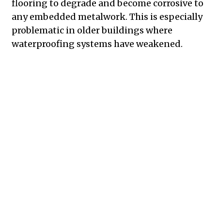
flooring to degrade and become corrosive to
any embedded metalwork. This is especially
problematic in older buildings where
waterproofing systems have weakened.