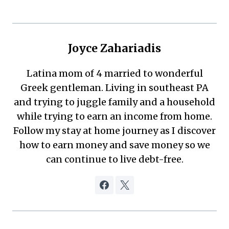
Joyce Zahariadis
Latina mom of 4 married to wonderful
Greek gentleman. Living in southeast PA
and trying to juggle family and a household
while trying to earn an income from home.
Follow my stay at home journey as I discover
how to earn money and save money so we
can continue to live debt-free.