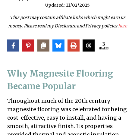
Updated:
11/02/2025
This post may contain affiliate links which might earn us
money. Please read my Disclosure and Privacy policies
here
3
SHARES
Why Magnesite Flooring
Became Popular
Throughout much of the 20th century,
magnesite flooring was celebrated for being
cost-effective, easy to install, and having a
smooth, attractive finish. Its properties
provided thermal and acoustic insulation,