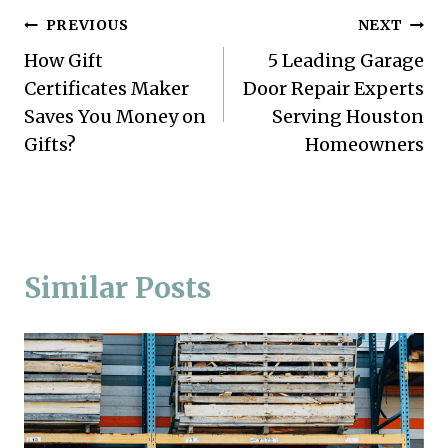
Post
PREVIOUS
NEXT
How Gift
5 Leading Garage
navigation
Certificates Maker
Door Repair Experts
Saves You Money on
Serving Houston
Gifts?
Homeowners
Similar Posts