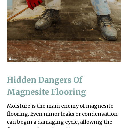
Hidden Dangers Of
Magnesite Flooring
Moisture is the main enemy of magnesite
flooring. Even minor leaks or condensation
can begin a damaging cycle, allowing the