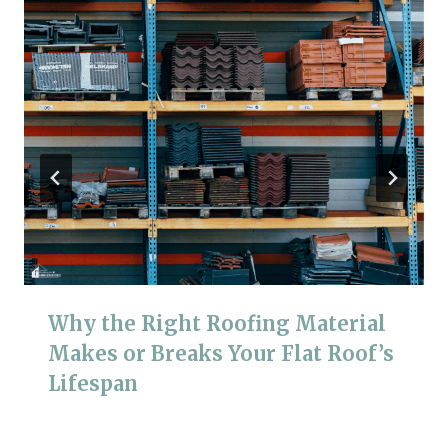
Why the Right Roofing Material
Makes or Breaks Your Flat Roof’s
Lifespan