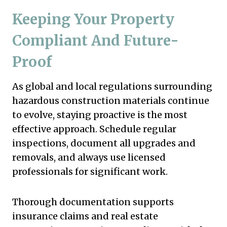
Keeping Your Property
Compliant And Future-
Proof
As global and local regulations surrounding
hazardous construction materials continue
to evolve, staying proactive is the most
effective approach. Schedule regular
inspections, document all upgrades and
removals, and always use licensed
professionals for significant work.
Thorough documentation supports
insurance claims and real estate