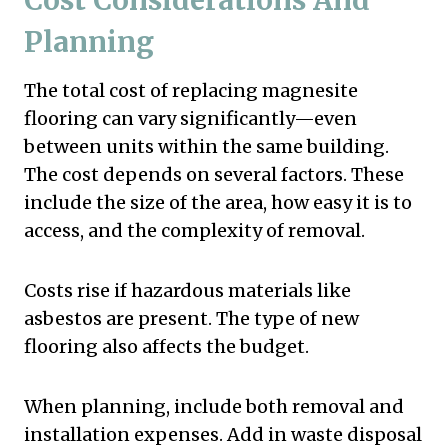
Planning
The total cost of replacing magnesite
flooring can vary significantly—even
between units within the same building.
The cost depends on several factors. These
include the size of the area, how easy it is to
access, and the complexity of removal.
Costs rise if hazardous materials like
asbestos are present. The type of new
flooring also affects the budget.
When planning, include both removal and
installation expenses. Add in waste disposal