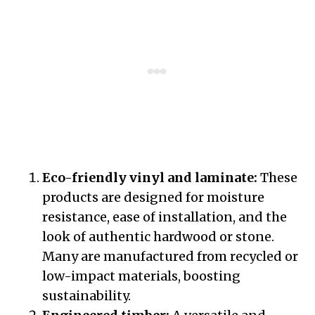
Eco-friendly vinyl and laminate:
These
products are designed for moisture
resistance, ease of installation, and the
look of authentic hardwood or stone.
Many are manufactured from recycled or
low-impact materials, boosting
sustainability.