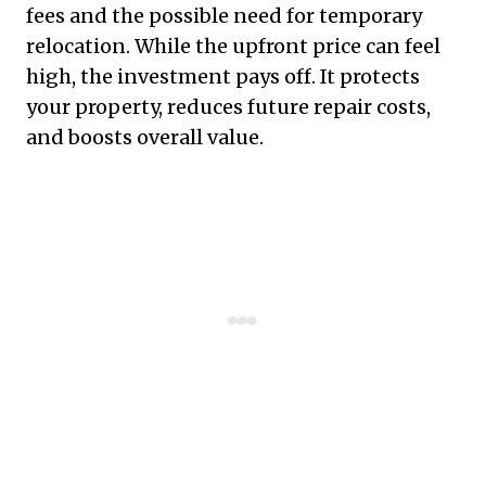
fees and the possible need for temporary
relocation. While the upfront price can feel
high, the investment pays off. It protects
your property, reduces future repair costs,
and boosts overall value.