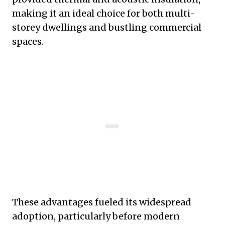
making it an ideal choice for both multi-
storey dwellings and bustling commercial
spaces.
These advantages fueled its widespread
adoption, particularly before modern