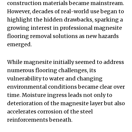
construction materials became mainstream.
However, decades of real-world use began to
highlight the hidden drawbacks, sparking a
growing interest in professional magnesite
flooring removal solutions as new hazards
emerged.
While magnesite initially seemed to address
numerous flooring challenges, its
vulnerability to water and changing
environmental conditions became clear over
time. Moisture ingress leads not only to
deterioration of the magnesite layer but also
accelerates corrosion of the steel
reinforcements beneath.