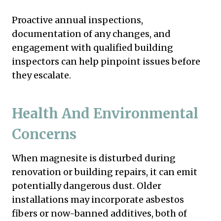
Proactive annual inspections,
documentation of any changes, and
engagement with qualified building
inspectors can help pinpoint issues before
they escalate.
Health And Environmental
Concerns
When magnesite is disturbed during
renovation or building repairs, it can emit
potentially dangerous dust. Older
installations may incorporate asbestos
fibers or now-banned additives, both of