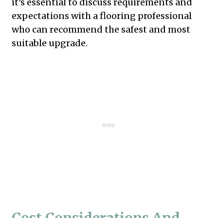
it’s essential to discuss requirements and
expectations with a flooring professional
who can recommend the safest and most
suitable upgrade.
Cost Considerations And