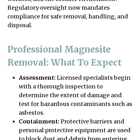
Regulatory oversight now mandates
compliance for safe removal, handling, and
disposal.
Professional Magnesite
Removal: What To Expect
Assessment:
Licensed specialists begin
with a thorough inspection to
determine the extent of damage and
test for hazardous contaminants such as
asbestos.
Containment:
Protective barriers and
personal protective equipment are used
to block dust and debris from entering