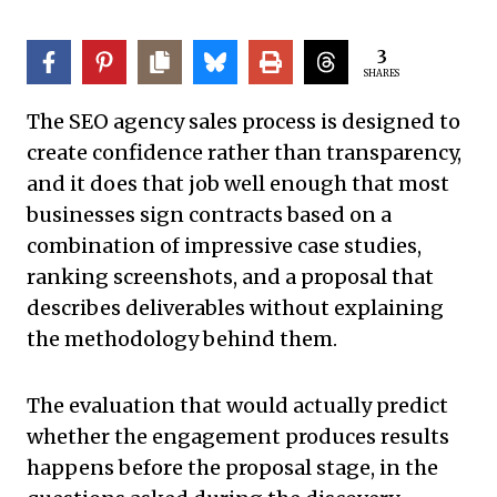
3
SHARES
The SEO agency sales process is designed to
create confidence rather than transparency,
and it does that job well enough that most
businesses sign contracts based on a
combination of impressive case studies,
ranking screenshots, and a proposal that
describes deliverables without explaining
the methodology behind them.
The evaluation that would actually predict
whether the engagement produces results
happens before the proposal stage, in the