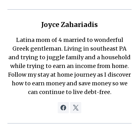
Joyce Zahariadis
Latina mom of 4 married to wonderful
Greek gentleman. Living in southeast PA
and trying to juggle family and a household
while trying to earn an income from home.
Follow my stay at home journey as I discover
how to earn money and save money so we
can continue to live debt-free.