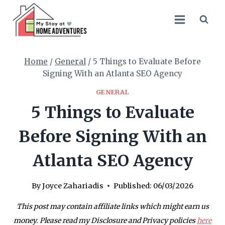
Skip
to
content
Home
/
General
/
5 Things to Evaluate Before
Signing With an Atlanta SEO Agency
GENERAL
5 Things to Evaluate
Before Signing With an
Atlanta SEO Agency
By
Joyce Zahariadis
Published:
06/03/2026
This post may contain affiliate links which might earn us
money. Please read my Disclosure and Privacy policies
here