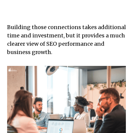
Building those connections takes additional
time and investment, but it provides a much
clearer view of SEO performance and
business growth.