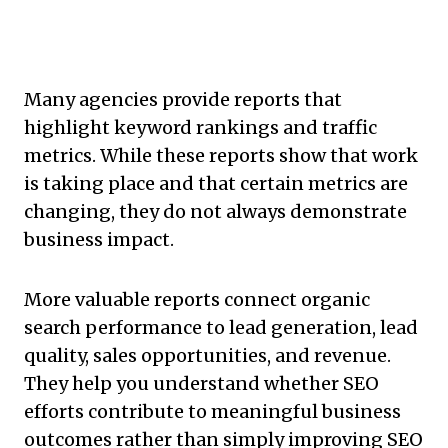
Many agencies provide reports that
highlight keyword rankings and traffic
metrics. While these reports show that work
is taking place and that certain metrics are
changing, they do not always demonstrate
business impact.
More valuable reports connect organic
search performance to lead generation, lead
quality, sales opportunities, and revenue.
They help you understand whether SEO
efforts contribute to meaningful business
outcomes rather than simply improving SEO