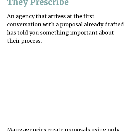
They Prescribe
An agency that arrives at the first
conversation with a proposal already drafted
has told you something important about
their process.
Many agencies create proposals using only