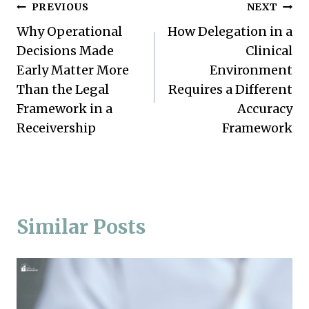
Post
PREVIOUS
NEXT
Why Operational
How Delegation in a
navigation
Decisions Made
Clinical
Early Matter More
Environment
Than the Legal
Requires a Different
Framework in a
Accuracy
Receivership
Framework
Similar Posts