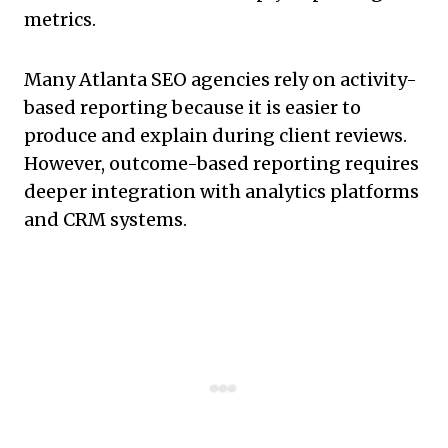
metrics.
Many Atlanta SEO agencies rely on activity-
based reporting because it is easier to
produce and explain during client reviews.
However, outcome-based reporting requires
deeper integration with analytics platforms
and CRM systems.