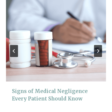
Signs of Medical Negligence
Every Patient Should Know