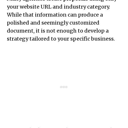
your website URL and industry category.
While that information can produce a
polished and seemingly customized
document, it is not enough to develop a
strategy tailored to your specific business.