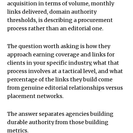
acquisition in terms of volume, monthly
links delivered, domain authority
thresholds, is describing a procurement
process rather than an editorial one.
The question worth asking is how they
approach earning coverage and links for
clients in your specific industry, what that
process involves at a tactical level, and what
percentage of the links they build come
from genuine editorial relationships versus
placement networks.
The answer separates agencies building
durable authority from those building
metrics.