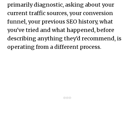
primarily diagnostic, asking about your
current traffic sources, your conversion
funnel, your previous SEO history, what
you've tried and what happened, before
describing anything they'd recommend, is
operating from a different process.