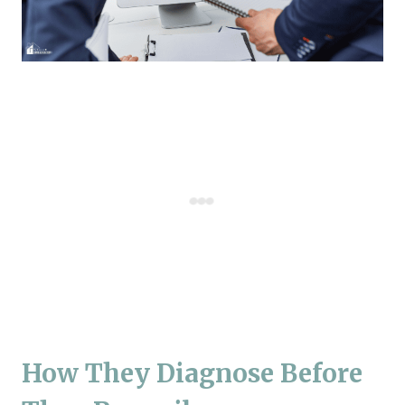
How They Diagnose Before