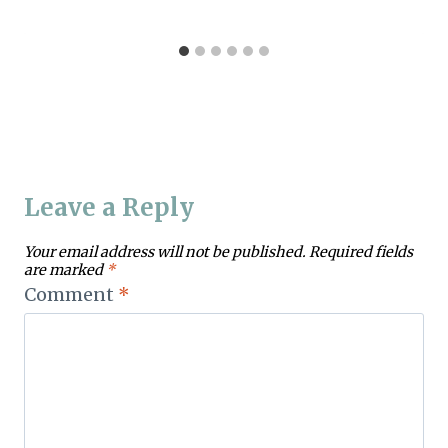
Leave a Reply
Your email address will not be published.
Required fields
are marked
*
Comment
*