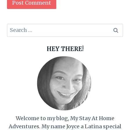
Search
for:
HEY THERE!
Welcome to my blog, My Stay At Home
Adventures. My name Joyce a Latina special