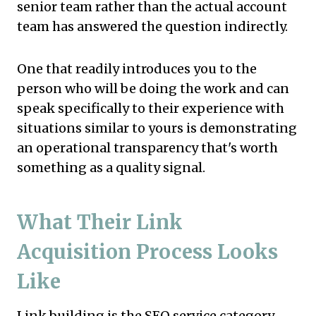
senior team rather than the actual account
team has answered the question indirectly.
One that readily introduces you to the
person who will be doing the work and can
speak specifically to their experience with
situations similar to yours is demonstrating
an operational transparency that's worth
something as a quality signal.
What Their Link
Acquisition Process Looks
Like
Link building is the SEO service category