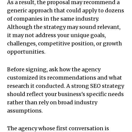
As a result, the proposal may recommend a
generic approach that could apply to dozens
of companies in the same industry.
Although the strategy may sound relevant,
it may not address your unique goals,
challenges, competitive position, or growth
opportunities.
Before signing, ask how the agency
customized its recommendations and what
research it conducted. A strong SEO strategy
should reflect your business's specific needs
rather than rely on broad industry
assumptions.
The agency whose first conversation is