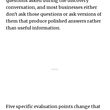
questions asked during the discovery
conversation, and most businesses either
don't ask those questions or ask versions of
them that produce polished answers rather
than useful information.
Five specific evaluation points change that