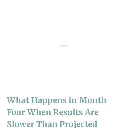
What Happens in Month
Four When Results Are
Slower Than Projected