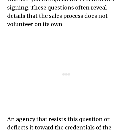
signing. These questions often reveal
details that the sales process does not
volunteer on its own.
An agency that resists this question or
deflects it toward the credentials of the