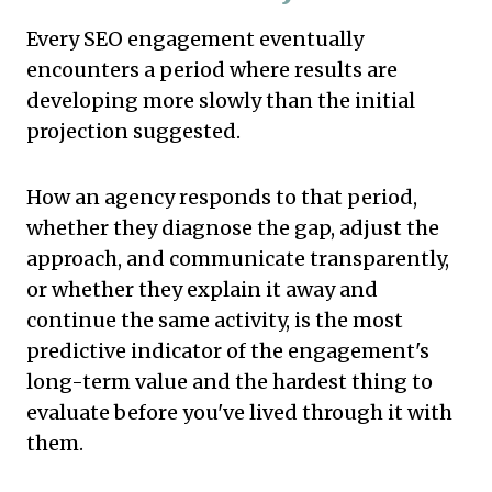
Every SEO engagement eventually
encounters a period where results are
developing more slowly than the initial
projection suggested.
How an agency responds to that period,
whether they diagnose the gap, adjust the
approach, and communicate transparently,
or whether they explain it away and
continue the same activity, is the most
predictive indicator of the engagement's
long-term value and the hardest thing to
evaluate before you've lived through it with
them.