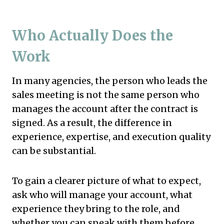
Who Actually Does the
Work
In many agencies, the person who leads the
sales meeting is not the same person who
manages the account after the contract is
signed. As a result, the difference in
experience, expertise, and execution quality
can be substantial.
To gain a clearer picture of what to expect,
ask who will manage your account, what
experience they bring to the role, and
whether you can speak with them before