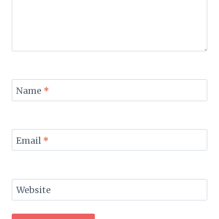
Name
*
Email
*
Website