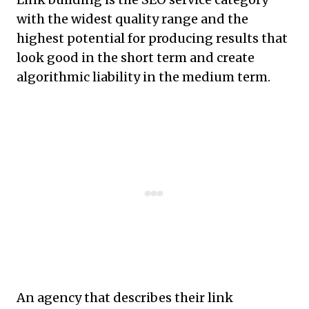
with the widest quality range and the
highest potential for producing results that
look good in the short term and create
algorithmic liability in the medium term.
An agency that describes their link