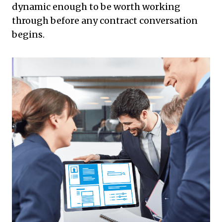
dynamic enough to be worth working
through before any contract conversation
begins.