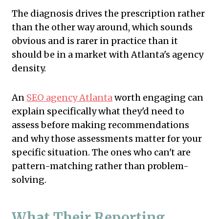
The diagnosis drives the prescription rather
than the other way around, which sounds
obvious and is rarer in practice than it
should be in a market with Atlanta's agency
density.
An
SEO agency Atlanta
worth engaging can
explain specifically what they'd need to
assess before making recommendations
and why those assessments matter for your
specific situation. The ones who can't are
pattern-matching rather than problem-
solving.
What Their Reporting