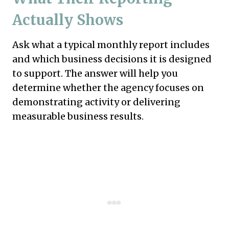
Actually Shows
Ask what a typical monthly report includes
and which business decisions it is designed
to support. The answer will help you
determine whether the agency focuses on
demonstrating activity or delivering
measurable business results.