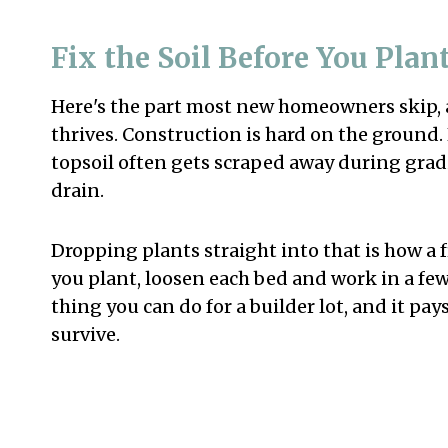
Fix the Soil Before You Pla
Here's the part most new homeowners skip, 
thrives. Construction is hard on the ground
topsoil often gets scraped away during gradin
drain.
Dropping plants straight into that is how a f
you plant, loosen each bed and work in a few i
thing you can do for a builder lot, and it pa
survive.