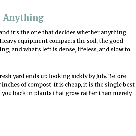
nt Anything
and it's the one that decides whether anything
. Heavy equipment compacts the soil, the good
g, and what's left is dense, lifeless, and slow to
resh yard ends up looking sickly by July. Before
nches of compost. It is cheap, it is the single best
ys you back in plants that grow rather than merely