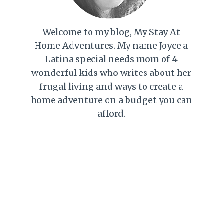
Welcome to my blog, My Stay At
Home Adventures. My name Joyce a
Latina special needs mom of 4
wonderful kids who writes about her
frugal living and ways to create a
home adventure on a budget you can
afford.