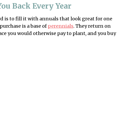
You Back Every Year
is to fill it with annuals that look great for one
purchase is a base of
perennials
. They return on
space you would otherwise pay to plant, and you buy