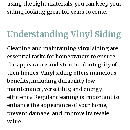
using the right materials, you can keep your
siding looking great for years to come.
Understanding Vinyl Siding
Cleaning and maintaining vinyl siding are
essential tasks for homeowners to ensure
the appearance and structural integrity of
their homes. Vinyl siding offers numerous
benefits, including durability, low
maintenance, versatility, and energy
efficiency. Regular cleaning is important to
enhance the appearance of your home,
prevent damage, and improve its resale
value.