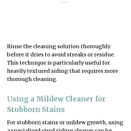
Rinse the cleaning solution thoroughly
before it dries to avoid streaks or residue.
This technique is particularly useful for
heavily textured siding that requires more
thorough cleaning.
Using a Mildew Cleaner for
Stubborn Stains
For stubborn stains or mildew growth, using
a specialized vinyl siding cleaner can be