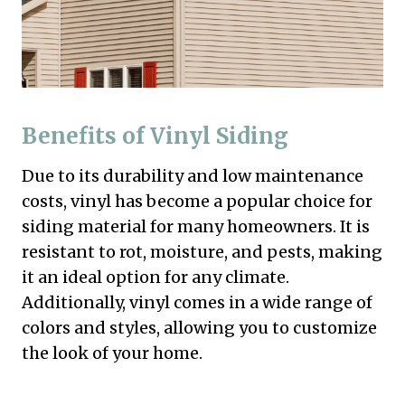
Benefits of Vinyl Siding
Due to its durability and low maintenance
costs, vinyl has become a popular choice for
siding material for many homeowners. It is
resistant to rot, moisture, and pests, making
it an ideal option for any climate.
Additionally, vinyl comes in a wide range of
colors and styles, allowing you to customize
the look of your home.