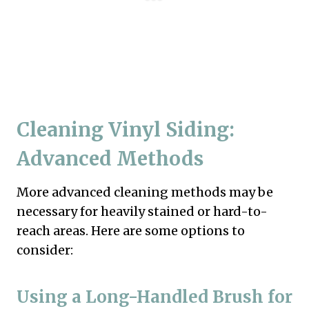
Cleaning Vinyl Siding:
Advanced Methods
More advanced cleaning methods may be
necessary for heavily stained or hard-to-
reach areas. Here are some options to
consider:
Using a Long-Handled Brush for