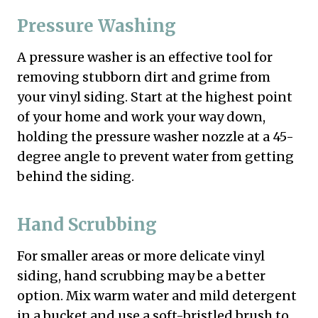
Pressure Washing
A pressure washer is an effective tool for
removing stubborn dirt and grime from
your vinyl siding. Start at the highest point
of your home and work your way down,
holding the pressure washer nozzle at a 45-
degree angle to prevent water from getting
behind the siding.
Hand Scrubbing
For smaller areas or more delicate vinyl
siding, hand scrubbing may be a better
option. Mix warm water and mild detergent
in a bucket and use a soft-bristled brush to