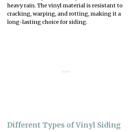
heavy rain. The vinyl material is resistant to
cracking, warping, and rotting, making it a
long-lasting choice for siding.
Different Types of Vinyl Siding