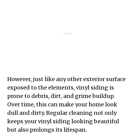
However, just like any other exterior surface
exposed to the elements, vinyl siding is
prone to debris, dirt, and grime buildup.
Over time, this can make your home look
dull and dirty. Regular cleaning not only
keeps your vinyl siding looking beautiful
but also prolongs its lifespan.