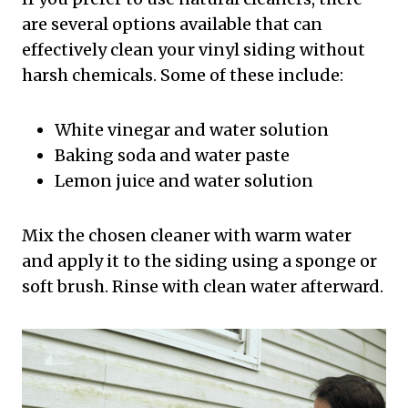
are several options available that can
effectively clean your vinyl siding without
harsh chemicals. Some of these include:
White vinegar and water solution
Baking soda and water paste
Lemon juice and water solution
Mix the chosen cleaner with warm water
and apply it to the siding using a sponge or
soft brush. Rinse with clean water afterward.