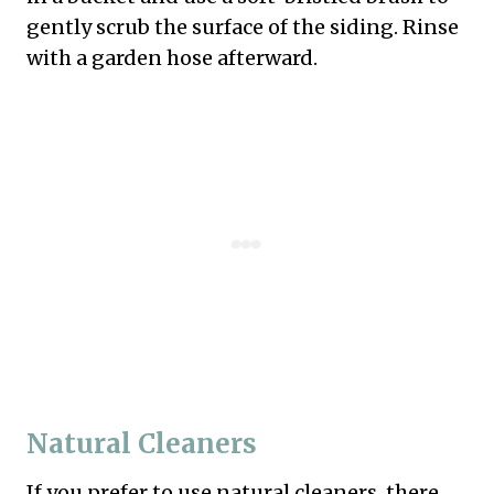
gently scrub the surface of the siding. Rinse
with a garden hose afterward.
Natural Cleaners
If you prefer to use natural cleaners, there