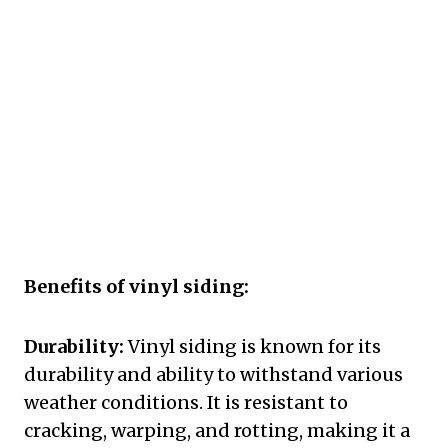
Benefits of vinyl siding:
Durability:
Vinyl siding is known for its
durability and ability to withstand various
weather conditions. It is resistant to
cracking, warping, and rotting, making it a