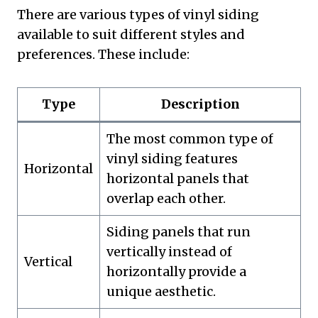
There are various types of vinyl siding
available to suit different styles and
preferences. These include:
Type
Description
The most common type of
vinyl siding features
Horizontal
horizontal panels that
overlap each other.
Siding panels that run
vertically instead of
Vertical
horizontally provide a
unique aesthetic.