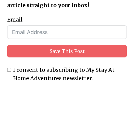
article straight to your inbox!
Email
Save This Post
I consent to subscribing to My Stay At
Home Adventures newsletter.