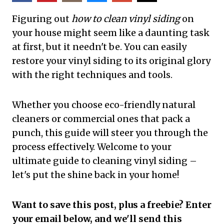
Figuring out
how to clean vinyl siding
on
your house might seem like a daunting task
at first, but it needn't be. You can easily
restore your vinyl siding to its original glory
with the right techniques and tools.
Whether you choose eco-friendly natural
cleaners or commercial ones that pack a
punch, this guide will steer you through the
process effectively. Welcome to your
ultimate guide to cleaning vinyl siding –
let's put the shine back in your home!
Want to save this post, plus a freebie? Enter
your email below, and we'll send this