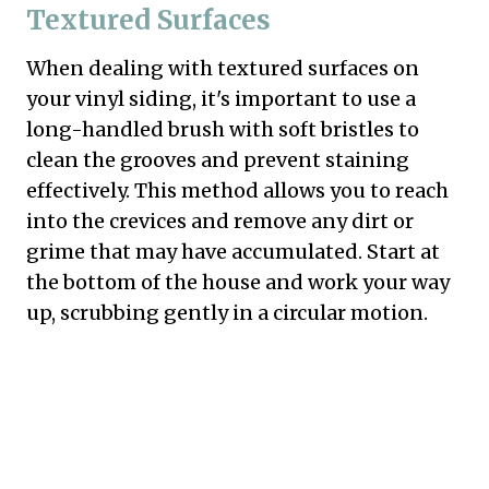
Textured Surfaces
When dealing with textured surfaces on
your vinyl siding, it's important to use a
long-handled brush with soft bristles to
clean the grooves and prevent staining
effectively. This method allows you to reach
into the crevices and remove any dirt or
grime that may have accumulated. Start at
the bottom of the house and work your way
up, scrubbing gently in a circular motion.