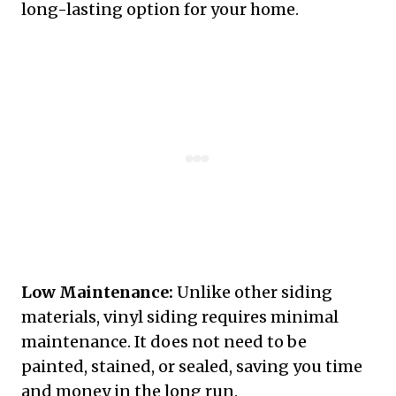
long-lasting option for your home.
Low Maintenance:
Unlike other siding
materials, vinyl siding requires minimal
maintenance. It does not need to be
painted, stained, or sealed, saving you time
and money in the long run.