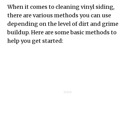
When it comes to cleaning vinyl siding,
there are various methods you can use
depending on the level of dirt and grime
buildup. Here are some basic methods to
help you get started: