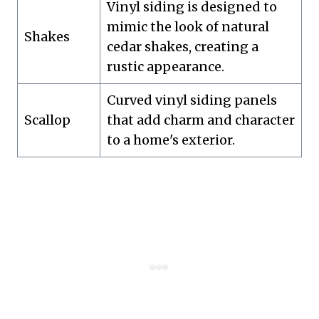
Vinyl siding is designed to
mimic the look of natural
Shakes
cedar shakes, creating a
rustic appearance.
Curved vinyl siding panels
Scallop
that add charm and character
to a home's exterior.