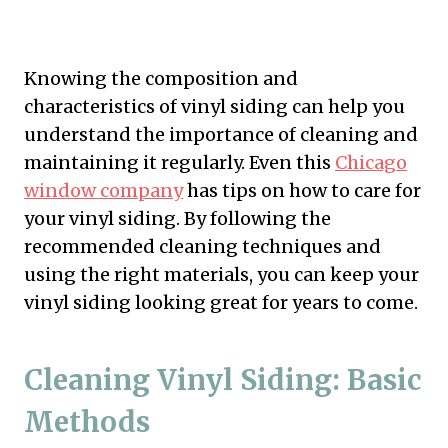
Knowing the composition and
characteristics of vinyl siding can help you
understand the importance of cleaning and
maintaining it regularly. Even this
Chicago
window company
has tips on how to care for
your vinyl siding. By following the
recommended cleaning techniques and
using the right materials, you can keep your
vinyl siding looking great for years to come.
Cleaning Vinyl Siding: Basic
Methods