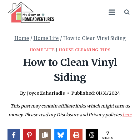
Skip
to
content
Home
/
Home Life
/
How to Clean Vinyl Siding
HOME LIFE
|
HOUSE CLEANING TIPS
How to Clean Vinyl
Siding
By
Joyce Zahariadis
Published:
01/31/2024
This post may contain affiliate links which might earn us
money. Please read my Disclosure and Privacy policies
here
7
SHARES