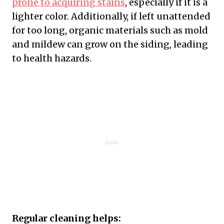
prone to acquiring stains
, especially if it is a
lighter color. Additionally, if left unattended
for too long, organic materials such as mold
and mildew can grow on the siding, leading
to health hazards.
Regular cleaning helps: