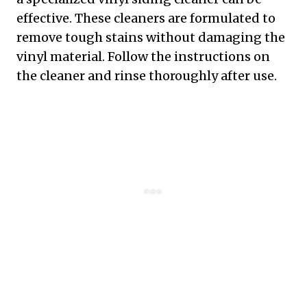
effective. These cleaners are formulated to
remove tough stains without damaging the
vinyl material. Follow the instructions on
the cleaner and rinse thoroughly after use.