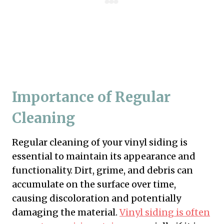
Importance of Regular
Cleaning
Regular cleaning of your vinyl siding is
essential to maintain its appearance and
functionality. Dirt, grime, and debris can
accumulate on the surface over time,
causing discoloration and potentially
damaging the material.
Vinyl siding is often