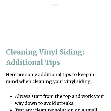
Cleaning Vinyl Siding:
Additional Tips
Here are some additional tips to keep in
mind when cleaning your vinyl siding:
Always start from the top and work your
way down to avoid streaks.
Test any cleaning solution on a small,