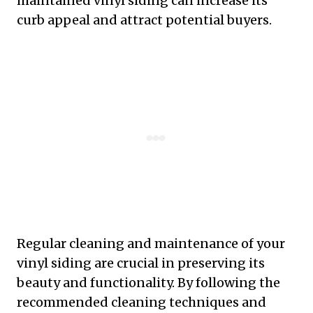
maintained vinyl siding can increase its
curb appeal and attract potential buyers.
Regular cleaning and maintenance of your
vinyl siding are crucial in preserving its
beauty and functionality. By following the
recommended cleaning techniques and