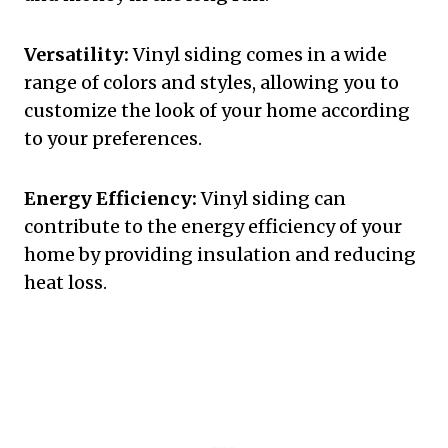
Versatility:
Vinyl siding comes in a wide
range of colors and styles, allowing you to
customize the look of your home according
to your preferences.
Energy Efficiency:
Vinyl siding can
contribute to the energy efficiency of your
home by providing insulation and reducing
heat loss.