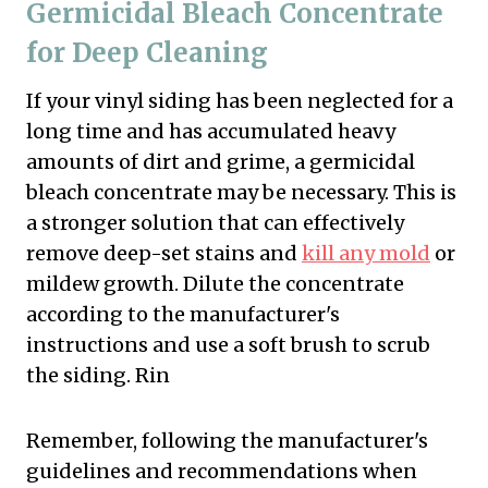
Germicidal Bleach Concentrate
for Deep Cleaning
If your vinyl siding has been neglected for a
long time and has accumulated heavy
amounts of dirt and grime, a germicidal
bleach concentrate may be necessary. This is
a stronger solution that can effectively
remove deep-set stains and
kill any mold
or
mildew growth. Dilute the concentrate
according to the manufacturer's
instructions and use a soft brush to scrub
the siding. Rin
Remember, following the manufacturer's
guidelines and recommendations when