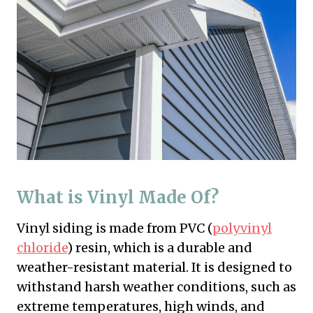
What is Vinyl Made Of?
Vinyl siding is made from PVC (
polyvinyl
chloride
) resin, which is a durable and
weather-resistant material. It is designed to
withstand harsh weather conditions, such as
extreme temperatures, high winds, and