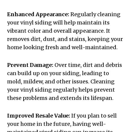
Enhanced Appearance:
Regularly cleaning
your vinyl siding will help maintain its
vibrant color and overall appearance. It
removes dirt, dust, and stains, keeping your
home looking fresh and well-maintained.
Prevent Damage:
Over time, dirt and debris
can build up on your siding, leading to
mold, mildew, and other issues. Cleaning
your vinyl siding regularly helps prevent
these problems and extends its lifespan.
Improved Resale Value:
If you plan to sell
your home in the future, having well-