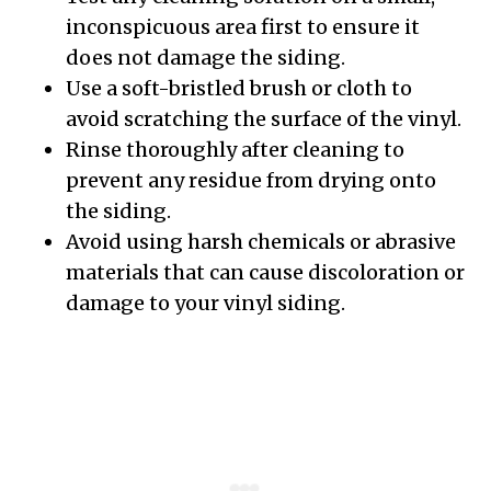
inconspicuous area first to ensure it
does not damage the siding.
Use a soft-bristled brush or cloth to
avoid scratching the surface of the vinyl.
Rinse thoroughly after cleaning to
prevent any residue from drying onto
the siding.
Avoid using harsh chemicals or abrasive
materials that can cause discoloration or
damage to your vinyl siding.