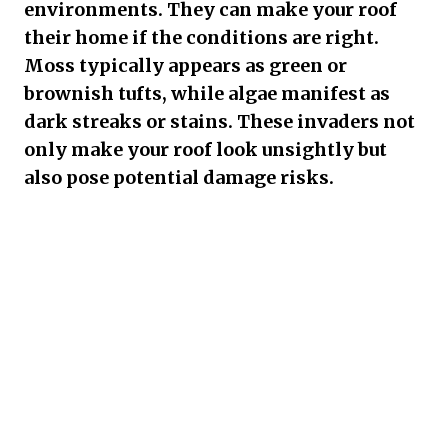
environments. They can make your roof
their home if the conditions are right.
Moss typically appears as green or
brownish tufts, while algae manifest as
dark streaks or stains. These invaders not
only make your roof look unsightly but
also pose potential damage risks.