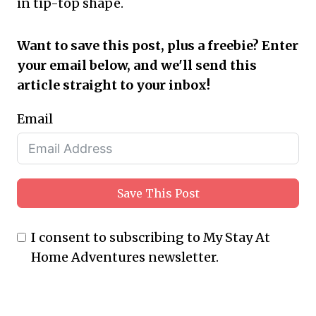
in tip-top shape.
Want to save this post, plus a freebie? Enter
your email below, and we'll send this
article straight to your inbox!
Email
Save This Post
I consent to subscribing to My Stay At
Home Adventures newsletter.