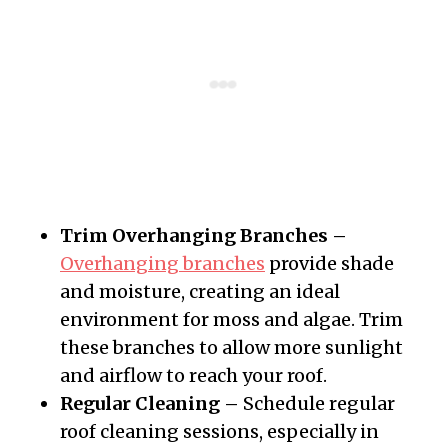
Trim Overhanging Branches –
Overhanging branches
provide shade
and moisture, creating an ideal
environment for moss and algae. Trim
these branches to allow more sunlight
and airflow to reach your roof.
Regular Cleaning –
Schedule regular
roof cleaning sessions, especially in