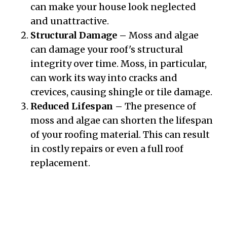
can make your house look neglected
and unattractive.
Structural Damage –
Moss and algae
can damage your roof's structural
integrity over time. Moss, in particular,
can work its way into cracks and
crevices, causing shingle or tile damage.
Reduced Lifespan –
The presence of
moss and algae can shorten the lifespan
of your roofing material. This can result
in costly repairs or even a full roof
replacement.