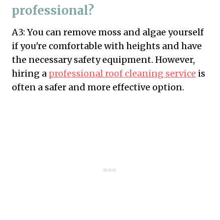
professional?
A3: You can remove moss and algae yourself
if you're comfortable with heights and have
the necessary safety equipment. However,
hiring a
professional roof cleaning service
is
often a safer and more effective option.