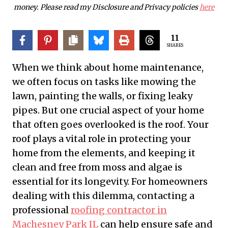
money. Please read my Disclosure and Privacy policies
here
11
SHARES
When we think about home maintenance,
we often focus on tasks like mowing the
lawn, painting the walls, or fixing leaky
pipes. But one crucial aspect of your home
that often goes overlooked is the roof. Your
roof plays a vital role in protecting your
home from the elements, and keeping it
clean and free from moss and algae is
essential for its longevity. For homeowners
dealing with this dilemma, contacting a
professional
roofing contractor in
Machesney Park IL
can help ensure safe and