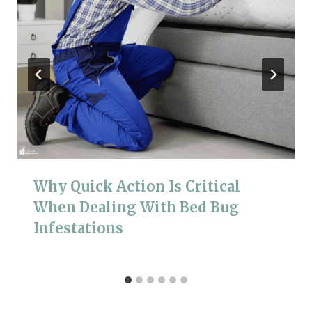
Why Quick Action Is Critical
When Dealing With Bed Bug
Infestations