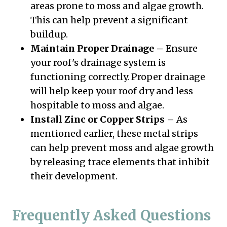
areas prone to moss and algae growth.
This can help prevent a significant
buildup.
Maintain Proper Drainage –
Ensure
your roof's drainage system is
functioning correctly. Proper drainage
will help keep your roof dry and less
hospitable to moss and algae.
Install Zinc or Copper Strips –
As
mentioned earlier, these metal strips
can help prevent moss and algae growth
by releasing trace elements that inhibit
their development.
Frequently Asked Questions