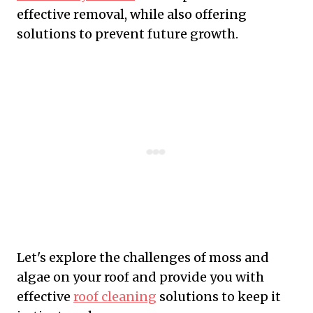
effective removal, while also offering
solutions to prevent future growth.
Let's explore the challenges of moss and
algae on your roof and provide you with
effective
roof cleaning
solutions to keep it