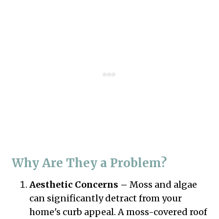
Why Are They a Problem?
Aesthetic Concerns –
Moss and algae
can significantly detract from your
home's curb appeal. A moss-covered roof