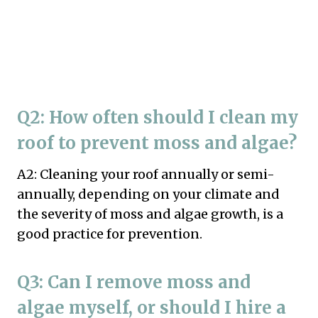
Q2: How often should I clean my
roof to prevent moss and algae?
A2: Cleaning your roof annually or semi-
annually, depending on your climate and
the severity of moss and algae growth, is a
good practice for prevention.
Q3: Can I remove moss and
algae myself, or should I hire a