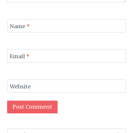
Name
*
Email
*
Website
Search