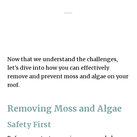
Now that we understand the challenges,
let's dive into how you can effectively
remove and prevent moss and algae on your
roof.
Removing Moss and Algae
Safety First