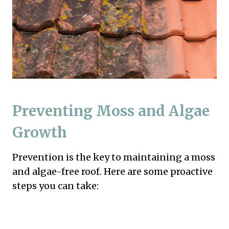
Preventing Moss and Algae
Growth
Prevention is the key to maintaining a moss
and algae-free roof. Here are some proactive
steps you can take: