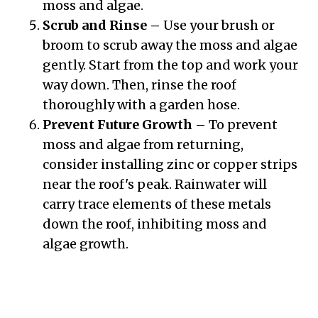
moss and algae.
Scrub and Rinse –
Use your brush or
broom to scrub away the moss and algae
gently. Start from the top and work your
way down. Then, rinse the roof
thoroughly with a garden hose.
Prevent Future Growth –
To prevent
moss and algae from returning,
consider installing zinc or copper strips
near the roof's peak. Rainwater will
carry trace elements of these metals
down the roof, inhibiting moss and
algae growth.