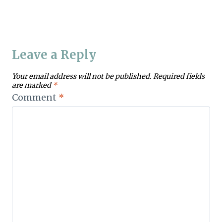
Leave a Reply
Your email address will not be published.
Required fields
are marked
*
Comment
*