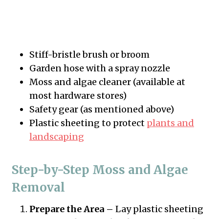
Stiff-bristle brush or broom
Garden hose with a spray nozzle
Moss and algae cleaner (available at
most hardware stores)
Safety gear (as mentioned above)
Plastic sheeting to protect
plants and
landscaping
Step-by-Step Moss and Algae
Removal
Prepare the Area –
Lay plastic sheeting