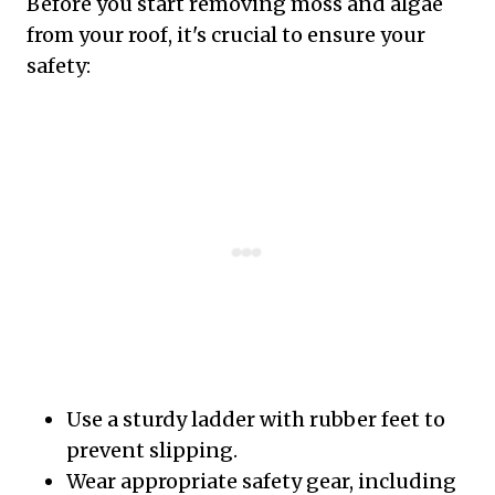
Before you start removing moss and algae
from your roof, it's crucial to ensure your
safety:
Use a sturdy ladder with rubber feet to
prevent slipping.
Wear appropriate safety gear, including