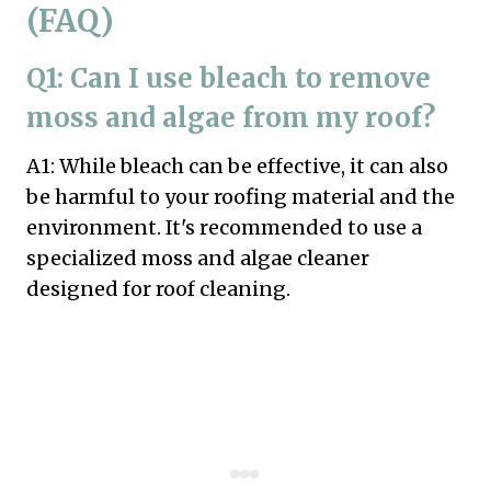
(FAQ)
Q1: Can I use bleach to remove
moss and algae from my roof?
A1: While bleach can be effective, it can also
be harmful to your roofing material and the
environment. It's recommended to use a
specialized moss and algae cleaner
designed for roof cleaning.