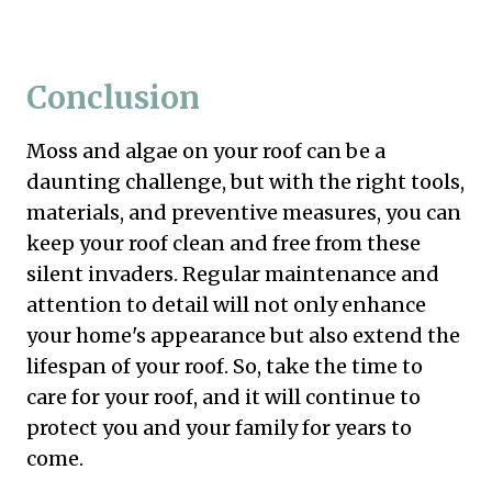
Conclusion
Moss and algae on your roof can be a
daunting challenge, but with the right tools,
materials, and preventive measures, you can
keep your roof clean and free from these
silent invaders. Regular maintenance and
attention to detail will not only enhance
your home's appearance but also extend the
lifespan of your roof. So, take the time to
care for your roof, and it will continue to
protect you and your family for years to
come.