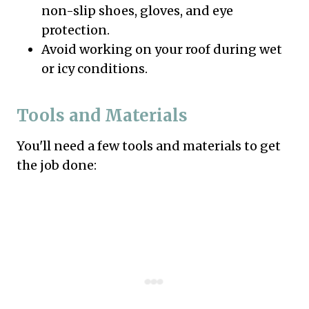
non-slip shoes, gloves, and eye
protection.
Avoid working on your roof during wet
or icy conditions.
Tools and Materials
You'll need a few tools and materials to get
the job done: