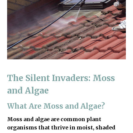
The Silent Invaders: Moss
and Algae
What Are Moss and Algae?
Moss and algae are common plant
organisms that thrive in moist, shaded