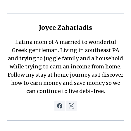
Joyce Zahariadis
Latina mom of 4 married to wonderful
Greek gentleman. Living in southeast PA
and trying to juggle family and a household
while trying to earn an income from home.
Follow my stay at home journey as I discover
how to earn money and save money so we
can continue to live debt-free.