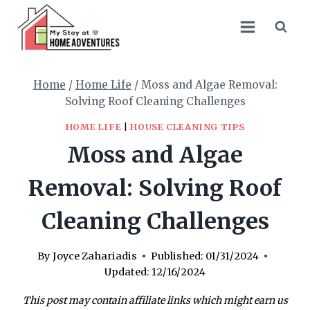
Skip
to
content
Home
/
Home Life
/
Moss and Algae Removal:
Solving Roof Cleaning Challenges
HOME LIFE
|
HOUSE CLEANING TIPS
Moss and Algae
Removal: Solving Roof
Cleaning Challenges
By
Joyce Zahariadis
Published:
01/31/2024
Updated:
12/16/2024
This post may contain affiliate links which might earn us