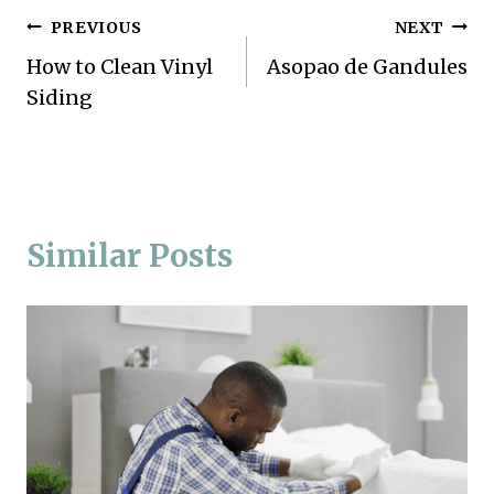
Post
PREVIOUS
NEXT
How to Clean Vinyl
Asopao de Gandules
navigation
Siding
Similar Posts