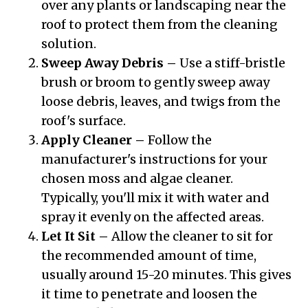
over any plants or landscaping near the
roof to protect them from the cleaning
solution.
Sweep Away Debris –
Use a stiff-bristle
brush or broom to gently sweep away
loose debris, leaves, and twigs from the
roof's surface.
Apply Cleaner –
Follow the
manufacturer's instructions for your
chosen moss and algae cleaner.
Typically, you'll mix it with water and
spray it evenly on the affected areas.
Let It Sit –
Allow the cleaner to sit for
the recommended amount of time,
usually around 15-20 minutes. This gives
it time to penetrate and loosen the