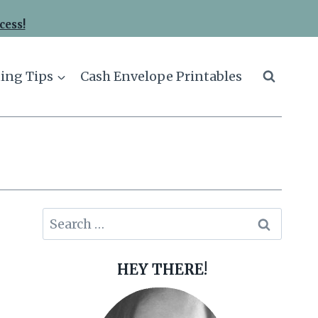
cess!
ing Tips
Cash Envelope Printables
Search
for:
HEY THERE!