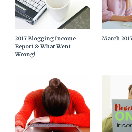
2017 Blogging Income
March 201
Report & What Went
Wrong!