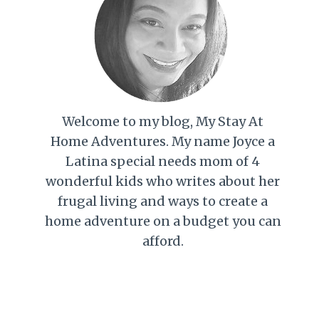
Welcome to my blog, My Stay At
Home Adventures. My name Joyce a
Latina special needs mom of 4
wonderful kids who writes about her
frugal living and ways to create a
home adventure on a budget you can
afford.