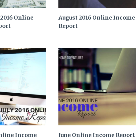
2016 Online
August 2016 Online Income
port
Report
Online Income
June Online Income Report