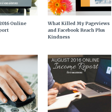
2016 Online
What Killed My Pageviews
port
and Facebook Reach Plus
Kindness