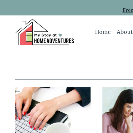
Skip
Free
to
content
Home
About