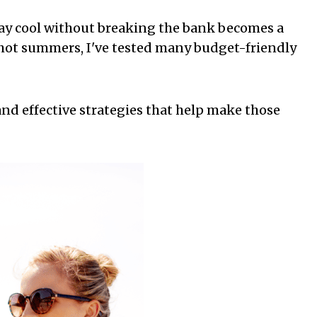
tay cool without breaking the bank becomes a
y hot summers, I've tested many budget-friendly
and effective strategies that help make those