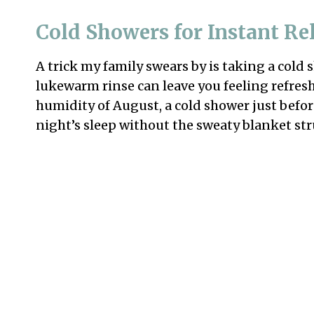
Cold Showers for Instant Rel
A trick my family swears by is taking a cold
lukewarm rinse can leave you feeling refreshe
humidity of August, a cold shower just befo
night’s sleep without the sweaty blanket str