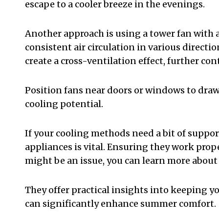
escape to a cooler breeze in the evenings.
Another approach is using a tower fan with a 
consistent air circulation in various directi
create a cross-ventilation effect, further co
Position fans near doors or windows to draw
cooling potential.
If your cooling methods need a bit of suppor
appliances is vital. Ensuring they work prope
might be an issue, you can learn more about
They offer practical insights into keeping 
can significantly enhance summer comfort.