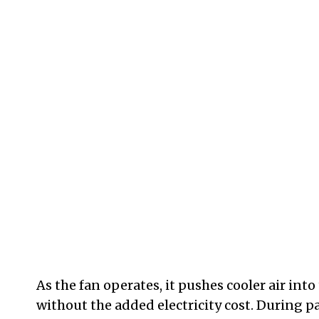
As the fan operates, it pushes cooler air int
without the added electricity cost. During pa