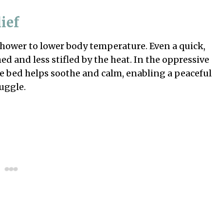
ief
 shower to lower body temperature. Even a quick,
d and less stifled by the heat. In the oppressive
re bed helps soothe and calm, enabling a peaceful
uggle.