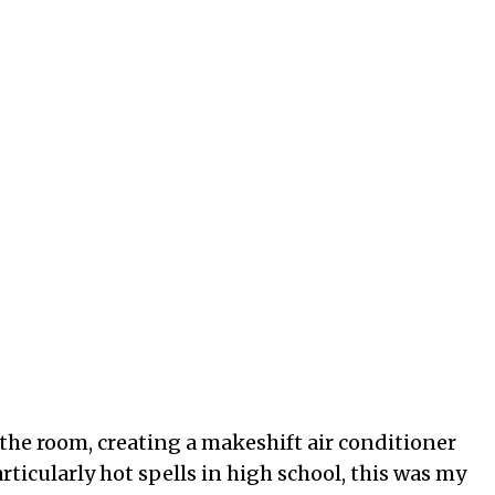
o the room, creating a makeshift air conditioner
rticularly hot spells in high school, this was my