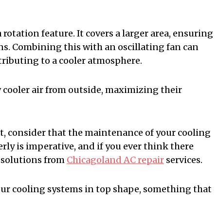
rotation feature. It covers a larger area, ensuring
ons. Combining this with an oscillating fan can
ntributing to a cooler atmosphere.
 cooler air from outside, maximizing their
t, consider that the maintenance of your cooling
rly is imperative, and if you ever think there
 solutions from
Chicagoland AC repair
services.
your cooling systems in top shape, something that