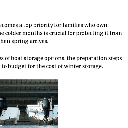
ecomes a top priority for families who own
he colder months is crucial for protecting it from
hen spring arrives.
pes of boat storage options, the preparation steps
o budget for the cost of winter storage.