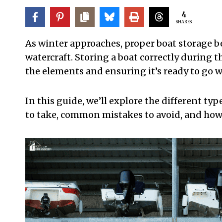
4
SHARES
As winter approaches, proper boat storage b
watercraft. Storing a boat correctly during t
the elements and ensuring it’s ready to go w
In this guide, we’ll explore the different ty
to take, common mistakes to avoid, and how t