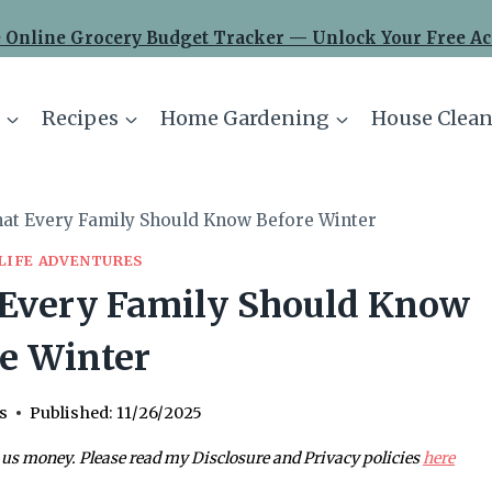
 Online Grocery Budget Tracker — Unlock Your Free Ac
Recipes
Home Gardening
House Clean
hat Every Family Should Know Before Winter
LIFE ADVENTURES
 Every Family Should Know
e Winter
s
Published:
11/26/2025
 us money. Please read my Disclosure and Privacy policies
here