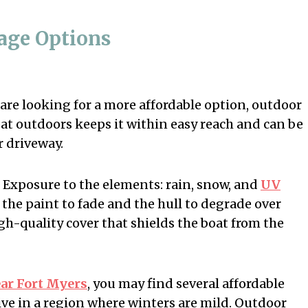
rage Options
 are looking for a more affordable option, outdoor
oat outdoors keeps it within easy reach and can be
r driveway.
 Exposure to the elements: rain, snow, and
UV
 the paint to fade and the hull to degrade over
igh-quality cover that shields the boat from the
ear Fort Myers
, you may find several affordable
live in a region where winters are mild. Outdoor