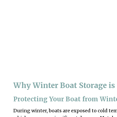
Why Winter Boat Storage is 
Protecting Your Boat from Wint
During winter, boats are exposed to cold temp