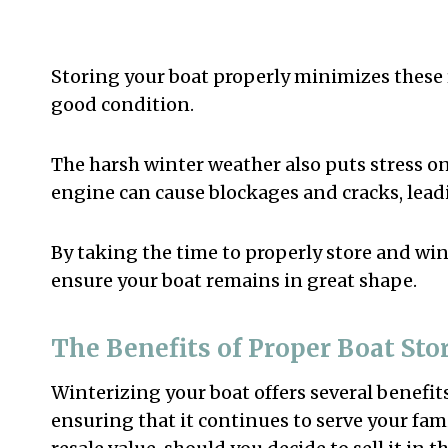
Storing your boat properly minimizes these
good condition.
The harsh winter weather also puts stress on 
engine can cause blockages and cracks, lead
By taking the time to properly store and wi
ensure your boat remains in great shape.
The Benefits of Proper Boat Sto
Winterizing your boat offers several benefits.
ensuring that it continues to serve your fami