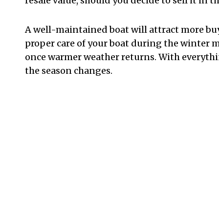
resale value, should you decide to sell it in t
A well-maintained boat will attract more buye
proper care of your boat during the winter 
once warmer weather returns. With everythi
the season changes.