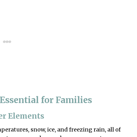
Essential for Families
er Elements
eratures, snow, ice, and freezing rain, all of