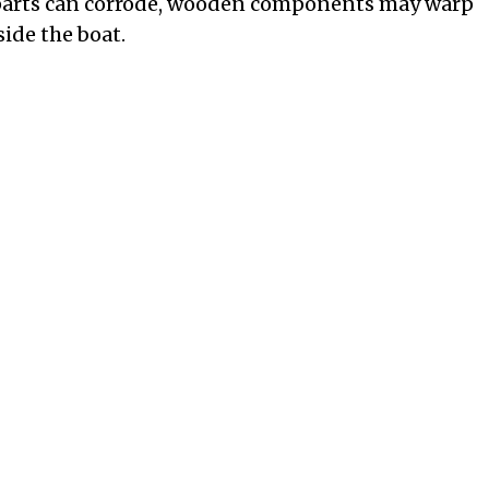
 parts can corrode, wooden components may warp
ide the boat.