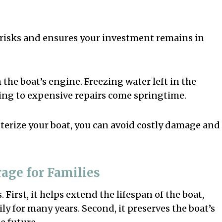
 risks and ensures your investment remains in
the boat’s engine. Freezing water left in the
ing to expensive repairs come springtime.
nterize your boat, you can avoid costly damage and
rage for Families
 First, it helps extend the lifespan of the boat,
ly for many years. Second, it preserves the boat’s