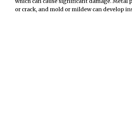
which can cause significant damage. Metal
or crack, and mold or mildew can develop ins