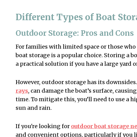
Different Types of Boat Sto
Outdoor Storage: Pros and Cons
For families with limited space or those who
boat storage is a popular choice. Storing a b
a practical solution if you have a large yard o
However, outdoor storage has its downsides.
rays
, can damage the boat’s surface, causing
time. To mitigate this, you’ll need to use a h
sun and rain.
If you're looking for
outdoor boat storage n
and convenient options, particularly if you 