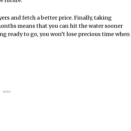
he future.
rs and fetch a better price. Finally, taking
months means that you can hit the water sooner
ng ready to go, you won’t lose precious time when