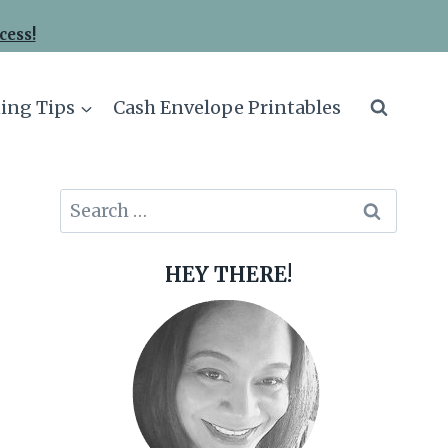
cess!
ing Tips
Cash Envelope Printables
Search
for:
HEY THERE!