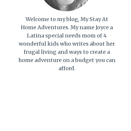
Welcome to my blog, My Stay At
Home Adventures. My name Joyce a
Latina special needs mom of 4
wonderful kids who writes about her
frugal living and ways to create a
home adventure on a budget you can
afford.