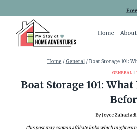
Skip
Free
to
content
Home
About
Home
/
General
/
Boat Storage 101: W
GENERAL
|
Boat Storage 101: What
Befor
By
Joyce Zahariadi
This post may contain affiliate links which might earn