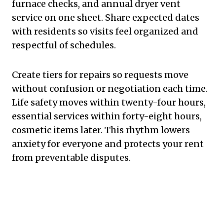
furnace checks, and annual dryer vent
service on one sheet. Share expected dates
with residents so visits feel organized and
respectful of schedules.
Create tiers for repairs so requests move
without confusion or negotiation each time.
Life safety moves within twenty-four hours,
essential services within forty-eight hours,
cosmetic items later. This rhythm lowers
anxiety for everyone and protects your rent
from preventable disputes.