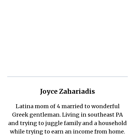
Joyce Zahariadis
Latina mom of 4 married to wonderful
Greek gentleman. Living in southeast PA
and trying to juggle family and a household
while trying to earn an income from home.