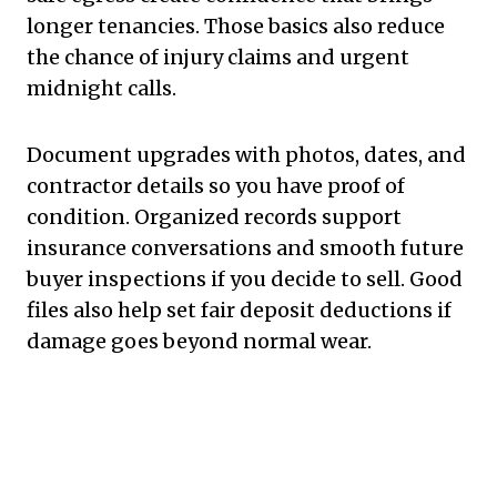
longer tenancies. Those basics also reduce
the chance of injury claims and urgent
midnight calls.
Document upgrades with photos, dates, and
contractor details so you have proof of
condition. Organized records support
insurance conversations and smooth future
buyer inspections if you decide to sell. Good
files also help set fair deposit deductions if
damage goes beyond normal wear.