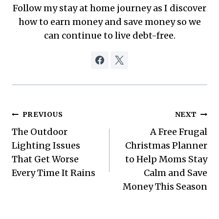
Follow my stay at home journey as I discover
how to earn money and save money so we
can continue to live debt-free.
Post
PREVIOUS
NEXT
The Outdoor
A Free Frugal
navigation
Lighting Issues
Christmas Planner
That Get Worse
to Help Moms Stay
Every Time It Rains
Calm and Save
Money This Season