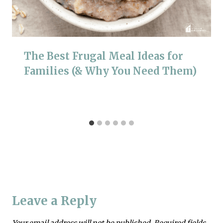
The Best Frugal Meal Ideas for
Families (& Why You Need Them)
Leave a Reply