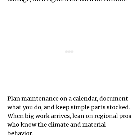
Plan maintenance on a calendar, document
what you do, and keep simple parts stocked.
When big work arrives, lean on regional pros
who know the climate and material
behavior.