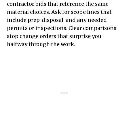
contractor bids that reference the same
material choices. Ask for scope lines that
include prep, disposal, and any needed
permits or inspections. Clear comparisons
stop change orders that surprise you
halfway through the work.