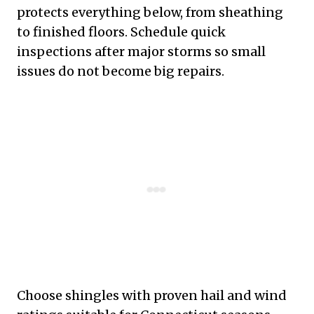
protects everything below, from sheathing
to finished floors. Schedule quick
inspections after major storms so small
issues do not become big repairs.
Choose shingles with proven hail and wind