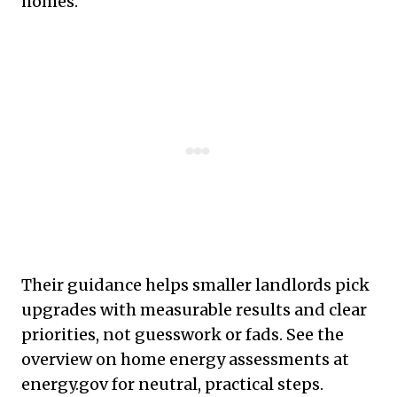
homes.
Their guidance helps smaller landlords pick
upgrades with measurable results and clear
priorities, not guesswork or fads. See the
overview on home energy assessments at
energy.gov for neutral, practical steps.