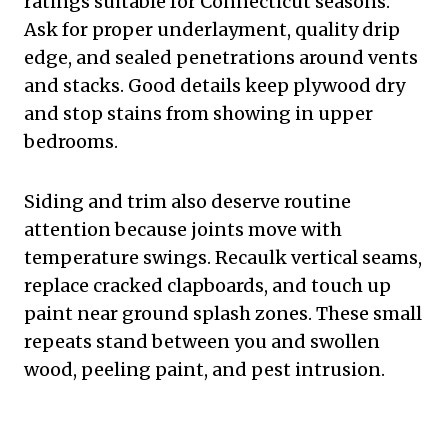
ratings suitable for Connecticut seasons.
Ask for proper underlayment, quality drip
edge, and sealed penetrations around vents
and stacks. Good details keep plywood dry
and stop stains from showing in upper
bedrooms.
Siding and trim also deserve routine
attention because joints move with
temperature swings. Recaulk vertical seams,
replace cracked clapboards, and touch up
paint near ground splash zones. These small
repeats stand between you and swollen
wood, peeling paint, and pest intrusion.