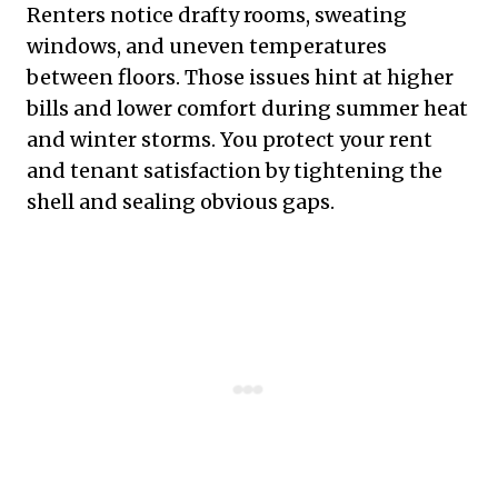
Renters notice drafty rooms, sweating
windows, and uneven temperatures
between floors. Those issues hint at higher
bills and lower comfort during summer heat
and winter storms. You protect your rent
and tenant satisfaction by tightening the
shell and sealing obvious gaps.