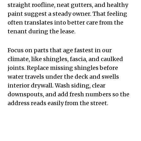
straight roofline, neat gutters, and healthy
paint suggest a steady owner. That feeling
often translates into better care from the
tenant during the lease.
Focus on parts that age fastest in our
climate, like shingles, fascia, and caulked
joints. Replace missing shingles before
water travels under the deck and swells
interior drywall. Wash siding, clear
downspouts, and add fresh numbers so the
address reads easily from the street.