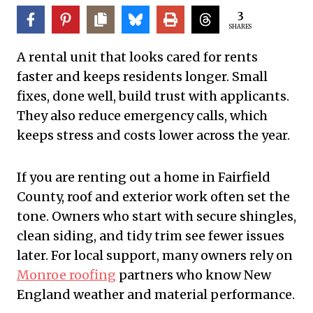
3
SHARES
A rental unit that looks cared for rents
faster and keeps residents longer. Small
fixes, done well, build trust with applicants.
They also reduce emergency calls, which
keeps stress and costs lower across the year.
If you are renting out a home in Fairfield
County, roof and exterior work often set the
tone. Owners who start with secure shingles,
clean siding, and tidy trim see fewer issues
later. For local support, many owners rely on
Monroe roofing
partners who know New
England weather and material performance.