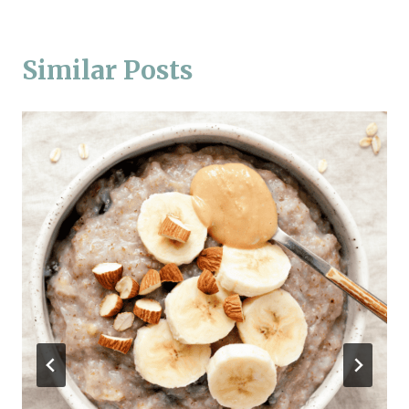
Similar Posts