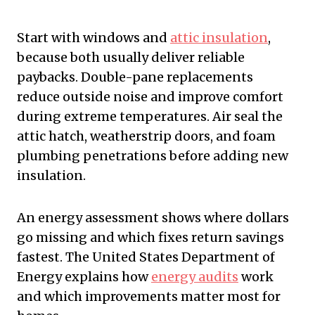
Start with windows and
attic insulation
,
because both usually deliver reliable
paybacks. Double-pane replacements
reduce outside noise and improve comfort
during extreme temperatures. Air seal the
attic hatch, weatherstrip doors, and foam
plumbing penetrations before adding new
insulation.
An energy assessment shows where dollars
go missing and which fixes return savings
fastest. The United States Department of
Energy explains how
energy audits
work
and which improvements matter most for