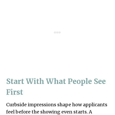
Start With What People See
First
Curbside impressions shape how applicants
feel before the showing even starts. A