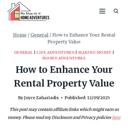
Skip
to
content
Home
/
General
/
How to Enhance Your Rental
Property Value
GENERAL
|
LIFE ADVENTURES
|
MAKING MONEY
|
MONEY ADVENTURES
How to Enhance Your
Rental Property Value
By
Joyce Zahariadis
Published:
12/09/2025
This post may contain affiliate links which might earn us
money. Please read my Disclosure and Privacy policies
here