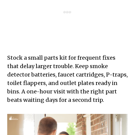
Stock a small parts kit for frequent fixes
that delay larger trouble. Keep smoke
detector batteries, faucet cartridges, P-traps,
toilet flappers, and outlet plates ready in
bins. A one-hour visit with the right part
beats waiting days for a second trip.