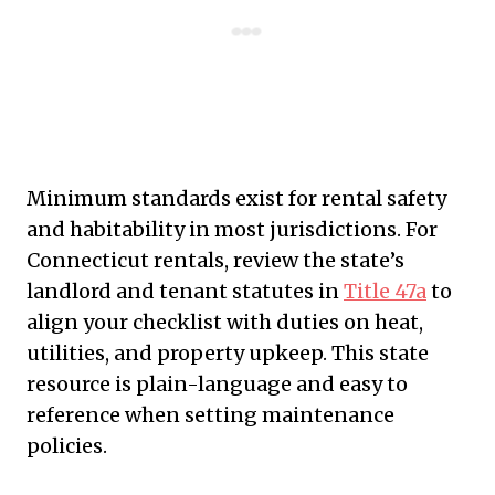
Minimum standards exist for rental safety
and habitability in most jurisdictions. For
Connecticut rentals, review the state’s
landlord and tenant statutes in
Title 47a
to
align your checklist with duties on heat,
utilities, and property upkeep. This state
resource is plain-language and easy to
reference when setting maintenance
policies.