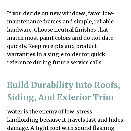
If you decide on new windows, favor low-
maintenance frames and simple, reliable
hardware. Choose neutral finishes that
match most paint colors and do not date
quickly. Keep receipts and product
warranties in a single folder for quick
reference during future service calls.
Build Durability Into Roofs,
Siding, And Exterior Trim
Water is the enemy of low-stress
landlording because it travels fast and hides
damage. A tight roof with sound flashing