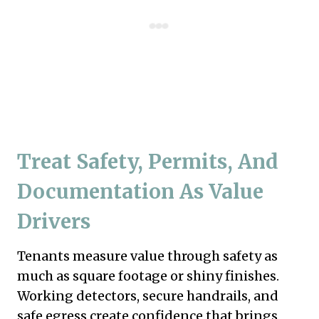
Treat Safety, Permits, And
Documentation As Value
Drivers
Tenants measure value through safety as
much as square footage or shiny finishes.
Working detectors, secure handrails, and
safe egress create confidence that brings