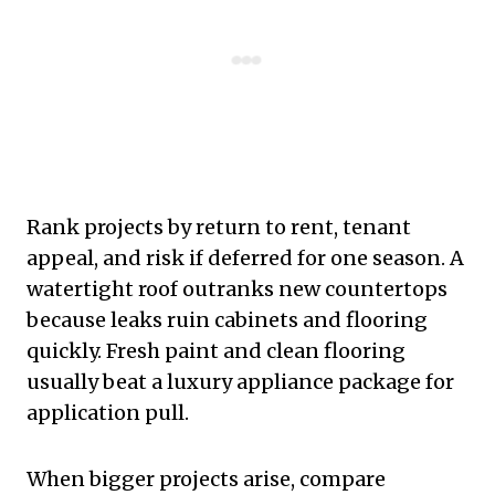
Rank projects by return to rent, tenant
appeal, and risk if deferred for one season. A
watertight roof outranks new countertops
because leaks ruin cabinets and flooring
quickly. Fresh paint and clean flooring
usually beat a luxury appliance package for
application pull.
When bigger projects arise, compare