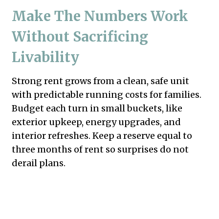
Make The Numbers Work
Without Sacrificing
Livability
Strong rent grows from a clean, safe unit
with predictable running costs for families.
Budget each turn in small buckets, like
exterior upkeep, energy upgrades, and
interior refreshes. Keep a reserve equal to
three months of rent so surprises do not
derail plans.