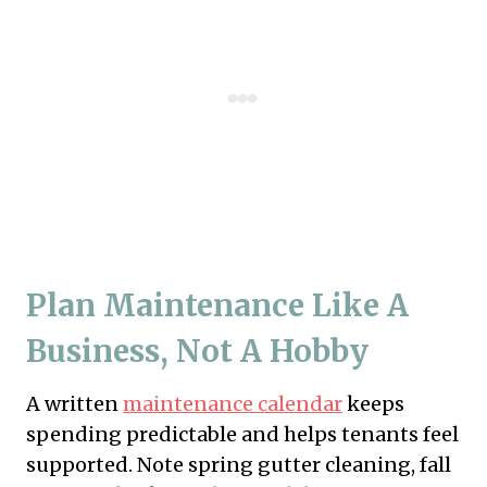
Plan Maintenance Like A
Business, Not A Hobby
A written
maintenance calendar
keeps
spending predictable and helps tenants feel
supported. Note spring gutter cleaning, fall