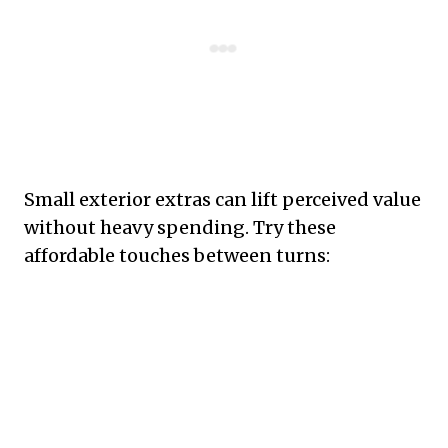
Small exterior extras can lift perceived value
without heavy spending. Try these
affordable touches between turns: