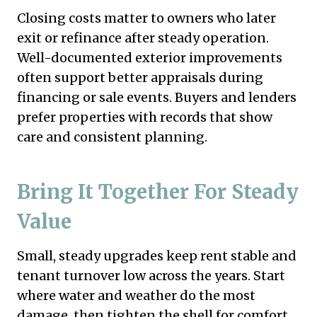
Closing costs matter to owners who later
exit or refinance after steady operation.
Well-documented exterior improvements
often support better appraisals during
financing or sale events. Buyers and lenders
prefer properties with records that show
care and consistent planning.
Bring It Together For Steady
Value
Small, steady upgrades keep rent stable and
tenant turnover low across the years. Start
where water and weather do the most
damage, then tighten the shell for comfort.