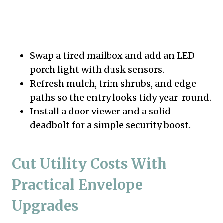
Swap a tired mailbox and add an LED
porch light with dusk sensors.
Refresh mulch, trim shrubs, and edge
paths so the entry looks tidy year-round.
Install a door viewer and a solid
deadbolt for a simple security boost.
Cut Utility Costs With
Practical Envelope
Upgrades