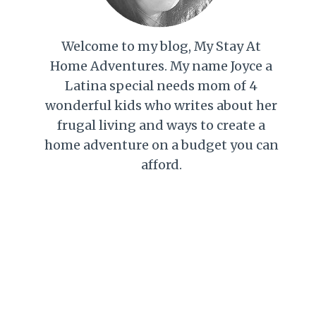
Welcome to my blog, My Stay At
Home Adventures. My name Joyce a
Latina special needs mom of 4
wonderful kids who writes about her
frugal living and ways to create a
home adventure on a budget you can
afford.