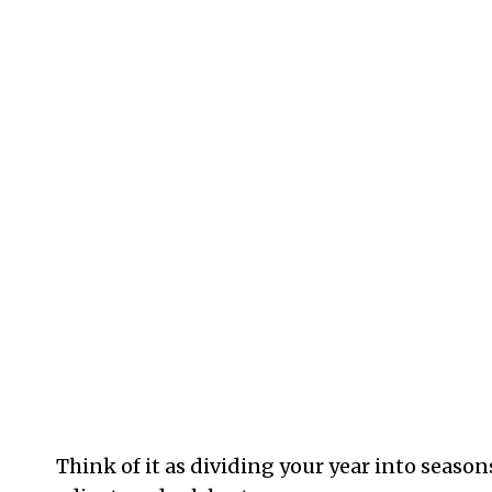
Think of it as dividing your year into seaso