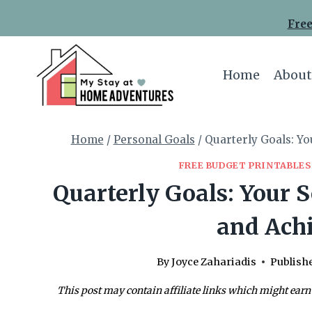
Skip
Free
to
content
Home
About
Home
/
Personal Goals
/
Quarterly Goals: Yo
FREE BUDGET PRINTABLES
Quarterly Goals: Your S
and Ach
By
Joyce Zahariadis
Publish
This post may contain affiliate links which might earn