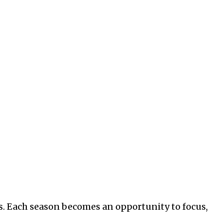
ns. Each season becomes an opportunity to focus,