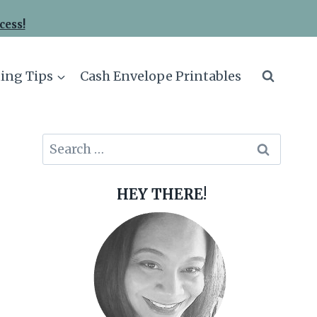
cess!
ing Tips
Cash Envelope Printables
Search
for:
HEY THERE!