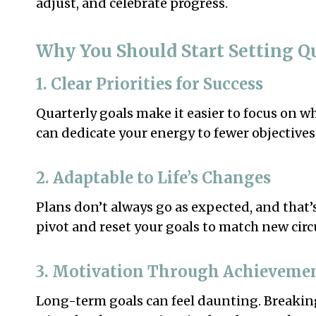
adjust, and celebrate progress.
Why You Should Start Setting Q
1. Clear Priorities for Success
Quarterly goals make it easier to focus on w
can dedicate your energy to fewer objectives 
2. Adaptable to Life’s Changes
Plans don’t always go as expected, and that’s
pivot and reset your goals to match new cir
3. Motivation Through Achieveme
Long-term goals can feel daunting. Breakin