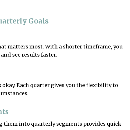
uarterly Goals
hat matters most. With a shorter timeframe, you
and see results faster.
 okay. Each quarter gives you the flexibility to
cumstances.
nts
g them into quarterly segments provides quick