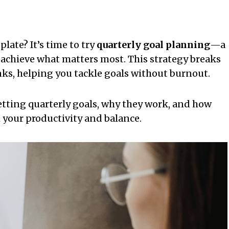
ate? It’s time to try
quarterly goal planning
—a
 achieve what matters most. This strategy breaks
s, helping you tackle goals without burnout.
tting quarterly goals, why they work, and how
 your productivity and balance.