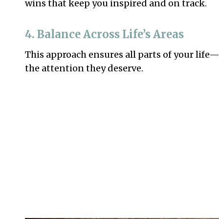
wins that keep you inspired and on track.
4. Balance Across Life’s Areas
This approach ensures all parts of your life
the attention they deserve.