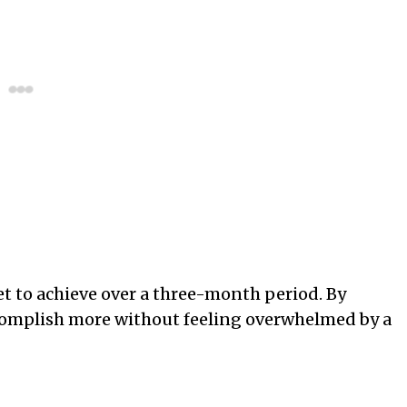
set to achieve over a three-month period. By
complish more without feeling overwhelmed by a