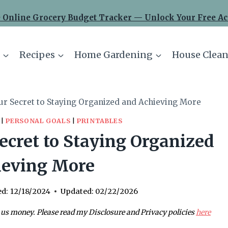
 Online Grocery Budget Tracker — Unlock Your Free Ac
Recipes
Home Gardening
House Clean
ur Secret to Staying Organized and Achieving More
|
PERSONAL GOALS
|
PRINTABLES
ecret to Staying Organized
ieving More
ed:
12/18/2024
Updated:
02/22/2026
 us money. Please read my Disclosure and Privacy policies
here