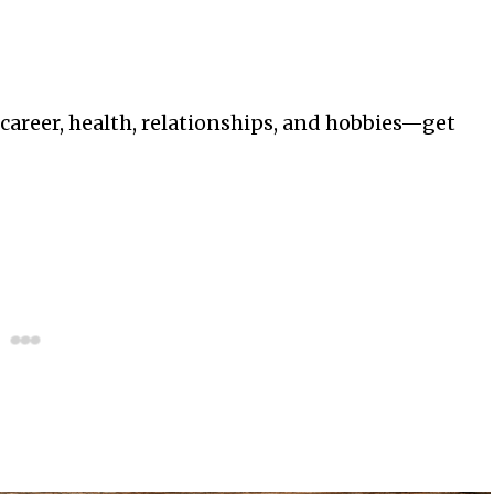
—career, health, relationships, and hobbies—get