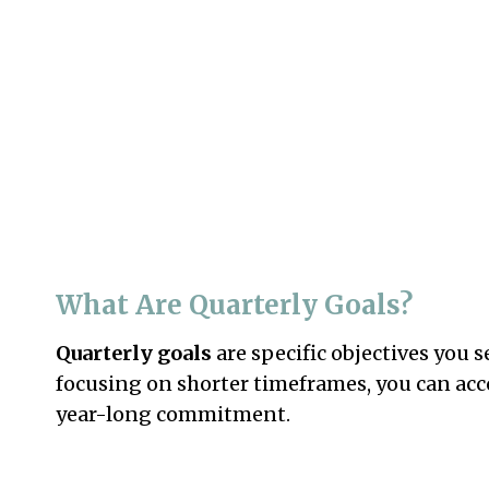
What Are Quarterly Goals?
Quarterly goals
are specific objectives you 
focusing on shorter timeframes, you can ac
year-long commitment.