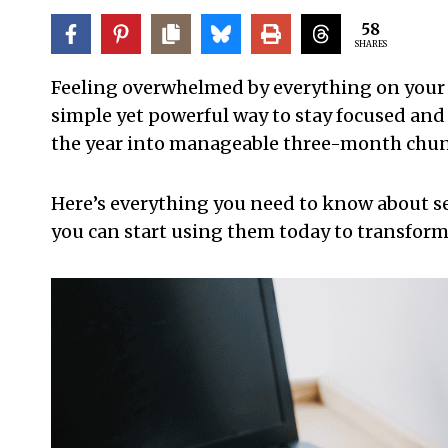
58
SHARES
Feeling overwhelmed by everything on your pl
simple yet powerful way to stay focused and
the year into manageable three-month chunk
Here’s everything you need to know about se
you can start using them today to transform