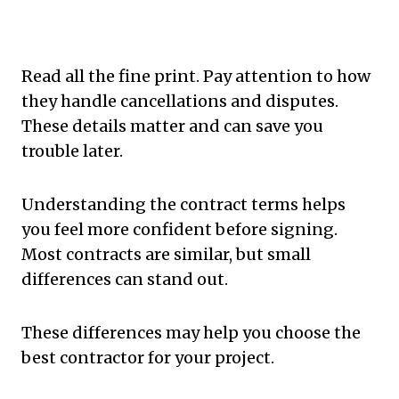
Read all the fine print. Pay attention to how
they handle cancellations and disputes.
These details matter and can save you
trouble later.
Understanding the contract terms helps
you feel more confident before signing.
Most contracts are similar, but small
differences can stand out.
These differences may help you choose the
best contractor for your project.