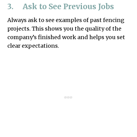
3. Ask to See Previous Jobs
Always ask to see examples of past fencing
projects. This shows you the quality of the
company’s finished work and helps you set
clear expectations.