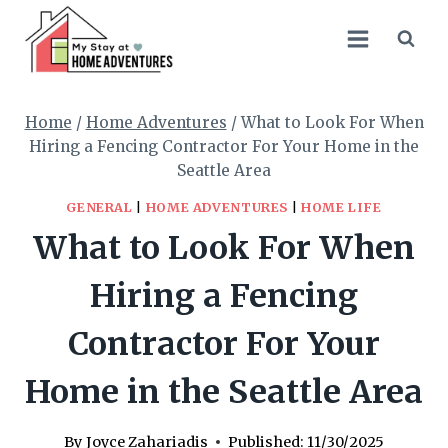
Skip
to
content
Home
/
Home Adventures
/
What to Look For When
Hiring a Fencing Contractor For Your Home in the
Seattle Area
GENERAL
|
HOME ADVENTURES
|
HOME LIFE
What to Look For When
Hiring a Fencing
Contractor For Your
Home in the Seattle Area
By
Joyce Zahariadis
Published:
11/30/2025