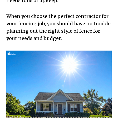
needs tons of upkeep.
When you choose the perfect contractor for
your fencing job, you should have no trouble
planning out the right style of fence for
your needs and budget.