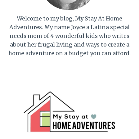
Welcome to my blog, My Stay At Home
Adventures. My name Joyce a Latina special
needs mom of 4 wonderful kids who writes
about her frugal living and ways to create a
home adventure on a budget you can afford.