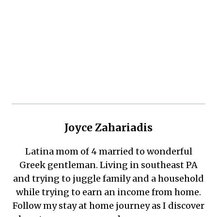
Joyce Zahariadis
Latina mom of 4 married to wonderful
Greek gentleman. Living in southeast PA
and trying to juggle family and a household
while trying to earn an income from home.
Follow my stay at home journey as I discover