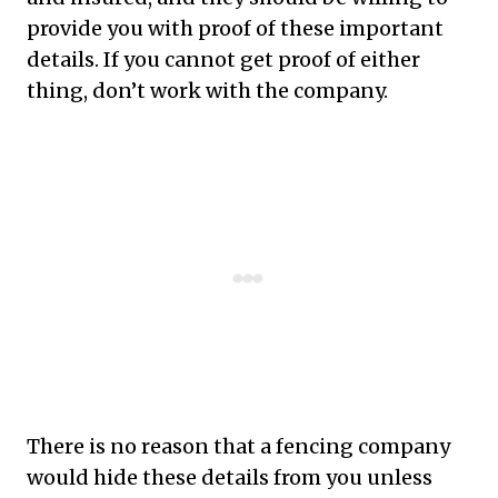
provide you with proof of these important
details. If you cannot get proof of either
thing, don’t work with the company.
There is no reason that a fencing company
would hide these details from you unless