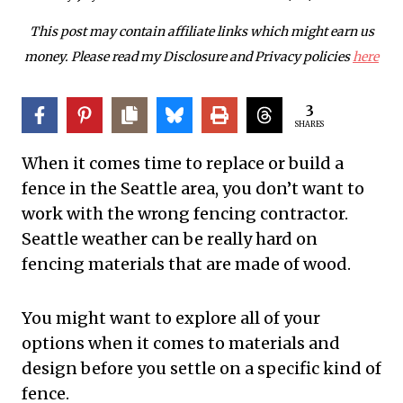
This post may contain affiliate links which might earn us
money. Please read my Disclosure and Privacy policies
here
3
SHARES
When it comes time to replace or build a
fence in the Seattle area, you don’t want to
work with the wrong fencing contractor.
Seattle weather can be really hard on
fencing materials that are made of wood.
You might want to explore all of your
options when it comes to materials and
design before you settle on a specific kind of
fence.