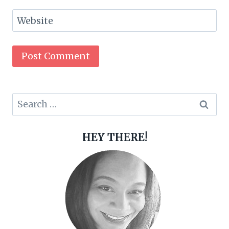
Website
Search
for:
HEY THERE!