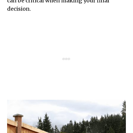
can be critical when making your final
decision.