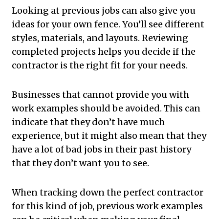
Looking at previous jobs can also give you
ideas for your own fence. You’ll see different
styles, materials, and layouts. Reviewing
completed projects helps you decide if the
contractor is the right fit for your needs.
Businesses that cannot provide you with
work examples should be avoided. This can
indicate that they don’t have much
experience, but it might also mean that they
have a lot of bad jobs in their past history
that they don’t want you to see.
When tracking down the perfect contractor
for this kind of job, previous work examples