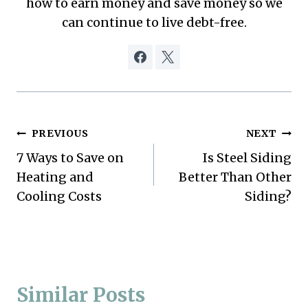
how to earn money and save money so we
can continue to live debt-free.
Post
PREVIOUS
NEXT
7 Ways to Save on
Is Steel Siding
navigation
Heating and
Better Than Other
Cooling Costs
Siding?
Similar Posts