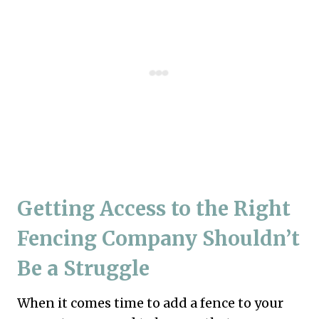
Getting Access to the Right
Fencing Company Shouldn’t
Be a Struggle
When it comes time to add a fence to your