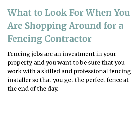
What to Look For When You
Are Shopping Around for a
Fencing Contractor
Fencing jobs are an investment in your
property, and you want to be sure that you
work with a skilled and professional fencing
installer so that you get the perfect fence at
the end of the day.