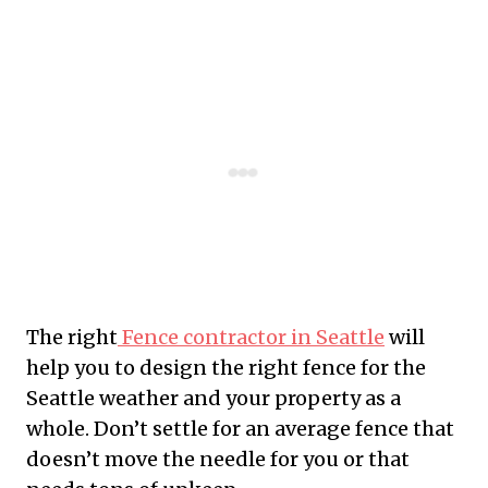
The right
Fence contractor in Seattle
will
help you to design the right fence for the
Seattle weather and your property as a
whole. Don’t settle for an average fence that
doesn’t move the needle for you or that