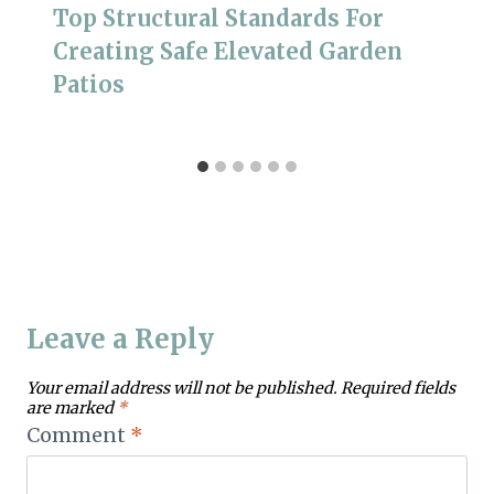
Top Structural Standards For
Creating Safe Elevated Garden
Patios
Leave a Reply
Your email address will not be published.
Required fields
are marked
*
Comment
*