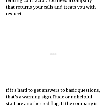
fencing contractor. You need a company
that returns your calls and treats you with
respect.
If it’s hard to get answers to basic questions,
that’s a warning sign. Rude or unhelpful
staff are another red flag. If the company is