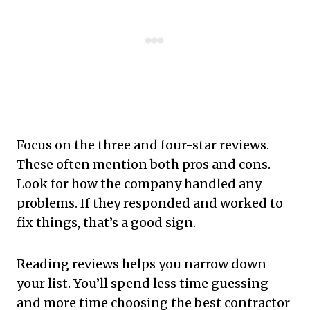
Focus on the three and four-star reviews.
These often mention both pros and cons.
Look for how the company handled any
problems. If they responded and worked to
fix things, that’s a good sign.
Reading reviews helps you narrow down
your list. You’ll spend less time guessing
and more time choosing the best contractor