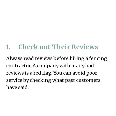
1. Check out Their Reviews
Always read reviews before hiring a fencing
contractor. A company with many bad
reviews is a red flag. You can avoid poor
service by checking what past customers
have said.