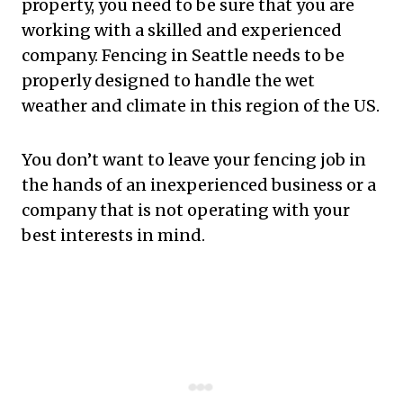
property, you need to be sure that you are
working with a skilled and experienced
company. Fencing in Seattle needs to be
properly designed to handle the wet
weather and climate in this region of the US.
You don’t want to leave your fencing job in
the hands of an inexperienced business or a
company that is not operating with your
best interests in mind.