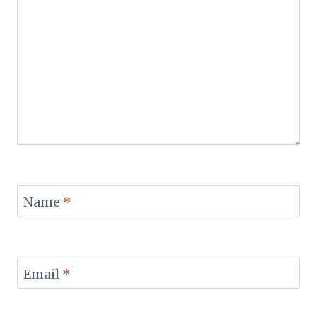
Name
*
Email
*