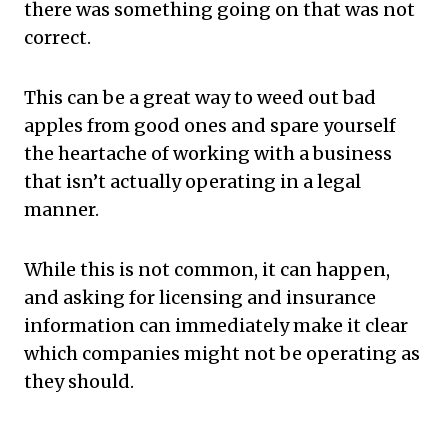
there was something going on that was not
correct.
This can be a great way to weed out bad
apples from good ones and spare yourself
the heartache of working with a business
that isn’t actually operating in a legal
manner.
While this is not common, it can happen,
and asking for licensing and insurance
information can immediately make it clear
which companies might not be operating as
they should.