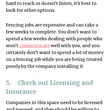
hard to reach or doesn’t listen, it’s best to
look for other options.
Fencing jobs are expensive and can take a
few weeks to complete. You don’t want to
spend a few weeks dealing with people who
won’t
communicate
well with you, and you
certainly don’t want to spend a lot of money
on a fencing job while you are being treated
poorly by the company installing it.
5. Check out Licensing and
Insurance
Companies in this space need to be licensed
and insured, and they should be willing to