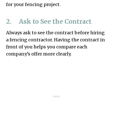
for your fencing project.
2. Ask to See the Contract
Always ask to see the contract before hiring
a fencing contractor. Having the contract in
front of you helps you compare each
company’s offer more clearly.