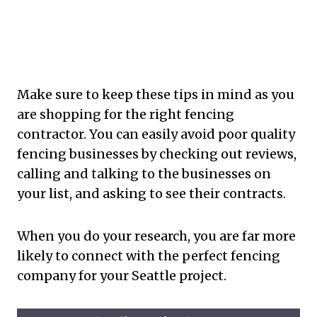
Make sure to keep these tips in mind as you
are shopping for the right fencing
contractor. You can easily avoid poor quality
fencing businesses by checking out reviews,
calling and talking to the businesses on
your list, and asking to see their contracts.
When you do your research, you are far more
likely to connect with the perfect fencing
company for your Seattle project.