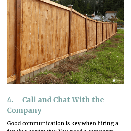
4. Call and Chat With the
Company
Good communication is key when hiring a