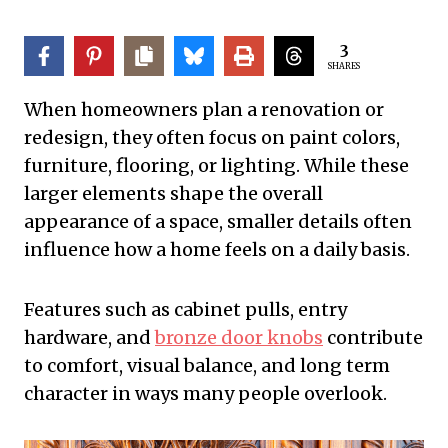
3
SHARES
When homeowners plan a renovation or
redesign, they often focus on paint colors,
furniture, flooring, or lighting. While these
larger elements shape the overall
appearance of a space, smaller details often
influence how a home feels on a daily basis.
Features such as cabinet pulls, entry
hardware, and
bronze door knobs
contribute
to comfort, visual balance, and long term
character in ways many people overlook.