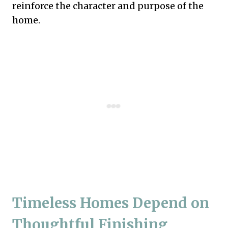
reinforce the character and purpose of the
home.
Timeless Homes Depend on
Thoughtful Finishing