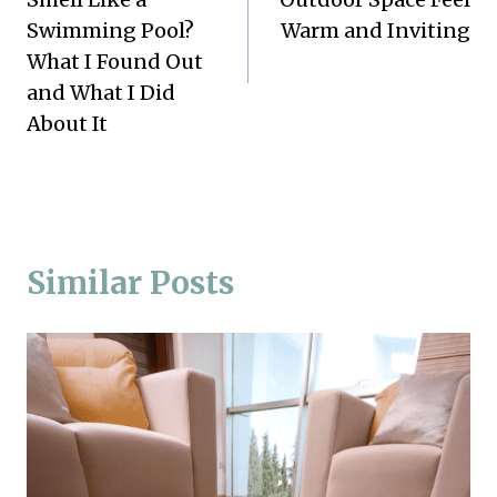
Swimming Pool?
Warm and Inviting
What I Found Out
and What I Did
About It
Similar Posts