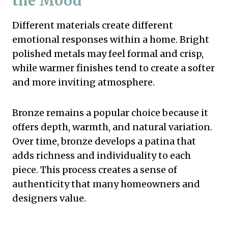
the Mood
Different materials create different
emotional responses within a home. Bright
polished metals may feel formal and crisp,
while warmer finishes tend to create a softer
and more inviting atmosphere.
Bronze remains a popular choice because it
offers depth, warmth, and natural variation.
Over time, bronze develops a patina that
adds richness and individuality to each
piece. This process creates a sense of
authenticity that many homeowners and
designers value.