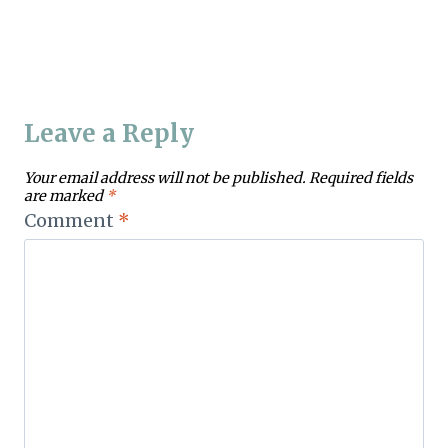
Leave a Reply
Your email address will not be published.
Required fields
are marked
*
Comment
*