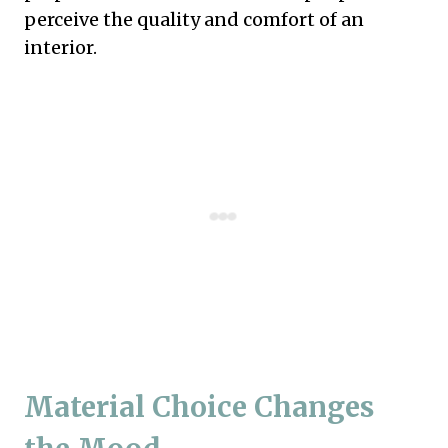
perceive the quality and comfort of an
interior.
Material Choice Changes