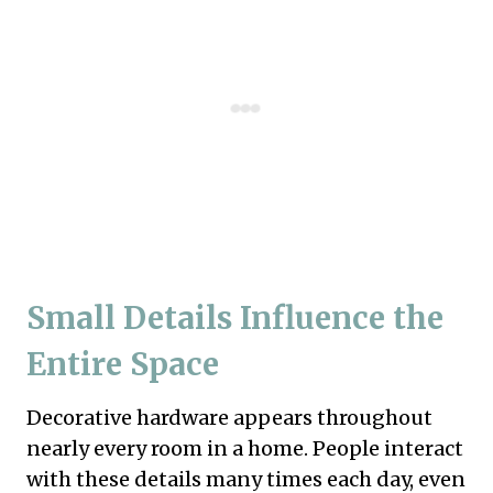
Small Details Influence the
Entire Space
Decorative hardware appears throughout
nearly every room in a home. People interact
with these details many times each day, even