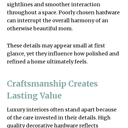
sightlines and smoother interaction
throughout a space. Poorly chosen hardware
can interrupt the overall harmony of an
otherwise beautiful room.
These details may appear small at first
glance, yet they influence how polished and
refined a home ultimately feels.
Craftsmanship Creates
Lasting Value
Luxury interiors often stand apart because
of the care invested in their details. High
quality decorative hardware reflects