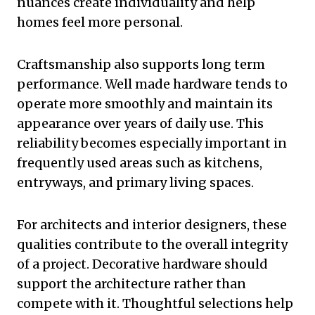
nuances create individuality and help
homes feel more personal.
Craftsmanship also supports long term
performance. Well made hardware tends to
operate more smoothly and maintain its
appearance over years of daily use. This
reliability becomes especially important in
frequently used areas such as kitchens,
entryways, and primary living spaces.
For architects and interior designers, these
qualities contribute to the overall integrity
of a project. Decorative hardware should
support the architecture rather than
compete with it. Thoughtful selections help