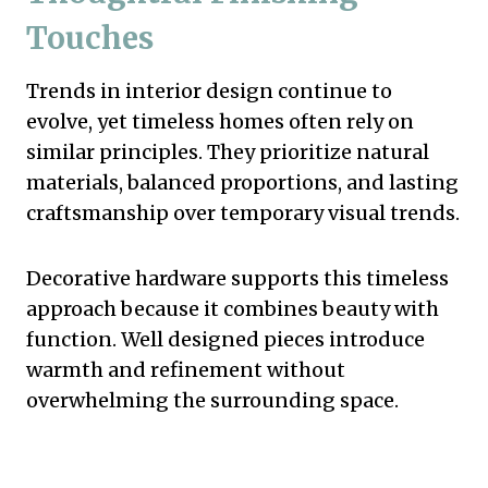
Touches
Trends in interior design continue to
evolve, yet timeless homes often rely on
similar principles. They prioritize natural
materials, balanced proportions, and lasting
craftsmanship over temporary visual trends.
Decorative hardware supports this timeless
approach because it combines beauty with
function. Well designed pieces introduce
warmth and refinement without
overwhelming the surrounding space.