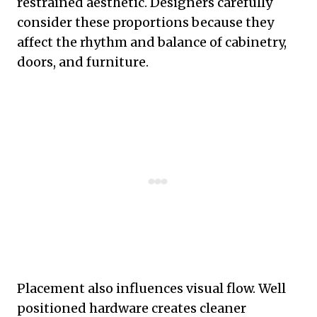
restrained aesthetic. Designers carefully
consider these proportions because they
affect the rhythm and balance of cabinetry,
doors, and furniture.
Placement also influences visual flow. Well
positioned hardware creates cleaner