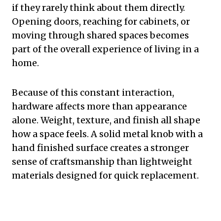
if they rarely think about them directly.
Opening doors, reaching for cabinets, or
moving through shared spaces becomes
part of the overall experience of living in a
home.
Because of this constant interaction,
hardware affects more than appearance
alone. Weight, texture, and finish all shape
how a space feels. A solid metal knob with a
hand finished surface creates a stronger
sense of craftsmanship than lightweight
materials designed for quick replacement.