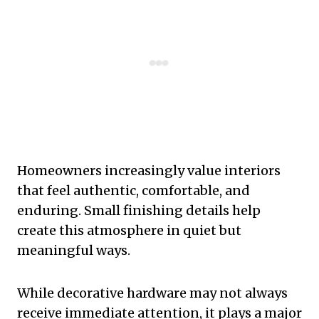
Homeowners increasingly value interiors
that feel authentic, comfortable, and
enduring. Small finishing details help
create this atmosphere in quiet but
meaningful ways.
While decorative hardware may not always
receive immediate attention, it plays a major