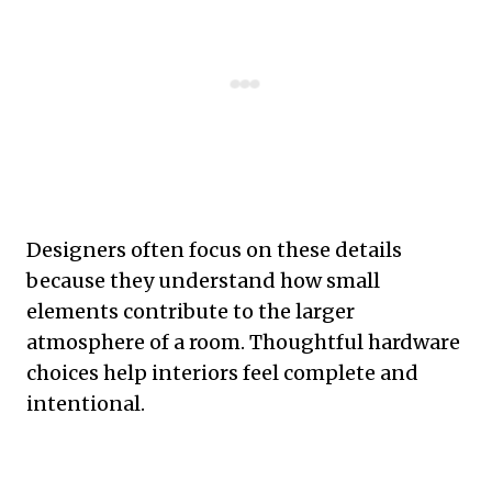
Designers often focus on these details
because they understand how small
elements contribute to the larger
atmosphere of a room. Thoughtful hardware
choices help interiors feel complete and
intentional.