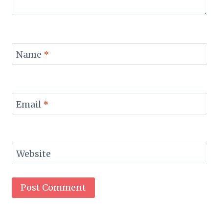
Name
*
Email
*
Website