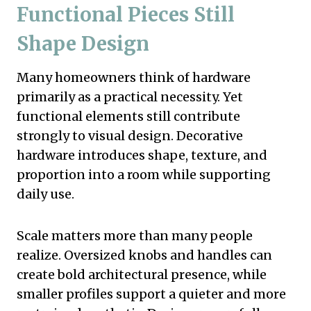
Functional Pieces Still
Shape Design
Many homeowners think of hardware
primarily as a practical necessity. Yet
functional elements still contribute
strongly to visual design. Decorative
hardware introduces shape, texture, and
proportion into a room while supporting
daily use.
Scale matters more than many people
realize. Oversized knobs and handles can
create bold architectural presence, while
smaller profiles support a quieter and more