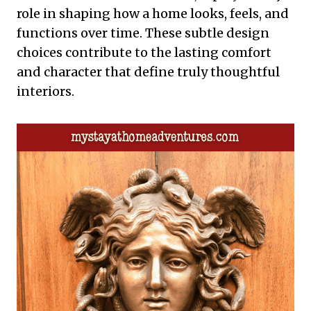
role in shaping how a home looks, feels, and
functions over time. These subtle design
choices contribute to the lasting comfort
and character that define truly thoughtful
interiors.