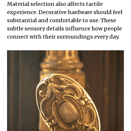
Material selection also affects tactile
experience. Decorative hardware should feel
substantial and comfortable to use. These
subtle sensory details influence how people
connect with their surroundings every day.