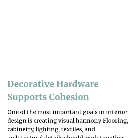
Decorative Hardware
Supports Cohesion
One of the most important goals in interior
design is creating visual harmony. Flooring,
cabinetry, lighting, textiles, and
architectural details should work together