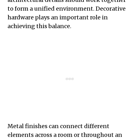
to form a unified environment. Decorative
hardware plays an important role in
achieving this balance.
Metal finishes can connect different
elements across a room or throughout an