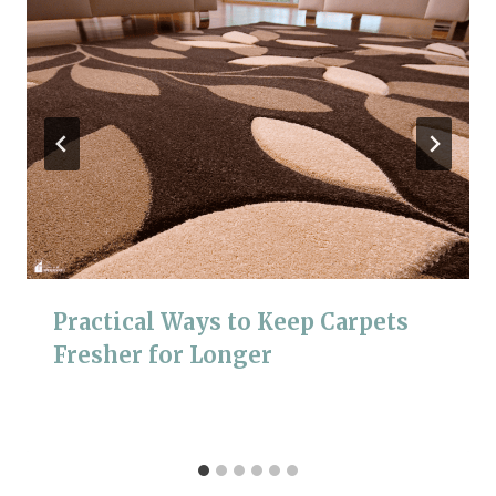
Practical Ways to Keep Carpets
Fresher for Longer