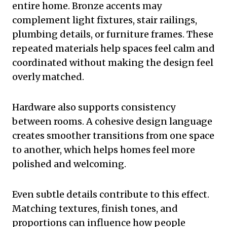
entire home. Bronze accents may
complement light fixtures, stair railings,
plumbing details, or furniture frames. These
repeated materials help spaces feel calm and
coordinated without making the design feel
overly matched.
Hardware also supports consistency
between rooms. A cohesive design language
creates smoother transitions from one space
to another, which helps homes feel more
polished and welcoming.
Even subtle details contribute to this effect.
Matching textures, finish tones, and
proportions can influence how people