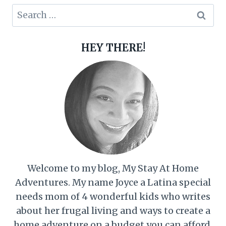
Search
for:
HEY THERE!
Welcome to my blog, My Stay At Home
Adventures. My name Joyce a Latina special
needs mom of 4 wonderful kids who writes
about her frugal living and ways to create a
home adventure on a budget you can afford.