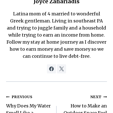
Joyce Zahariadis
Latina mom of 4 married to wonderful
Greek gentleman. Living in southeast PA
and trying to juggle family and a household
while trying to earn an income from home.
Follow my stay at home journey as I discover
how to earn money and save money so we
can continue to live debt-free.
Post
PREVIOUS
NEXT
Why Does My Water
How to Make an
navigation
Smell Like a
Outdoor Space Feel