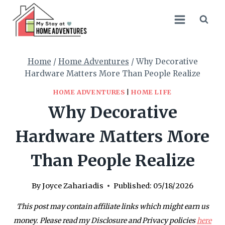
Skip
to
content
Home
/
Home Adventures
/
Why Decorative
Hardware Matters More Than People Realize
HOME ADVENTURES
|
HOME LIFE
Why Decorative
Hardware Matters More
Than People Realize
By
Joyce Zahariadis
Published:
05/18/2026
This post may contain affiliate links which might earn us
money. Please read my Disclosure and Privacy policies
here