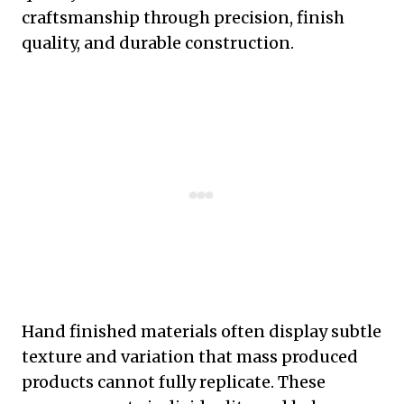
craftsmanship through precision, finish
quality, and durable construction.
Hand finished materials often display subtle
texture and variation that mass produced
products cannot fully replicate. These