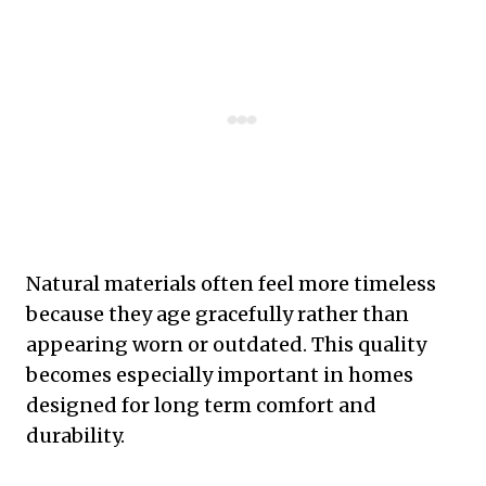
Natural materials often feel more timeless
because they age gracefully rather than
appearing worn or outdated. This quality
becomes especially important in homes
designed for long term comfort and
durability.