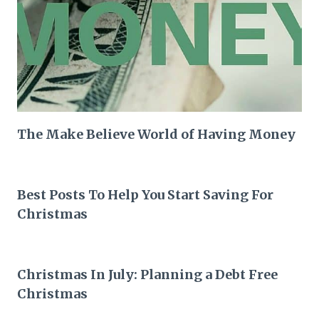
The Make Believe World of Having Money
Best Posts To Help You Start Saving For
Christmas
Christmas In July: Planning a Debt Free
Christmas