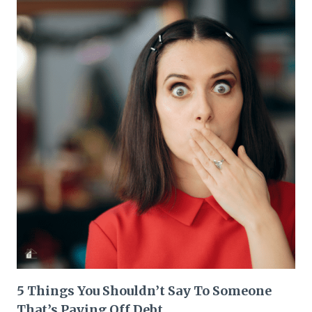
5 Things You Shouldn’t Say To Someone
That’s Paying Off Debt