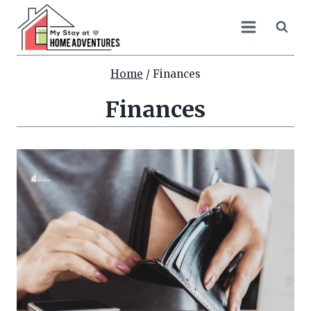
Skip
to
content
Home
/
Finances
Finances