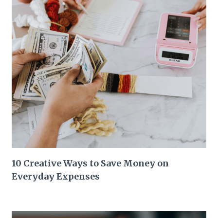
10 Creative Ways to Save Money on
Everyday Expenses