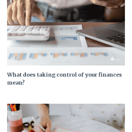
What does taking control of your finances
mean?