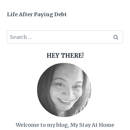
Life After Paying Debt
Search
for:
HEY THERE!
Welcome to my blog, My Stay At Home