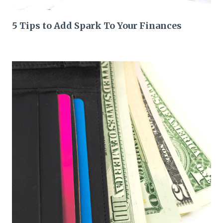
5 Tips to Add Spark To Your Finances