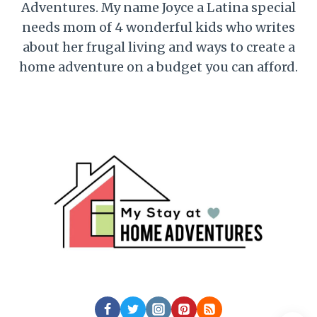
Adventures. My name Joyce a Latina special
needs mom of 4 wonderful kids who writes
about her frugal living and ways to create a
home adventure on a budget you can afford.