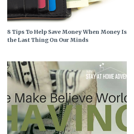
8 Tips To Help Save Money When Money Is
the Last Thing On Our Minds