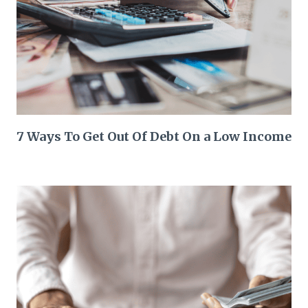
7 Ways To Get Out Of Debt On a Low Income