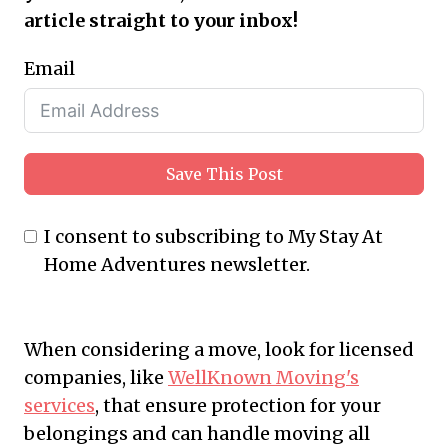
article straight to your inbox!
Email
Save This Post
I consent to subscribing to My Stay At
Home Adventures newsletter.
When considering a move, look for licensed
companies, like
WellKnown Moving's
services
, that ensure protection for your
belongings and can handle moving all