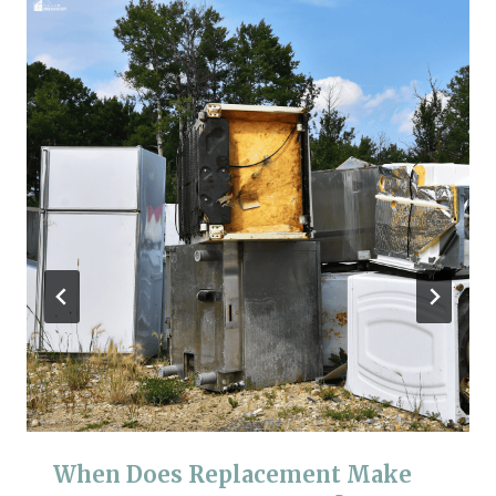
When Does Replacement Make