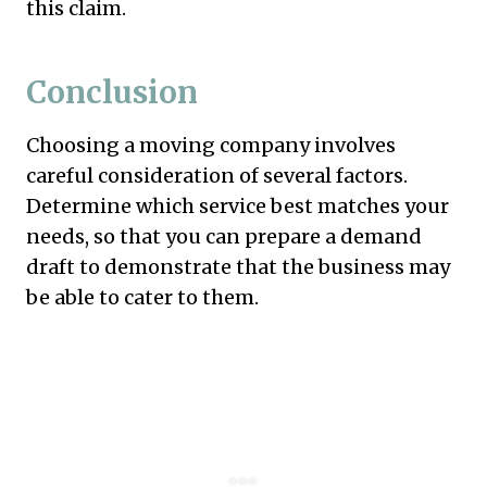
this claim.
Conclusion
Choosing a moving company involves
careful consideration of several factors.
Determine which service best matches your
needs, so that you can prepare a demand
draft to demonstrate that the business may
be able to cater to them.