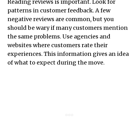
Reading reviews is important. Look for
patterns in customer feedback. A few
negative reviews are common, but you
should be wary if many customers mention
the same problems. Use agencies and
websites where customers rate their
experiences. This information gives an idea
of what to expect during the move.