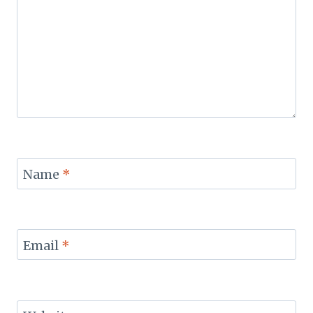
Name
*
Email
*