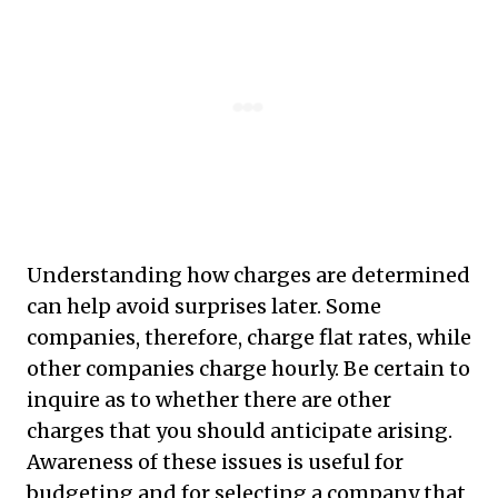
Understanding how charges are determined
can help avoid surprises later. Some
companies, therefore, charge flat rates, while
other companies charge hourly. Be certain to
inquire as to whether there are other
charges that you should anticipate arising.
Awareness of these issues is useful for
budgeting and for selecting a company that