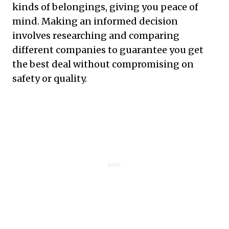
kinds of belongings, giving you peace of
mind. Making an informed decision
involves researching and comparing
different companies to guarantee you get
the best deal without compromising on
safety or quality.