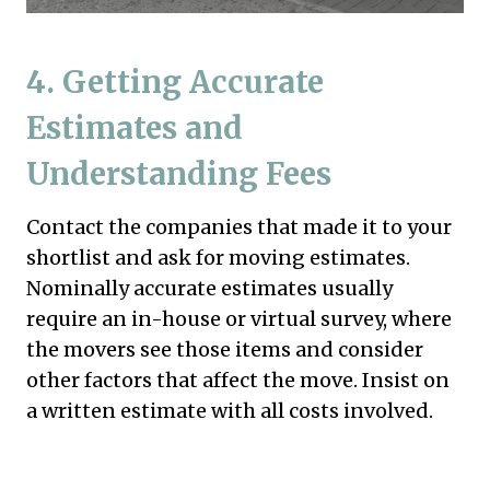
4.
Getting Accurate
Estimates and
Understanding Fees
Contact the companies that made it to your
shortlist and ask for moving estimates.
Nominally accurate estimates usually
require an in-house or virtual survey, where
the movers see those items and consider
other factors that affect the move. Insist on
a written estimate with all costs involved.