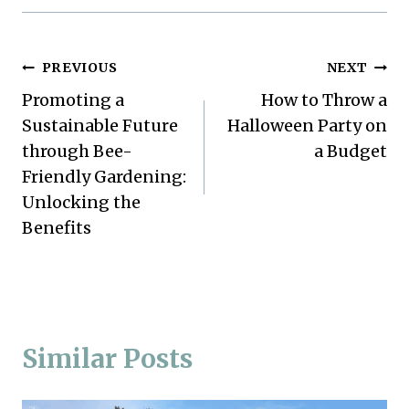
Post
PREVIOUS
NEXT
Promoting a
How to Throw a
navigation
Sustainable Future
Halloween Party on
through Bee-
a Budget
Friendly Gardening:
Unlocking the
Benefits
Similar Posts