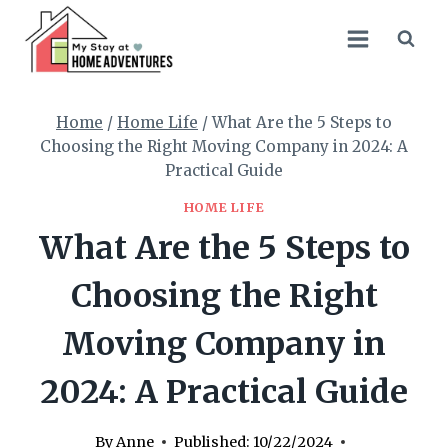
Skip
to
content
Home
/
Home Life
/
What Are the 5 Steps to
Choosing the Right Moving Company in 2024: A
Practical Guide
HOME LIFE
What Are the 5 Steps to
Choosing the Right
Moving Company in
2024: A Practical Guide
By
Anne
Published:
10/22/2024