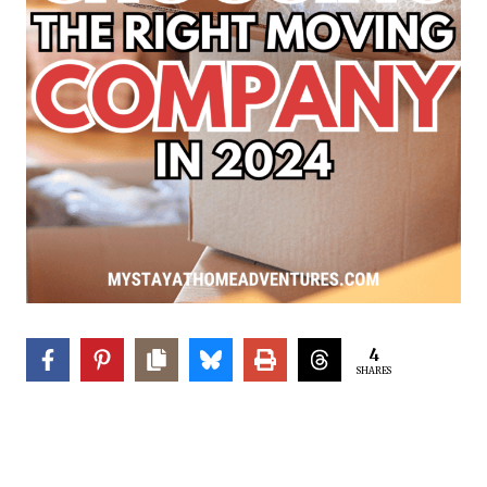
4
SHARES