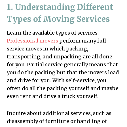
1.
Understanding Different
Types of Moving Services
Learn the available types of services.
Professional movers
perform many full-
service moves in which packing,
transporting, and unpacking are all done
for you. Partial service generally means that
you do the packing but that the movers load
and drive for you. With self-service, you
often do all the packing yourself and maybe
even rent and drive a truck yourself.
Inquire about additional services, such as
disassembly of furniture or handling of