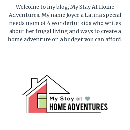
Welcome to my blog, My Stay At Home
Adventures. My name Joyce a Latina special
needs mom of 4 wonderful kids who writes
about her frugal living and ways to create a
home adventure on a budget you can afford.