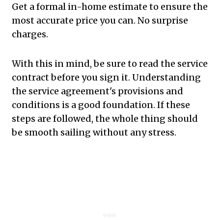
Get a formal in-home estimate to ensure the
most accurate price you can. No surprise
charges.
With this in mind, be sure to read the service
contract before you sign it. Understanding
the service agreement's provisions and
conditions is a good foundation. If these
steps are followed, the whole thing should
be smooth sailing without any stress.