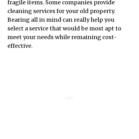
fragile items. Some companies provide
cleaning services for your old property.
Bearing all in mind can really help you
select a service that would be most apt to
meet your needs while remaining cost-
effective.