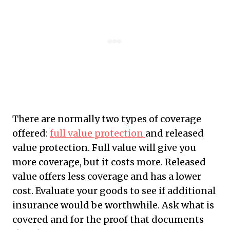
There are normally two types of coverage
offered:
full value protection
and released
value protection. Full value will give you
more coverage, but it costs more. Released
value offers less coverage and has a lower
cost. Evaluate your goods to see if additional
insurance would be worthwhile. Ask what is
covered and for the proof that documents