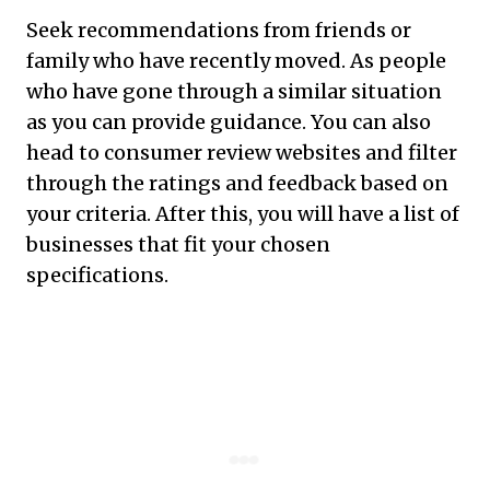
Seek recommendations from friends or
family who have recently moved. As people
who have gone through a similar situation
as you can provide guidance. You can also
head to consumer review websites and filter
through the ratings and feedback based on
your criteria. After this, you will have a list of
businesses that fit your chosen
specifications.