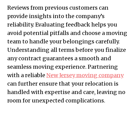
Reviews from previous customers can
provide insights into the company’s
reliability. Evaluating feedback helps you
avoid potential pitfalls and choose a moving
team to handle your belongings carefully.
Understanding all terms before you finalize
any contract guarantees a smooth and
seamless moving experience. Partnering
with a reliable
New Jersey moving company
can further ensure that your relocation is
handled with expertise and care, leaving no
room for unexpected complications.