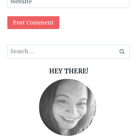
Website
Search
for:
HEY THERE!