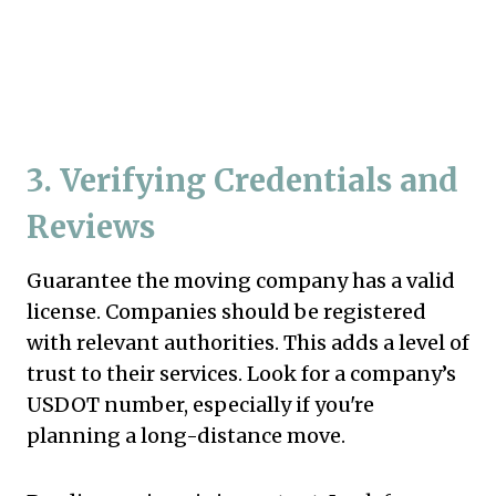
3.
Verifying Credentials and
Reviews
Guarantee the moving company has a valid
license. Companies should be registered
with relevant authorities. This adds a level of
trust to their services. Look for a company’s
USDOT number, especially if you're
planning a long-distance move.