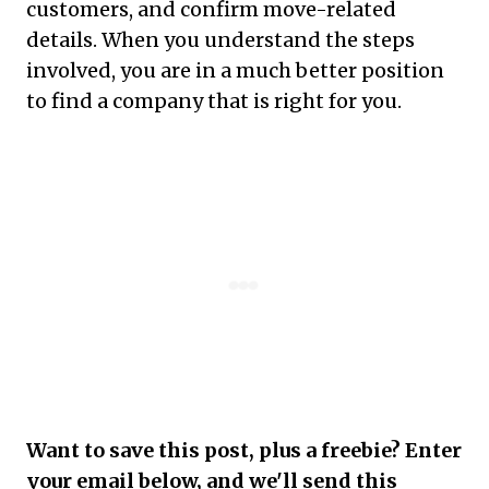
customers, and confirm move-related
details. When you understand the steps
involved, you are in a much better position
to find a company that is right for you.
Want to save this post, plus a freebie? Enter
your email below, and we'll send this