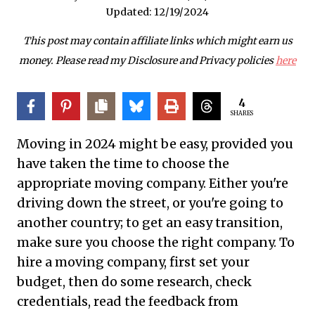
Updated:
12/19/2024
This post may contain affiliate links which might earn us
money. Please read my Disclosure and Privacy policies
here
4
SHARES
Moving in 2024 might be easy, provided you
have taken the time to choose the
appropriate moving company. Either you're
driving down the street, or you're going to
another country; to get an easy transition,
make sure you choose the right company. To
hire a moving company, first set your
budget, then do some research, check
credentials, read the feedback from