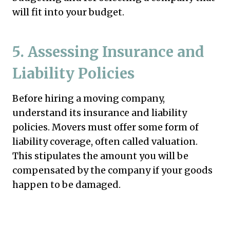
will fit into your budget.
5.
Assessing Insurance and
Liability Policies
Before hiring a moving company,
understand its insurance and liability
policies. Movers must offer some form of
liability coverage, often called valuation.
This stipulates the amount you will be
compensated by the company if your goods
happen to be damaged.