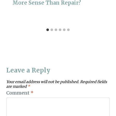
More Sense Than Repair?
Leave a Reply
Your email address will not be published.
Required fields
are marked
*
Comment
*