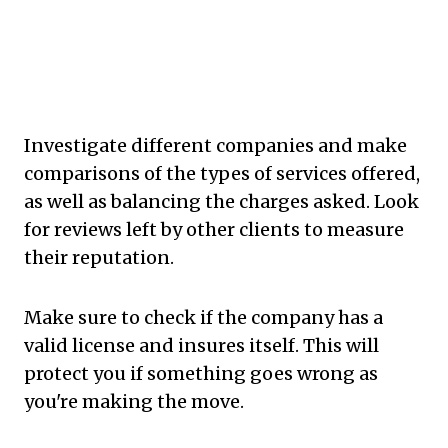
Investigate different companies and make
comparisons of the types of services offered,
as well as balancing the charges asked. Look
for reviews left by other clients to measure
their reputation.
Make sure to check if the company has a
valid license and insures itself. This will
protect you if something goes wrong as
you're making the move.