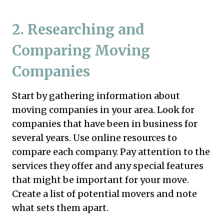
2.
Researching and
Comparing Moving
Companies
Start by gathering information about
moving companies in your area. Look for
companies that have been in business for
several years. Use online resources to
compare each company. Pay attention to the
services they offer and any special features
that might be important for your move.
Create a list of potential movers and note
what sets them apart.