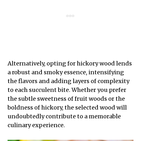
Alternatively, opting for hickory wood lends
a robust and smoky essence, intensifying
the flavors and adding layers of complexity
to each succulent bite. Whether you prefer
the subtle sweetness of fruit woods or the
boldness of hickory, the selected wood will
undoubtedly contribute to a memorable
culinary experience.