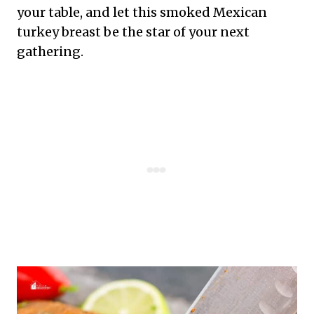
your table, and let this smoked Mexican
turkey breast be the star of your next
gathering.