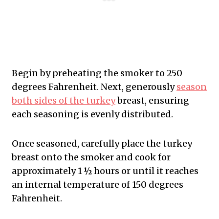
Begin by preheating the smoker to 250
degrees Fahrenheit. Next, generously
season
both sides of the turkey
breast, ensuring
each seasoning is evenly distributed.
Once seasoned, carefully place the turkey
breast onto the smoker and cook for
approximately 1 ½ hours or until it reaches
an internal temperature of 150 degrees
Fahrenheit.