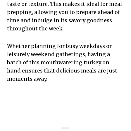
taste or texture. This makes it ideal for meal
prepping, allowing you to prepare ahead of
time and indulge in its savory goodness
throughout the week.
Whether planning for busy weekdays or
leisurely weekend gatherings, having a
batch of this mouthwatering turkey on
hand ensures that delicious meals are just
moments away.