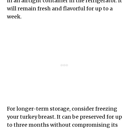
in an airtight container in the refrigerator. It
will remain fresh and flavorful for up to a
week.
For longer-term storage, consider freezing
your turkey breast. It can be preserved for up
to three months without compromising its