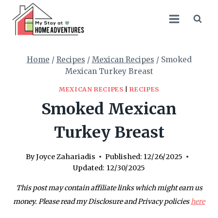
Skip
Skip
to
to
Recipe
content
Home
/
Recipes
/
Mexican Recipes
/
Smoked
Mexican Turkey Breast
MEXICAN RECIPES
|
RECIPES
Smoked Mexican
Turkey Breast
By
Joyce Zahariadis
Published:
12/26/2025
Updated:
12/30/2025
This post may contain affiliate links which might earn us
money. Please read my Disclosure and Privacy policies
here