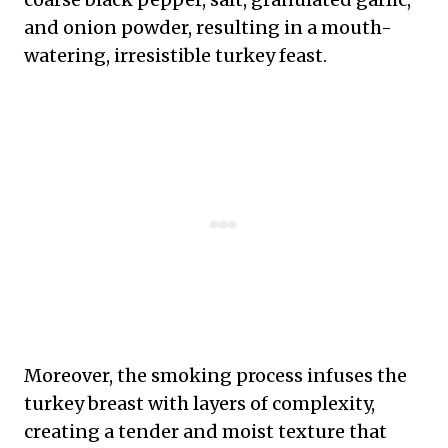
and onion powder, resulting in a mouth-
watering, irresistible turkey feast.
Moreover, the smoking process infuses the
turkey breast with layers of complexity,
creating a tender and moist texture that