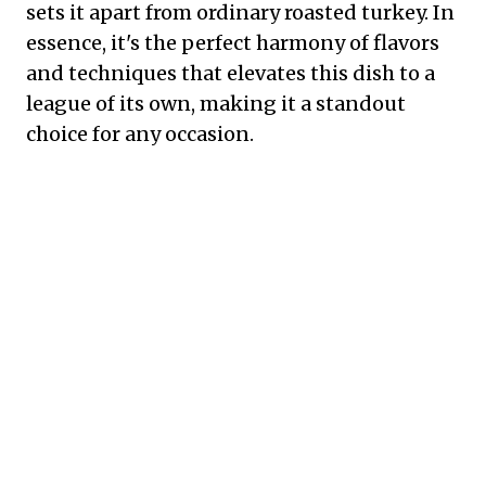
sets it apart from ordinary roasted turkey. In
essence, it's the perfect harmony of flavors
and techniques that elevates this dish to a
league of its own, making it a standout
choice for any occasion.