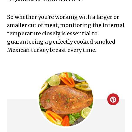
So whether you're working with a larger or
smaller cut of meat, monitoring the internal
temperature closely is essential to
guaranteeing a perfectly cooked smoked
Mexican turkey breast every time.
C
r
e