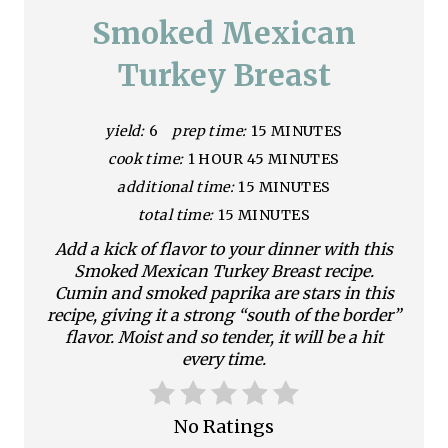
a
Smoked Mexican
t
Turkey Breast
e
yield:
6
prep time:
15 MINUTES
P
cook time:
1 HOUR
45 MINUTES
i
additional time:
15 MINUTES
n
total time:
15 MINUTES
Add a kick of flavor to your dinner with this
t
Smoked Mexican Turkey Breast recipe.
e
Cumin and smoked paprika are stars in this
recipe, giving it a strong “south of the border”
r
flavor. Moist and so tender, it will be a hit
every time.
e
s
No Ratings