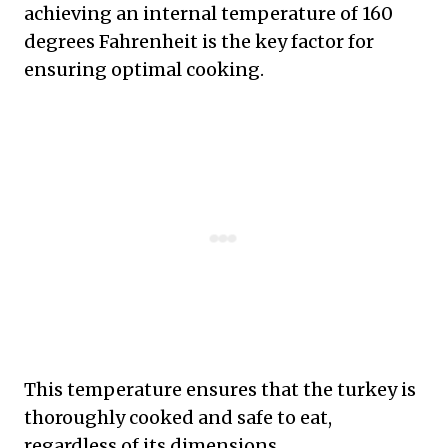
achieving an internal temperature of 160
degrees Fahrenheit is the key factor for
ensuring optimal cooking.
This temperature ensures that the turkey is
thoroughly cooked and safe to eat,
regardless of its dimensions.