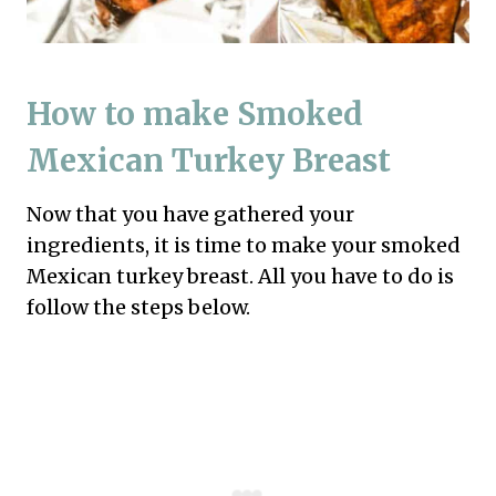
How to make Smoked
Mexican Turkey Breast
Now that you have gathered your
ingredients, it is time to make your smoked
Mexican turkey breast. All you have to do is
follow the steps below.