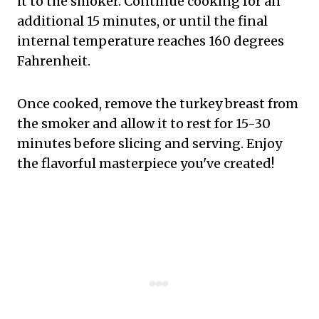
it to the smoker. Continue cooking for an
additional 15 minutes, or until the final
internal temperature reaches 160 degrees
Fahrenheit.
Once cooked, remove the turkey breast from
the smoker and allow it to rest for 15-30
minutes before slicing and serving. Enjoy
the flavorful masterpiece you've created!