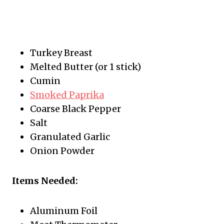
Turkey Breast
Melted Butter (or 1 stick)
Cumin
Smoked Paprika
Coarse Black Pepper
Salt
Granulated Garlic
Onion Powder
Items Needed:
Aluminum Foil