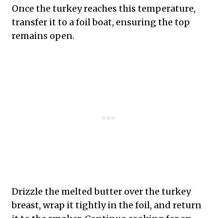
Once the turkey reaches this temperature,
transfer it to a foil boat, ensuring the top
remains open.
Drizzle the melted butter over the turkey
breast, wrap it tightly in the foil, and return