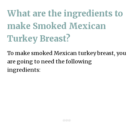
What are the ingredients to
make Smoked Mexican
Turkey Breast?
To make smoked Mexican turkey breast, you
are going to need the following
ingredients: