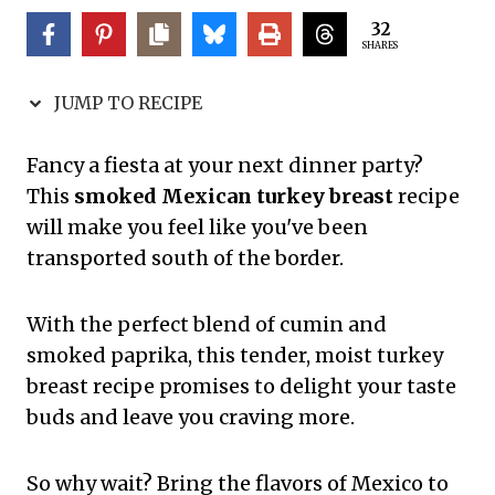
32
SHARES
JUMP TO RECIPE
Fancy a fiesta at your next dinner party?
This
smoked Mexican turkey breast
recipe
will make you feel like you've been
transported south of the border.
With the perfect blend of cumin and
smoked paprika, this tender, moist turkey
breast recipe promises to delight your taste
buds and leave you craving more.
So why wait? Bring the flavors of Mexico to