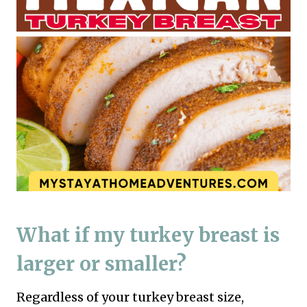
What if my turkey breast is
larger or smaller?
Regardless of your turkey breast size,