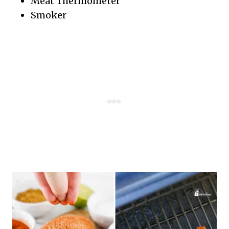
Meat Thermometer
Smoker