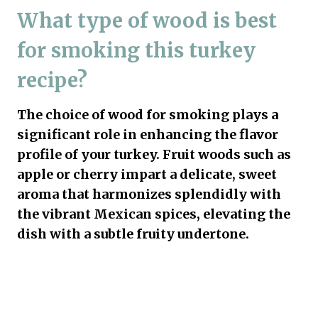
What type of wood is best
for smoking this turkey
recipe?
The choice of wood for smoking plays a
significant role in enhancing the flavor
profile of your turkey. Fruit woods such as
apple or cherry impart a delicate, sweet
aroma that harmonizes splendidly with
the vibrant Mexican spices, elevating the
dish with a subtle fruity undertone.