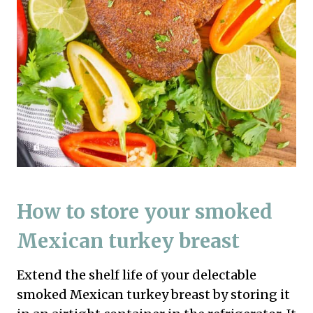
How to store your smoked
Mexican turkey breast
Extend the shelf life of your delectable
smoked Mexican turkey breast by storing it