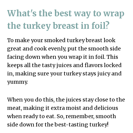
What's the best way to wrap
the turkey breast in foil?
To make your smoked turkey breast look
great and cook evenly, put the smooth side
facing down when you wrap it in foil. This
keeps all the tasty juices and flavors locked
in, making sure your turkey stays juicy and
yummy.
When you do this, the juices stay close to the
meat, making it extra moist and delicious
when ready to eat. So, remember, smooth
side down for the best-tasting turkey!