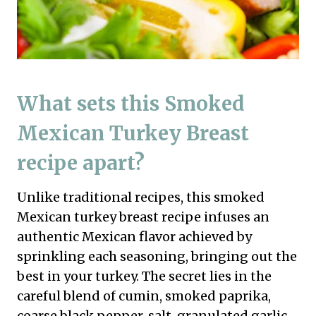
What sets this Smoked
Mexican Turkey Breast
recipe apart?
Unlike traditional recipes, this smoked
Mexican turkey breast recipe infuses an
authentic Mexican flavor achieved by
sprinkling each seasoning, bringing out the
best in your turkey. The secret lies in the
careful blend of cumin, smoked paprika,
coarse black pepper, salt, granulated garlic,