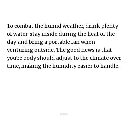
To combat the humid weather, drink plenty
of water, stay inside during the heat of the
day, and bring a portable fan when
venturing outside. The good news is that
you're body should adjust to the climate over
time, making the humidity easier to handle.