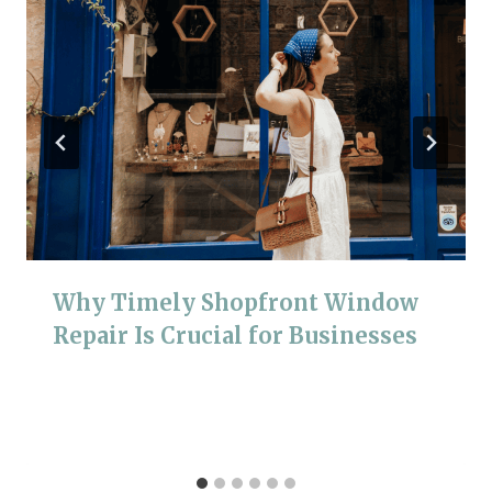
Why Timely Shopfront Window
Repair Is Crucial for Businesses