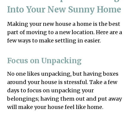
Into Your New Sunny Home
Making your new house a home is the best
part of moving to a new location. Here are a
few ways to make settling in easier.
Focus on Unpacking
No one likes unpacking, but having boxes
around your house is stressful. Take a few
days to focus on unpacking your
belongings; having them out and put away
will make your house feel like home.