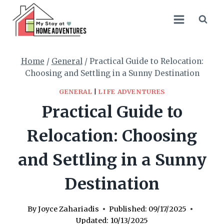
Skip
to
content
Home
/
General
/
Practical Guide to Relocation:
Choosing and Settling in a Sunny Destination
GENERAL
|
LIFE ADVENTURES
Practical Guide to
Relocation: Choosing
and Settling in a Sunny
Destination
By
Joyce Zahariadis
Published:
09/17/2025
Updated:
10/13/2025