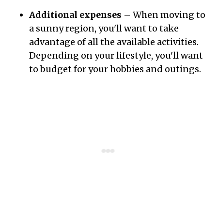
Additional expenses
– When moving to
a sunny region, you'll want to take
advantage of all the available activities.
Depending on your lifestyle, you'll want
to budget for your hobbies and outings.