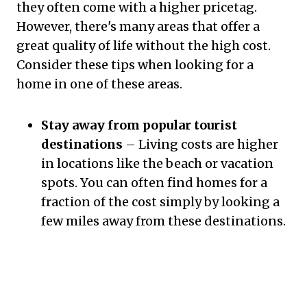
they often come with a higher pricetag.
However, there's many areas that offer a
great quality of life without the high cost.
Consider these tips when looking for a
home in one of these areas.
Stay away from popular tourist
destinations
– Living costs are higher
in locations like the beach or vacation
spots. You can often find homes for a
fraction of the cost simply by looking a
few miles away from these destinations.