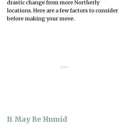
drastic change from more Northerly
locations. Here are a few factors to consider
before making your move.
It May Be Humid