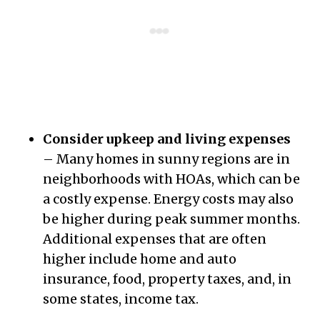
Consider upkeep and living expenses
– Many homes in sunny regions are in
neighborhoods with HOAs, which can be
a costly expense. Energy costs may also
be higher during peak summer months.
Additional expenses that are often
higher include home and auto
insurance, food, property taxes, and, in
some states, income tax.