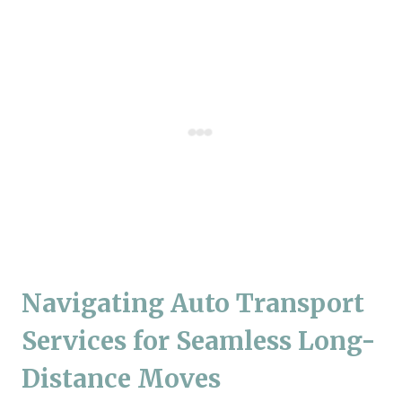
Navigating Auto Transport
Services for Seamless Long-
Distance Moves