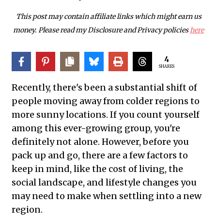
This post may contain affiliate links which might earn us
money. Please read my Disclosure and Privacy policies
here
4
SHARES
Recently, there's been a substantial shift of
people moving away from colder regions to
more sunny locations. If you count yourself
among this ever-growing group, you're
definitely not alone. However, before you
pack up and go, there are a few factors to
keep in mind, like the cost of living, the
social landscape, and lifestyle changes you
may need to make when settling into a new
region.