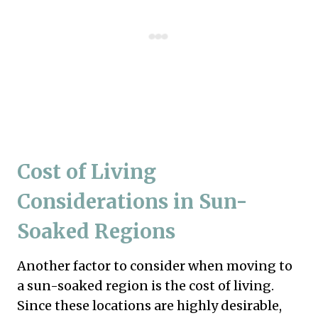
Cost of Living
Considerations in Sun-
Soaked Regions
Another factor to consider when moving to
a sun-soaked region is the cost of living.
Since these locations are highly desirable,