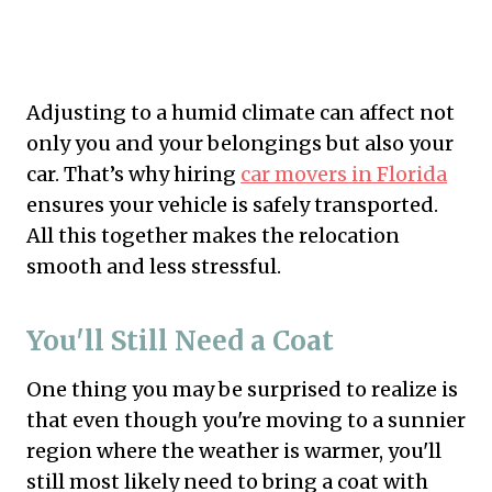
Adjusting to a humid climate can affect not
only you and your belongings but also your
car. That’s why hiring
car movers in Florida
ensures your vehicle is safely transported.
All this together makes the relocation
smooth and less stressful.
You'll Still Need a Coat
One thing you may be surprised to realize is
that even though you're moving to a sunnier
region where the weather is warmer, you'll
still most likely need to bring a coat with