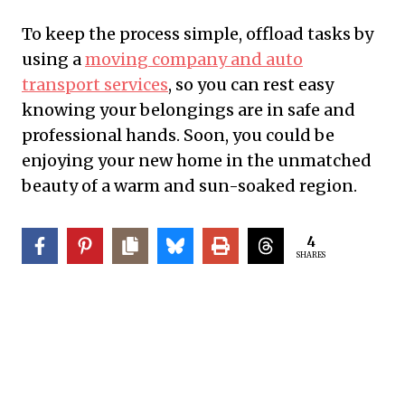
To keep the process simple, offload tasks by
using a
moving company and auto
transport services
, so you can rest easy
knowing your belongings are in safe and
professional hands. Soon, you could be
enjoying your new home in the unmatched
beauty of a warm and sun-soaked region.
4
SHARES