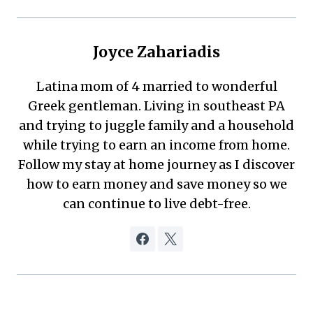
Joyce Zahariadis
Latina mom of 4 married to wonderful
Greek gentleman. Living in southeast PA
and trying to juggle family and a household
while trying to earn an income from home.
Follow my stay at home journey as I discover
how to earn money and save money so we
can continue to live debt-free.