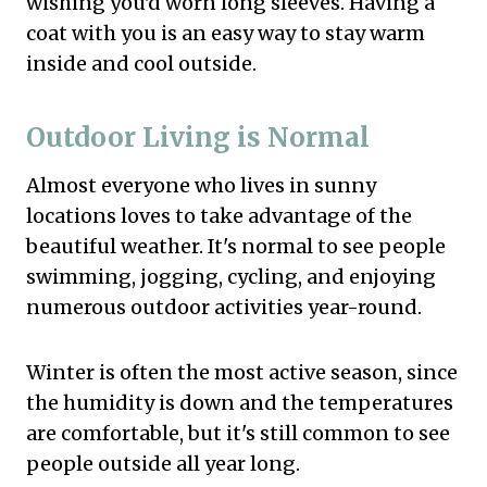
wishing you'd worn long sleeves. Having a
coat with you is an easy way to stay warm
inside and cool outside.
Outdoor Living is Normal
Almost everyone who lives in sunny
locations loves to take advantage of the
beautiful weather. It's normal to see people
swimming, jogging, cycling, and enjoying
numerous outdoor activities year-round.
Winter is often the most active season, since
the humidity is down and the temperatures
are comfortable, but it's still common to see
people outside all year long.