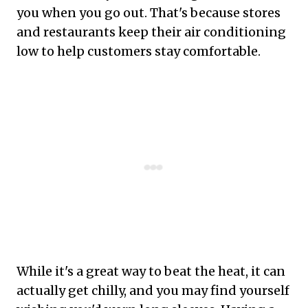
you when you go out. That's because stores
and restaurants keep their air conditioning
low to help customers stay comfortable.
While it's a great way to beat the heat, it can
actually get chilly, and you may find yourself