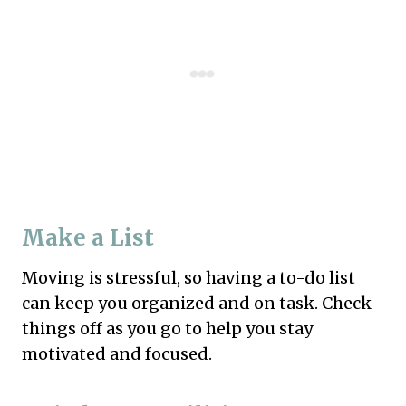
Make a List
Moving is stressful, so having a to-do list
can keep you organized and on task. Check
things off as you go to help you stay
motivated and focused.