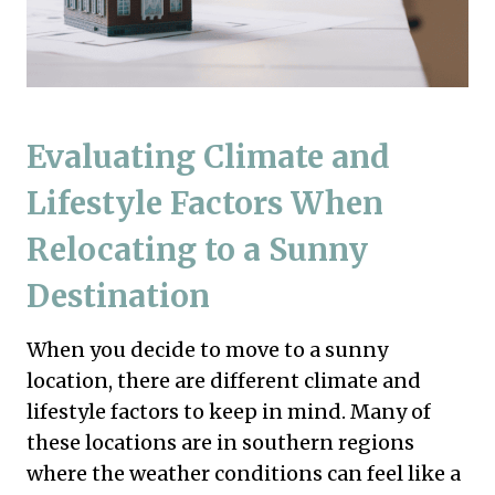
Evaluating Climate and
Lifestyle Factors When
Relocating to a Sunny
Destination
When you decide to move to a sunny
location, there are different climate and
lifestyle factors to keep in mind. Many of
these locations are in southern regions
where the weather conditions can feel like a