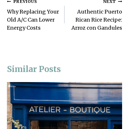
Post
PREVIOUS
NEXT
Why Replacing Your
Authentic Puerto
navigation
Old A/C Can Lower
Rican Rice Recipe:
Energy Costs
Arroz con Gandules
Similar Posts