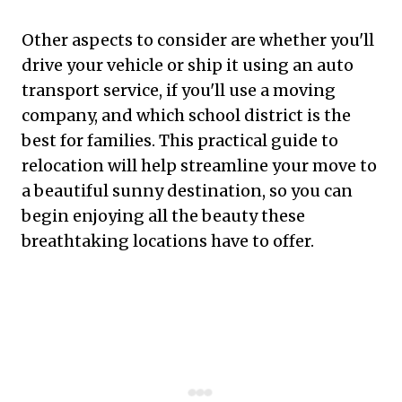
Other aspects to consider are whether you'll
drive your vehicle or ship it using an auto
transport service, if you'll use a moving
company, and which school district is the
best for families. This practical guide to
relocation will help streamline your move to
a beautiful sunny destination, so you can
begin enjoying all the beauty these
breathtaking locations have to offer.