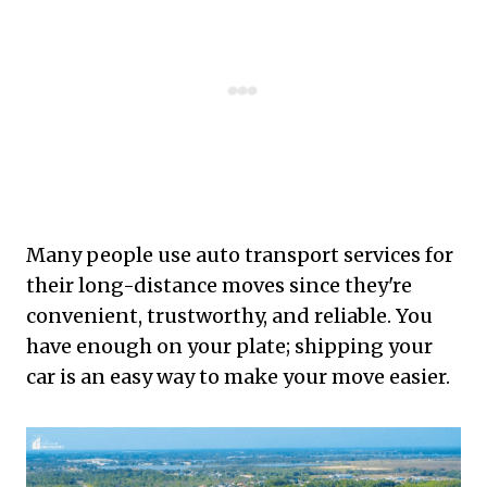
Many people use auto transport services for
their long-distance moves since they're
convenient, trustworthy, and reliable. You
have enough on your plate; shipping your
car is an easy way to make your move easier.