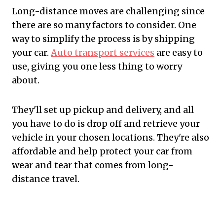
Long-distance moves are challenging since
there are so many factors to consider. One
way to simplify the process is by shipping
your car.
Auto transport services
are easy to
use, giving you one less thing to worry
about.
They'll set up pickup and delivery, and all
you have to do is drop off and retrieve your
vehicle in your chosen locations. They're also
affordable and help protect your car from
wear and tear that comes from long-
distance travel.