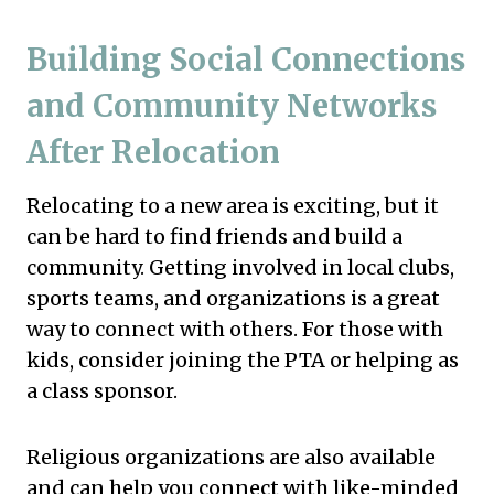
Building Social Connections
and Community Networks
After Relocation
Relocating to a new area is exciting, but it
can be hard to find friends and build a
community. Getting involved in local clubs,
sports teams, and organizations is a great
way to connect with others. For those with
kids, consider joining the PTA or helping as
a class sponsor.
Religious organizations are also available
and can help you connect with like-minded