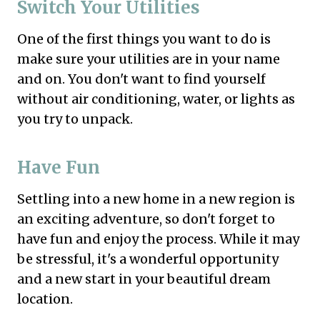
Switch Your Utilities
One of the first things you want to do is
make sure your utilities are in your name
and on. You don't want to find yourself
without air conditioning, water, or lights as
you try to unpack.
Have Fun
Settling into a new home in a new region is
an exciting adventure, so don't forget to
have fun and enjoy the process. While it may
be stressful, it's a wonderful opportunity
and a new start in your beautiful dream
location.