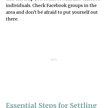
individuals. Check Facebook groups in the
area and don't be afraid to put yourself out
there.
Essential Steps for Settling