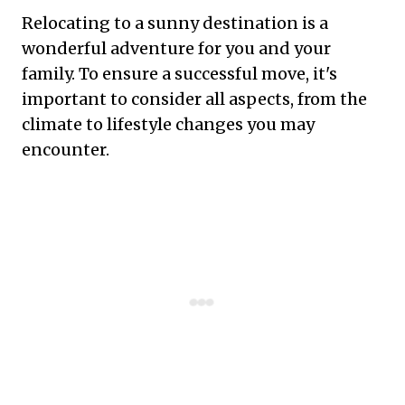
Relocating to a sunny destination is a
wonderful adventure for you and your
family. To ensure a successful move, it's
important to consider all aspects, from the
climate to lifestyle changes you may
encounter.