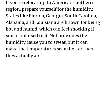
If you're relocating to America's southern
region, prepare yourself for the humidity.
States like Florida, Georgia, South Carolina,
Alabama, and Louisiana are known for being
hot and humid, which can feel shocking if
you're not used to it. Not only does the
humidity cause you to sweat, but it can
make the temperatures seem hotter than
they actually are.