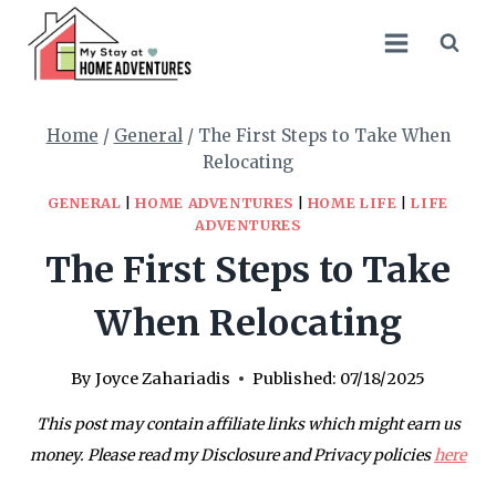
Skip
to
content
Home
/
General
/
The First Steps to Take When
Relocating
GENERAL
|
HOME ADVENTURES
|
HOME LIFE
|
LIFE
ADVENTURES
The First Steps to Take
When Relocating
By
Joyce Zahariadis
Published:
07/18/2025
This post may contain affiliate links which might earn us
money. Please read my Disclosure and Privacy policies
here