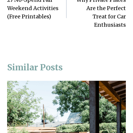
navigation
Weekend Activities
Are the Perfect
(Free Printables)
Treat for Car
Enthusiasts
Similar Posts