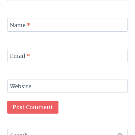
Name
*
Email
*
Website
Search