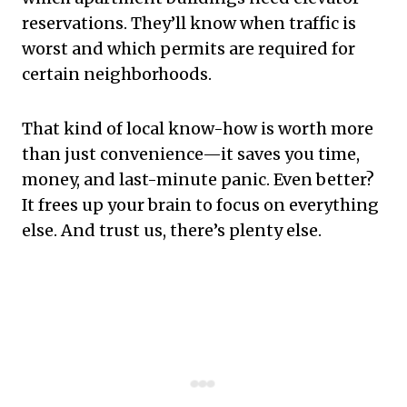
reservations. They’ll know when traffic is
worst and which permits are required for
certain neighborhoods.
That kind of local know-how is worth more
than just convenience—it saves you time,
money, and last-minute panic. Even better?
It frees up your brain to focus on everything
else. And trust us, there’s plenty else.