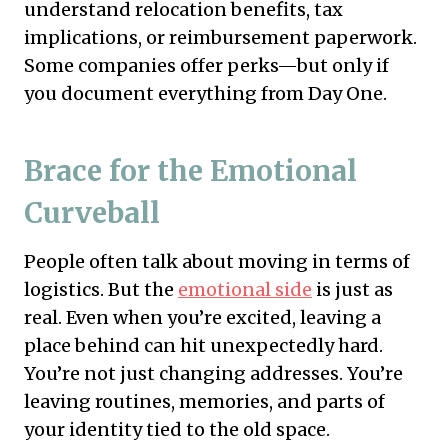
understand relocation benefits, tax
implications, or reimbursement paperwork.
Some companies offer perks—but only if
you document everything from Day One.
Brace for the Emotional
Curveball
People often talk about moving in terms of
logistics. But the
emotional side
is just as
real. Even when you’re excited, leaving a
place behind can hit unexpectedly hard.
You’re not just changing addresses. You’re
leaving routines, memories, and parts of
your identity tied to the old space.