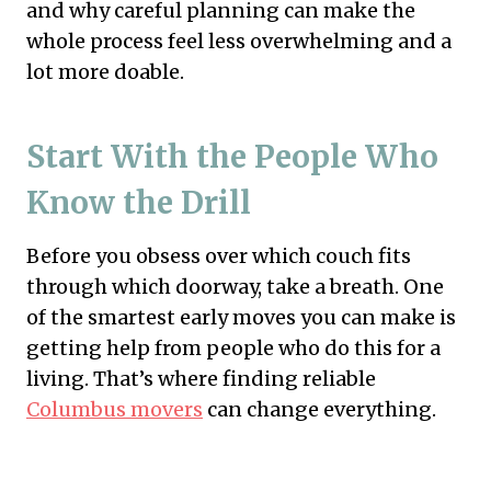
and why careful planning can make the
whole process feel less overwhelming and a
lot more doable.
Start With the People Who
Know the Drill
Before you obsess over which couch fits
through which doorway, take a breath. One
of the smartest early moves you can make is
getting help from people who do this for a
living. That’s where finding reliable
Columbus movers
can change everything.