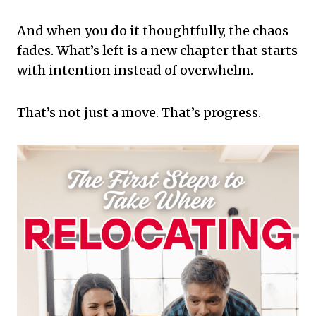
And when you do it thoughtfully, the chaos
fades. What’s left is a new chapter that starts
with intention instead of overwhelm.
That’s not just a move. That’s progress.