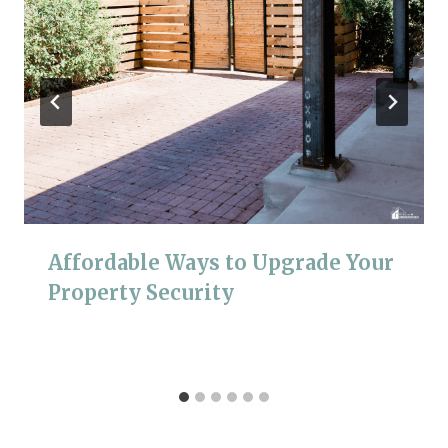
Affordable Ways to Upgrade Your
Property Security