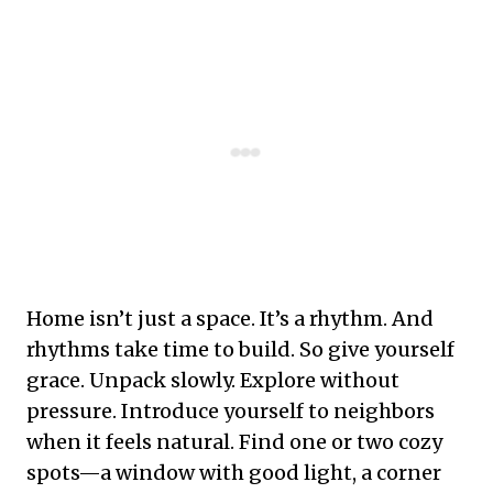
Home isn’t just a space. It’s a rhythm. And
rhythms take time to build. So give yourself
grace. Unpack slowly. Explore without
pressure. Introduce yourself to neighbors
when it feels natural. Find one or two cozy
spots—a window with good light, a corner