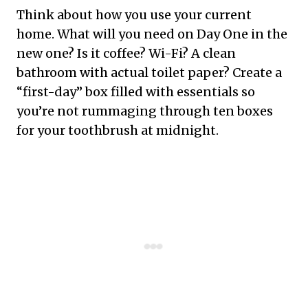
Think about how you use your current
home. What will you need on Day One in the
new one? Is it coffee? Wi-Fi? A clean
bathroom with actual toilet paper? Create a
“first-day” box filled with essentials so
you’re not rummaging through ten boxes
for your toothbrush at midnight.