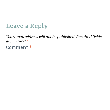
Leave a Reply
Your email address will not be published.
Required fields
are marked
*
Comment
*