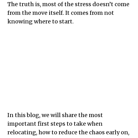
The truth is, most of the stress doesn’t come
from the move itself. It comes from not
knowing where to start.
In this blog, we will share the most
important first steps to take when
relocating, how to reduce the chaos early on,