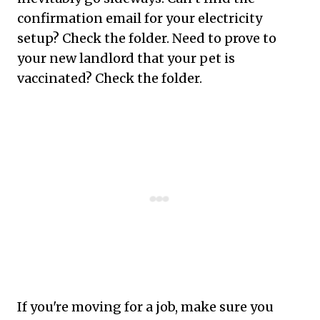
confirmation email for your electricity
setup? Check the folder. Need to prove to
your new landlord that your pet is
vaccinated? Check the folder.
If you're moving for a job, make sure you