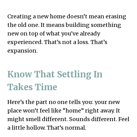
Creating a new home doesn’t mean erasing
the old one. It means building something
new on top of what you've already
experienced. That’s not a loss. That’s
expansion.
Know That Settling In
Takes Time
Here’s the part no one tells you: your new
place won’t feel like “home” right away. It
might smell different. Sounds different. Feel
a little hollow. That’s normal.