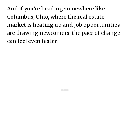
And if you’re heading somewhere like
Columbus, Ohio, where the real estate
market is heating up and job opportunities
are drawing newcomers, the pace of change
can feel even faster.