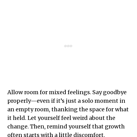
Allow room for mixed feelings. Say goodbye
properly—even if it’s just a solo moment in
an empty room, thanking the space for what
it held. Let yourself feel weird about the
change. Then, remind yourself that growth
often starts with a little discomfort.