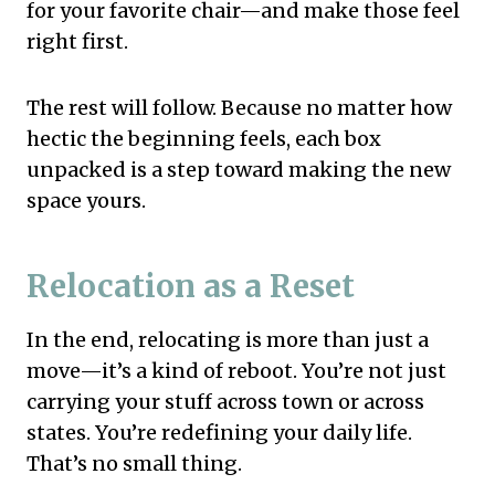
for your favorite chair—and make those feel
right first.
The rest will follow. Because no matter how
hectic the beginning feels, each box
unpacked is a step toward making the new
space yours.
Relocation as a Reset
In the end, relocating is more than just a
move—it’s a kind of reboot. You’re not just
carrying your stuff across town or across
states. You’re redefining your daily life.
That’s no small thing.