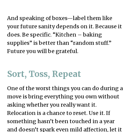
And speaking of boxes—label them like
your future sanity depends on it. Because it
does. Be specific. “Kitchen – baking
supplies” is better than “random stuff.”
Future you will be grateful.
Sort, Toss, Repeat
One of the worst things you can do during a
move is bring everything you own without
asking whether you really want it.
Relocation is a chance to reset. Use it. If
something hasn’t been touched in a year
and doesn’t spark even mild affection, let it