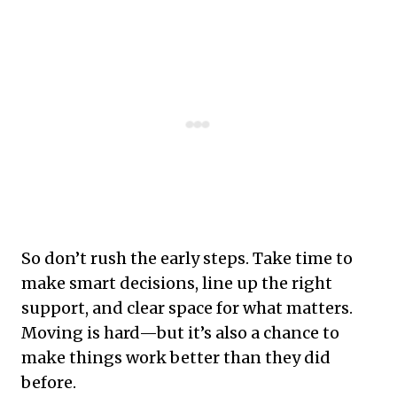
So don’t rush the early steps. Take time to
make smart decisions, line up the right
support, and clear space for what matters.
Moving is hard—but it’s also a chance to
make things work better than they did
before.