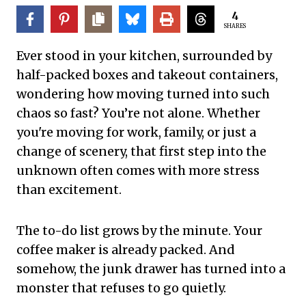
4
SHARES
Ever stood in your kitchen, surrounded by
half-packed boxes and takeout containers,
wondering how moving turned into such
chaos so fast? You’re not alone. Whether
you're moving for work, family, or just a
change of scenery, that first step into the
unknown often comes with more stress
than excitement.
The to-do list grows by the minute. Your
coffee maker is already packed. And
somehow, the junk drawer has turned into a
monster that refuses to go quietly.