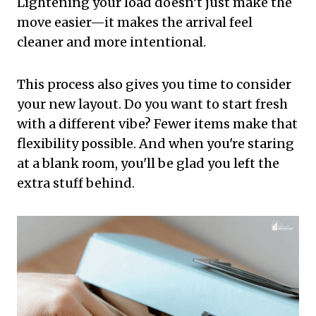
Lightening your load doesn’t just make the
move easier—it makes the arrival feel
cleaner and more intentional.
This process also gives you time to consider
your new layout. Do you want to start fresh
with a different vibe? Fewer items make that
flexibility possible. And when you're staring
at a blank room, you'll be glad you left the
extra stuff behind.