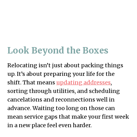
Look Beyond the Boxes
Relocating isn’t just about packing things
up. It’s about preparing your life for the
shift. That means
updating addresses
,
sorting through utilities, and scheduling
cancelations and reconnections well in
advance. Waiting too long on those can
mean service gaps that make your first week
in a new place feel even harder.