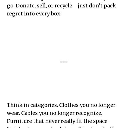
go. Donate, sell, or recycle—just don’t pack
regret into every box.
Think in categories. Clothes you no longer
wear. Cables you no longer recognize.
Furniture that never really fit the space.