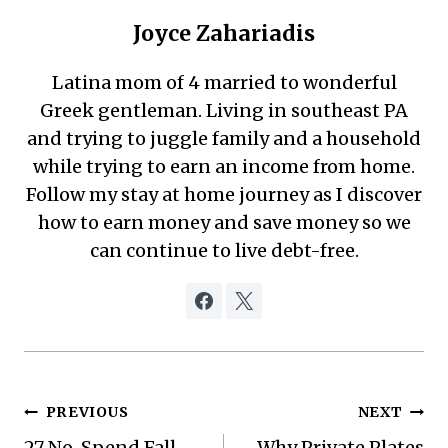
Joyce Zahariadis
Latina mom of 4 married to wonderful
Greek gentleman. Living in southeast PA
and trying to juggle family and a household
while trying to earn an income from home.
Follow my stay at home journey as I discover
how to earn money and save money so we
can continue to live debt-free.
Post
PREVIOUS
NEXT
27 No-Spend Fall
Why Private Plates