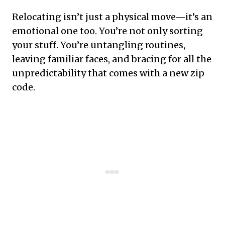
Relocating isn’t just a physical move—it’s an
emotional one too. You’re not only sorting
your stuff. You’re untangling routines,
leaving familiar faces, and bracing for all the
unpredictability that comes with a new zip
code.