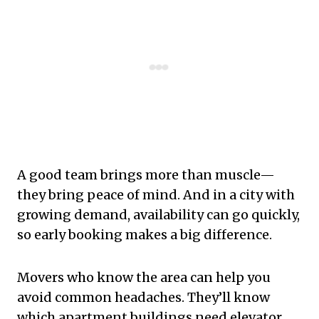
A good team brings more than muscle—
they bring peace of mind. And in a city with
growing demand, availability can go quickly,
so early booking makes a big difference.
Movers who know the area can help you
avoid common headaches. They’ll know
which apartment buildings need elevator