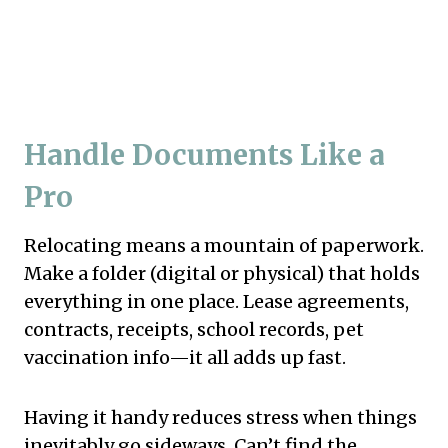
Handle Documents Like a
Pro
Relocating means a mountain of paperwork.
Make a folder (digital or physical) that holds
everything in one place. Lease agreements,
contracts, receipts, school records, pet
vaccination info—it all adds up fast.
Having it handy reduces stress when things
inevitably go sideways. Can’t find the