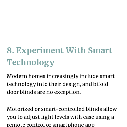
8. Experiment With Smart
Technology
Modern homes increasingly include smart
technology into their design, and bifold
door blinds are no exception.
Motorized or smart-controlled blinds allow
you to adjust light levels with ease using a
remote control or smartphone app.