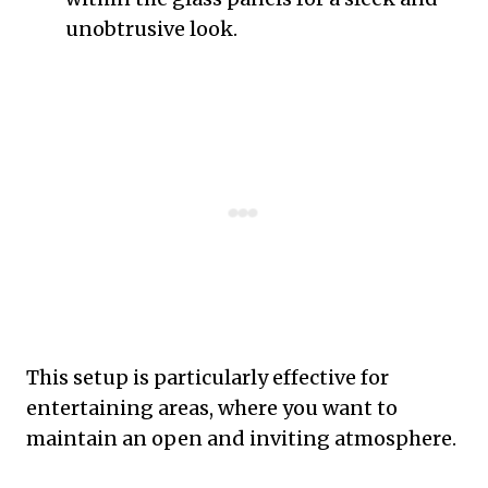
unobtrusive look.
This setup is particularly effective for
entertaining areas, where you want to
maintain an open and inviting atmosphere.