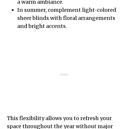
a warm ambiance.
In summer, complement light-colored
sheer blinds with floral arrangements
and bright accents.
This flexibility allows you to refresh your
space throughout the year without major