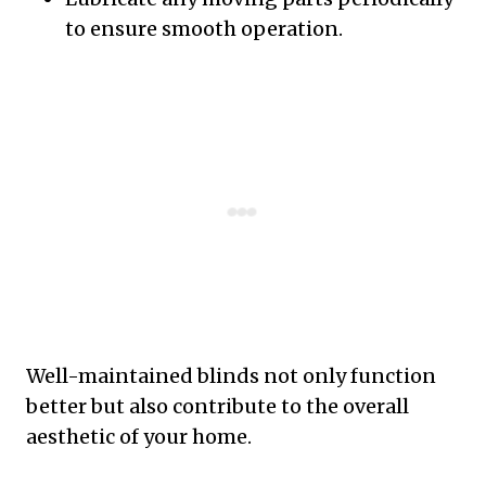
to ensure smooth operation.
Well-maintained blinds not only function
better but also contribute to the overall
aesthetic of your home.