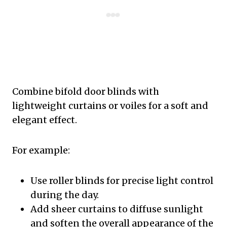
Combine bifold door blinds with
lightweight curtains or voiles for a soft and
elegant effect.
For example:
Use roller blinds for precise light control
during the day.
Add sheer curtains to diffuse sunlight
and soften the overall appearance of the