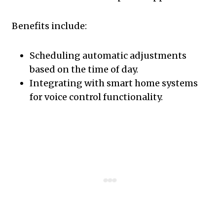
Benefits include:
Scheduling automatic adjustments
based on the time of day.
Integrating with smart home systems
for voice control functionality.