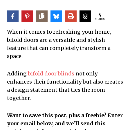
4
SHARES
When it comes to refreshing your home,
bifold doors are a versatile and stylish
feature that can completely transform a
space.
Adding
bifold door blinds
not only
enhances their functionality but also creates
a design statement that ties the room
together.
Want to save this post, plus a freebie? Enter
your email below, and we'll send this