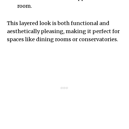
room.
This layered look is both functional and
aesthetically pleasing, making it perfect for
spaces like dining rooms or conservatories.