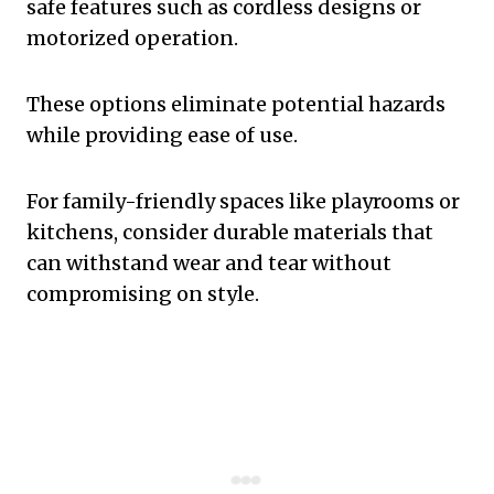
safe features such as cordless designs or
motorized operation.
These options eliminate potential hazards
while providing ease of use.
For family-friendly spaces like playrooms or
kitchens, consider durable materials that
can withstand wear and tear without
compromising on style.