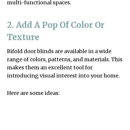
multi-functional spaces.
2. Add A Pop Of Color Or
Texture
Bifold door blinds are available in a wide
range of colors, patterns, and materials. This
makes them an excellent tool for
introducing visual interest into your home.
Here are some ideas: