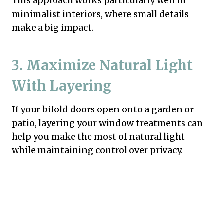
This approach works particularly well in
minimalist interiors, where small details
make a big impact.
3. Maximize Natural Light
With Layering
If your bifold doors open onto a garden or
patio, layering your window treatments can
help you make the most of natural light
while maintaining control over privacy.