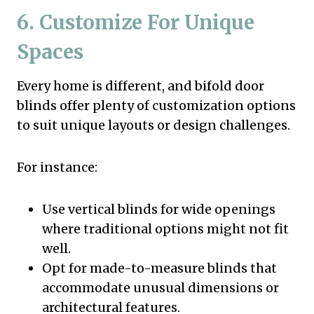
6. Customize For Unique
Spaces
Every home is different, and bifold door
blinds offer plenty of customization options
to suit unique layouts or design challenges.
For instance:
Use vertical blinds for wide openings
where traditional options might not fit
well.
Opt for made-to-measure blinds that
accommodate unusual dimensions or
architectural features.