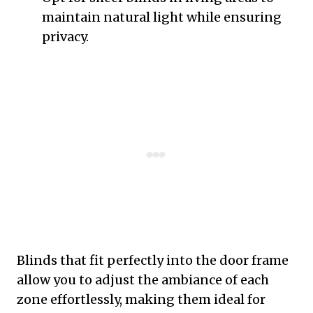
maintain natural light while ensuring
privacy.
Blinds that fit perfectly into the door frame
allow you to adjust the ambiance of each
zone effortlessly, making them ideal for