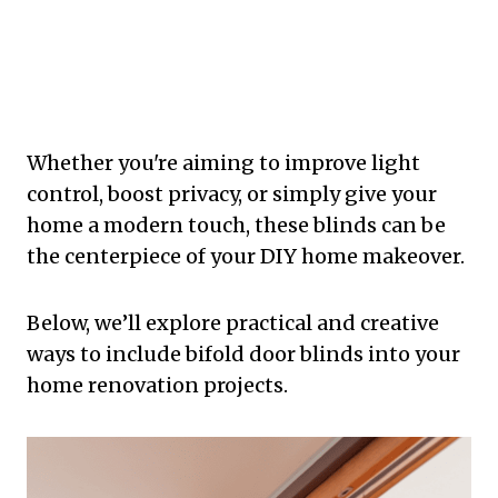
Whether you're aiming to improve light
control, boost privacy, or simply give your
home a modern touch, these blinds can be
the centerpiece of your DIY home makeover.
Below, we’ll explore practical and creative
ways to include bifold door blinds into your
home renovation projects.