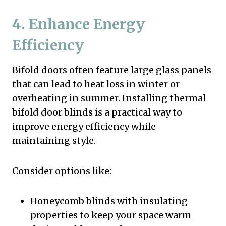
4. Enhance Energy
Efficiency
Bifold doors often feature large glass panels
that can lead to heat loss in winter or
overheating in summer. Installing thermal
bifold door blinds is a practical way to
improve energy efficiency while
maintaining style.
Consider options like:
Honeycomb blinds with insulating
properties to keep your space warm