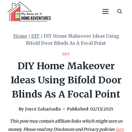
Skip
to
content
Home
/
DIY
/
DIY Home Makeover Ideas Using
Bifold Door Blinds As A Focal Point
DIY
DIY Home Makeover
Ideas Using Bifold Door
Blinds As A Focal Point
By
Joyce Zahariadis
Published:
02/13/2025
This post may contain affiliate links which might earn us
money. Please read my Disclosure and Privacy policies
here