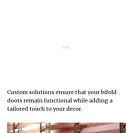
Custom solutions ensure that your bifold
doors remain functional while adding a
tailored touch to your decor.