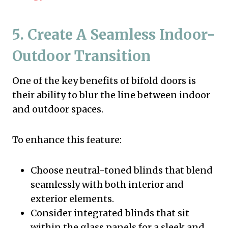
5. Create A Seamless Indoor-
Outdoor Transition
One of the key benefits of bifold doors is
their ability to blur the line between indoor
and outdoor spaces.
To enhance this feature:
Choose neutral-toned blinds that blend
seamlessly with both interior and
exterior elements.
Consider integrated blinds that sit
within the glass panels for a sleek and