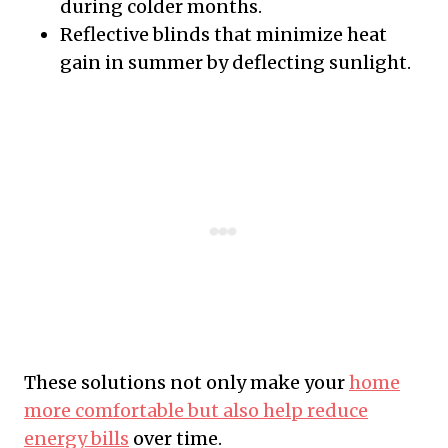
during colder months.
Reflective blinds that minimize heat
gain in summer by deflecting sunlight.
These solutions not only make your
home
more comfortable but also help reduce
energy bills
over time.