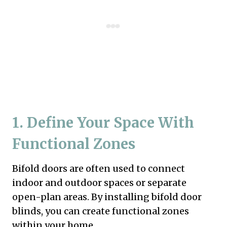
1. Define Your Space With
Functional Zones
Bifold doors are often used to connect
indoor and outdoor spaces or separate
open-plan areas. By installing bifold door
blinds, you can create functional zones
within your home.