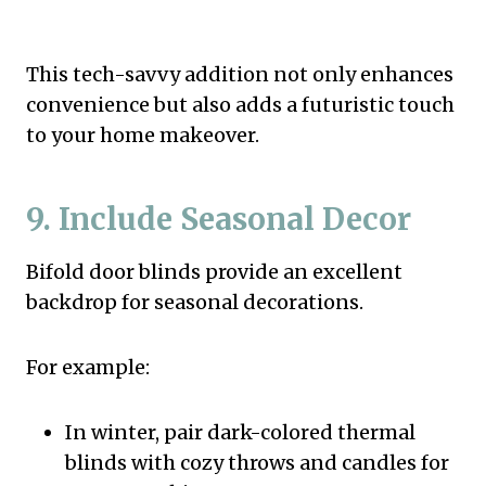
This tech-savvy addition not only enhances
convenience but also adds a futuristic touch
to your home makeover.
9. Include Seasonal Decor
Bifold door blinds provide an excellent
backdrop for seasonal decorations.
For example:
In winter, pair dark-colored thermal
blinds with cozy throws and candles for