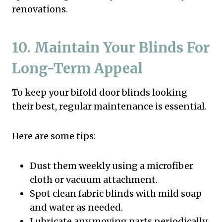
renovations.
10. Maintain Your Blinds For
Long-Term Appeal
To keep your bifold door blinds looking
their best, regular maintenance is essential.
Here are some tips:
Dust them weekly using a microfiber
cloth or vacuum attachment.
Spot clean fabric blinds with mild soap
and water as needed.
Lubricate any moving parts periodically