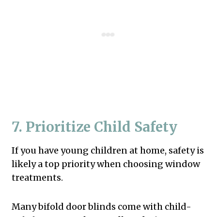
7. Prioritize Child Safety
If you have young children at home, safety is
likely a top priority when choosing window
treatments.
Many bifold door blinds come with child-