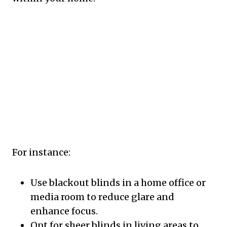
For instance:
Use blackout blinds in a home office or
media room to reduce glare and
enhance focus.
Opt for sheer blinds in living areas to