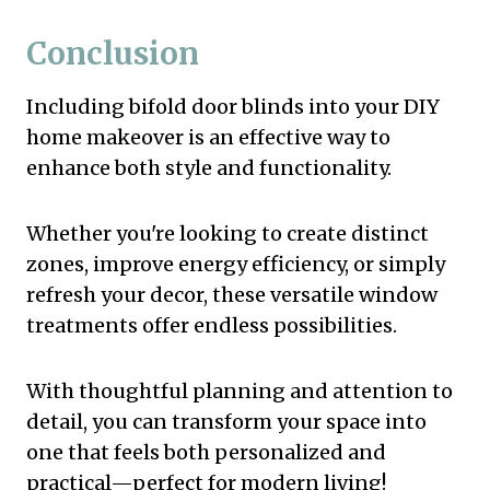
Conclusion
Including bifold door blinds into your DIY
home makeover is an effective way to
enhance both style and functionality.
Whether you're looking to create distinct
zones, improve energy efficiency, or simply
refresh your decor, these versatile window
treatments offer endless possibilities.
With thoughtful planning and attention to
detail, you can transform your space into
one that feels both personalized and
practical—perfect for modern living!