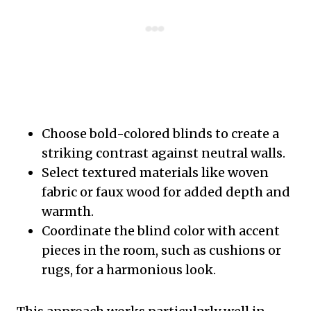
Choose bold-colored blinds to create a
striking contrast against neutral walls.
Select textured materials like woven
fabric or faux wood for added depth and
warmth.
Coordinate the blind color with accent
pieces in the room, such as cushions or
rugs, for a harmonious look.