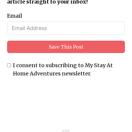
article straight to your inbox!
Email
Save This Post
I consent to subscribing to My Stay At
Home Adventures newsletter.