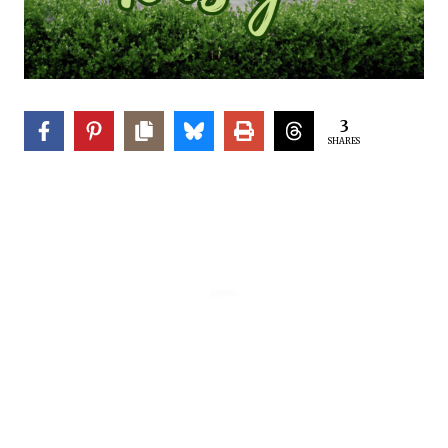
3
SHARES