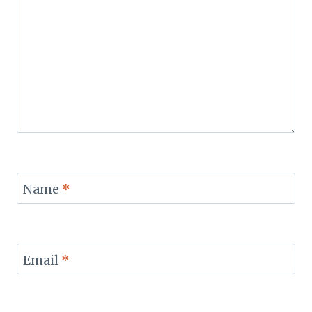
Name
*
Email
*