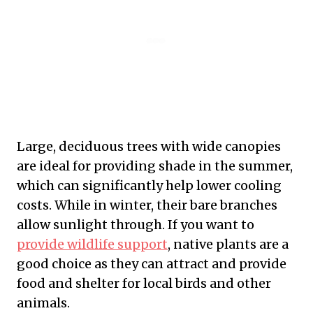
Large, deciduous trees with wide canopies
are ideal for providing shade in the summer,
which can significantly help lower cooling
costs. While in winter, their bare branches
allow sunlight through. If you want to
provide wildlife support
, native plants are a
good choice as they can attract and provide
food and shelter for local birds and other
animals.