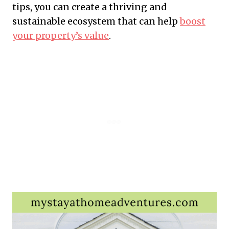
tips, you can create a thriving and
sustainable ecosystem that can help
boost
your property’s value
.