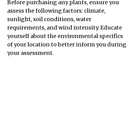
Before purchasing any plants, ensure you
assess the following factors: climate,
sunlight, soil conditions, water
requirements, and wind intensity. Educate
yourself about the environmental specifics
of your location to better inform you during
your assessment.