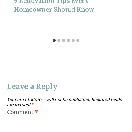
5 Renovation Tips Every
Homeowner Should Know
Leave a Reply
Your email address will not be published.
Required fields
are marked
*
Comment
*