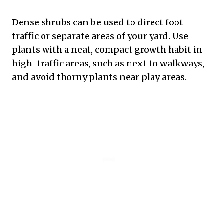
Dense shrubs can be used to direct foot
traffic or separate areas of your yard. Use
plants with a neat, compact growth habit in
high-traffic areas, such as next to walkways,
and avoid thorny plants near play areas.