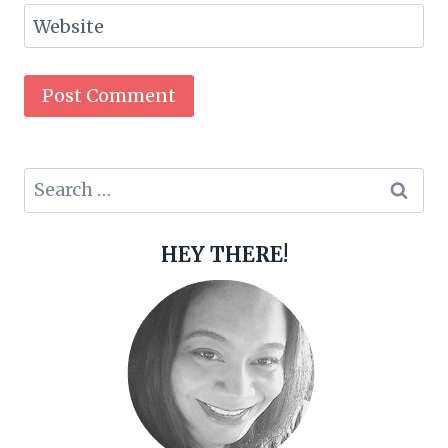
Website
Search
for:
HEY THERE!