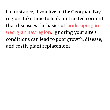
For instance, if you live in the Georgian Bay
region, take time to look for trusted content
that discusses the basics of
landscaping in
Georgian Bay region
. Ignoring your site’s
conditions can lead to poor growth, disease,
and costly plant replacement.