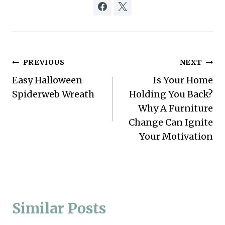
Post
PREVIOUS
NEXT
Easy Halloween
Is Your Home
navigation
Spiderweb Wreath
Holding You Back?
Why A Furniture
Change Can Ignite
Your Motivation
Similar Posts