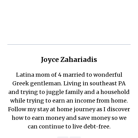
Joyce Zahariadis
Latina mom of 4 married to wonderful
Greek gentleman. Living in southeast PA
and trying to juggle family and a household
while trying to earn an income from home.
Follow my stay at home journey as I discover
how to earn money and save money so we
can continue to live debt-free.