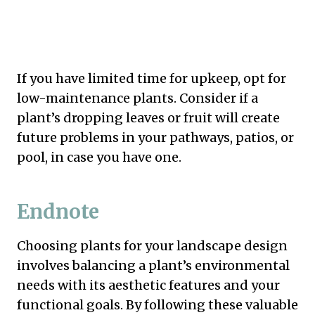
If you have limited time for upkeep, opt for
low-maintenance plants. Consider if a
plant’s dropping leaves or fruit will create
future problems in your pathways, patios, or
pool, in case you have one.
Endnote
Choosing plants for your landscape design
involves balancing a plant’s environmental
needs with its aesthetic features and your
functional goals. By following these valuable