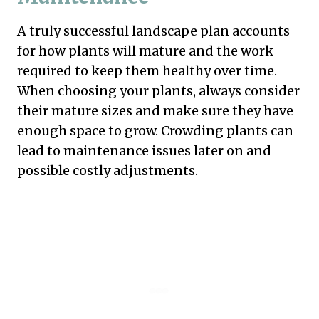
A truly successful landscape plan accounts
for how plants will mature and the work
required to keep them healthy over time.
When choosing your plants, always consider
their mature sizes and make sure they have
enough space to grow. Crowding plants can
lead to maintenance issues later on and
possible costly adjustments.