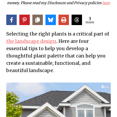
money. Please read my Disclosure and Privacy policies
here
3
SHARES
Selecting the right plants is a critical part of
the landscape design
. Here are four
essential tips to help you develop a
thoughtful plant palette that can help you
create a sustainable, functional, and
beautiful landscape.