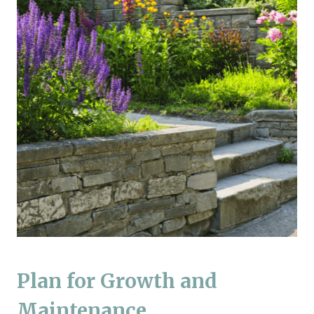
Plan for Growth and
Maintenance