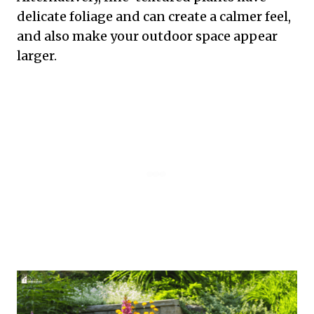
delicate foliage and can create a calmer feel,
and also make your outdoor space appear
larger.