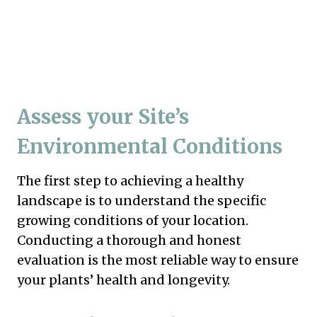
Assess your Site’s
Environmental Conditions
The first step to achieving a healthy
landscape is to understand the specific
growing conditions of your location.
Conducting a thorough and honest
evaluation is the most reliable way to ensure
your plants’ health and longevity.