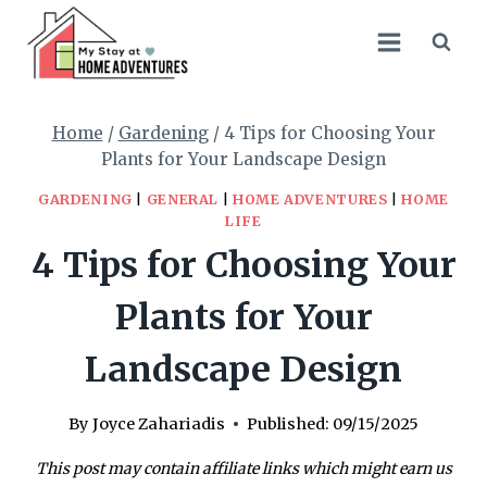
Skip
to
content
Home
/
Gardening
/
4 Tips for Choosing Your
Plants for Your Landscape Design
GARDENING
|
GENERAL
|
HOME ADVENTURES
|
HOME
LIFE
4 Tips for Choosing Your
Plants for Your
Landscape Design
By
Joyce Zahariadis
Published:
09/15/2025
This post may contain affiliate links which might earn us