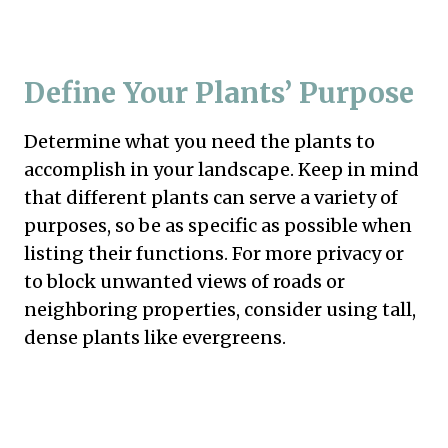
Define Your Plants’ Purpose
Determine what you need the plants to
accomplish in your landscape. Keep in mind
that different plants can serve a variety of
purposes, so be as specific as possible when
listing their functions. For more privacy or
to block unwanted views of roads or
neighboring properties, consider using tall,
dense plants like evergreens.