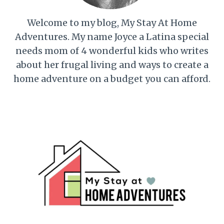
Welcome to my blog, My Stay At Home
Adventures. My name Joyce a Latina special
needs mom of 4 wonderful kids who writes
about her frugal living and ways to create a
home adventure on a budget you can afford.