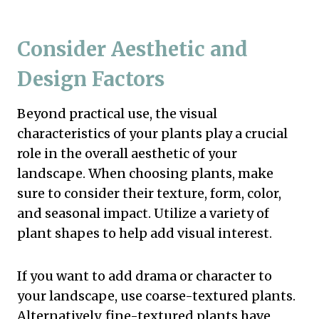
Consider Aesthetic and
Design Factors
Beyond practical use, the visual
characteristics of your plants play a crucial
role in the overall aesthetic of your
landscape. When choosing plants, make
sure to consider their texture, form, color,
and seasonal impact. Utilize a variety of
plant shapes to help add visual interest.
If you want to add drama or character to
your landscape, use coarse-textured plants.
Alternatively, fine-textured plants have