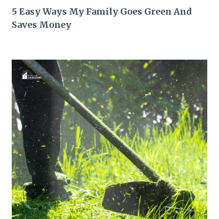
5 Easy Ways My Family Goes Green And
Saves Money