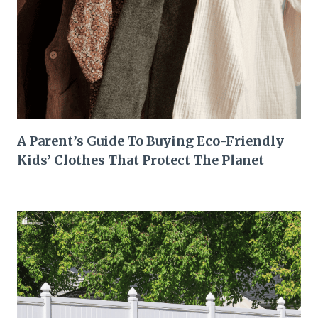
A Parent’s Guide To Buying Eco-Friendly
Kids’ Clothes That Protect The Planet