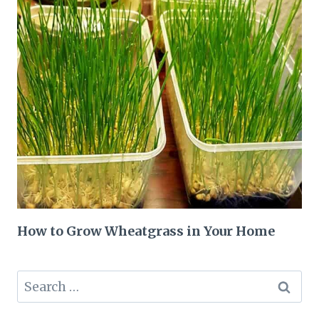
How to Grow Wheatgrass in Your Home
Search
for: