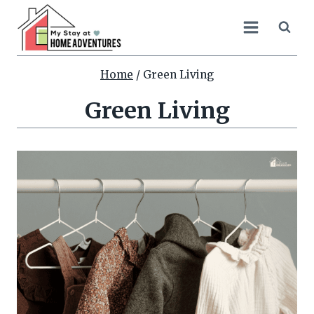
Skip
to
content
Home
/
Green Living
Green Living