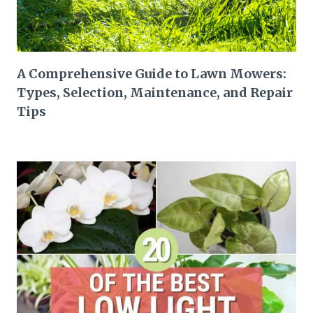
A Comprehensive Guide to Lawn Mowers:
Types, Selection, Maintenance, and Repair
Tips