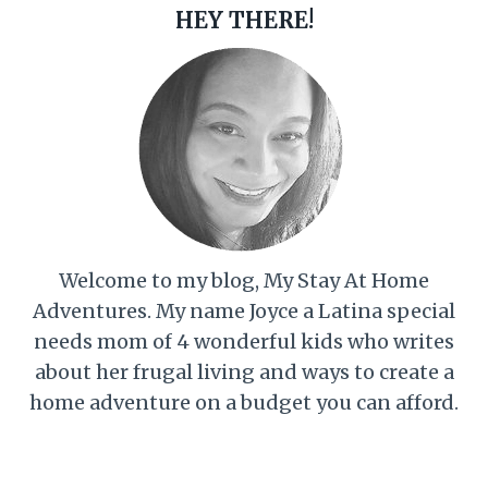
HEY THERE!
Welcome to my blog, My Stay At Home
Adventures. My name Joyce a Latina special
needs mom of 4 wonderful kids who writes
about her frugal living and ways to create a
home adventure on a budget you can afford.