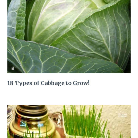
18 Types of Cabbage to Grow!