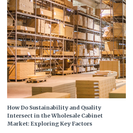
How Do Sustainability and Quality
Intersect in the Wholesale Cabinet
Market: Exploring Key Factors