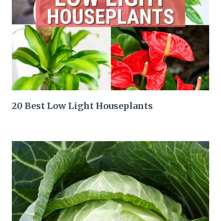
20 Best Low Light Houseplants