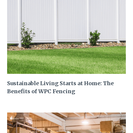
Sustainable Living Starts at Home: The
Benefits of WPC Fencing