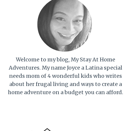
Welcome to my blog, My Stay At Home
Adventures. My name Joyce a Latina special
needs mom of 4 wonderful kids who writes
about her frugal living and ways to create a
home adventure on a budget you can afford.