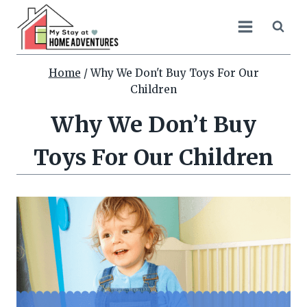
Skip
to
content
Home
/
Why We Don't Buy Toys For Our
Children
Why We Don’t Buy
Toys For Our Children