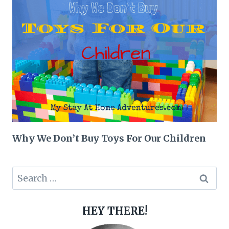
Why We Don’t Buy Toys For Our Children
Search
for:
HEY THERE!