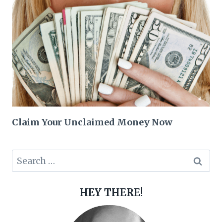
Claim Your Unclaimed Money Now
Search
for:
HEY THERE!