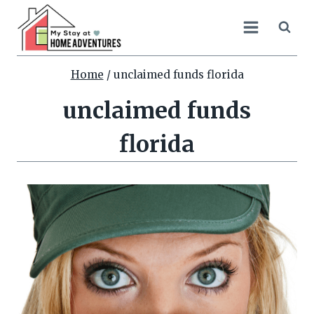
Skip
to
content
Home
/
unclaimed funds florida
unclaimed funds
florida