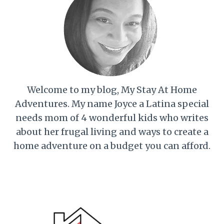
Welcome to my blog, My Stay At Home
Adventures. My name Joyce a Latina special
needs mom of 4 wonderful kids who writes
about her frugal living and ways to create a
home adventure on a budget you can afford.