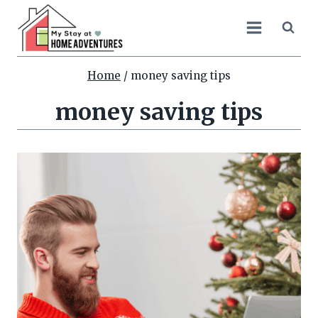
Skip
to
content
Home
/
money saving tips
money saving tips