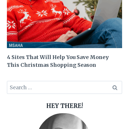
4 Sites That Will Help You Save Money
This Christmas Shopping Season
Search
for:
HEY THERE!