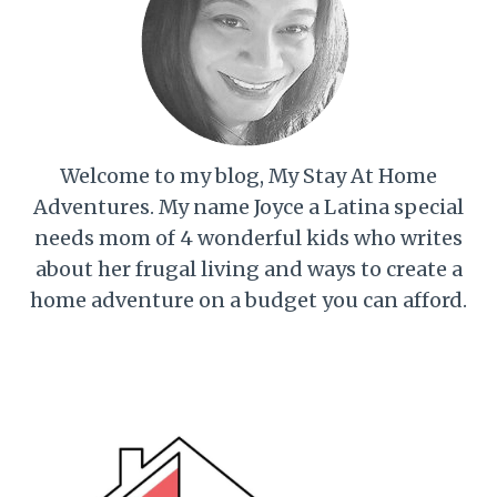
Welcome to my blog, My Stay At Home
Adventures. My name Joyce a Latina special
needs mom of 4 wonderful kids who writes
about her frugal living and ways to create a
home adventure on a budget you can afford.