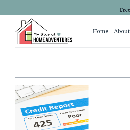
Skip
Free
to
content
Home
About