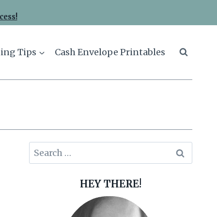
cess!
ing Tips
Cash Envelope Printables
Search
for:
HEY THERE!