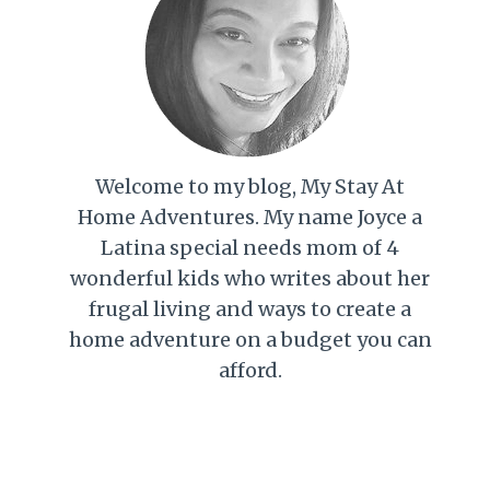
Welcome to my blog, My Stay At
Home Adventures. My name Joyce a
Latina special needs mom of 4
wonderful kids who writes about her
frugal living and ways to create a
home adventure on a budget you can
afford.