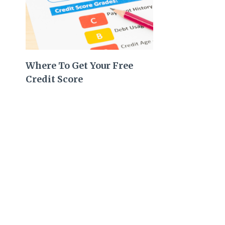
Where To Get Your Free
Credit Score