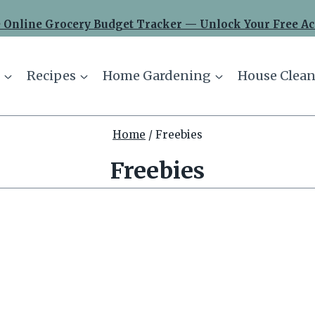
 Online Grocery Budget Tracker — Unlock Your Free Ac
Recipes
Home Gardening
House Clean
Home
/
Freebies
Freebies