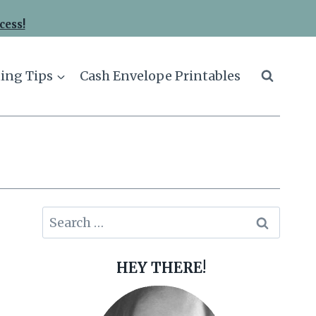
cess!
ing Tips
Cash Envelope Printables
Search
for:
HEY THERE!