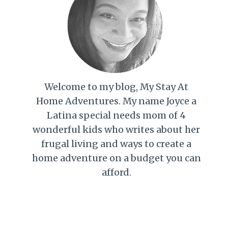
Welcome to my blog, My Stay At
Home Adventures. My name Joyce a
Latina special needs mom of 4
wonderful kids who writes about her
frugal living and ways to create a
home adventure on a budget you can
afford.