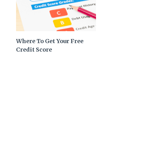
Where To Get Your Free
Credit Score