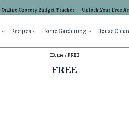
 Online Grocery Budget Tracker — Unlock Your Free Ac
Recipes
Home Gardening
House Clean
Home
/
FREE
FREE