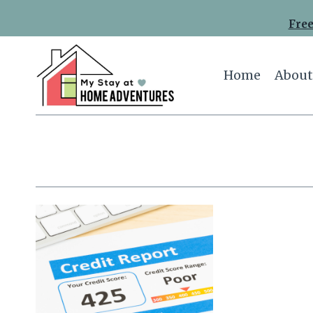
Skip
Free
to
content
Home
About